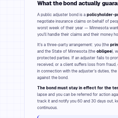
What the bond actually guar
A public adjuster bond is a
policyholder-p
negotiate insurance claims on behalf of peo
worst week of their year — Minnesota wants
you'll handle their claims and their money ho
It's a three-party arrangement: you (the
pri
and the State of Minnesota (the
obligee
), 
protected parties. If an adjuster fails to p
received, or a client suffers loss from fraud,
in connection with the adjuster's duties, th
against the bond.
The bond must stay in effect for the te
lapse and you can be referred for action ag
track it and notify you 60 and 30 days out, 
continuous.