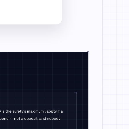
 the surety's maximum liability if a
e bond — not a deposit, and nobody