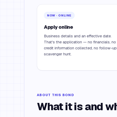
NOW · ONLINE
Apply online
Business details and an effective date.
That's the application — no financials, no
credit information collected, no follow-up
scavenger hunt.
ABOUT THIS BOND
What it is and w