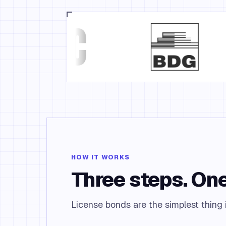
HOW IT WORKS
Three steps. One
License bonds are the simplest thing i