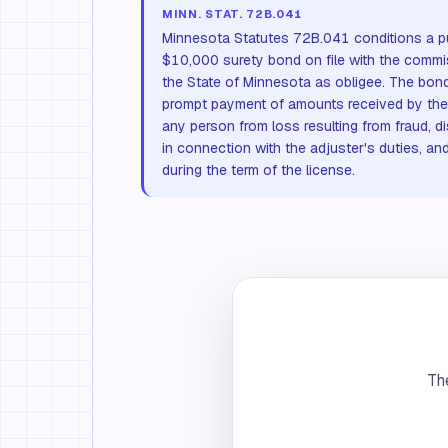
MINN. STAT. 72B.041
Minnesota Statutes 72B.041 conditions a pu
$10,000 surety bond on file with the commi
the State of Minnesota as obligee. The bond
prompt payment of amounts received by the 
any person from loss resulting from fraud, di
in connection with the adjuster's duties, an
during the term of the license.
The