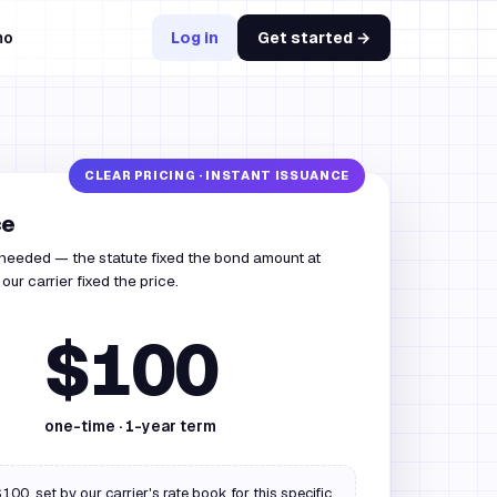
mo
Log in
Get started →
ce
 needed — the statute fixed the bond amount at
ur carrier fixed the price.
$100
one-time ·
1
-year term
100, set by our carrier's rate book for this specific