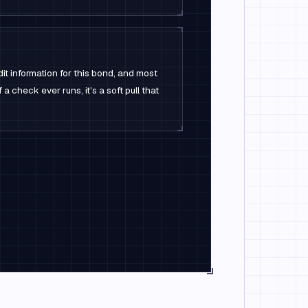
it information for this bond, and most
 a check ever runs, it's a soft pull that