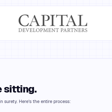
 sitting.
n surety. Here's the entire process: