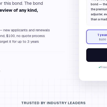
for this bond. The bond
bond — the 
review of any kind,
the premium
adjuster, e
than a mad
 new applicants and renewals
1
yea
d, $100, no quote process
$100
orget it for up to 3 years
✓
Free
e
TRUSTED BY INDUSTRY LEADERS