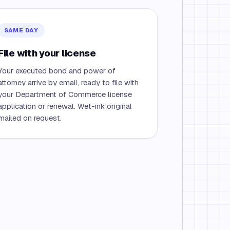
SAME DAY
File with your license
Your executed bond and power of
attorney arrive by email, ready to file with
your Department of Commerce license
application or renewal. Wet-ink original
mailed on request.