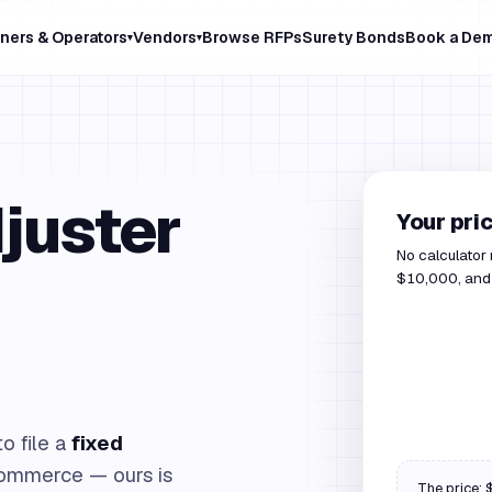
ners & Operators
Vendors
Browse RFPs
Surety Bonds
Book a De
▾
▾
juster
Your pri
No calculator
$10,000, and o
o file a
fixed
ommerce — ours is
The price: $