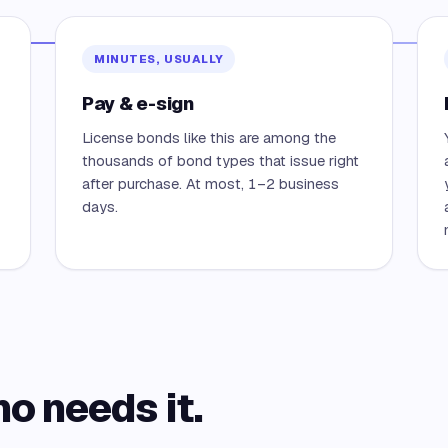
MINUTES, USUALLY
Pay & e-sign
License bonds like this are among the
thousands of bond types that issue right
after purchase. At most, 1–2 business
days.
ho needs it.