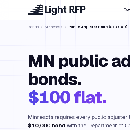
Ow
Bonds
/
Minnesota
/
Public Adjuster Bond ($10,000)
MN public ad
bonds.
$100 flat.
Minnesota requires every public adjuster t
$10,000 bond
with the Department of C