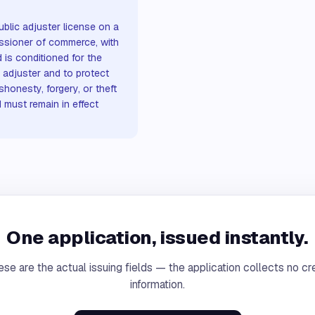
blic adjuster license on a
ssioner of commerce, with
 is conditioned for the
adjuster and to protect
shonesty, forgery, or theft
d must remain in effect
One application, issued instantly.
se are the actual issuing fields — the application collects no cr
information.