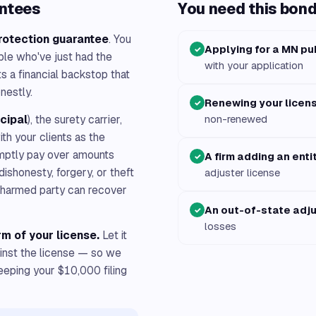
antees
You need this bond 
rotection guarantee
. You
Applying for a MN pu
✓
ple who've just had the
with your application
 a financial backstop that
nestly.
Renewing your licen
✓
ncipal
), the surety carrier,
non-renewed
with your clients as the
romptly pay over amounts
A firm adding an enti
✓
 dishonesty, forgery, or theft
adjuster license
e harmed party can recover
An out-of-state adj
✓
losses
rm of your license.
Let it
ainst the license — so we
keeping your $10,000 filing