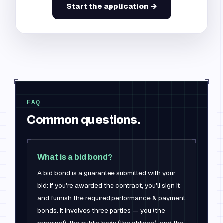
Start the application →
FAQ
Common questions.
What is a bid bond?
A bid bond is a guarantee submitted with your
bid: if you're awarded the contract, you'll sign it
and furnish the required performance & payment
bonds. It involves three parties — you (the
principal), the public body (the obligee), and the