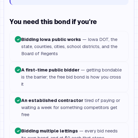
You need this bond if you're
Bidding Iowa public works
— Iowa DOT, the
✓
state, counties, cities, school districts, and the
Board of Regents
A first-time public bidder
— getting bondable
✓
is the barrier; the free bid bond is how you cross
it
An established contractor
tired of paying or
✓
waiting a week for something competitors get
free
Bidding multiple lettings
— every bid needs
✓
its own bond, and at $0 each that stops