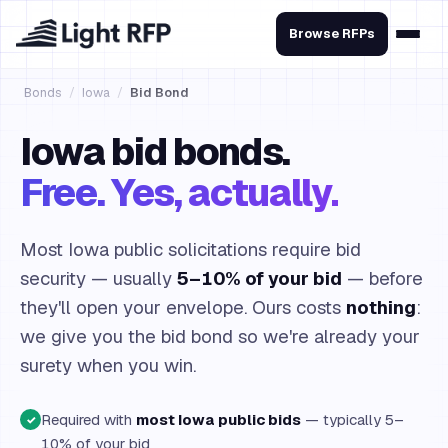
Browse RFPs
Bonds
/
Iowa
/
Bid Bond
Iowa bid bonds.
Free. Yes, actually.
Most Iowa public solicitations require bid
security — usually
5–10% of your bid
— before
they'll open your envelope. Ours costs
nothing
:
we give you the bid bond so we're already your
surety when you win.
Required with
most Iowa public bids
— typically 5–
✓
10% of your bid