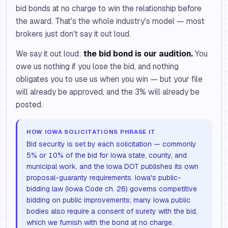
bid bonds at no charge to win the relationship before
the award. That's the whole industry's model — most
brokers just don't say it out loud.
We say it out loud:
the bid bond is our audition.
You
owe us nothing if you lose the bid, and nothing
obligates you to use us when you win — but your file
will already be approved, and the 3% will already be
posted.
HOW IOWA SOLICITATIONS PHRASE IT
Bid security is set by each solicitation — commonly
5% or 10% of the bid for Iowa state, county, and
municipal work, and the Iowa DOT publishes its own
proposal-guaranty requirements. Iowa's public-
bidding law (Iowa Code ch. 26) governs competitive
bidding on public improvements; many Iowa public
bodies also require a consent of surety with the bid,
which we furnish with the bond at no charge.