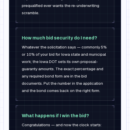
prequalified ever wants the re-underwriting
scramble.
How much bid security do I need?
Whatever the solicitation says — commonly 5%
or 10% of your bid for Iowa state and municipal
work; the Iowa DOT sets its own proposal-
guaranty amounts. The exact percentage and
any required bond form are in the bid
documents. Put the number in the application
and the bond comes back on the right form.
What happens if I win the bid?
Congratulations — and now the clock starts: