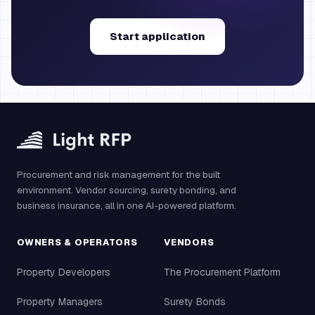
Start application
Procurement and risk management for the built
environment. Vendor sourcing, surety bonding, and
business insurance, all in one AI-powered platform.
OWNERS & OPERATORS
VENDORS
Property Developers
The Procurement Platform
Property Managers
Surety Bonds