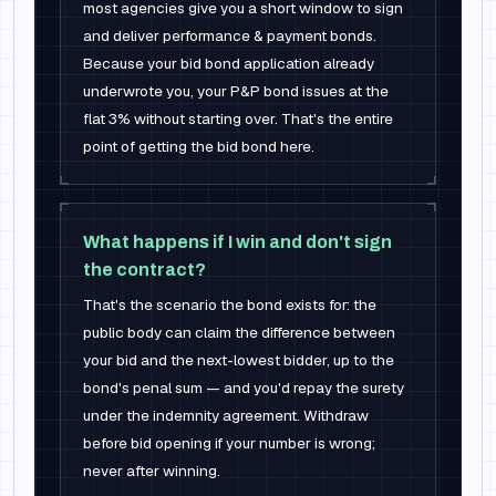
most agencies give you a short window to sign
and deliver performance & payment bonds.
Because your bid bond application already
underwrote you, your P&P bond issues at the
flat 3% without starting over. That's the entire
point of getting the bid bond here.
What happens if I win and don't sign
the contract?
That's the scenario the bond exists for: the
public body can claim the difference between
your bid and the next-lowest bidder, up to the
bond's penal sum — and you'd repay the surety
under the indemnity agreement. Withdraw
before bid opening if your number is wrong;
never after winning.