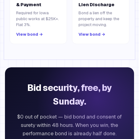
& Payment
Lien Discharge
Required for Iowa
Bond a lien off the
public works at $25K+.
property and keep the
Flat 3%.
project moving.
View bond →
View bond →
Bid security, free, by
Sunday.
$0 out of pocket — bid bond and consent of
surety within 48 hours. When you win, the
performance bond is already half done.