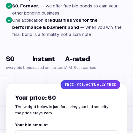
$0. Forever.
— we offer free bid bonds to earn your
✓
other bonding business
One application
prequalifies you for the
✓
performance & payment bond
— when you win, the
final bond is a formality, not a scramble
$0
Instant
A-rated
every bid bond
issued on the spot
A.M. Best carriers
Your price: $0
The widget below is just for sizing your bid security —
the price stays zero.
Your bid amount