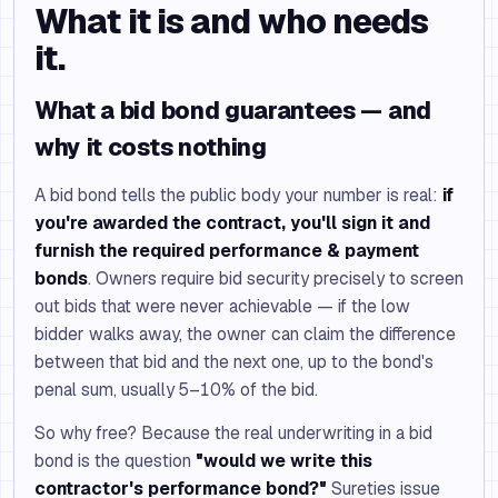
What it is and who needs
it.
What a bid bond guarantees — and
why it costs nothing
A bid bond tells the public body your number is real:
if
you're awarded the contract, you'll sign it and
furnish the required performance & payment
bonds
. Owners require bid security precisely to screen
out bids that were never achievable — if the low
bidder walks away, the owner can claim the difference
between that bid and the next one, up to the bond's
penal sum, usually 5–10% of the bid.
So why free? Because the real underwriting in a bid
bond is the question
"would we write this
contractor's performance bond?"
Sureties issue