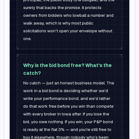
surety that backs the promise. It protects
owners from bidders who lowball a number and
walk away, which is why most public
solicitations won't open your envelope without
one.
Why is the bid bond free? What's the
catch?
No catch — just an honest business model. The
work in a bid bond is deciding whether we'd
write your performance bond, and we'd rather
do that work free before you win than compete
with every broker in Iowa after. If you lose the
bid, you owe nothing. If you win, your P&P bond
is ready at the flat 3% — and you're still free to
buy it elsewhere, though nobody who's been