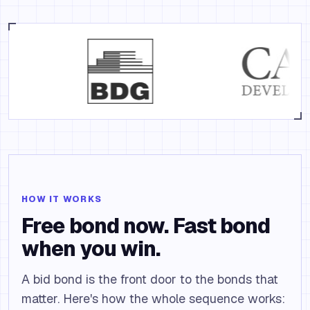
HOW IT WORKS
Free bond now. Fast bond
when you win.
A bid bond is the front door to the bonds that
matter. Here's how the whole sequence works: