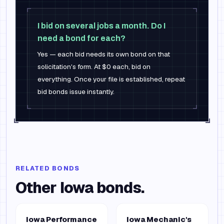
I bid on several jobs a month. Do I
need a bond for each?
Yes — each bid needs its own bond on that
solicitation's form. At $0 each, bid on
everything. Once your file is established, repeat
bid bonds issue instantly.
RELATED BONDS
Other
Iowa
bonds.
Iowa Performance
Iowa Mechanic's