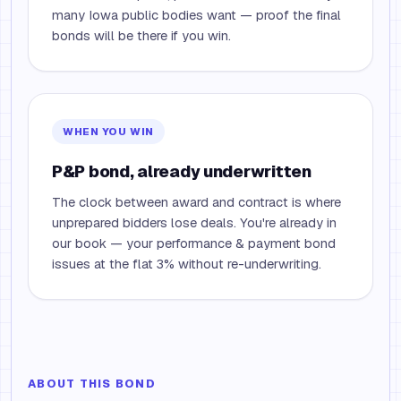
many Iowa public bodies want — proof the final
bonds will be there if you win.
WHEN YOU WIN
P&P bond, already underwritten
The clock between award and contract is where
unprepared bidders lose deals. You're already in
our book — your performance & payment bond
issues at the flat 3% without re-underwriting.
ABOUT THIS BOND