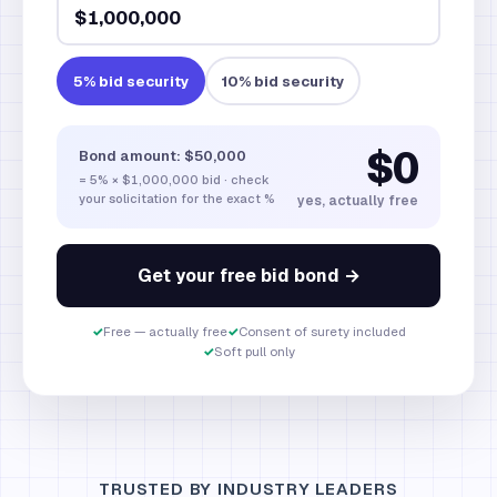
5
% bid security
10
% bid security
$0
Bond amount:
$50,000
=
5
% ×
$1,000,000
bid · check
your solicitation for the exact %
yes, actually free
Get your free bid bond →
✓
Free — actually free
✓
Consent of surety included
✓
Soft pull only
TRUSTED BY INDUSTRY LEADERS