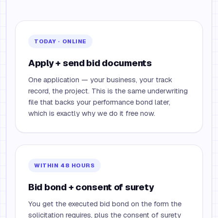
TODAY · ONLINE
Apply + send bid documents
One application — your business, your track
record, the project. This is the same underwriting
file that backs your performance bond later,
which is exactly why we do it free now.
WITHIN 48 HOURS
Bid bond + consent of surety
You get the executed bid bond on the form the
solicitation requires, plus the consent of surety