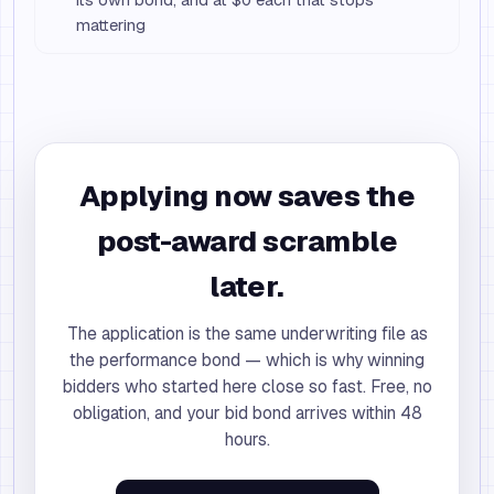
mattering
Applying now saves the
post-award scramble
later.
The application is the same underwriting file as
the performance bond — which is why winning
bidders who started here close so fast. Free, no
obligation, and your bid bond arrives within 48
hours.