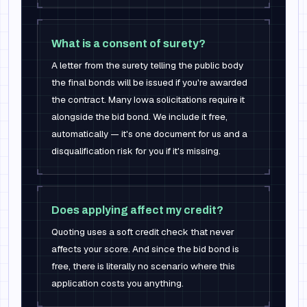
What is a consent of surety?
A letter from the surety telling the public body
the final bonds will be issued if you're awarded
the contract. Many Iowa solicitations require it
alongside the bid bond. We include it free,
automatically — it's one document for us and a
disqualification risk for you if it's missing.
Does applying affect my credit?
Quoting uses a soft credit check that never
affects your score. And since the bid bond is
free, there is literally no scenario where this
application costs you anything.