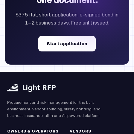
one document.
$375 flat, short application, e-signed bond in
1–2 business days. Free until issued.
Start application
Procurement and risk management for the built
environment. Vendor sourcing, surety bonding, and
business insurance, all in one AI-powered platform.
OWNERS & OPERATORS
VENDORS