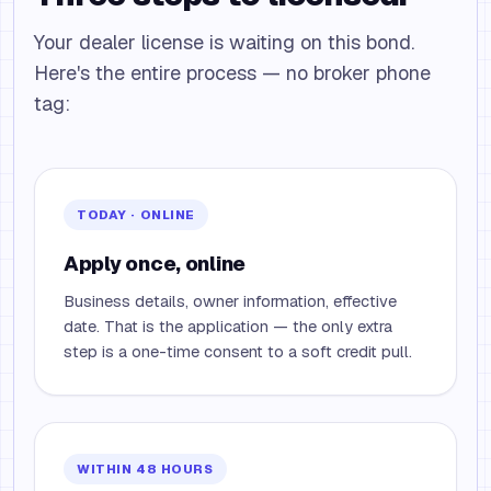
Your dealer license is waiting on this bond.
Here's the entire process — no broker phone
tag:
TODAY · ONLINE
Apply once, online
Business details, owner information, effective
date. That is the application — the only extra
step is a one-time consent to a soft credit pull.
WITHIN 48 HOURS