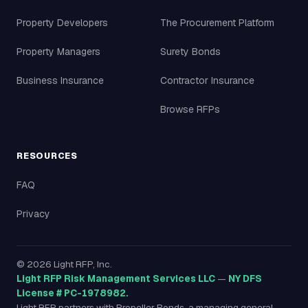
Property Developers
The Procurement Platform
Property Managers
Surety Bonds
Business Insurance
Contractor Insurance
Browse RFPs
RESOURCES
FAQ
Privacy
©
2026
Light RFP, Inc.
Light RFP Risk Management Services LLC
—
NY DFS
License # PC-1978982.
Light RFP partners with Propeller Bonds, a managing general