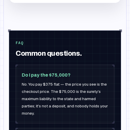
FAQ
Common questions.
Do I pay the $75,000?
No. You pay $375 flat — the price you see is the
checkout price. The $75,000 is the surety's
maximum liability to the state and harmed
parties; it's not a deposit, and nobody holds your
money.