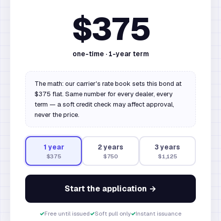
$375
one-time ·
1
-year term
The math: our carrier's rate book sets this bond at
$375 flat. Same number for every dealer, every
term — a soft credit check may affect approval,
never the price.
1
year
2
year
s
3
year
s
$375
$750
$1,125
Start the application →
✓
Free until issued
✓
Soft pull only
✓
Instant issuance