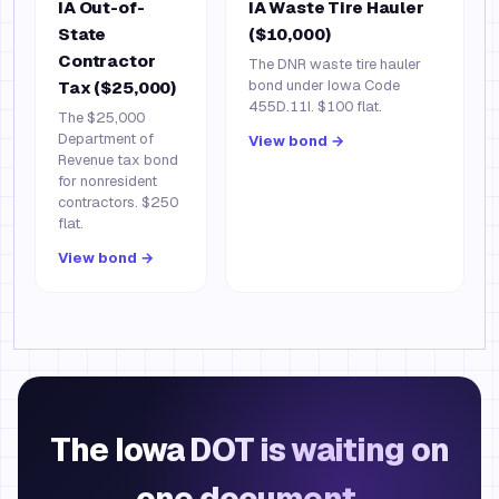
IA Out-of-
IA Waste Tire Hauler
State
($10,000)
Contractor
The DNR waste tire hauler
bond under Iowa Code
Tax ($25,000)
455D.11I. $100 flat.
The $25,000
Department of
View bond →
Revenue tax bond
for nonresident
contractors. $250
flat.
View bond →
The Iowa DOT is waiting on