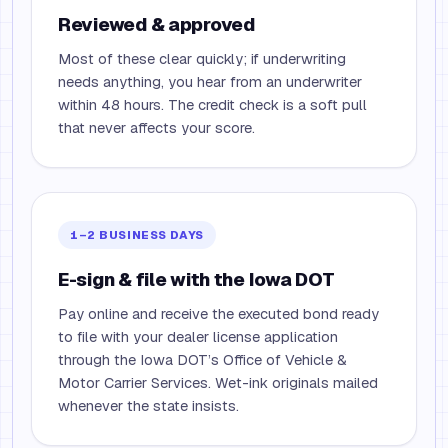
Reviewed & approved
Most of these clear quickly; if underwriting
needs anything, you hear from an underwriter
within 48 hours. The credit check is a soft pull
that never affects your score.
1–2 BUSINESS DAYS
E-sign & file with the Iowa DOT
Pay online and receive the executed bond ready
to file with your dealer license application
through the Iowa DOT’s Office of Vehicle &
Motor Carrier Services. Wet-ink originals mailed
whenever the state insists.