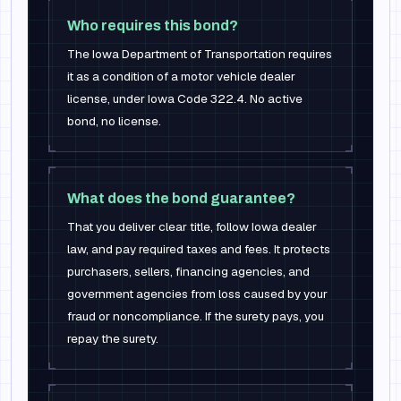
Who requires this bond?
The Iowa Department of Transportation requires
it as a condition of a motor vehicle dealer
license, under Iowa Code 322.4. No active
bond, no license.
What does the bond guarantee?
That you deliver clear title, follow Iowa dealer
law, and pay required taxes and fees. It protects
purchasers, sellers, financing agencies, and
government agencies from loss caused by your
fraud or noncompliance. If the surety pays, you
repay the surety.