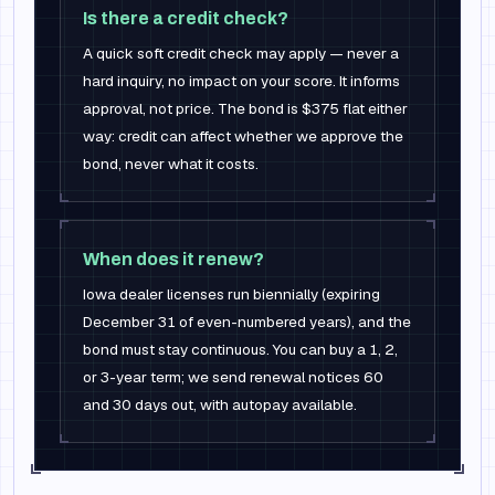
Is there a credit check?
A quick soft credit check may apply — never a
hard inquiry, no impact on your score. It informs
approval, not price. The bond is $375 flat either
way: credit can affect whether we approve the
bond, never what it costs.
When does it renew?
Iowa dealer licenses run biennially (expiring
December 31 of even-numbered years), and the
bond must stay continuous. You can buy a 1, 2,
or 3-year term; we send renewal notices 60
and 30 days out, with autopay available.