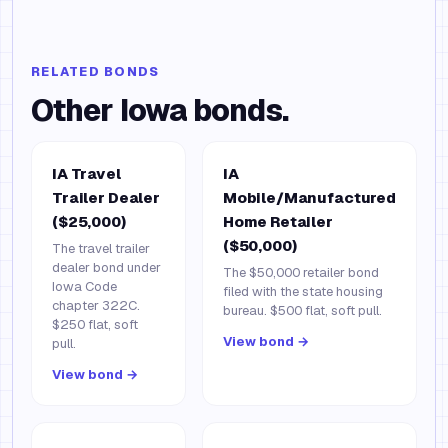
RELATED BONDS
Other
Iowa
bonds.
IA Travel
IA
Trailer Dealer
Mobile/Manufactured
($25,000)
Home Retailer
($50,000)
The travel trailer
dealer bond under
The $50,000 retailer bond
Iowa Code
filed with the state housing
chapter 322C.
bureau. $500 flat, soft pull.
$250 flat, soft
View bond →
pull.
View bond →