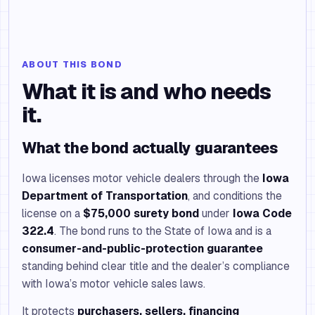
ABOUT THIS BOND
What it is and who needs
it.
What the bond actually guarantees
Iowa licenses motor vehicle dealers through the
Iowa
Department of Transportation
, and conditions the
license on a
$75,000 surety bond
under
Iowa Code
322.4
. The bond runs to the State of Iowa and is a
consumer-and-public-protection guarantee
standing behind clear title and the dealer’s compliance
with Iowa’s motor vehicle sales laws.
It protects
purchasers, sellers, financing