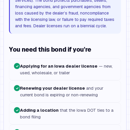
Services). The bond protects purchasers, sellers,
financing agencies, and government agencies from
loss caused by the dealer’s fraud, noncompliance
with the licensing law, or failure to pay required taxes
and fees. Dealer licenses run on a biennial cycle.
You need this bond if you're
Applying for an Iowa dealer license
— new,
✓
used, wholesale, or trailer
Renewing your dealer license
and your
✓
current bond is expiring or non-renewing
Adding a location
that the Iowa DOT ties to a
✓
bond filing