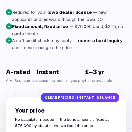
Required for your
Iowa dealer license
— new
✓
applicants and renewals through the Iowa DOT
Fixed amount, fixed price
— $75,000 bond, $375, no
✓
quote theater
A soft credit check may apply —
never a hard inquiry
,
✓
and it never changes the price
A-rated
Instant
1–3 yr
A.M. Best carriers
issued the moment you pay
terms available
Your price
No calculator needed — the bond amount is fixed at
$75,000 by statute, and we fixed the price.