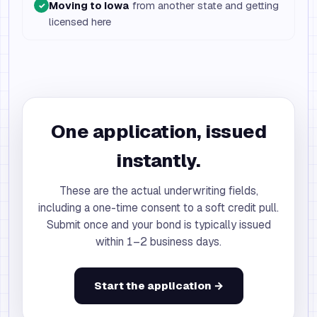
Moving to Iowa
from another state and getting
✓
licensed here
One application, issued
instantly.
These are the actual underwriting fields,
including a one-time consent to a soft credit pull.
Submit once and your bond is typically issued
within 1–2 business days.
Start the application →