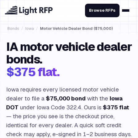
Browse RFPs
Bonds
/
Iowa
/
Motor Vehicle Dealer Bond ($75,000)
IA motor vehicle dealer
bonds.
$375 flat.
Iowa requires every licensed motor vehicle
dealer to file a
$75,000 bond
with the
Iowa
DOT
under Iowa Code 322.4. Ours is
$375 flat
— the price you see is the checkout price,
identical for every dealer. A quick soft credit
check may apply, e-signed in 1–2 business days.