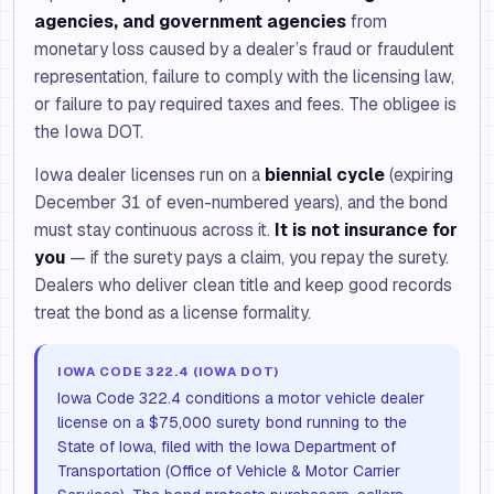
agencies, and government agencies
from
monetary loss caused by a dealer’s fraud or fraudulent
representation, failure to comply with the licensing law,
or failure to pay required taxes and fees. The obligee is
the Iowa DOT.
Iowa dealer licenses run on a
biennial cycle
(expiring
December 31 of even-numbered years), and the bond
must stay continuous across it.
It is not insurance for
you
— if the surety pays a claim, you repay the surety.
Dealers who deliver clean title and keep good records
treat the bond as a license formality.
IOWA CODE 322.4 (IOWA DOT)
Iowa Code 322.4 conditions a motor vehicle dealer
license on a $75,000 surety bond running to the
State of Iowa, filed with the Iowa Department of
Transportation (Office of Vehicle & Motor Carrier