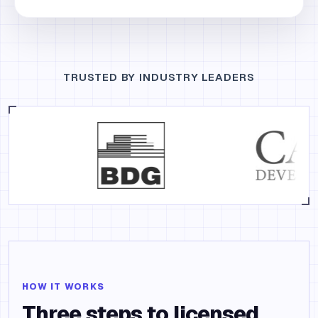
TRUSTED BY INDUSTRY LEADERS
HOW IT WORKS
Three steps to licensed.