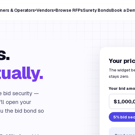
ners & Operators
Vendors
Browse RFPs
Surety Bonds
Book a De
▾
▾
s.
Your pri
ually.
The widget bel
stays zero.
Your bid am
e bid security —
ll open your
ou the bid bond so
5
% bid sec