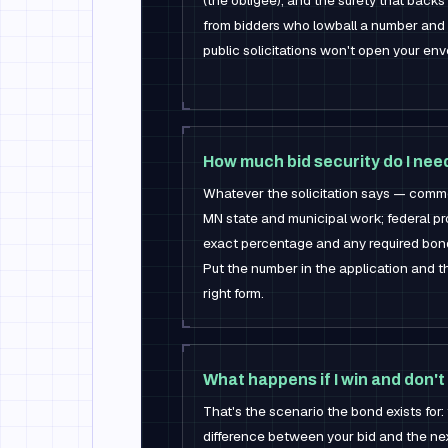
(the obligee), and the surety that backs
from bidders who lowball a number and
public solicitations won't open your en
How much bid security do I nee
Whatever the solicitation says — commo
MN state and municipal work; federal pr
exact percentage and any required bond
Put the number in the application and
right form.
What happens if I win and don't
That's the scenario the bond exists for
difference between your bid and the nex