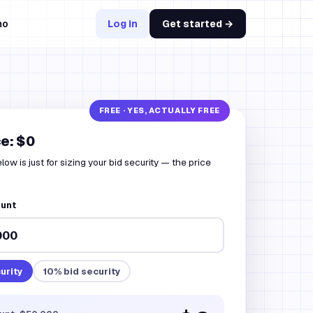
mo
Log in
Get started →
ce: $0
ow is just for sizing your bid security — the price
ount
urity
10
% bid security