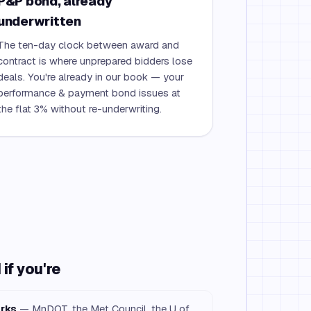
P&P bond, already
underwritten
The ten-day clock between award and
contract is where unprepared bidders lose
deals. You're already in our book — your
performance & payment bond issues at
the flat 3% without re-underwriting.
if you're
orks
— MnDOT, the Met Council, the U of