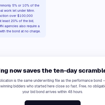
 commonly 5% or 10% of the
al work let under Minn.
ruction over $100,000
at least 20% of the bid,
MN agencies also require a
 with the bond at no charge.
ng now saves the ten-day scramble
lication is the same underwriting file as the performance bond
 winning bidders who started here close so fast. Free, no obligati
your bid bond arrives within 48 hours.