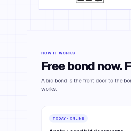
HOW IT WORKS
Free bond now. 
A bid bond is the front door to the 
works:
TODAY · ONLINE