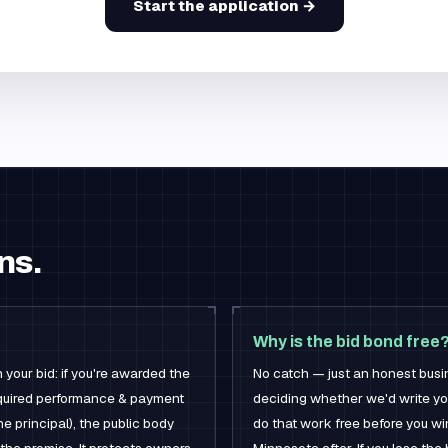
Start the application →
ns.
Why is the bid bond free
 your bid: if you're awarded the
No catch — just an honest busi
 required performance & payment
deciding whether we'd write yo
he principal), the public body
do that work free before you wi