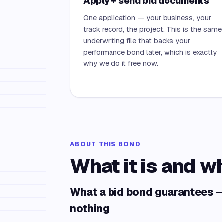
Apply + send bid documents
One application — your business, your
track record, the project. This is the same
underwriting file that backs your
performance bond later, which is exactly
why we do it free now.
ABOUT THIS BOND
What it is and w
What a bid bond guarantees —
nothing