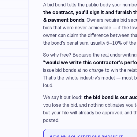
A bid bond tells the public body your number
the contract, you'll sign it and furnish
& payment bonds
. Owners require bid sec
bids that were never achievable — if the lo
owner can claim the difference between that
the bond's penal sum, usually 5–10% of the 
So why free? Because the real underwriting 
"would we write this contractor's per
issue bid bonds at no charge to win the rela
That's the whole industry's model — most bro
loud.
We say it out loud:
the bid bond is our aud
you lose the bid, and nothing obligates you
but your file will already be approved, and t
posted.
HOW MN SOLICITATIONS PHRASE IT