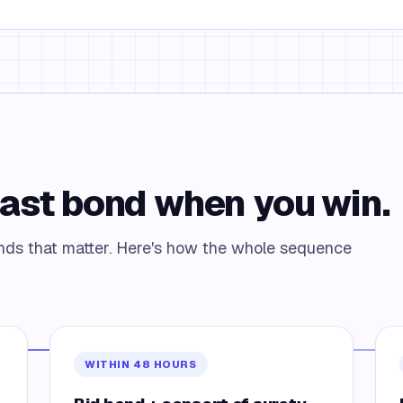
Fast bond when you win.
bonds that matter. Here's how the whole sequence
WITHIN 48 HOURS