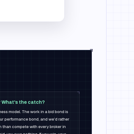
? What's the catch?
ness model. The work in a bid bond is
ur performance bond, and we'd rather
n than compete with every broker in