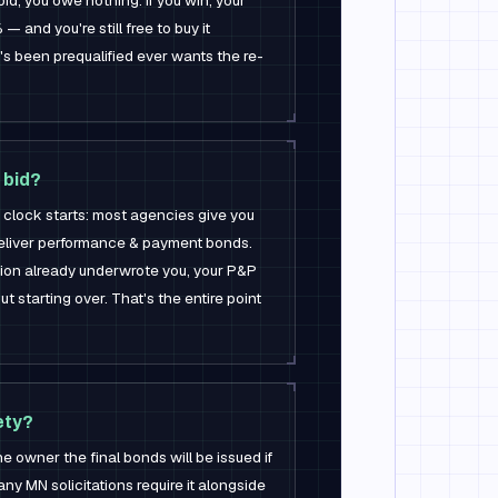
bid, you owe nothing. If you win, your
— and you're still free to buy it
 been prequalified ever wants the re-
 bid?
clock starts: most agencies give you
deliver performance & payment bonds.
ion already underwrote you, your P&P
t starting over. That's the entire point
ety?
the owner the final bonds will be issued if
ny MN solicitations require it alongside