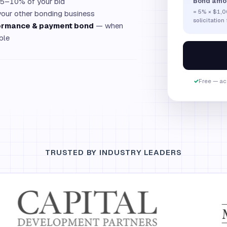
 5–10% of your bid
Bond amo
=
5
% ×
$1,0
your other bonding business
solicitation
rformance & payment bond
— when
ble
✓
Free — act
TRUSTED BY INDUSTRY LEADERS