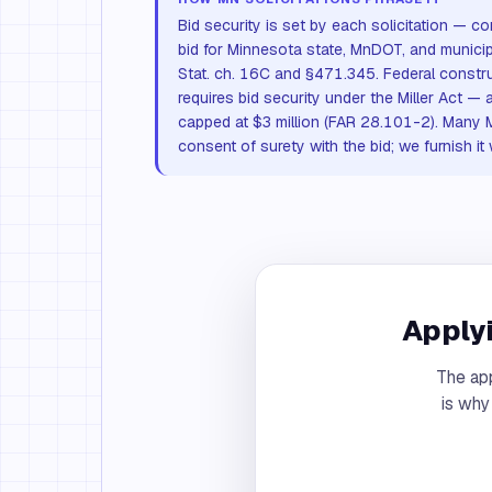
Bid security is set by each solicitation —
bid for Minnesota state, MnDOT, and municip
Stat. ch. 16C and §471.345. Federal const
requires bid security under the Miller Act — 
capped at $3 million (FAR 28.101-2). Many 
consent of surety with the bid; we furnish it
Applyi
The app
is why