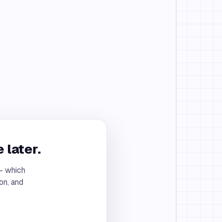
 later.
 — which
on, and