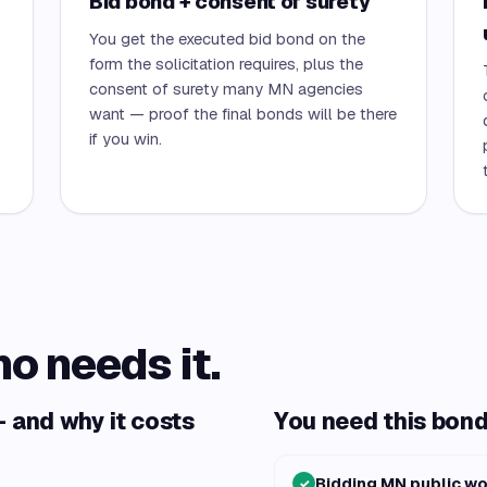
Bid bond + consent of surety
You get the executed bid bond on the
form the solicitation requires, plus the
consent of surety many MN agencies
want — proof the final bonds will be there
if you win.
ho needs it.
 and why it costs
You need this bond 
Bidding MN public w
✓