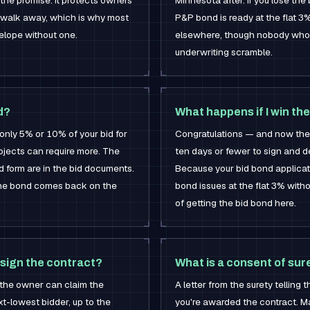
 the promise. It protects owners
Minnesota after. If you lose the 
 walk away, which is why most
P&P bond is ready at the flat 3% 
velope without one.
elsewhere, though nobody who's
underwriting scramble.
d?
What happens if I win the
nly 5% or 10% of your bid for
Congratulations — and now the 
ojects can require more. The
ten days or fewer to sign and 
 form are in the bid documents.
Because your bid bond applicat
 the bond comes back on the
bond issues at the flat 3% withou
of getting the bid bond here.
 sign the contract?
What is a consent of sur
: the owner can claim the
A letter from the surety telling 
t-lowest bidder, up to the
you're awarded the contract. Ma