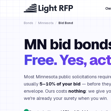
Ow
Bonds
/
Minnesota
/
Bid Bond
MN bid bond
Free. Yes, act
Most Minnesota public solicitations requir
usually
5–10% of your bid
— before they'
envelope. Ours costs
nothing
: we give y
we're already your surety when you win.