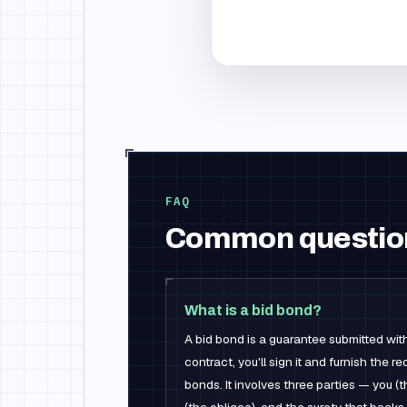
FAQ
Common questio
What is a bid bond?
A bid bond is a guarantee submitted with
contract, you'll sign it and furnish the
bonds. It involves three parties — you (t