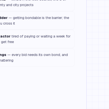
nty and city projects
idder
— getting bondable is the barrier; the
u cross it
ractor
tired of paying or waiting a week for
get free
ings
— every bid needs its own bond, and
mattering