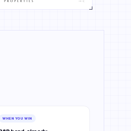
WHEN YOU WIN