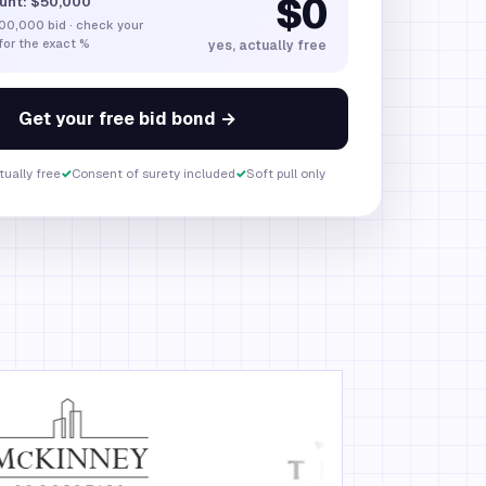
$0
unt:
$50,000
00,000
bid · check your
 for the exact %
yes, actually free
Get your free bid bond →
ually free
✓
Consent of surety included
✓
Soft pull only