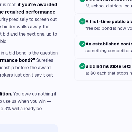
 is real:
if you're awarded
M, school districts, cou
 the required performance
urity precisely to screen out
A first-time public b
✓
w bidder walks away, the
free bid bond is how yo
 bid and the next one, up to
bid.
An established cont
✓
something competitors 
in a bid bond is the question
formance bond?"
Sureties
Bidding multiple lett
✓
tionship before the award.
at $0 each that stops 
kers just don't say it out
ition.
You owe us nothing if
 to use us when you win —
he 3% will already be