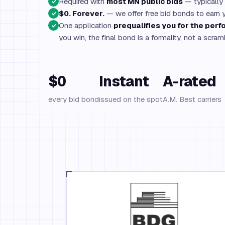
Required with
most MN public bids
— typically
✓
$0. Forever.
— we offer free bid bonds to earn 
✓
One application
prequalifies you for the pe
✓
you win, the final bond is a formality, not a scram
$0
Instant
A-rated
every bid bond
issued on the spot
A.M. Best carriers