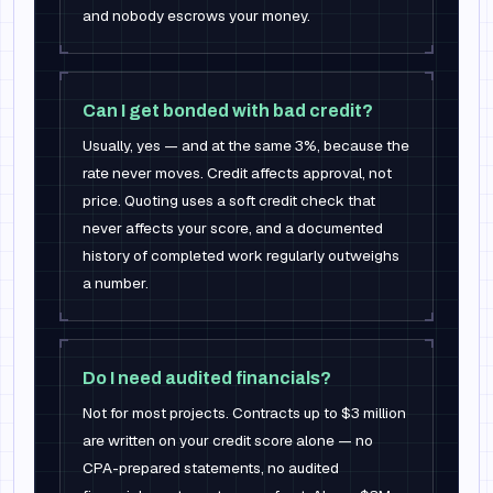
and nobody escrows your money.
Can I get bonded with bad credit?
Usually, yes — and at the same 3%, because the
rate never moves. Credit affects approval, not
price. Quoting uses a soft credit check that
never affects your score, and a documented
history of completed work regularly outweighs
a number.
Do I need audited financials?
Not for most projects. Contracts up to $3 million
are written on your credit score alone — no
CPA-prepared statements, no audited