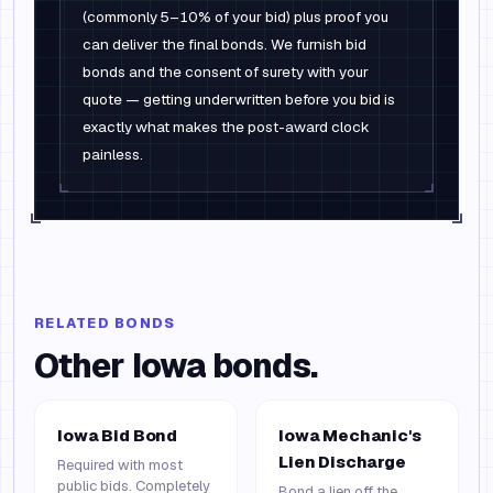
(commonly 5–10% of your bid) plus proof you
can deliver the final bonds. We furnish bid
bonds and the consent of surety with your
quote — getting underwritten before you bid is
exactly what makes the post-award clock
painless.
RELATED BONDS
Other
Iowa
bonds.
Iowa Bid Bond
Iowa Mechanic's
Lien Discharge
Required with most
public bids. Completely
Bond a lien off the