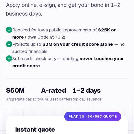
Apply online, e-sign, and get your bond in 1–2
business days.
Required for Iowa public improvements of
$25K or
✓
more
(Iowa Code §573.2)
Projects up to
$3M on your credit score alone
— no
✓
audited financials
Soft credit check only — quoting
never touches your
✓
credit score
$50M
A-rated
1–2 days
aggregate capacity
A.M. Best carriers
typical issuance
Instant quote