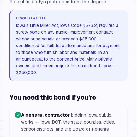
the public body's protection from the dispute.
IOWA STATUTE
Iowa's Little Miller Act, Iowa Code §573.2, requires a
surety bond on any public-improvement contract
whose price equals or exceeds $25,000 —
conditioned for faithful performance and for payment
to those who furnish labor and materials, in an
amount equal to the contract price. Many private
owners and lenders require the same bond above
$250,000.
You need this bond if you're
A general contractor
bidding Iowa public
✓
works — Iowa DOT, the state, counties, cities,
school districts, and the Board of Regents