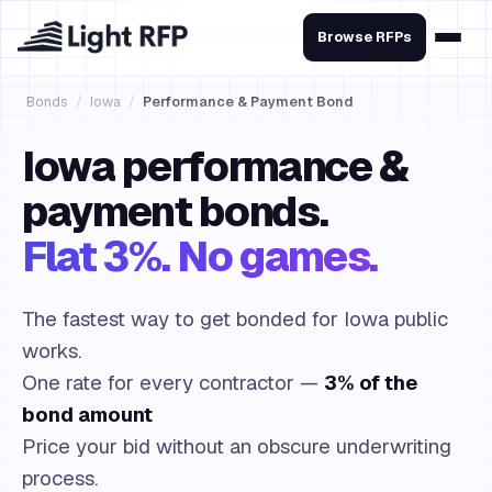
Browse RFPs
Bonds
/
Iowa
/
Performance & Payment Bond
Iowa performance &
payment bonds.
Flat 3%. No games.
The fastest way to get bonded for Iowa public
works.
One rate for every contractor —
3% of the
bond amount
Price your bid without an obscure underwriting
process.