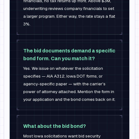
financials, no tax returns up front. Above $3M,
underwriting reviews company financials to set
a larger program. Either way, the rate stays a flat
3%.
The bid documents demand a specific
bond form. Can you match it?
Yes. We issue on whatever the solicitation
specifies — AIA A312, Iowa DOT forms, or
agency-specific paper — with the carrier's
power of attorney attached. Mention the form in
your application and the bond comes back on it.
What about the bid bond?
Most Iowa solicitations want bid security