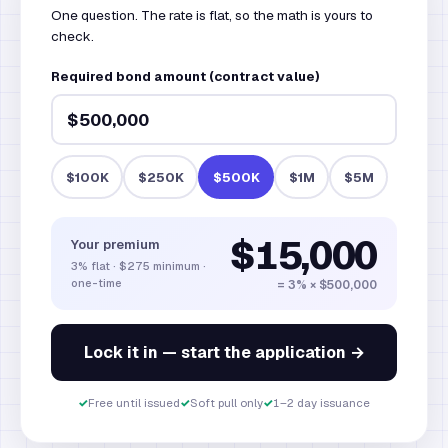
One question. The rate is flat, so the math is yours to
check.
Required bond amount (contract value)
$100K
$250K
$500K
$1M
$5M
$15,000
Your premium
3% flat · $275 minimum ·
one-time
= 3% ×
$500,000
Lock it in — start the application →
✓
Free until issued
✓
Soft pull only
✓
1–2 day issuance