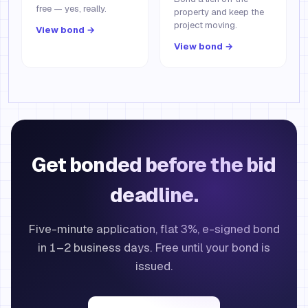
free — yes, really.
property and keep the
project moving.
View bond →
View bond →
Get bonded before the bid
deadline.
Five-minute application, flat 3%, e-signed bond
in 1–2 business days. Free until your bond is
issued.