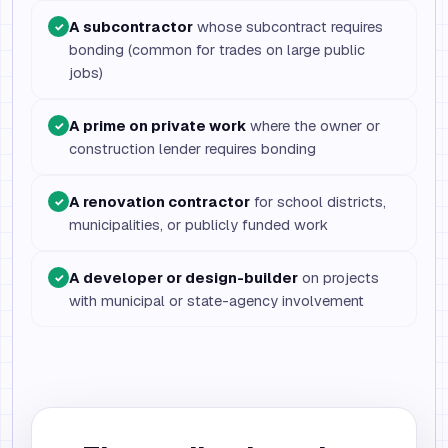
A subcontractor
whose subcontract requires
✓
bonding (common for trades on large public
jobs)
A prime on private work
where the owner or
✓
construction lender requires bonding
A renovation contractor
for school districts,
✓
municipalities, or publicly funded work
A developer or design-builder
on projects
✓
with municipal or state-agency involvement