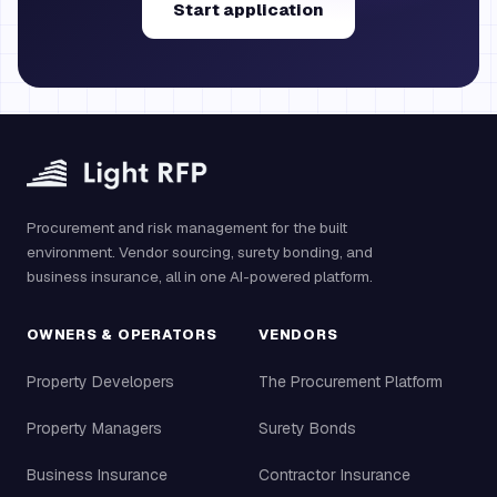
Start application
Procurement and risk management for the built
environment. Vendor sourcing, surety bonding, and
business insurance, all in one AI-powered platform.
OWNERS & OPERATORS
VENDORS
Property Developers
The Procurement Platform
Property Managers
Surety Bonds
Business Insurance
Contractor Insurance