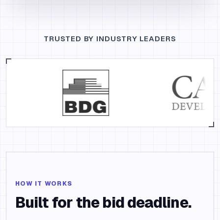
TRUSTED BY INDUSTRY LEADERS
HOW IT WORKS
Built for the bid deadline.