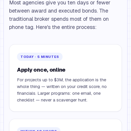
Most agencies give you ten days or fewer
between award and executed bonds. The
traditional broker spends most of them on
phone tag. Here's the entire process:
TODAY · 5 MINUTES
Apply once, online
For projects up to $3M, the application is the
whole thing — written on your credit score, no
financials. Larger programs: one email, one
checklist — never a scavenger hunt.