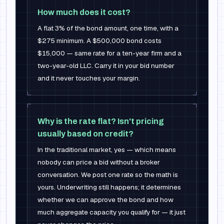
How much does it cost?
A flat 3% of the bond amount, one time, with a
$275 minimum. A $500,000 bond costs
$15,000 — same rate for a ten-year firm and a
two-year-old LLC. Carry it in your bid number
and it never touches your margin.
Why is the rate flat? Isn't pricing
usually based on credit?
In the traditional market, yes — which means
nobody can price a bid without a broker
conversation. We post one rate so the math is
yours. Underwriting still happens; it determines
whether we can approve the bond and how
much aggregate capacity you qualify for — it just