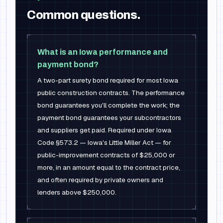
Common questions.
What is an Iowa performance and
payment bond?
A two-part surety bond required for most Iowa
public construction contracts. The performance
bond guarantees you'll complete the work; the
payment bond guarantees your subcontractors
and suppliers get paid. Required under Iowa
Code §573.2 — Iowa's Little Miller Act — for
public-improvement contracts of $25,000 or
more, in an amount equal to the contract price,
and often required by private owners and
lenders above $250,000.