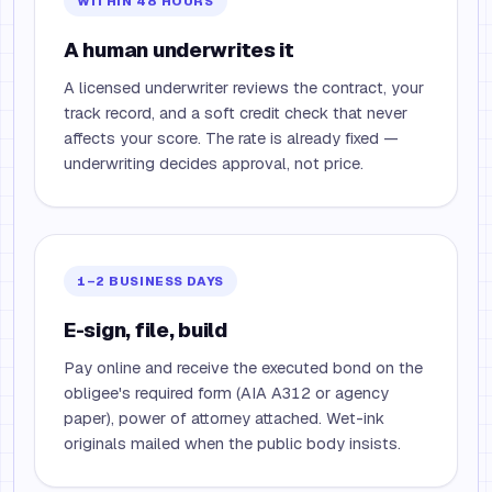
WITHIN 48 HOURS
A human underwrites it
A licensed underwriter reviews the contract, your
track record, and a soft credit check that never
affects your score. The rate is already fixed —
underwriting decides approval, not price.
1–2 BUSINESS DAYS
E-sign, file, build
Pay online and receive the executed bond on the
obligee's required form (AIA A312 or agency
paper), power of attorney attached. Wet-ink
originals mailed when the public body insists.