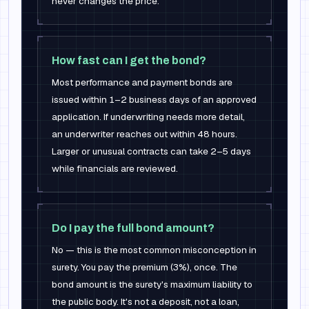
never changes the price.
How fast can I get the bond?
Most performance and payment bonds are
issued within 1–2 business days of an approved
application. If underwriting needs more detail,
an underwriter reaches out within 48 hours.
Larger or unusual contracts can take 2–5 days
while financials are reviewed.
Do I pay the full bond amount?
No — this is the most common misconception in
surety. You pay the premium (3%), once. The
bond amount is the surety's maximum liability to
the public body. It's not a deposit, not a loan,