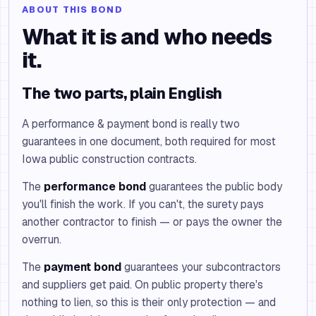
ABOUT THIS BOND
What it is and who needs
it.
The two parts, plain English
A performance & payment bond is really two
guarantees in one document, both required for most
Iowa public construction contracts.
The
performance bond
guarantees the public body
you'll finish the work. If you can't, the surety pays
another contractor to finish — or pays the owner the
overrun.
The
payment bond
guarantees your subcontractors
and suppliers get paid. On public property there's
nothing to lien, so this is their only protection — and