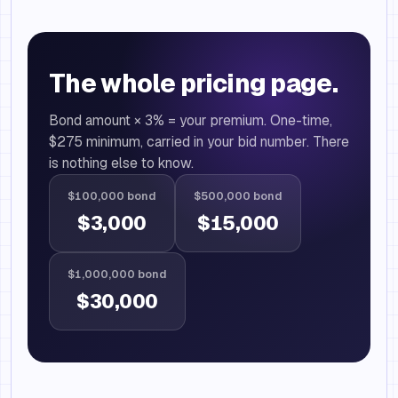
The whole pricing page.
Bond amount × 3% = your premium. One-time,
$275 minimum, carried in your bid number. There
is nothing else to know.
$100,000 bond
$500,000 bond
$3,000
$15,000
$1,000,000 bond
$30,000