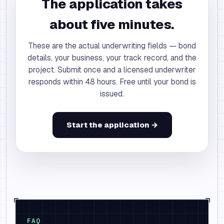
The application takes
about five minutes.
These are the actual underwriting fields — bond
details, your business, your track record, and the
project. Submit once and a licensed underwriter
responds within 48 hours. Free until your bond is
issued.
Start the application →
FAQ