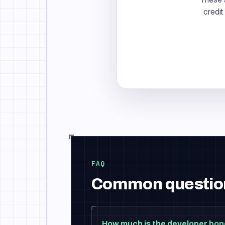
credit
FAQ
Common questio
How much is the developer bo