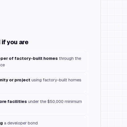
if you are
per of factory-built homes
through the
ice
ity or project
using factory-built homes
re facilities
under the $50,000 minimum
ng
a developer bond