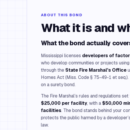
ABOUT THIS BOND
What it is and w
What the bond actually cover
Mississippi licenses
developers of factor
who develop communities or projects using
through the
State Fire Marshal’s Office
u
Homes Act (Miss. Code § 75-49-1 et seq.). 
on a surety bond.
The Fire Marshal’s rules and regulations se
$25,000 per facility
, with a
$50,000 min
facilities
. The bond stands behind your co
protects the public harmed by a developer’s 
law.