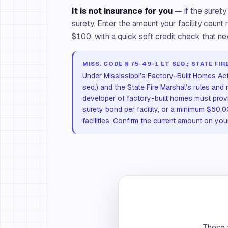
It is not insurance for you
— if the surety
surety. Enter the amount your facility count 
$100, with a quick soft credit check that ne
MISS. CODE § 75-49-1 ET SEQ.; STATE F
Under Mississippi’s Factory-Built Homes Ac
seq.) and the State Fire Marshal’s rules and r
developer of factory-built homes must prov
surety bond per facility, or a minimum $50,
facilities. Confirm the current amount on you
These a