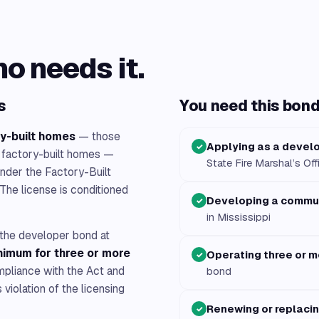
ho needs it.
s
You need this bond 
y-built homes
— those
Applying as a develo
✓
 factory-built homes —
State Fire Marshal’s Off
nder the Factory-Built
The license is conditioned
Developing a commun
✓
in Mississippi
t the developer bond at
imum for three or more
Operating three or mo
✓
mpliance with the Act and
bond
violation of the licensing
Renewing or replaci
✓