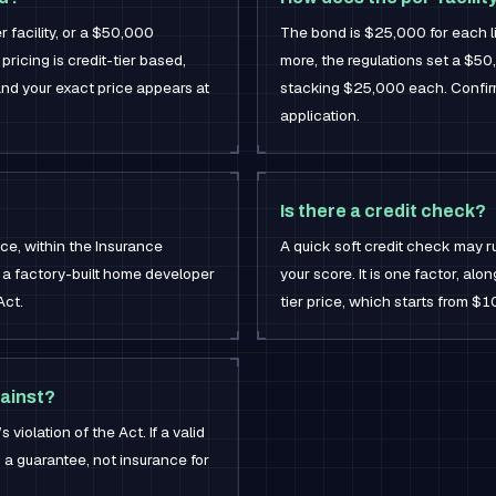
 facility, or a $50,000
The bond is $25,000 for each lic
pricing is credit-tier based,
more, the regulations set a $5
and your exact price appears at
stacking $25,000 each. Confirm
application.
Is there a credit check?
ice, within the Insurance
A quick soft credit check may r
f a factory-built home developer
your score. It is one factor, alo
Act.
tier price, which starts from $1
ainst?
violation of the Act. If a valid
is a guarantee, not insurance for