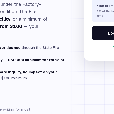
under the Factory-
Your prem
ondition. The Fire
1%
of the 
time
ility
, or a minimum of
from $100
— your
Loc
per license
through the State Fire
ty — $50,000 minimum for three or
hard inquiry, no impact on your
the $100 minimum
erwriting for most