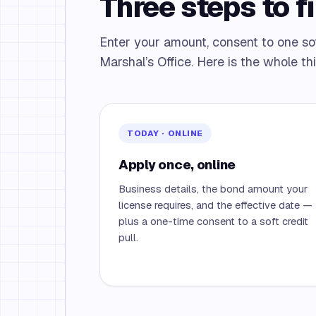
Three steps to fi
Enter your amount, consent to one soft 
Marshal’s Office. Here is the whole th
TODAY · ONLINE
Apply once, online
Business details, the bond amount your
license requires, and the effective date —
plus a one-time consent to a soft credit
pull.