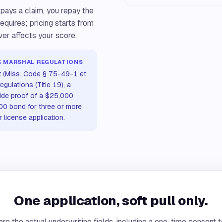
 pays a claim, you repay the
requires; pricing starts from
ver affects your score.
IRE MARSHAL REGULATIONS
t (Miss. Code § 75-49-1 et
egulations (Title 19), a
ide proof of a $25,000
000 bond for three or more
r license application.
One application, soft pull only.
re the actual underwriting fields, including a one-time consent t