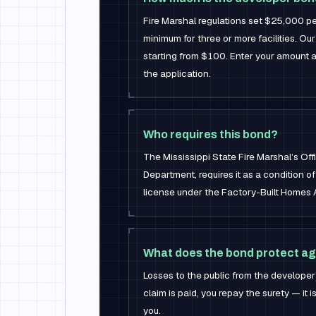
Fire Marshal regulations set $25,000 per
minimum for three or more facilities. Our 
starting from $100. Enter your amount 
the application.
Who requires this bond?
The Mississippi State Fire Marshal’s Off
Department, requires it as a condition o
license under the Factory-Built Homes 
What does the bond protect ag
Losses to the public from the developer’s 
claim is paid, you repay the surety — it 
you.