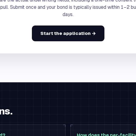
 pull. Submit once and your bond is typically issued within 1–2 b
days.
Start the application →
ns.
nd?
How does the per-facili