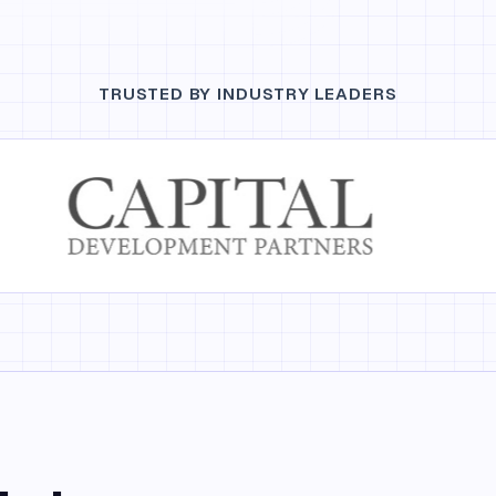
TRUSTED BY INDUSTRY LEADERS