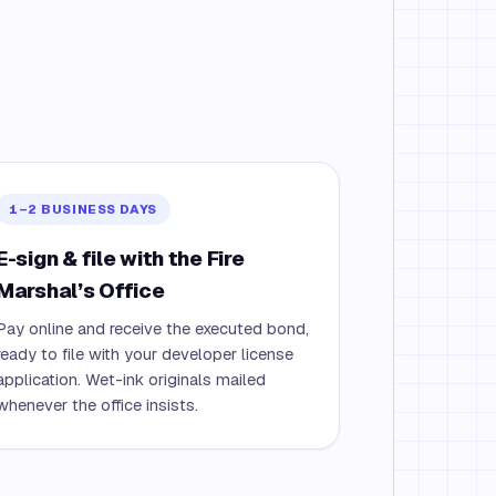
1–2 BUSINESS DAYS
E-sign & file with the Fire
Marshal’s Office
Pay online and receive the executed bond,
ready to file with your developer license
application. Wet-ink originals mailed
whenever the office insists.