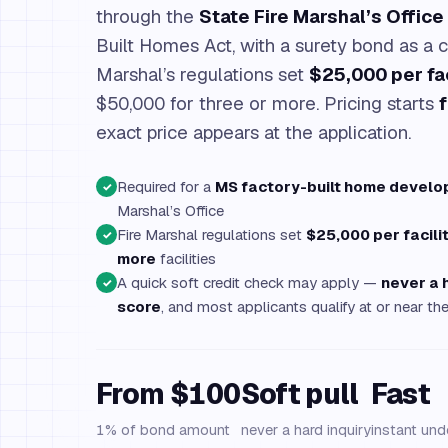
through the
State Fire Marshal’s Office
Built Homes Act, with a surety bond as a c
Marshal’s regulations set
$25,000 per fac
$50,000 for three or more. Pricing starts
exact price appears at the application.
Required for a
MS factory-built home develo
✓
Marshal’s Office
Fire Marshal regulations set
$25,000 per facili
✓
more
facilities
A quick soft credit check may apply —
never a 
✓
score
, and most applicants qualify at or near 
From $100
Soft pull
Fast
1% of bond amount
never a hard inquiry
instant und