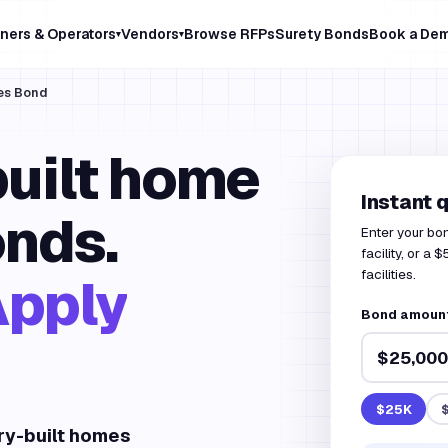
ners & Operators
Vendors
Browse RFPs
Surety Bonds
Book a De
▾
▾
es Bond
uilt home
Instant 
nds.
Enter your bo
facility, or a
facilities.
Apply
Bond amount 
$25K
ry-built homes