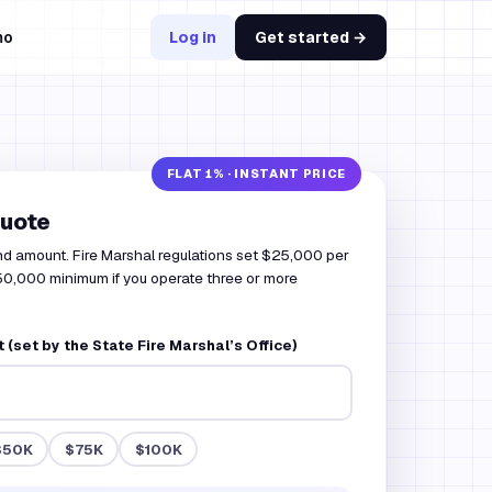
mo
Log in
Get started →
quote
nd amount. Fire Marshal regulations set $25,000 per
 $50,000 minimum if you operate three or more
(set by the State Fire Marshal’s Office)
$50K
$75K
$100K