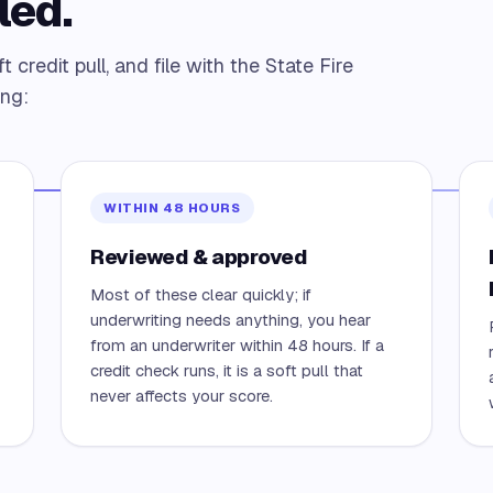
led.
credit pull, and file with the State Fire
ing:
WITHIN 48 HOURS
Reviewed & approved
Most of these clear quickly; if
underwriting needs anything, you hear
from an underwriter within 48 hours. If a
credit check runs, it is a soft pull that
never affects your score.