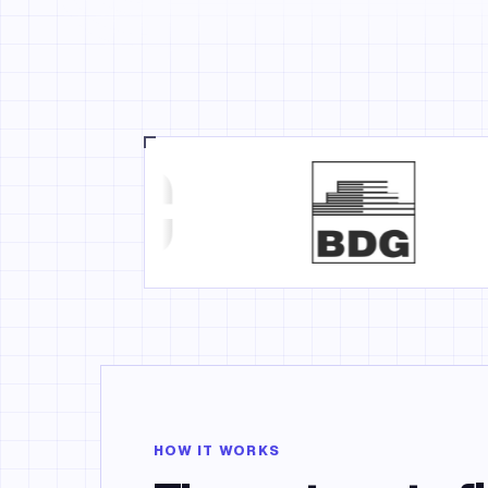
HOW IT WORKS