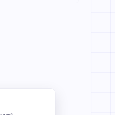
o a soft