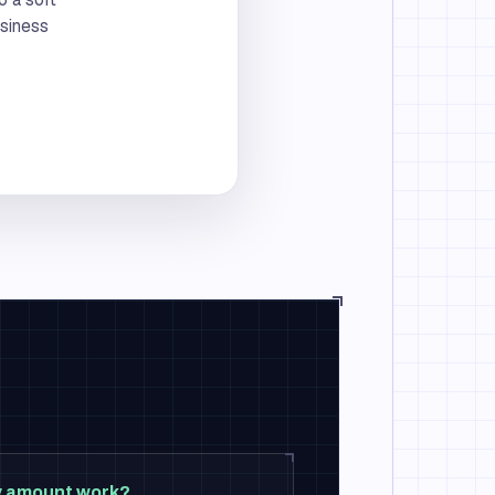
usiness
ty amount work?