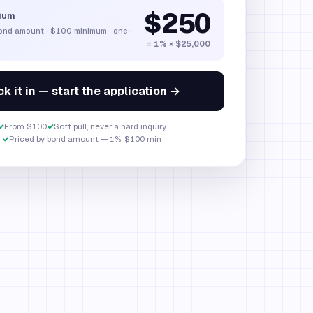
$250
ium
bond amount
·
$100
minimum · one-
= 1% × $25,000
k it in — start the application →
✓
From $100
✓
Soft pull, never a hard inquiry
✓
Priced by bond amount — 1%, $100 min