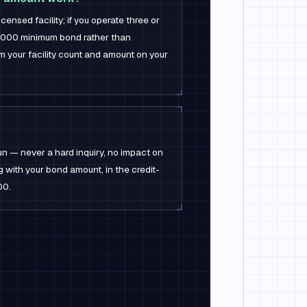
ensed facility; if you operate three or
0,000 minimum bond rather than
 your facility count and amount on your
un — never a hard inquiry, no impact on
ng with your bond amount, in the credit-
00.