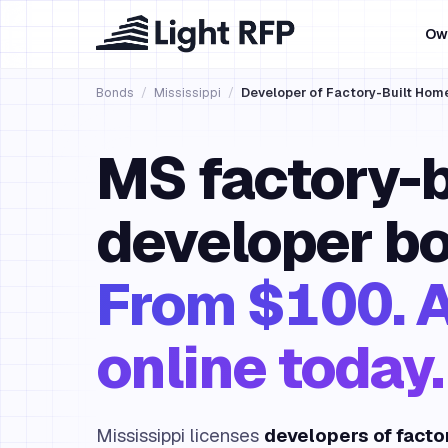
Ow
Bonds
/
Mississippi
/
Developer of Factory-Built Hom
MS factory-b
developer bo
From $100. 
online today.
Mississippi licenses
developers of facto