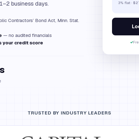
 1–2 business days.
3% flat · $
lic Contractors’ Bond Act, Minn. Stat.
Loc
e
— no audited financials
 your credit score
✓
Fre
s
e
TRUSTED BY INDUSTRY LEADERS