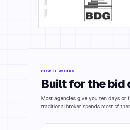
HOW IT WORKS
Built for the bid
Most agencies give you ten days or
traditional broker spends most of the