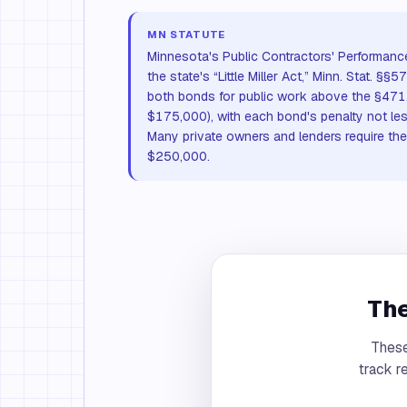
MN STATUTE
Minnesota's Public Contractors' Performan
the state's “Little Miller Act,” Minn. Stat. 
both bonds for public work above the §471.
$175,000), with each bond's penalty not les
Many private owners and lenders require t
$250,000.
The
These
track r