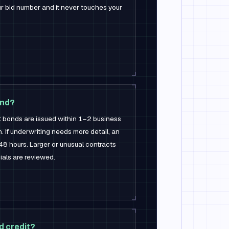
our bid number and it never touches your
ond?
bonds are issued within 1–2 business
. If underwriting needs more detail, an
48 hours. Larger or unusual contracts
ials are reviewed.
d credit?