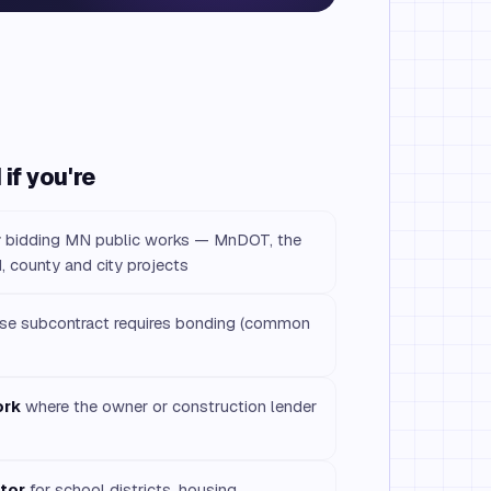
if you're
r
bidding MN public works — MnDOT, the
, county and city projects
e subcontract requires bonding (common
ork
where the owner or construction lender
tor
for school districts, housing