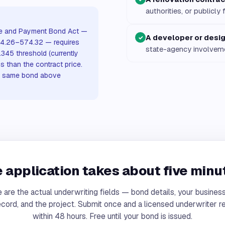
authorities, or publicl
ce and Payment Bond Act —
A developer or desig
✓
§§574.26–574.32 — requires
state-agency involvem
345 threshold (currently
s than the contract price.
he same bond above
 application takes about five minu
 are the actual underwriting fields — bond details, your business
ecord, and the project. Submit once and a licensed underwriter 
within 48 hours. Free until your bond is issued.