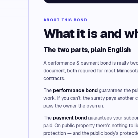
ABOUT THIS BOND
What it is and w
The two parts, plain English
A performance & payment bond is really two
document, both required for most Minnesota
contracts.
The
performance bond
guarantees the publ
work. If you can't, the surety pays another c
pays the owner the overrun.
The
payment bond
guarantees your subcon
paid. On public property there's nothing to lie
protection — and the public body's protecti