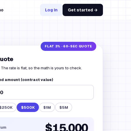
mo
Log in
Get started →
quote
The rate is flat, so the math is yours to check.
nd amount (contract value)
$250K
$500K
$1M
$5M
$15,000
ium