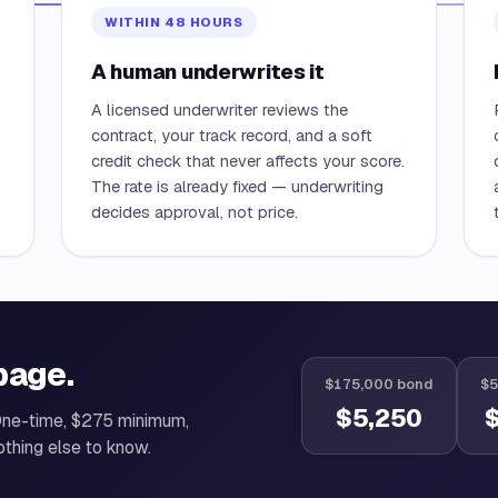
WITHIN 48 HOURS
A human underwrites it
A licensed underwriter reviews the
contract, your track record, and a soft
credit check that never affects your score.
The rate is already fixed — underwriting
decides approval, not price.
page.
$175,000 bond
$5
$5,250
One-time, $275 minimum,
othing else to know.