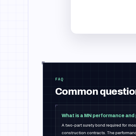
FAQ
Common questio
What is a MN performance and
A two-part surety bond required for mo
construction contracts. The performanc