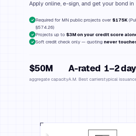
Apply online, e-sign, and get your bond in
Required for MN public projects over
$175K
(Pub
✓
§574.26)
Projects up to
$3M on your credit score alon
✓
Soft credit check only — quoting
never touches
✓
$50M
A-rated
1–2 day
aggregate capacity
A.M. Best carriers
typical issuanc