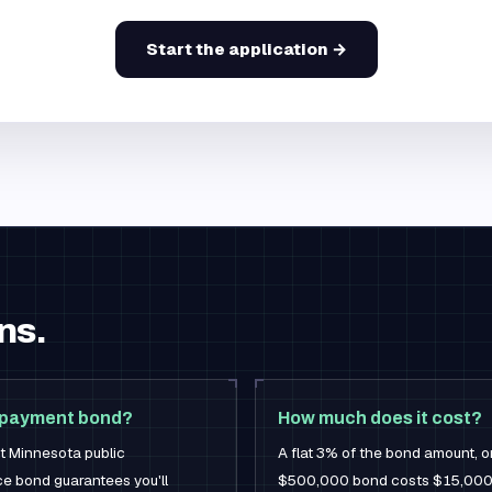
Start the application →
ns.
 payment bond?
How much does it cost?
st Minnesota public
A flat 3% of the bond amount, 
e bond guarantees you'll
$500,000 bond costs $15,000 —