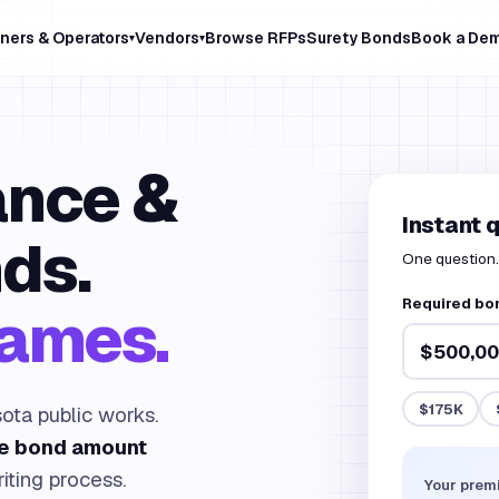
ners & Operators
Vendors
Browse RFPs
Surety Bonds
Book a De
▾
▾
nce &
Instant 
ds.
One question. 
Required bo
games.
$175K
ota public works.
he bond amount
iting process.
Your prem