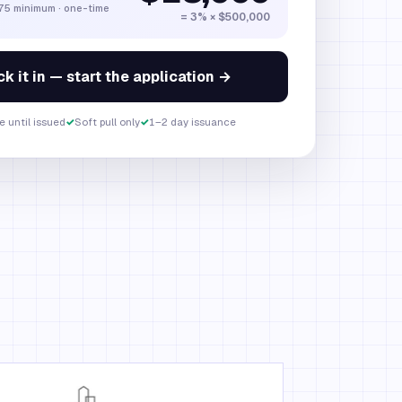
275 minimum · one-time
= 3% ×
$500,000
k it in — start the application →
e until issued
✓
Soft pull only
✓
1–2 day issuance