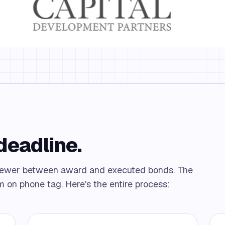
 deadline.
 fewer between award and executed bonds. The
m on phone tag. Here's the entire process: