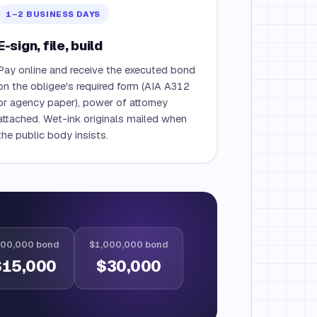
1–2 BUSINESS DAYS
E-sign, file, build
Pay online and receive the executed bond
on the obligee's required form (AIA A312
or agency paper), power of attorney
attached. Wet-ink originals mailed when
the public body insists.
00,000 bond
$1,000,000 bond
$15,000
$30,000