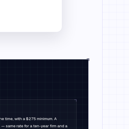
one time, with a $275 minimum. A
 same rate for a ten-year firm and a