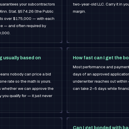
uarantees your subcontractors
two-year-old LLC. Carry it in y
Minn. Stat. §574.26 (the Public
margin.
ects over $175,000 — with each
ice — and often required by
0,000.
ing usually based on
How fast can I get the b
Most performance and payment 
 means nobody can price a bid
days of an approved application
one rate so the math is yours.
underwriter reaches out within 
nes whether we can approve the
can take 2–5 days while financ
u qualify for — it just never
Can I get bonded with ba