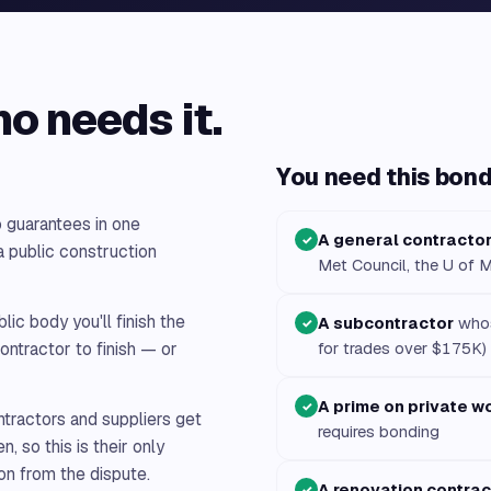
ho needs it.
You need this bond 
 guarantees in one
A general contracto
✓
 public construction
Met Council, the U of M
ic body you'll finish the
A subcontractor
whos
✓
ontractor to finish — or
for trades over $175K)
A prime on private w
✓
tractors and suppliers get
requires bonding
n, so this is their only
on from the dispute.
A renovation contrac
✓