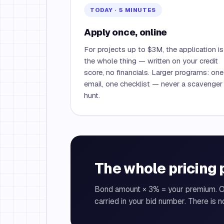
TODAY · 5 MINUTES
Apply once, online
For projects up to $3M, the application is
the whole thing — written on your credit
score, no financials. Larger programs: one
email, one checklist — never a scavenger
hunt.
The whole pricing 
Bond amount × 3% = your premium. 
carried in your bid number. There is n