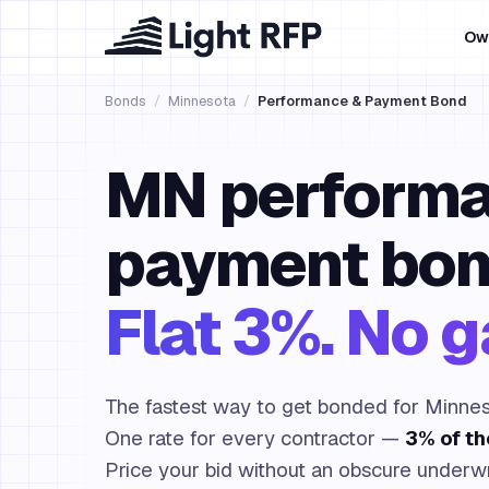
Ow
Bonds
/
Minnesota
/
Performance & Payment Bond
MN performa
payment bon
Flat 3%. No 
The fastest way to get bonded for Minnes
One rate for every contractor —
3% of t
Price your bid without an obscure underwr