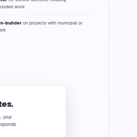
y funded work
n-builder
on projects with municipal or
ent
tes.
, your
responds