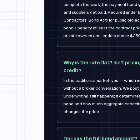
complete the work; the payment bond g
and suppliers get paid. Required under 
Contractors' Bond Act) for public proj
bond's penalty at least the contract pr
private owners and lenders above $25
Why is the rate flat? Isn't pric
credit?
In the traditional market, yes — which
without a broker conversation. We post 
Underwriting still happens; it determi
bond and how much aggregate capacity yo
changes the price.
Do I pay the full bond amount?