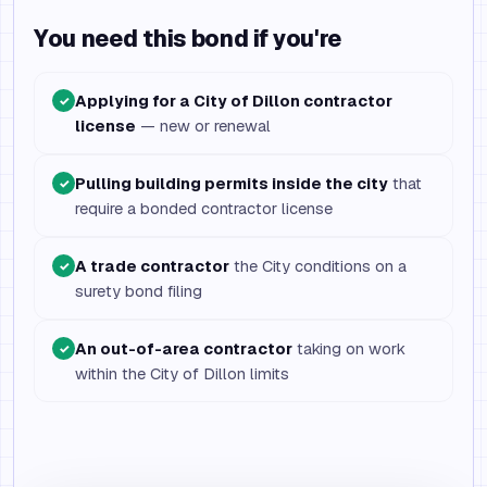
You need this bond if you're
Applying for a City of Dillon contractor
✓
license
— new or renewal
Pulling building permits inside the city
that
✓
require a bonded contractor license
A trade contractor
the City conditions on a
✓
surety bond filing
An out-of-area contractor
taking on work
✓
within the City of Dillon limits