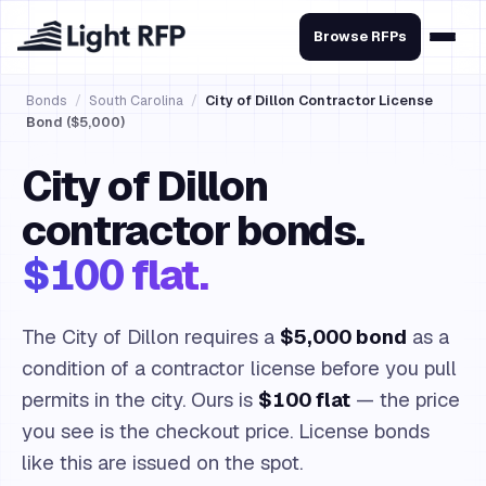
Browse RFPs
Bonds
/
South Carolina
/
City of Dillon Contractor License
Bond ($5,000)
City of Dillon
contractor bonds.
$100 flat.
The City of Dillon requires a
$5,000 bond
as a
condition of a contractor license before you pull
permits in the city. Ours is
$100 flat
— the price
you see is the checkout price. License bonds
like this are issued on the spot.