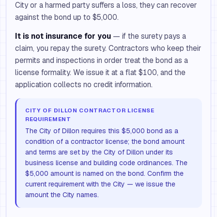
City or a harmed party suffers a loss, they can recover
against the bond up to $5,000.
It is not insurance for you
— if the surety pays a
claim, you repay the surety. Contractors who keep their
permits and inspections in order treat the bond as a
license formality. We issue it at a flat $100, and the
application collects no credit information.
CITY OF DILLON CONTRACTOR LICENSE
REQUIREMENT
The City of Dillon requires this $5,000 bond as a
condition of a contractor license; the bond amount
and terms are set by the City of Dillon under its
business license and building code ordinances. The
$5,000 amount is named on the bond. Confirm the
current requirement with the City — we issue the
amount the City names.