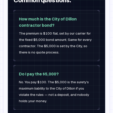
Common questions.
How much is the City of Dillon
contractor bond?
The premium is $100 flat, set by our carrier for
the fixed $5,000 bond amount. Same for every
contractor. The $5,000 is set by the City, so
there is no quote process.
Do I pay the $5,000?
No. You pay $100. The $5,000 is the surety's
maximum liability to the City of Dillon if you
violate the rules — not a deposit, and nobody
holds your money.