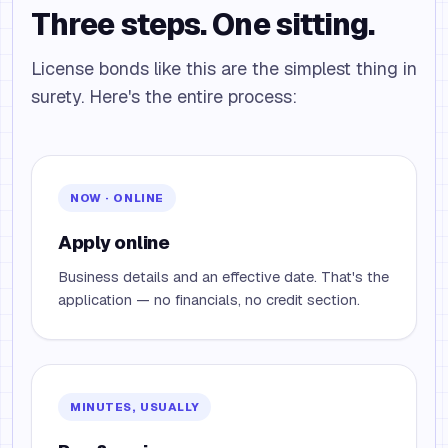
Three steps. One sitting.
License bonds like this are the simplest thing in
surety. Here's the entire process:
NOW · ONLINE
Apply online
Business details and an effective date. That's the
application — no financials, no credit section.
MINUTES, USUALLY