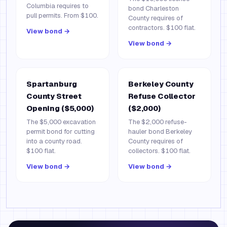
Columbia requires to
bond Charleston
pull permits. From $100.
County requires of
contractors. $100 flat.
View bond →
View bond →
Spartanburg
Berkeley County
County Street
Refuse Collector
Opening ($5,000)
($2,000)
The $5,000 excavation
The $2,000 refuse-
permit bond for cutting
hauler bond Berkeley
into a county road.
County requires of
$100 flat.
collectors. $100 flat.
View bond →
View bond →