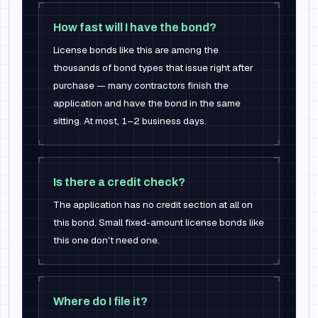
How fast will I have the bond?
License bonds like this are among the
thousands of bond types that issue right after
purchase — many contractors finish the
application and have the bond in the same
sitting. At most, 1–2 business days.
Is there a credit check?
The application has no credit section at all on
this bond. Small fixed-amount license bonds like
this one don't need one.
Where do I file it?