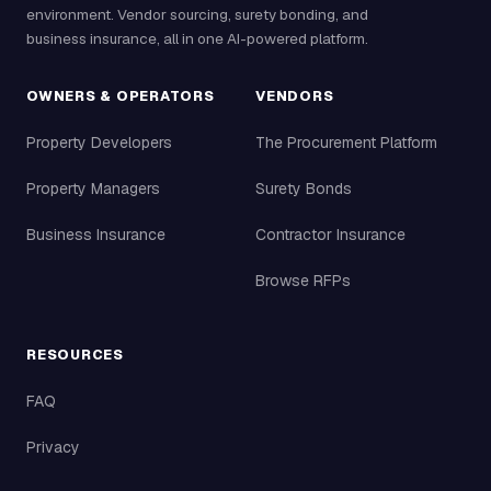
environment. Vendor sourcing, surety bonding, and
business insurance, all in one AI-powered platform.
OWNERS & OPERATORS
VENDORS
Property Developers
The Procurement Platform
Property Managers
Surety Bonds
Business Insurance
Contractor Insurance
Browse RFPs
RESOURCES
FAQ
Privacy