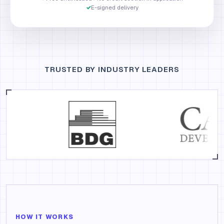
✓
E-signed delivery
TRUSTED BY INDUSTRY LEADERS
HOW IT WORKS