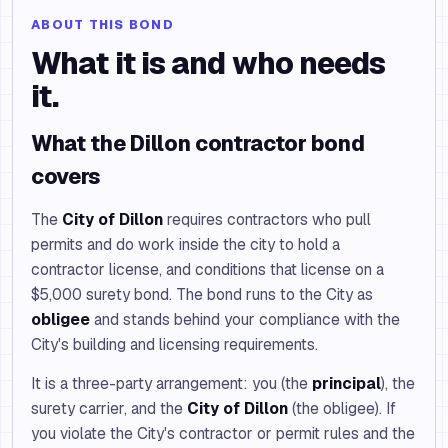
ABOUT THIS BOND
What it is and who needs
it.
What the Dillon contractor bond
covers
The
City of Dillon
requires contractors who pull
permits and do work inside the city to hold a
contractor license, and conditions that license on a
$5,000 surety bond. The bond runs to the City as
obligee
and stands behind your compliance with the
City's building and licensing requirements.
It is a three-party arrangement: you (the
principal
), the
surety carrier, and the
City of Dillon
(the obligee). If
you violate the City's contractor or permit rules and the