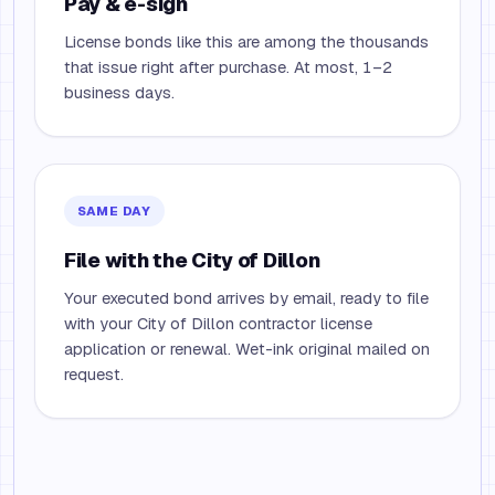
Pay & e-sign
License bonds like this are among the thousands
that issue right after purchase. At most, 1–2
business days.
SAME DAY
File with the City of Dillon
Your executed bond arrives by email, ready to file
with your City of Dillon contractor license
application or renewal. Wet-ink original mailed on
request.