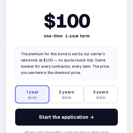
$100
one-time ·
1
-year term
The premium for this bond is set by our carrier's
rate book at $100 — no quote round-trip. Same
number for every contractor, every term. The price
you see here is the checkout price.
1
year
2
year
s
3
year
s
$100
$200
$300
Start the application →
✓
Free until issued
✓
No credit section in application