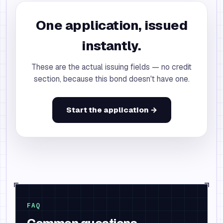
One application, issued
instantly.
These are the actual issuing fields — no credit
section, because this bond doesn't have one.
Start the application →
FAQ