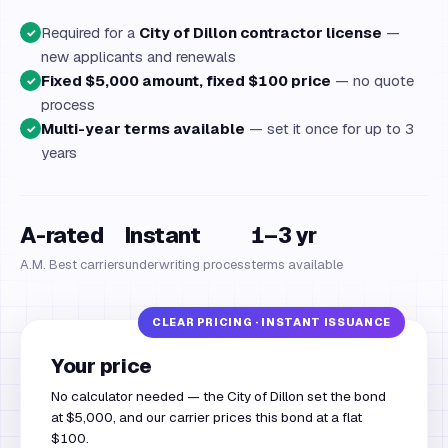
Required for a
City of Dillon contractor license
—
✓
new applicants and renewals
Fixed $5,000 amount, fixed $100 price
— no quote
✓
process
Multi-year terms available
— set it once for up to 3
✓
years
A-rated
Instant
1–3 yr
A.M. Best carriers
underwriting process
terms available
Your price
No calculator needed — the City of Dillon set the bond
at $5,000, and our carrier prices this bond at a flat
$100.