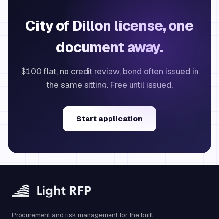
City of Dillon license, one
document away.
$100 flat, no credit review, bond often issued in
the same sitting. Free until issued.
Start application
Procurement and risk management for the built