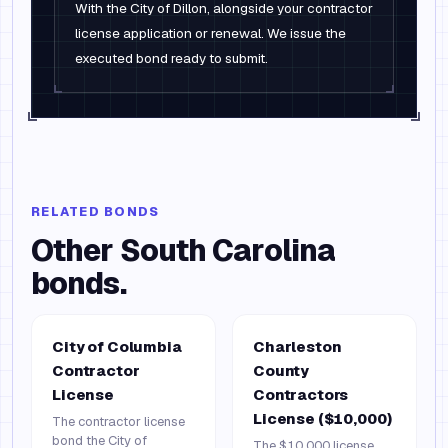
With the City of Dillon, alongside your contractor
license application or renewal. We issue the
executed bond ready to submit.
RELATED BONDS
Other
South Carolina
bonds.
City of Columbia
Charleston
Contractor
County
License
Contractors
License ($10,000)
The contractor license
bond the City of
The $10,000 license