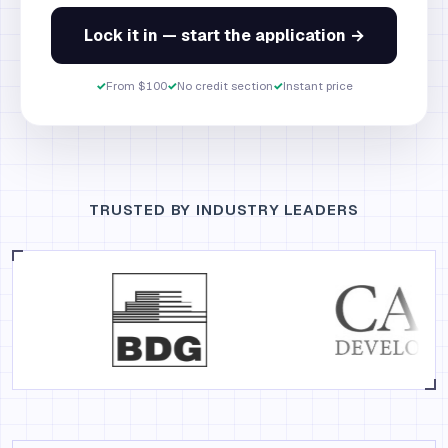
Lock it in — start the application →
✓
From $100
✓
No credit section
✓
Instant price
TRUSTED BY INDUSTRY LEADERS