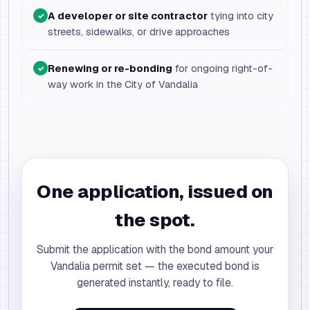
A developer or site contractor
tying into city
✓
streets, sidewalks, or drive approaches
Renewing or re-bonding
for ongoing right-of-
✓
way work in the City of Vandalia
One application, issued on
the spot.
Submit the application with the bond amount your
Vandalia permit set — the executed bond is
generated instantly, ready to file.