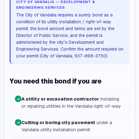
CITY OF VANDALIA — DEVELOPMENT &
ENGINEERING SERVICES
The City of Vandalia requires a surety bond as a
condition of its utility installation / right-of-way
permit; the bond amount and terms are set by the
Director of Public Service, and the permit is
administered by the city's Development and
Engineering Services. Confirm the amount required on
your permit (City of Vandalia, 937-898-3750).
You need this bond if you are
A utility or excavation contractor
installing
✓
or repairing utilities in the Vandalia right-of-way
Cutting or boring city pavement
under a
✓
Vandalia utility installation permit