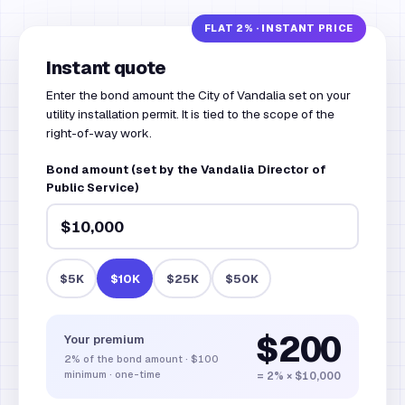
Instant quote
Enter the bond amount the City of Vandalia set on your
utility installation permit. It is tied to the scope of the
right-of-way work.
Bond amount (set by the Vandalia Director of
Public Service)
$5K
$10K
$25K
$50K
$200
Your premium
2%
of the bond amount
·
$100
minimum · one-time
= 2% × $10,000