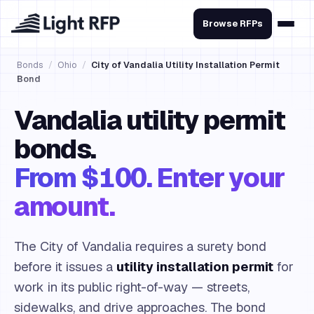
Browse RFPs
Bonds
/
Ohio
/
City of Vandalia Utility Installation Permit
Bond
Vandalia utility permit
bonds.
From $100. Enter your
amount.
The City of Vandalia requires a surety bond
before it issues a
utility installation permit
for
work in its public right-of-way — streets,
sidewalks, and drive approaches. The bond