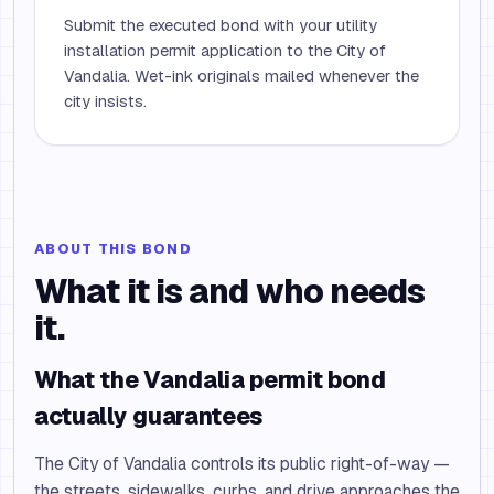
Submit the executed bond with your utility
installation permit application to the City of
Vandalia. Wet-ink originals mailed whenever the
city insists.
ABOUT THIS BOND
What it is and who needs
it.
What the Vandalia permit bond
actually guarantees
The City of Vandalia controls its public right-of-way —
the streets, sidewalks, curbs, and drive approaches the