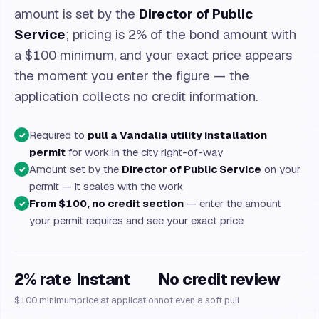
amount is set by the
Director of Public
Service
; pricing is 2% of the bond amount with
a $100 minimum, and your exact price appears
the moment you enter the figure — the
application collects no credit information.
Required to
pull a Vandalia utility installation
✓
permit
for work in the city right-of-way
Amount set by the
Director of Public Service
on your
✓
permit — it scales with the work
From $100, no credit section
— enter the amount
✓
your permit requires and see your exact price
2% rate
Instant
No credit review
$100 minimum
price at application
not even a soft pull