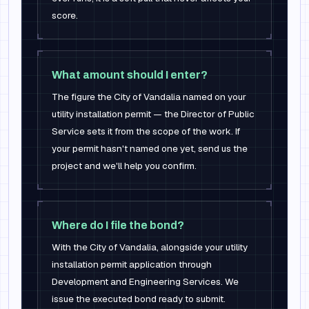
score.
What amount should I enter?
The figure the City of Vandalia named on your
utility installation permit — the Director of Public
Service sets it from the scope of the work. If
your permit hasn't named one yet, send us the
project and we'll help you confirm.
Where do I file the bond?
With the City of Vandalia, alongside your utility
installation permit application through
Development and Engineering Services. We
issue the executed bond ready to submit.