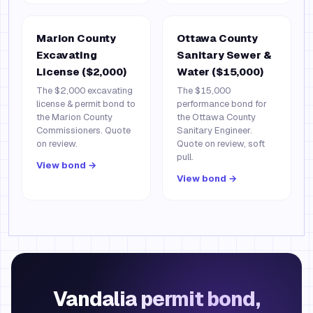
Marion County
Ottawa County
Excavating
Sanitary Sewer &
License ($2,000)
Water ($15,000)
The $2,000 excavating
The $15,000
license & permit bond to
performance bond for
the Marion County
the Ottawa County
Commissioners. Quote
Sanitary Engineer.
on review.
Quote on review, soft
pull.
View bond →
View bond →
Vandalia permit bond,