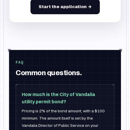
Start the application →
FAQ
Common questions.
How much is the City of Vandalia
utility permit bond?
Pricing is 2% of the bond amount, with a $100
minimum. The amount itself is set by the
Vandalia Director of Public Service on your