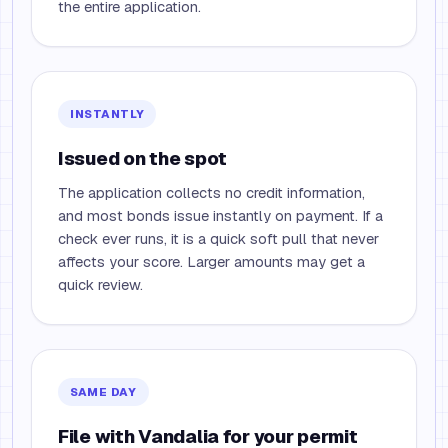
the entire application.
INSTANTLY
Issued on the spot
The application collects no credit information,
and most bonds issue instantly on payment. If a
check ever runs, it is a quick soft pull that never
affects your score. Larger amounts may get a
quick review.
SAME DAY
File with Vandalia for your permit