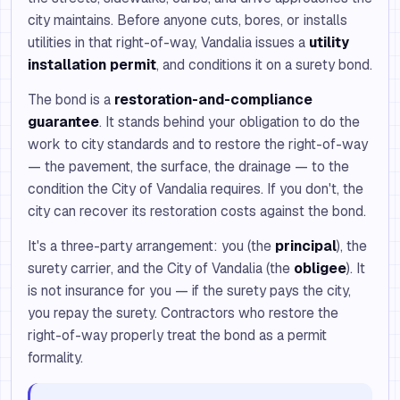
city maintains. Before anyone cuts, bores, or installs
utilities in that right-of-way, Vandalia issues a
utility
installation permit
, and conditions it on a surety bond.
The bond is a
restoration-and-compliance
guarantee
. It stands behind your obligation to do the
work to city standards and to restore the right-of-way
— the pavement, the surface, the drainage — to the
condition the City of Vandalia requires. If you don't, the
city can recover its restoration costs against the bond.
It's a three-party arrangement: you (the
principal
), the
surety carrier, and the City of Vandalia (the
obligee
). It
is not insurance for you — if the surety pays the city,
you repay the surety. Contractors who restore the
right-of-way properly treat the bond as a permit
formality.