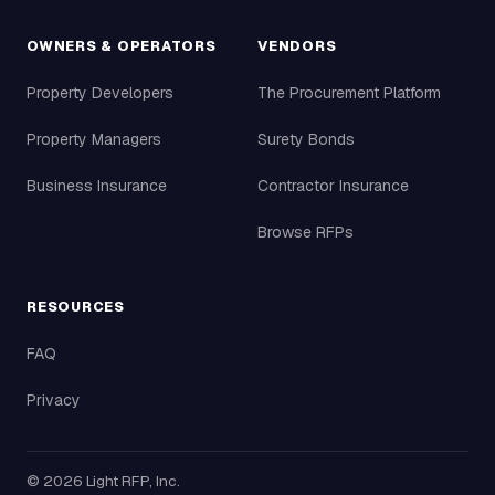
OWNERS & OPERATORS
VENDORS
Property Developers
The Procurement Platform
Property Managers
Surety Bonds
Business Insurance
Contractor Insurance
Browse RFPs
RESOURCES
FAQ
Privacy
©
2026
Light RFP, Inc.