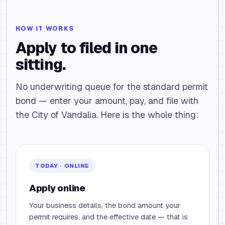
HOW IT WORKS
Apply to filed in one
sitting.
No underwriting queue for the standard permit
bond — enter your amount, pay, and file with
the City of Vandalia. Here is the whole thing:
TODAY · ONLINE
Apply online
Your business details, the bond amount your
permit requires, and the effective date — that is