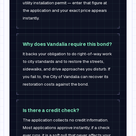
utility installation permit — enter that figure at
the application and your exact price appears
instantly.
Why does Vandalia require this bond?
It backs your obligation to do right-of-way work
to city standards and to restore the streets,
sidewalks, and drive approaches you disturb. If
you fail to, the City of Vandalia can recover its
restoration costs against the bond.
Is there a credit check?
The application collects no credit information.
Most applications approve instantly; if a check
ever runs, it is a soft pull that never affects your