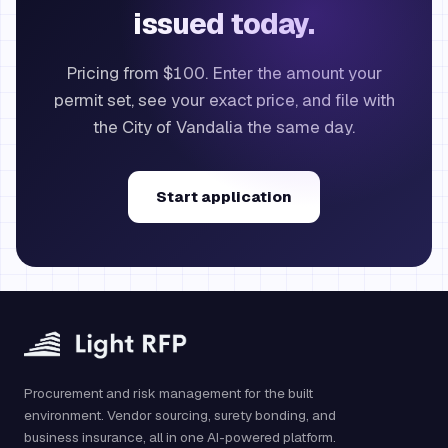
issued today.
Pricing from $100. Enter the amount your
permit set, see your exact price, and file with
the City of Vandalia the same day.
Start application
Procurement and risk management for the built
environment. Vendor sourcing, surety bonding, and
business insurance, all in one AI-powered platform.