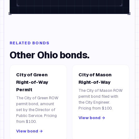
RELATED BONDS
Other
Ohio
bonds.
City of Green
City of Mason
Right-of-Way
Right-of-Way
Permit
The City of Mason ROW
permit bond filed with
The City of Green ROW
the City Engineer.
permit bond, amount
Pricing from $100.
set by the Director of
Public Service. Pricing
View bond →
from $100.
View bond →