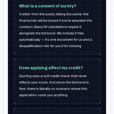
What is a consent of surety?
A letter from the surety telling the owner the
final bonds will be issued if you're awarded the
contract. Many NY solicitations require it
alongside the bid bond. We include it free,
automatically — it's one document for us and a
disqualification risk for you if it's missing.
Does applying affect my credit?
Quoting uses a soft credit check that never
affects your score. And since the bid bond is
free, there is literally no scenario where this
application costs you anything.