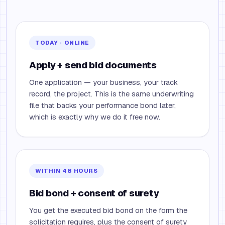
TODAY · ONLINE
Apply + send bid documents
One application — your business, your track
record, the project. This is the same underwriting
file that backs your performance bond later,
which is exactly why we do it free now.
WITHIN 48 HOURS
Bid bond + consent of surety
You get the executed bid bond on the form the
solicitation requires, plus the consent of surety