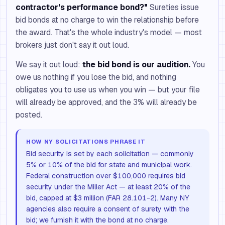
contractor's performance bond?"
Sureties issue
bid bonds at no charge to win the relationship before
the award. That's the whole industry's model — most
brokers just don't say it out loud.
We say it out loud:
the bid bond is our audition.
You
owe us nothing if you lose the bid, and nothing
obligates you to use us when you win — but your file
will already be approved, and the 3% will already be
posted.
HOW NY SOLICITATIONS PHRASE IT
Bid security is set by each solicitation — commonly
5% or 10% of the bid for state and municipal work.
Federal construction over $100,000 requires bid
security under the Miller Act — at least 20% of the
bid, capped at $3 million (FAR 28.101-2). Many NY
agencies also require a consent of surety with the
bid; we furnish it with the bond at no charge.