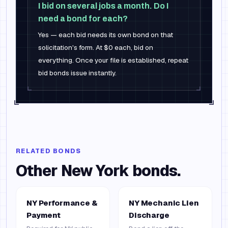
I bid on several jobs a month. Do I
need a bond for each?
Yes — each bid needs its own bond on that
solicitation's form. At $0 each, bid on
everything. Once your file is established, repeat
bid bonds issue instantly.
RELATED BONDS
Other
New York
bonds.
NY Performance &
NY Mechanic Lien
Payment
Discharge