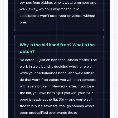
owners from bidders who lowball a number and
walk away, which is why most public
solicitations won't open your envelope without
one.
Why is the bid bond free? What's the
catch?
No catch — just an honest business model. The
work in a bid bond is deciding whether we'd
write your performance bond, and we'd rather
do that work free before you win than compete
with every broker in New York after. If you lose
the bid, you owe nothing. If you win, your P&P
bond is ready at the flat 3% — and you're still
free to buy it elsewhere, though nobody who's
been prequalified ever wants the re-