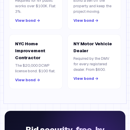
Required for NY public
Bond a lien off the
works over $100K. Flat
property and keep the
3%.
project moving.
View bond →
View bond →
NYC Home
NY Motor Vehicle
Improvement
Dealer
Contractor
Required by the DMV
for every registered
The $20,000 DCWP
dealer. From $600.
license bond. $100 flat.
View bond →
View bond →