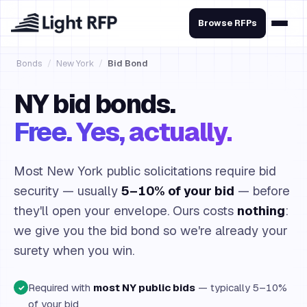
Browse RFPs
Bonds
/
New York
/
Bid Bond
NY bid bonds.
Free. Yes, actually.
Most New York public solicitations require bid
security — usually
5–10% of your bid
— before
they'll open your envelope. Ours costs
nothing
:
we give you the bid bond so we're already your
surety when you win.
Required with
most NY public bids
— typically 5–10%
✓
of your bid