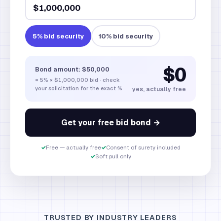
5
% bid security
10
% bid security
$0
Bond amount:
$50,000
=
5
% ×
$1,000,000
bid · check
your solicitation for the exact %
yes, actually free
Get your free bid bond →
✓
Free — actually free
✓
Consent of surety included
✓
Soft pull only
TRUSTED BY INDUSTRY LEADERS