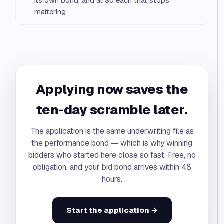
its own bond, and at $0 each that stops
mattering
Applying now saves the
ten-day scramble later.
The application is the same underwriting file as
the performance bond — which is why winning
bidders who started here close so fast. Free, no
obligation, and your bid bond arrives within 48
hours.
Start the application →