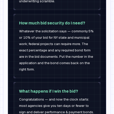
underwriting scramble.
How much bid security do I need?
Whatever the solicitation says — commonly 5%
or 10% of your bid for NY state and municipal
work; federal projects can require more. The
exact percentage and any required bond form
are in the bid documents. Put the number in the
application and the bond comes back on the
right form.
What happens if I win the bid?
Congratulations — and now the clock starts:
most agencies give you ten days or fewer to
sign and deliver performance & payment bonds.