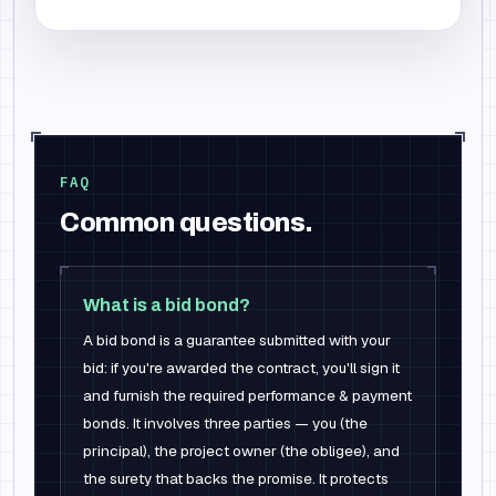
FAQ
Common questions.
What is a bid bond?
A bid bond is a guarantee submitted with your
bid: if you're awarded the contract, you'll sign it
and furnish the required performance & payment
bonds. It involves three parties — you (the
principal), the project owner (the obligee), and
the surety that backs the promise. It protects