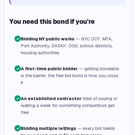
You need this bond if you're
Bidding NY public works
— NYC DOT, MTA,
✓
Port Authority, DASNY, OGS, school districts,
housing authorities
A first-time public bidder
— getting bondable
✓
is the barrier; the free bid bond is how you cross
it
An established contractor
tired of paying or
✓
waiting a week for something competitors get
free
Bidding multiple lettings
— every bid needs
✓