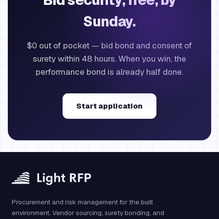
Bid security, free, by
Sunday.
$0 out of pocket — bid bond and consent of
surety within 48 hours. When you win, the
performance bond is already half done.
Start application
Procurement and risk management for the built
environment. Vendor sourcing, surety bonding, and