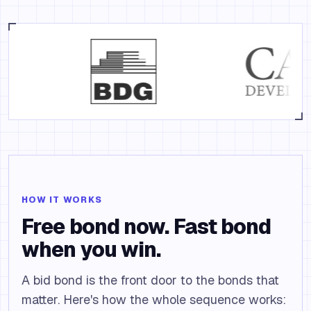
HOW IT WORKS
Free bond now. Fast bond
when you win.
A bid bond is the front door to the bonds that
matter. Here's how the whole sequence works: