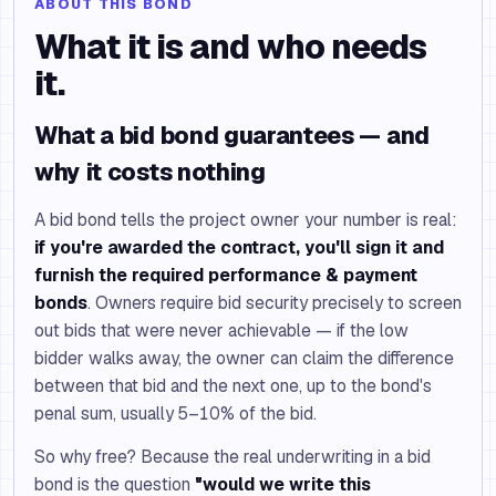
ABOUT THIS BOND
What it is and who needs
it.
What a bid bond guarantees — and
why it costs nothing
A bid bond tells the project owner your number is real:
if you're awarded the contract, you'll sign it and
furnish the required performance & payment
bonds
. Owners require bid security precisely to screen
out bids that were never achievable — if the low
bidder walks away, the owner can claim the difference
between that bid and the next one, up to the bond's
penal sum, usually 5–10% of the bid.
So why free? Because the real underwriting in a bid
bond is the question
"would we write this