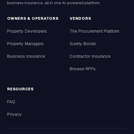
business insurance, all in one AI-powered platform.
OWNERS & OPERATORS
VENDORS
Property Developers
The Procurement Platform
Property Managers
Surety Bonds
Business Insurance
Contractor Insurance
Browse RFPs
RESOURCES
FAQ
Privacy