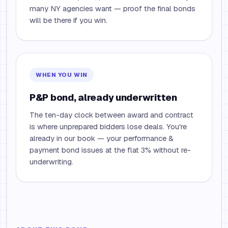
many NY agencies want — proof the final bonds
will be there if you win.
WHEN YOU WIN
P&P bond, already underwritten
The ten-day clock between award and contract
is where unprepared bidders lose deals. You're
already in our book — your performance &
payment bond issues at the flat 3% without re-
underwriting.