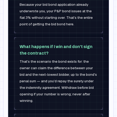
Because your bid bond application already
underwrote you, your P&P bond issues at the
flat 3% without starting over. That's the entire
point of getting the bid bond here.
What happens if I win and don't sign
the contract?
That's the scenario the bond exists for: the
owner can claim the difference between your
bid and the next-lowest bidder, up to the bond's
penal sum — and you'd repay the surety under
the indemnity agreement. Withdraw before bid
opening if your number is wrong; never after
winning.