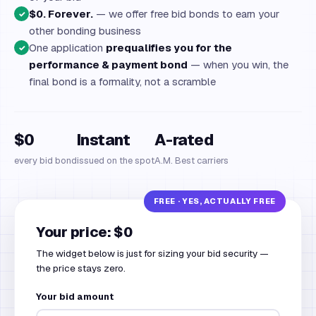
$0. Forever.
— we offer free bid bonds to earn your
✓
other bonding business
One application
prequalifies you for the
✓
performance & payment bond
— when you win, the
final bond is a formality, not a scramble
$0
Instant
A-rated
every bid bond
issued on the spot
A.M. Best carriers
Your price: $0
The widget below is just for sizing your bid security —
the price stays zero.
Your bid amount