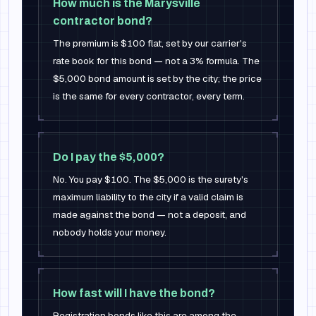
How much is the Marysville
contractor bond?
The premium is $100 flat, set by our carrier's
rate book for this bond — not a 3% formula. The
$5,000 bond amount is set by the city; the price
is the same for every contractor, every term.
Do I pay the $5,000?
No. You pay $100. The $5,000 is the surety's
maximum liability to the city if a valid claim is
made against the bond — not a deposit, and
nobody holds your money.
How fast will I have the bond?
Registration bonds like this are among the