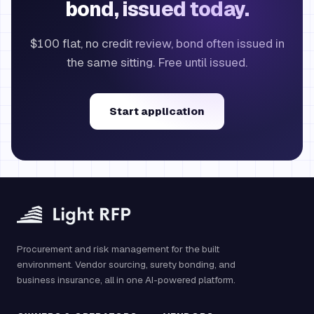
bond, issued today.
$100 flat, no credit review, bond often issued in
the same sitting. Free until issued.
Start application
Procurement and risk management for the built
environment. Vendor sourcing, surety bonding, and
business insurance, all in one AI-powered platform.