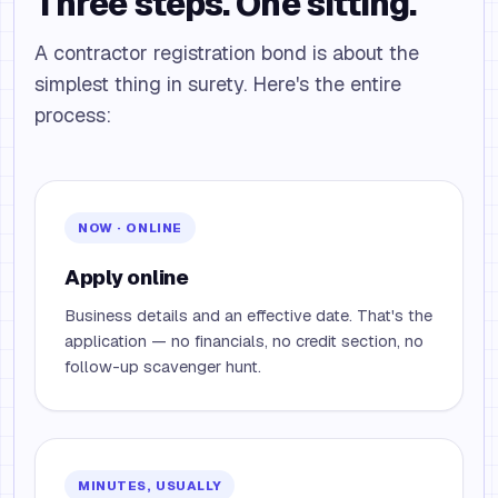
Three steps. One sitting.
A contractor registration bond is about the
simplest thing in surety. Here's the entire
process:
NOW · ONLINE
Apply online
Business details and an effective date. That's the
application — no financials, no credit section, no
follow-up scavenger hunt.
MINUTES, USUALLY