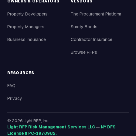
OWNERS & OPERATORS
VENDORS
Property Developers
The Procurement Platform
Property Managers
Surety Bonds
Business Insurance
Contractor Insurance
Browse RFPs
RESOURCES
FAQ
Privacy
©
2026
Light RFP, Inc.
Light RFP Risk Management Services LLC
—
NY DFS
License # PC-1978982.