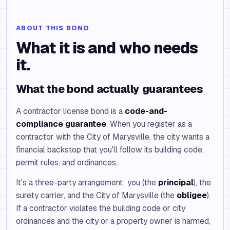
ABOUT THIS BOND
What it is and who needs
it.
What the bond actually guarantees
A contractor license bond is a
code-and-
compliance guarantee
. When you register as a
contractor with the City of Marysville, the city wants a
financial backstop that you'll follow its building code,
permit rules, and ordinances.
It's a three-party arrangement: you (the
principal
), the
surety carrier, and the City of Marysville (the
obligee
).
If a contractor violates the building code or city
ordinances and the city or a property owner is harmed,