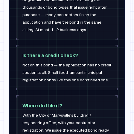
thousands of bond types that issue right after
purchase — many contractors finish the
application and have the bond in the same
sitting. At most, 1–2 business days.
Is there a credit check?
Not on this bond — the application has no credit
section at all. Small fixed-amount municipal
registration bonds like this one don't need one.
Where do I file it?
With the City of Marysville's building /
engineering office, with your contractor
registration. We issue the executed bond ready