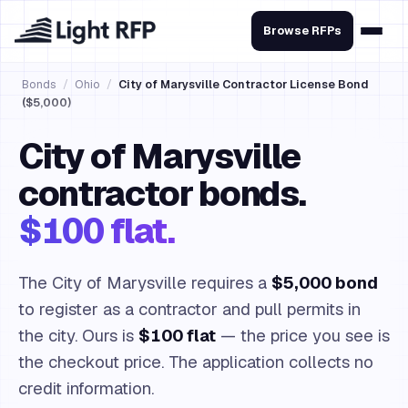
Browse RFPs
Bonds
/
Ohio
/
City of Marysville Contractor License Bond
($5,000)
City of Marysville
contractor bonds.
$100 flat.
The City of Marysville requires a
$5,000 bond
to register as a contractor and pull permits in
the city. Ours is
$100 flat
— the price you see is
the checkout price. The application collects no
credit information.