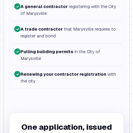
A general contractor
registering with the City
✓
of Marysville
A trade contractor
that Marysville requires to
✓
register and bond
Pulling building permits
in the City of
✓
Marysville
Renewing your contractor registration
with
✓
the city
One application, issued