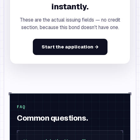
instantly.
These are the actual issuing fields — no credit
section, because this bond doesn't have one.
Start the application →
FAQ
Common questions.