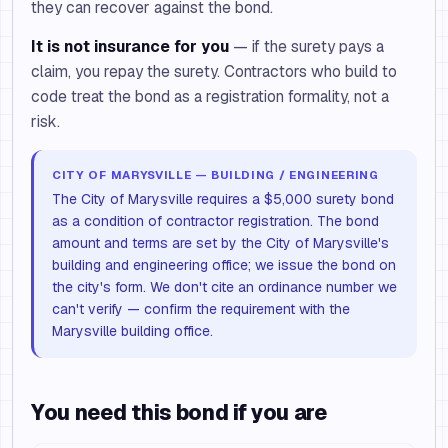
they can recover against the bond.
It is not insurance for you
— if the surety pays a
claim, you repay the surety. Contractors who build to
code treat the bond as a registration formality, not a
risk.
CITY OF MARYSVILLE — BUILDING / ENGINEERING
The City of Marysville requires a $5,000 surety bond
as a condition of contractor registration. The bond
amount and terms are set by the City of Marysville's
building and engineering office; we issue the bond on
the city's form. We don't cite an ordinance number we
can't verify — confirm the requirement with the
Marysville building office.
You need this bond if you are