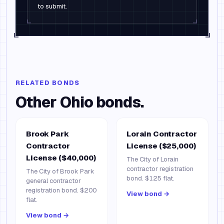
to submit.
RELATED BONDS
Other
Ohio
bonds.
Brook Park
Lorain Contractor
Contractor
License ($25,000)
License ($40,000)
The City of Lorain
contractor registration
The City of Brook Park
bond. $125 flat.
general contractor
registration bond. $200
View bond →
flat.
View bond →