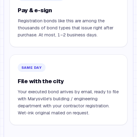
Pay & e-sign
Registration bonds like this are among the
thousands of bond types that issue right after
purchase. At most, 1–2 business days.
SAME DAY
File with the city
Your executed bond arrives by email, ready to file
with Marysville's building / engineering
department with your contractor registration.
Wet-ink original mailed on request.