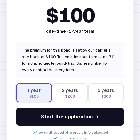
$100
one-time ·
1
-year term
The premium for this bond is set by our carrier's
rate book at $100 flat, one time per term — no 3%
formula, no quote round-trip. Same number for
every contractor, every term.
1
year
2
year
s
3
year
s
$100
$200
$300
Start the application →
✓
Free until issued
✓
No credit info collected
✓
E-signed delivery