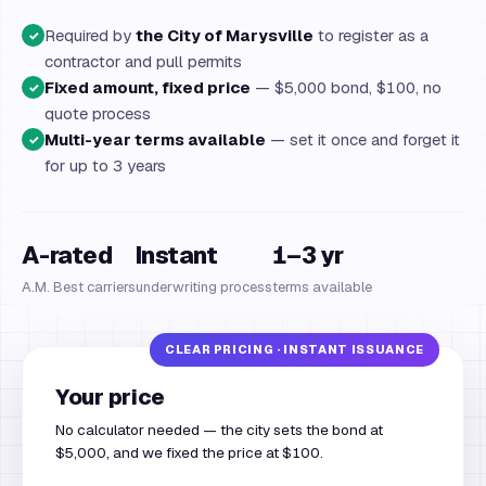
Required by
the City of Marysville
to register as a
✓
contractor and pull permits
Fixed amount, fixed price
— $5,000 bond, $100, no
✓
quote process
Multi-year terms available
— set it once and forget it
✓
for up to 3 years
A-rated
Instant
1–3 yr
A.M. Best carriers
underwriting process
terms available
Your price
No calculator needed — the city sets the bond at
$5,000, and we fixed the price at $100.