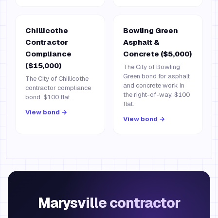
Chillicothe
Bowling Green
Contractor
Asphalt &
Compliance
Concrete ($5,000)
($15,000)
The City of Bowling
Green bond for asphalt
The City of Chillicothe
and concrete work in
contractor compliance
the right-of-way. $100
bond. $100 flat.
flat.
View bond →
View bond →
Marysville contractor