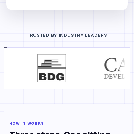
TRUSTED BY INDUSTRY LEADERS
HOW IT WORKS