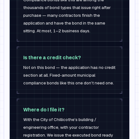
thousands of bond types that issue right after
purchase — many contractors finish the
application and have the bond in the same
sitting. At most, 1–2 business days.
Is there a credit check?
Not on this bond — the application has no credit
section at all. Fixed-amount municipal
compliance bonds like this one don't need one.
Where do I file it?
With the City of Chillicothe's building /
engineering office, with your contractor
registration. We issue the executed bond ready