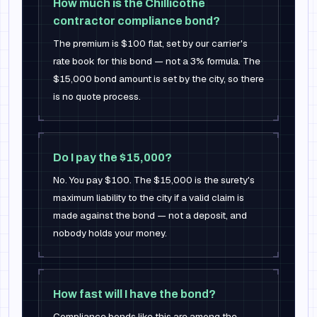
How much is the Chillicothe
contractor compliance bond?
The premium is $100 flat, set by our carrier's
rate book for this bond — not a 3% formula. The
$15,000 bond amount is set by the city, so there
is no quote process.
Do I pay the $15,000?
No. You pay $100. The $15,000 is the surety's
maximum liability to the city if a valid claim is
made against the bond — not a deposit, and
nobody holds your money.
How fast will I have the bond?
Compliance bonds like this are among the