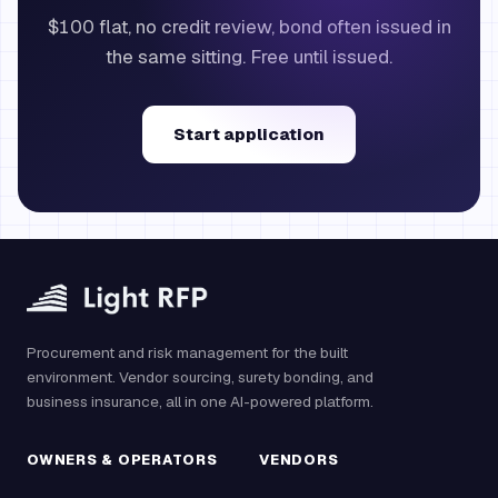
$100 flat, no credit review, bond often issued in
the same sitting. Free until issued.
Start application
Procurement and risk management for the built
environment. Vendor sourcing, surety bonding, and
business insurance, all in one AI-powered platform.
OWNERS & OPERATORS
VENDORS