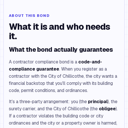
ABOUT THIS BOND
What it is and who needs
it.
What the bond actually guarantees
A contractor compliance bond is a
code-and-
compliance guarantee
. When you register as a
contractor with the City of Chillicothe, the city wants a
financial backstop that you'll comply with its building
code, permit conditions, and ordinances.
It's a three-party arrangement: you (the
principal
), the
surety carrier, and the City of Chillicothe (the
obligee
).
If a contractor violates the building code or city
ordinances and the city or a property owner is harmed,