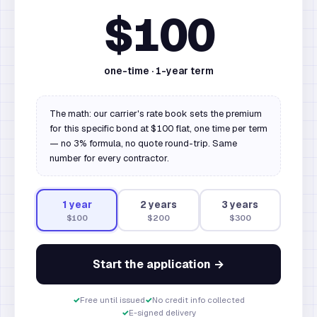
$100
one-time ·
1
-year term
The math: our carrier's rate book sets the premium
for this specific bond at $100 flat, one time per term
— no 3% formula, no quote round-trip. Same
number for every contractor.
1
year
2
year
s
3
year
s
$100
$200
$300
Start the application →
✓
Free until issued
✓
No credit info collected
✓
E-signed delivery