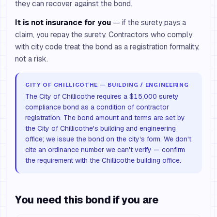
they can recover against the bond.
It is not insurance for you
— if the surety pays a
claim, you repay the surety. Contractors who comply
with city code treat the bond as a registration formality,
not a risk.
CITY OF CHILLICOTHE — BUILDING / ENGINEERING
The City of Chillicothe requires a $15,000 surety
compliance bond as a condition of contractor
registration. The bond amount and terms are set by
the City of Chillicothe's building and engineering
office; we issue the bond on the city's form. We don't
cite an ordinance number we can't verify — confirm
the requirement with the Chillicothe building office.
You need this bond if you are