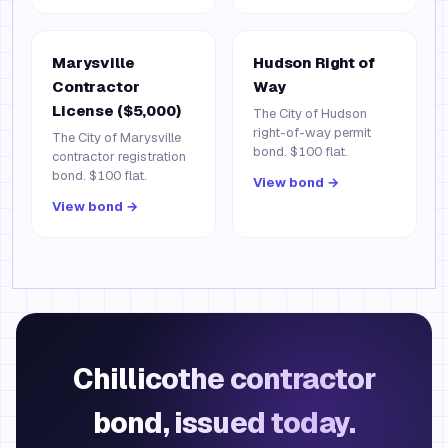
Marysville
Hudson Right of
Contractor
Way
License ($5,000)
The City of Hudson
right-of-way permit
The City of Marysville
bond. $100 flat.
contractor registration
bond. $100 flat.
View bond →
View bond →
Chillicothe contractor
bond, issued today.