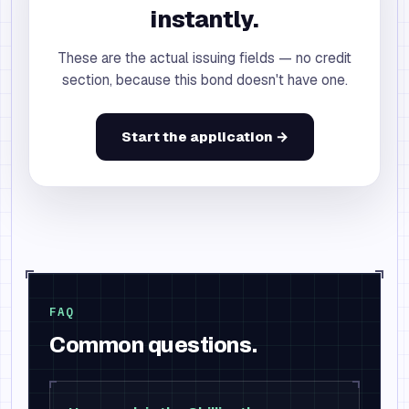
instantly.
These are the actual issuing fields — no credit
section, because this bond doesn't have one.
Start the application →
FAQ
Common questions.