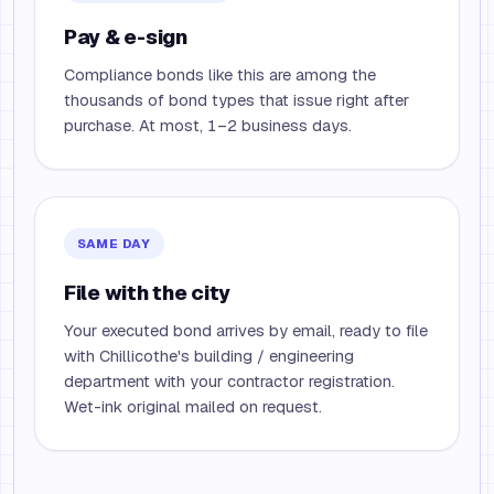
Pay & e-sign
Compliance bonds like this are among the
thousands of bond types that issue right after
purchase. At most, 1–2 business days.
SAME DAY
File with the city
Your executed bond arrives by email, ready to file
with Chillicothe's building / engineering
department with your contractor registration.
Wet-ink original mailed on request.