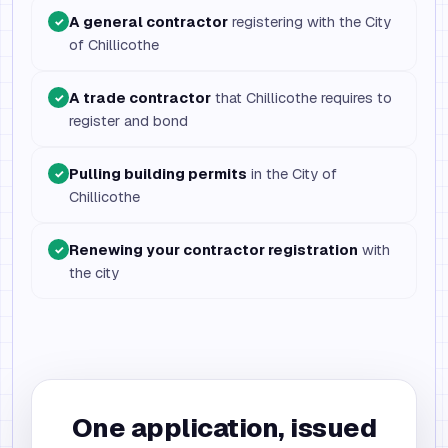
A general contractor
registering with the City
✓
of Chillicothe
A trade contractor
that Chillicothe requires to
✓
register and bond
Pulling building permits
in the City of
✓
Chillicothe
Renewing your contractor registration
with
✓
the city
One application, issued