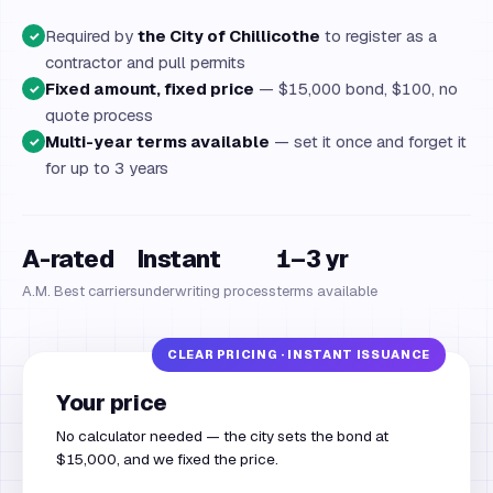
Required by
the City of Chillicothe
to register as a
✓
contractor and pull permits
Fixed amount, fixed price
— $15,000 bond, $100, no
✓
quote process
Multi-year terms available
— set it once and forget it
✓
for up to 3 years
A-rated
Instant
1–3 yr
A.M. Best carriers
underwriting process
terms available
Your price
No calculator needed — the city sets the bond at
$15,000, and we fixed the price.