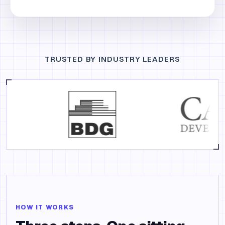
TRUSTED BY INDUSTRY LEADERS
HOW IT WORKS