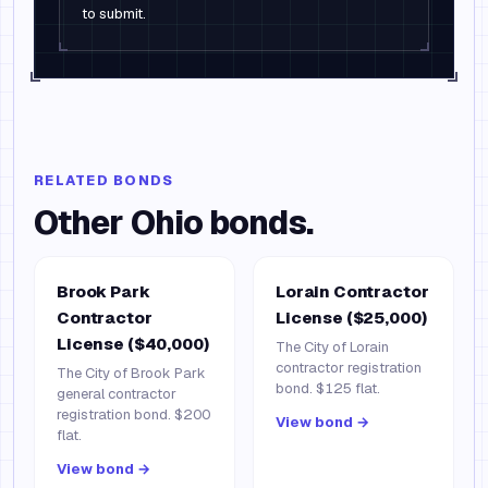
to submit.
RELATED BONDS
Other
Ohio
bonds.
Brook Park
Lorain Contractor
Contractor
License ($25,000)
License ($40,000)
The City of Lorain
contractor registration
The City of Brook Park
bond. $125 flat.
general contractor
registration bond. $200
View bond →
flat.
View bond →