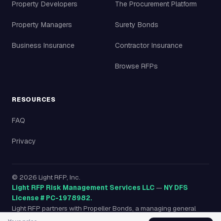
Property Developers
The Procurement Platform
Property Managers
Surety Bonds
Business Insurance
Contractor Insurance
Browse RFPs
RESOURCES
FAQ
Privacy
©
2026
Light RFP, Inc.
Light RFP Risk Management Services LLC
—
NY DFS
License # PC-1978982.
Light RFP partners with Propeller Bonds, a managing general
agency licensed in all 50 states, to provide surety bonds