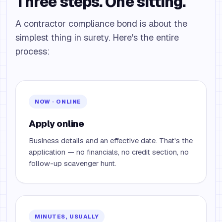
Three steps. One sitting.
A contractor compliance bond is about the
simplest thing in surety. Here's the entire
process:
NOW · ONLINE
Apply online
Business details and an effective date. That's the
application — no financials, no credit section, no
follow-up scavenger hunt.
MINUTES, USUALLY