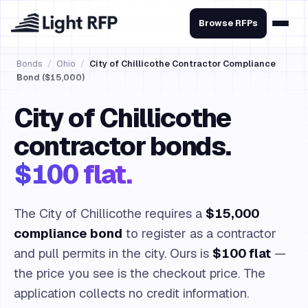
Browse RFPs
Bonds
/
Ohio
/
City of Chillicothe Contractor Compliance
Bond ($15,000)
City of Chillicothe
contractor bonds.
$100 flat.
The City of Chillicothe requires a
$15,000
compliance bond
to register as a contractor
and pull permits in the city. Ours is
$100 flat
—
the price you see is the checkout price. The
application collects no credit information.