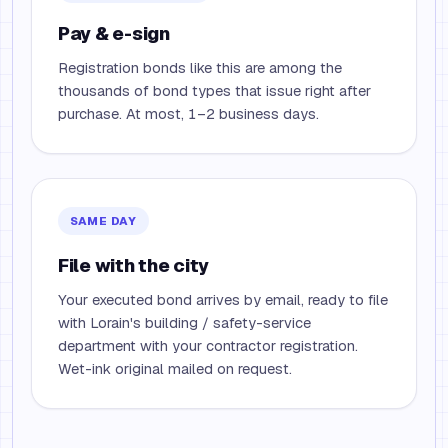
Pay & e-sign
Registration bonds like this are among the
thousands of bond types that issue right after
purchase. At most, 1–2 business days.
SAME DAY
File with the city
Your executed bond arrives by email, ready to file
with Lorain's building / safety-service
department with your contractor registration.
Wet-ink original mailed on request.