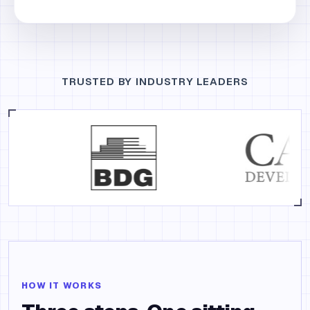
TRUSTED BY INDUSTRY LEADERS
HOW IT WORKS