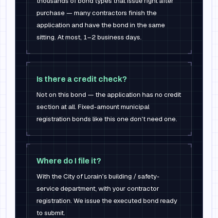
thousands of bond types that issue right after
purchase — many contractors finish the
application and have the bond in the same
sitting. At most, 1–2 business days.
Is there a credit check?
Not on this bond — the application has no credit
section at all. Fixed-amount municipal
registration bonds like this one don't need one.
Where do I file it?
With the City of Lorain's building / safety-
service department, with your contractor
registration. We issue the executed bond ready
to submit.