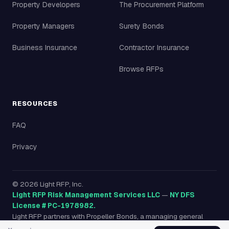
Property Developers
The Procurement Platform
Property Managers
Surety Bonds
Business Insurance
Contractor Insurance
Browse RFPs
RESOURCES
FAQ
Privacy
©
2026
Light RFP, Inc.
Light RFP Risk Management Services LLC
—
NY DFS
License # PC-1978982.
Light RFP partners with Propeller Bonds, a managing general
agency licensed in all 50 states, to provide surety bonds