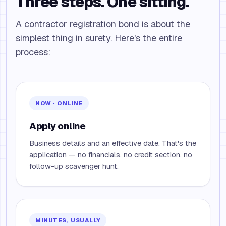
Three steps. One sitting.
A contractor registration bond is about the
simplest thing in surety. Here's the entire
process:
NOW · ONLINE
Apply online
Business details and an effective date. That's the
application — no financials, no credit section, no
follow-up scavenger hunt.
MINUTES, USUALLY