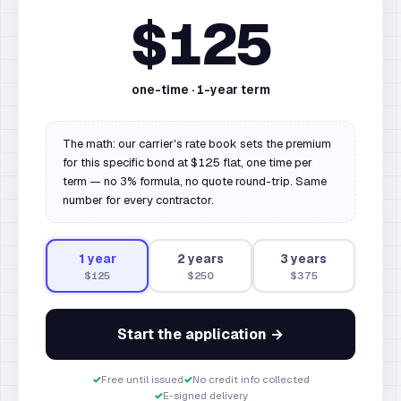
$125
one-time ·
1
-year term
The math: our carrier's rate book sets the premium
for this specific bond at $125 flat, one time per
term — no 3% formula, no quote round-trip. Same
number for every contractor.
1
year
2
year
s
3
year
s
$125
$250
$375
Start the application →
✓
Free until issued
✓
No credit info collected
✓
E-signed delivery