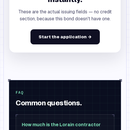
These are the actual issuing fields — no credit
section, because this bond doesn't have one.
Start the application →
FAQ
Common questions.
How much is the Lorain contractor