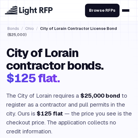
Browse RFPs
Bonds
/
Ohio
/
City of Lorain Contractor License Bond
($25,000)
City of Lorain
contractor bonds.
$125 flat.
The City of Lorain requires a
$25,000 bond
to
register as a contractor and pull permits in the
city. Ours is
$125 flat
— the price you see is the
checkout price. The application collects no
credit information.