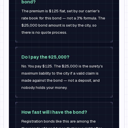
bond?
The premium is $125 flat, set by our carrier's
rate book for this bond — not a 3% formula. The
$25,000 bond amount is set by the city, so
there is no quote process.
Do I pay the $25,000?
No. You pay $125. The $25,000 is the surety's
maximum liability to the city if a valid claim is
made against the bond — not a deposit, and
nobody holds your money.
How fast will I have the bond?
Registration bonds like this are among the