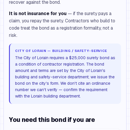
recover against the bond.
It is not insurance for you
— if the surety pays a
claim, you repay the surety. Contractors who build to
code treat the bond as a registration formality, not a
risk.
CITY OF LORAIN — BUILDING / SAFETY-SERVICE
The City of Lorain requires a $25,000 surety bond as
a condition of contractor registration. The bond
amount and terms are set by the City of Lorain's
building and safety-service department; we issue the
bond on the city's form. We don't cite an ordinance
number we can't verify — confirm the requirement
with the Lorain building department.
You need this bond if you are