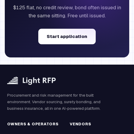
$125 flat, no credit review, bond often issued in
the same sitting. Free until issued.
Start application
Procurement and risk management for the built
environment. Vendor sourcing, surety bonding, and
business insurance, all in one AI-powered platform.
OWNERS & OPERATORS
VENDORS