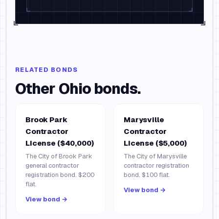
RELATED BONDS
Other
Ohio
bonds.
Brook Park
Marysville
Contractor
Contractor
License ($40,000)
License ($5,000)
The City of Brook Park
The City of Marysville
general contractor
contractor registration
registration bond. $200
bond. $100 flat.
flat.
View bond →
View bond →