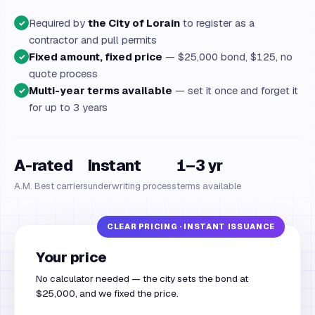
Required by
the City of Lorain
to register as a
✓
contractor and pull permits
Fixed amount, fixed price
— $25,000 bond, $125, no
✓
quote process
Multi-year terms available
— set it once and forget it
✓
for up to 3 years
A-rated
Instant
1–3 yr
A.M. Best carriers
underwriting process
terms available
Your price
No calculator needed — the city sets the bond at
$25,000, and we fixed the price.