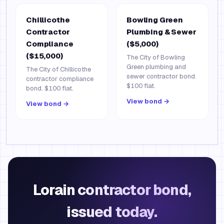
Chillicothe
Bowling Green
Contractor
Plumbing & Sewer
Compliance
($5,000)
($15,000)
The City of Bowling
Green plumbing and
The City of Chillicothe
sewer contractor bond.
contractor compliance
$100 flat.
bond. $100 flat.
View bond →
View bond →
Lorain contractor bond,
issued today.