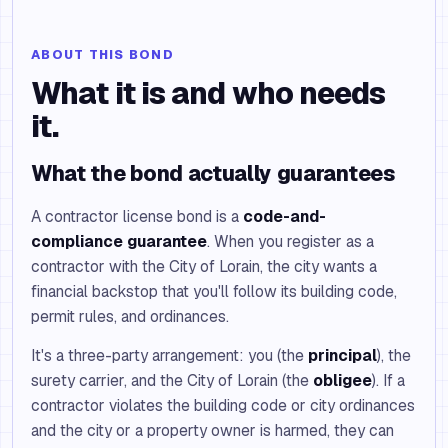
ABOUT THIS BOND
What it is and who needs
it.
What the bond actually guarantees
A contractor license bond is a
code-and-
compliance guarantee
. When you register as a
contractor with the City of Lorain, the city wants a
financial backstop that you'll follow its building code,
permit rules, and ordinances.
It's a three-party arrangement: you (the
principal
), the
surety carrier, and the City of Lorain (the
obligee
). If a
contractor violates the building code or city ordinances
and the city or a property owner is harmed, they can