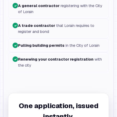
A general contractor
registering with the City
✓
of Lorain
A trade contractor
that Lorain requires to
✓
register and bond
Pulling building permits
in the City of Lorain
✓
Renewing your contractor registration
with
✓
the city
One application, issued
instantly.