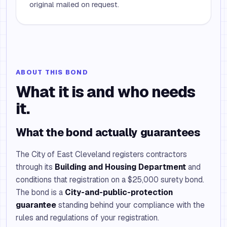
original mailed on request.
ABOUT THIS BOND
What it is and who needs
it.
What the bond actually guarantees
The City of East Cleveland registers contractors
through its
Building and Housing Department
and
conditions that registration on a $25,000 surety bond.
The bond is a
City-and-public-protection
guarantee
standing behind your compliance with the
rules and regulations of your registration.