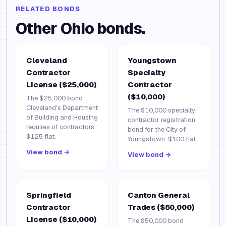
RELATED BONDS
Other
Ohio
bonds.
Cleveland
Youngstown
Contractor
Specialty
License ($25,000)
Contractor
($10,000)
The $25,000 bond
Cleveland's Department
The $10,000 specialty
of Building and Housing
contractor registration
requires of contractors.
bond for the City of
$125 flat.
Youngstown. $100 flat.
View bond →
View bond →
Springfield
Canton General
Contractor
Trades ($50,000)
License ($10,000)
The $50,000 bond