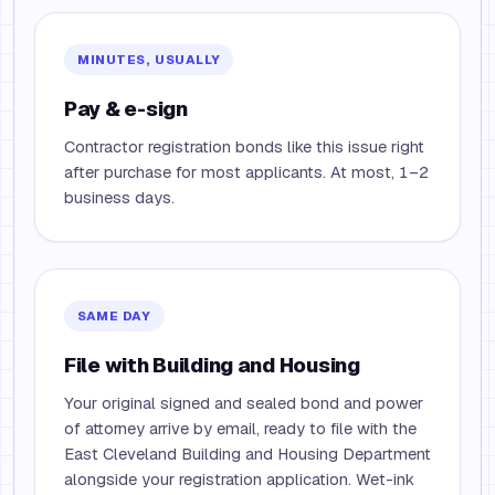
MINUTES, USUALLY
Pay & e-sign
Contractor registration bonds like this issue right
after purchase for most applicants. At most, 1–2
business days.
SAME DAY
File with Building and Housing
Your original signed and sealed bond and power
of attorney arrive by email, ready to file with the
East Cleveland Building and Housing Department
alongside your registration application. Wet-ink