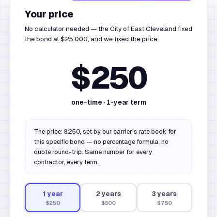
Your price
No calculator needed — the City of East Cleveland fixed
the bond at $25,000, and we fixed the price.
$250
one-time ·
1
-year term
The price: $250, set by our carrier's rate book for
this specific bond — no percentage formula, no
quote round-trip. Same number for every
contractor, every term.
1
year
2
year
s
3
year
s
$250
$500
$750