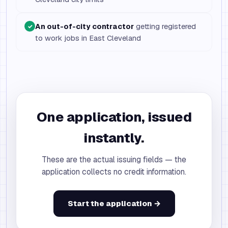
An out-of-city contractor
getting registered
✓
to work jobs in East Cleveland
One application, issued
instantly.
These are the actual issuing fields — the
application collects no credit information.
Start the application →