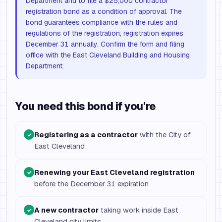
Department and to file a $25,000 contractor
registration bond as a condition of approval. The
bond guarantees compliance with the rules and
regulations of the registration; registration expires
December 31 annually. Confirm the form and filing
office with the East Cleveland Building and Housing
Department.
You need this bond if you're
Registering as a contractor
with the City of
✓
East Cleveland
Renewing your East Cleveland registration
✓
before the December 31 expiration
A new contractor
taking work inside East
✓
Cleveland city limits