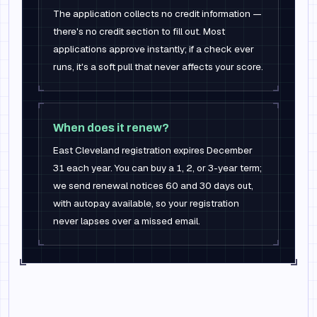
The application collects no credit information —
there's no credit section to fill out. Most
applications approve instantly; if a check ever
runs, it's a soft pull that never affects your score.
When does it renew?
East Cleveland registration expires December
31 each year. You can buy a 1, 2, or 3-year term;
we send renewal notices 60 and 30 days out,
with autopay available, so your registration
never lapses over a missed email.