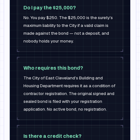
Do I pay the $25,000?
No. You pay $250. The $25,000 is the surety's
maximum liability to the City if a valid claim is
made against the bond — not a deposit, and
nobody holds your money.
Who requires this bond?
The City of East Cleveland's Building and
Housing Department requires it as a condition of
contractor registration. The original signed and
sealed bond is filed with your registration
application. No active bond, no registration.
Is there a credit check?