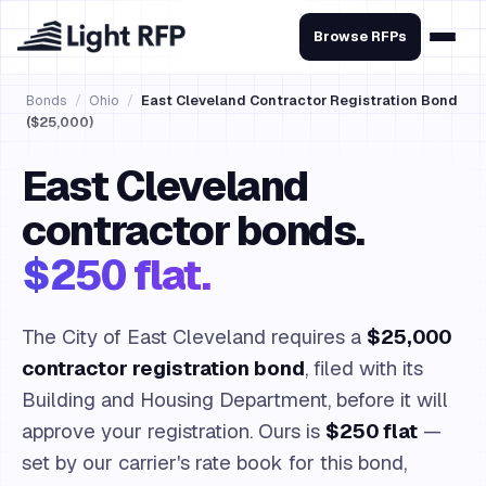
Browse RFPs
Bonds
/
Ohio
/
East Cleveland Contractor Registration Bond
($25,000)
East Cleveland
contractor bonds.
$250 flat.
The City of East Cleveland requires a
$25,000
contractor registration bond
, filed with its
Building and Housing Department, before it will
approve your registration. Ours is
$250 flat
—
set by our carrier's rate book for this bond,