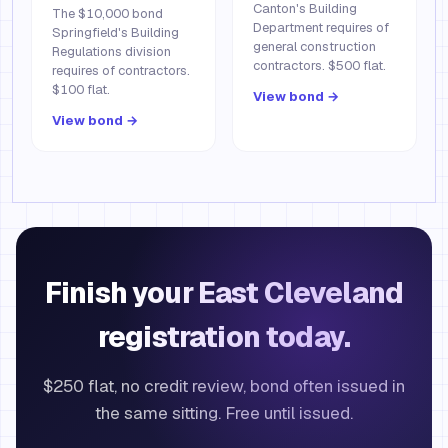
Canton's Building
The $10,000 bond
Department requires of
Springfield's Building
general construction
Regulations division
contractors. $500 flat.
requires of contractors.
$100 flat.
View bond →
View bond →
Finish your East Cleveland
registration today.
$250 flat, no credit review, bond often issued in
the same sitting. Free until issued.