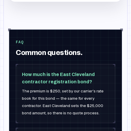
FAQ
Common questions.
How much is the East Cleveland
contractor registration bond?
The premium is $250, set by our carrier's rate
book for this bond — the same for every
contractor. East Cleveland sets the $25,000
bond amount, so there is no quote process.