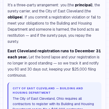
It's a three-party arrangement: you (the
principal
), the
surety carrier, and the City of East Cleveland (the
obligee
). If you commit a registration violation or fail to
meet your obligations to the Building and Housing
Department and someone is harmed, the bond acts as
restitution — and if the surety pays, you repay the
surety.
East Cleveland registration runs to December 31
each year.
Let the bond lapse and your registration is
no longer in good standing — so we track it and notify
you 60 and 30 days out, keeping your $25,000 filing
continuous.
CITY OF EAST CLEVELAND — BUILDING AND
HOUSING DEPARTMENT
The City of East Cleveland, Ohio requires all
contractors to register with its Building and Housing