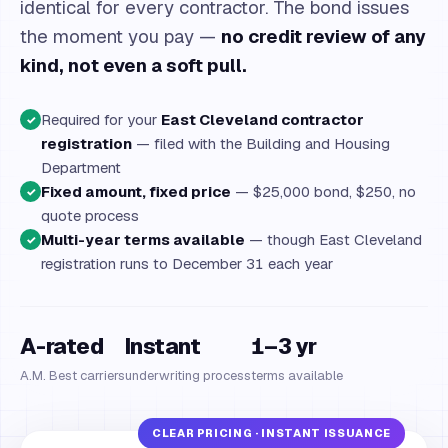
identical for every contractor. The bond issues
the moment you pay —
no credit review of any
kind, not even a soft pull.
Required for your
East Cleveland contractor
✓
registration
— filed with the Building and Housing
Department
Fixed amount, fixed price
— $25,000 bond, $250, no
✓
quote process
Multi-year terms available
— though East Cleveland
✓
registration runs to December 31 each year
A-rated
Instant
1–3 yr
A.M. Best carriers
underwriting process
terms available