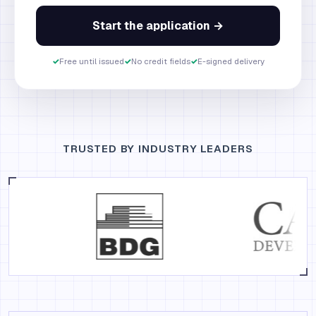
Start the application →
✓
Free until issued
✓
No credit fields
✓
E-signed delivery
TRUSTED BY INDUSTRY LEADERS