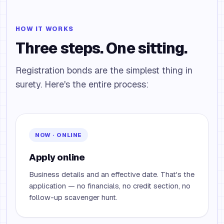
HOW IT WORKS
Three steps. One sitting.
Registration bonds are the simplest thing in
surety. Here's the entire process:
NOW · ONLINE
Apply online
Business details and an effective date. That's the
application — no financials, no credit section, no
follow-up scavenger hunt.