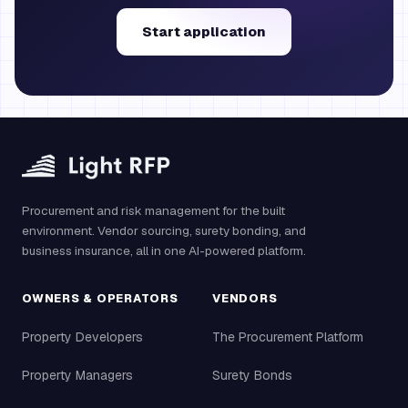
Start application
Procurement and risk management for the built
environment. Vendor sourcing, surety bonding, and
business insurance, all in one AI-powered platform.
OWNERS & OPERATORS
VENDORS
Property Developers
The Procurement Platform
Property Managers
Surety Bonds