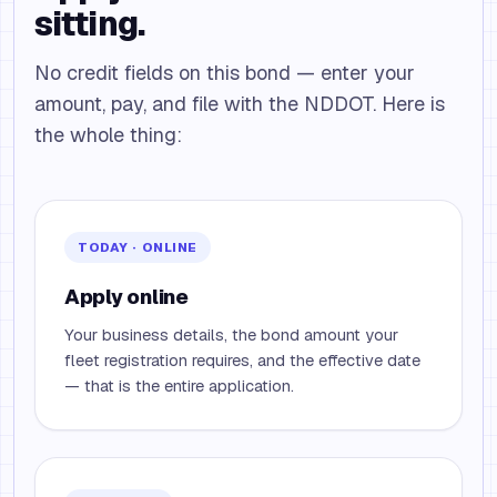
sitting.
No credit fields on this bond — enter your
amount, pay, and file with the NDDOT. Here is
the whole thing:
TODAY · ONLINE
Apply online
Your business details, the bond amount your
fleet registration requires, and the effective date
— that is the entire application.