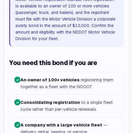
is available to an owner of 100 or more vehicles
(passenger, truck, and trailers), and the registrant
must file with the Motor Vehicle Division a corporate
surety bond in the amount of $10,000. Confirm the
amount and eligibility with the NDDOT Motor Vehicle
Division for your fleet.
You need this bond if you are
An owner of 100+ vehicles
registering them
✓
together as a fleet with the NDDOT
Consolidating registration
to a single fleet
✓
cycle rather than per-vehicle renewals
A company with a large vehicle fleet
—
✓
delivery, rental, leasing, or service