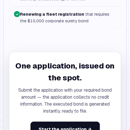
Renewing a fleet registration
that requires
✓
the $10,000 corporate surety bond
One application, issued on
the spot.
Submit the application with your required bond
amount — the application collects no credit
information. The executed bond is generated
instantly, ready to file.
Start the application →