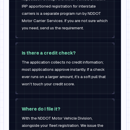
IRP apportioned registration for interstate
carriers is a separate program run by NDDOT
Motor Carrier Services. If you are not sure which
you need, send us the requirement.
Is there a credit check?
The application collects no credit information;
most applications approve instantly. If a check
ever runs on a larger amount, it's a soft pull that
won't touch your credit score.
Where do I file it?
With the NDDOT Motor Vehicle Division,
alongside your fleet registration. We issue the