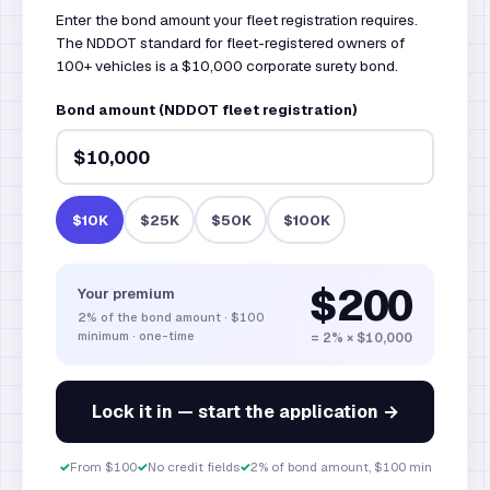
Enter the bond amount your fleet registration requires.
The NDDOT standard for fleet-registered owners of
100+ vehicles is a $10,000 corporate surety bond.
Bond amount (NDDOT fleet registration)
$10K
$25K
$50K
$100K
$200
Your premium
2%
of the bond amount
·
$100
minimum · one-time
= 2% × $10,000
Lock it in — start the application →
✓
From $100
✓
No credit fields
✓
2% of bond amount, $100 min