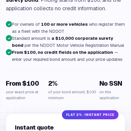
application collects no credit information.
For owners of
100 or more vehicles
who register them
✓
as a fleet with the NDDOT
Standard amount is
a $10,000 corporate surety
✓
bond
per the NDDOT Motor Vehicle Registration Manual
From $100, no credit fields on the application
—
✓
enter your required bond amount and your price updates
From $100
2%
No SSN
your exact price at
of your bond amount, $100
on this
application
minimum
application
Instant quote