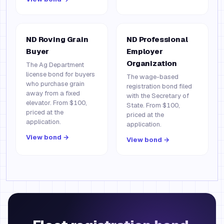
ND Roving Grain
ND Professional
Buyer
Employer
Organization
The Ag Department
license bond for buyers
The wage-based
who purchase grain
registration bond filed
away from a fixed
with the Secretary of
elevator. From $100,
State. From $100,
priced at the
priced at the
application.
application.
View bond →
View bond →