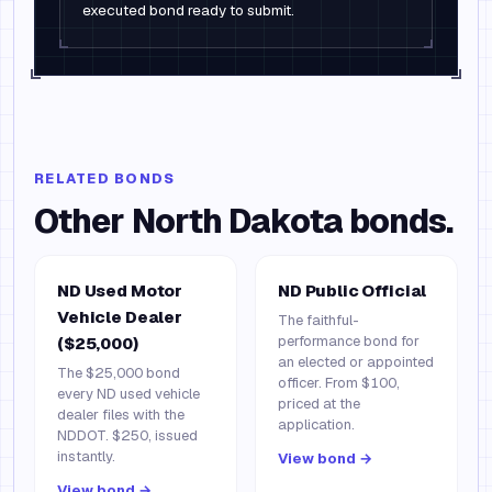
executed bond ready to submit.
RELATED BONDS
Other
North Dakota
bonds.
ND Used Motor
ND Public Official
Vehicle Dealer
The faithful-
performance bond for
($25,000)
an elected or appointed
The $25,000 bond
officer. From $100,
every ND used vehicle
priced at the
dealer files with the
application.
NDDOT. $250, issued
instantly.
View bond →
View bond →