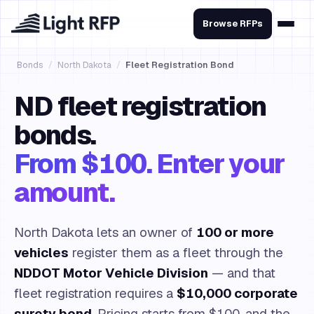
Browse RFPs
Bonds
/
North Dakota
/
Fleet Registration Bond
ND fleet registration
bonds.
From $100. Enter your
amount.
North Dakota lets an owner of
100 or more
vehicles
register them as a fleet through the
NDDOT Motor Vehicle Division
— and that
fleet registration requires a
$10,000 corporate
surety bond
. Pricing starts from $100, and the