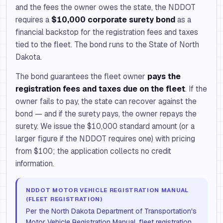
and the fees the owner owes the state, the NDDOT
requires a
$10,000 corporate surety bond
as a
financial backstop for the registration fees and taxes
tied to the fleet. The bond runs to the State of North
Dakota.
The bond guarantees the fleet owner
pays the
registration fees and taxes due on the fleet
. If the
owner fails to pay, the state can recover against the
bond — and if the surety pays, the owner repays the
surety. We issue the $10,000 standard amount (or a
larger figure if the NDDOT requires one) with pricing
from $100; the application collects no credit
information.
NDDOT MOTOR VEHICLE REGISTRATION MANUAL
(FLEET REGISTRATION)
Per the North Dakota Department of Transportation's
Motor Vehicle Registration Manual, fleet registration