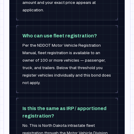
amount and your exact price appears at
application.
Who can use fleet registration?
Per the NDDOT Motor Vehicle Registration
Manual, fleet registration is available to an
owner of 100 or more vehicles — passenger,
truck, and trailers. Below that threshold you
register vehicles individually and this bond does
not apply.
Is this the same as IRP / apportioned
registration?
No. This is North Dakota intrastate fleet
registration through the Motor Vehicle Division.