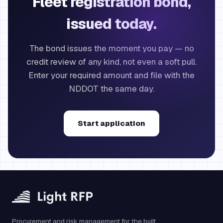
Fleet registration bond,
issued today.
The bond issues the moment you pay — no
credit review of any kind, not even a soft pull.
Enter your required amount and file with the
NDDOT the same day.
Start application
Procurement and risk management for the built