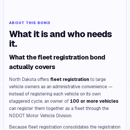
ABOUT THIS BOND
What it is and who needs
it.
What the fleet registration bond
actually covers
North Dakota offers
fleet registration
to large
vehicle owners as an administrative convenience —
instead of registering each vehicle on its own
staggered cycle, an owner of
100 or more vehicles
can register them together as a fleet through the
NDDOT Motor Vehicle Division.
Because fleet registration consolidates the registration