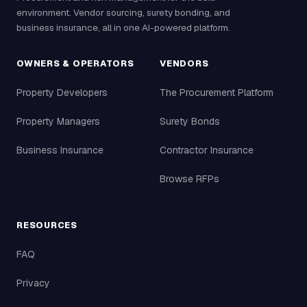
environment. Vendor sourcing, surety bonding, and
business insurance, all in one AI-powered platform.
OWNERS & OPERATORS
VENDORS
Property Developers
The Procurement Platform
Property Managers
Surety Bonds
Business Insurance
Contractor Insurance
Browse RFPs
RESOURCES
FAQ
Privacy