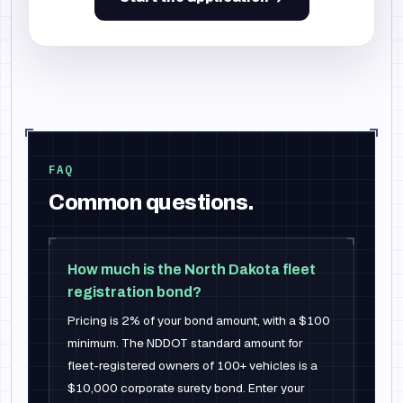
FAQ
Common questions.
How much is the North Dakota fleet
registration bond?
Pricing is 2% of your bond amount, with a $100
minimum. The NDDOT standard amount for
fleet-registered owners of 100+ vehicles is a
$10,000 corporate surety bond. Enter your