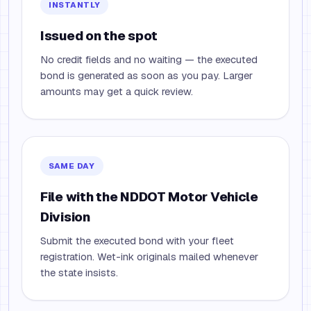
INSTANTLY
Issued on the spot
No credit fields and no waiting — the executed
bond is generated as soon as you pay. Larger
amounts may get a quick review.
SAME DAY
File with the NDDOT Motor Vehicle
Division
Submit the executed bond with your fleet
registration. Wet-ink originals mailed whenever
the state insists.