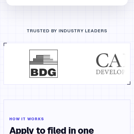
TRUSTED BY INDUSTRY LEADERS
HOW IT WORKS
Apply to filed in one