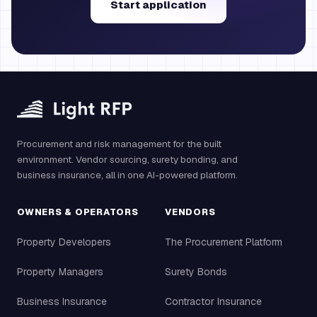
Start application
Procurement and risk management for the built
environment. Vendor sourcing, surety bonding, and
business insurance, all in one AI-powered platform.
OWNERS & OPERATORS
VENDORS
Property Developers
The Procurement Platform
Property Managers
Surety Bonds
Business Insurance
Contractor Insurance