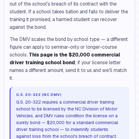
out of the school's breach of its contract with the
student. If a school takes tuition and fails to deliver the
training it promised, a harmed student can recover
against the bond.
The DMV scales the bond by school type — a different
figure can apply to seminar-only or longer-course
schools.
This page is the $20,000 commercial
driver training school bond
; if your license letter
names a different amount, send it to us and we'll match
it.
G.S. 20-322 (NC DMV)
G.S. 20-322 requires a commercial driver training
school to be licensed by the NC Division of Motor
Vehicles, and DMV rules condition the license on a
surety bond — $20,000 for a standard commercial
driver training school — to indemnify students
against loss from the school's breach of contract.