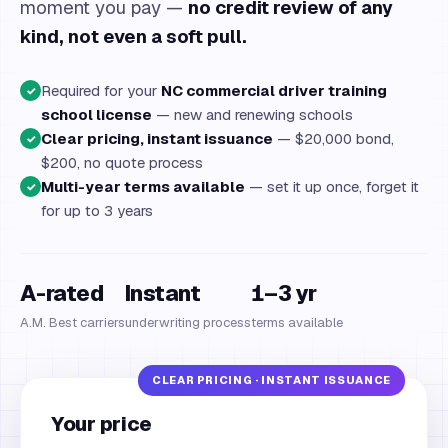
moment you pay —
no credit review of any
kind, not even a soft pull.
Required for your
NC commercial driver training
✓
school license
— new and renewing schools
Clear pricing, instant issuance
— $20,000 bond,
✓
$200, no quote process
Multi-year terms available
— set it up once, forget it
✓
for up to 3 years
A-rated
Instant
1–3 yr
A.M. Best carriers
underwriting process
terms available
Your price