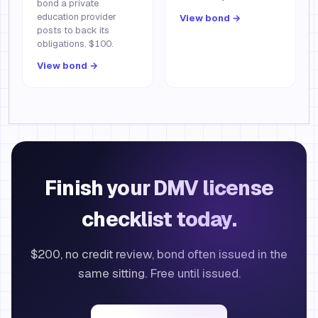
bond a private
education provider
View bond →
posts to back its
obligations. $100.
View bond →
Finish your DMV license
checklist today.
$200, no credit review, bond often issued in the
same sitting. Free until issued.