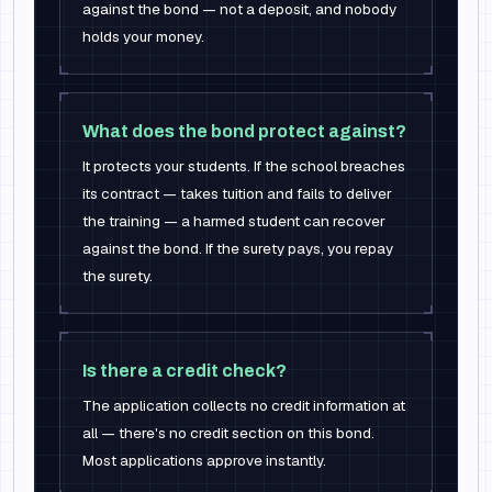
against the bond — not a deposit, and nobody
holds your money.
What does the bond protect against?
It protects your students. If the school breaches
its contract — takes tuition and fails to deliver
the training — a harmed student can recover
against the bond. If the surety pays, you repay
the surety.
Is there a credit check?
The application collects no credit information at
all — there's no credit section on this bond.
Most applications approve instantly.