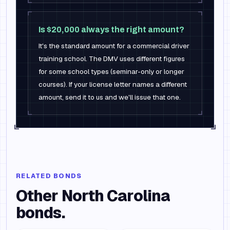
Is $20,000 always the right amount?
It's the standard amount for a commercial driver
training school. The DMV uses different figures
for some school types (seminar-only or longer
courses). If your license letter names a different
amount, send it to us and we'll issue that one.
RELATED BONDS
Other
North Carolina
bonds.