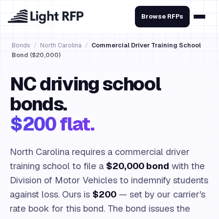
Browse RFPs
Bonds
/
North Carolina
/
Commercial Driver Training School
Bond ($20,000)
NC driving school
bonds.
$200 flat.
North Carolina requires a commercial driver
training school to file a
$20,000 bond
with the
Division of Motor Vehicles to indemnify students
against loss. Ours is
$200
— set by our carrier's
rate book for this bond. The bond issues the