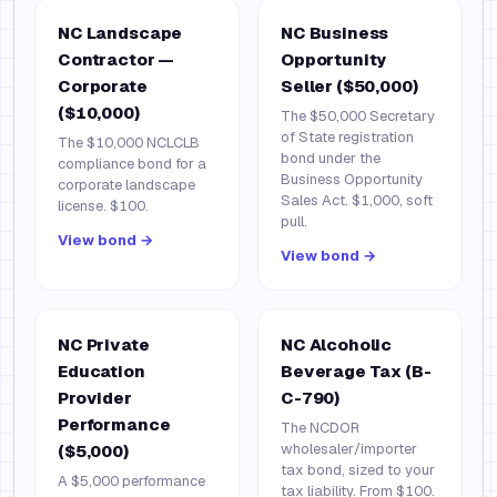
NC Landscape
NC Business
Contractor —
Opportunity
Corporate
Seller ($50,000)
($10,000)
The $50,000 Secretary
of State registration
The $10,000 NCLCLB
bond under the
compliance bond for a
Business Opportunity
corporate landscape
Sales Act. $1,000, soft
license. $100.
pull.
View bond →
View bond →
NC Private
NC Alcoholic
Education
Beverage Tax (B-
Provider
C-790)
Performance
The NCDOR
wholesaler/importer
($5,000)
tax bond, sized to your
A $5,000 performance
tax liability. From $100.