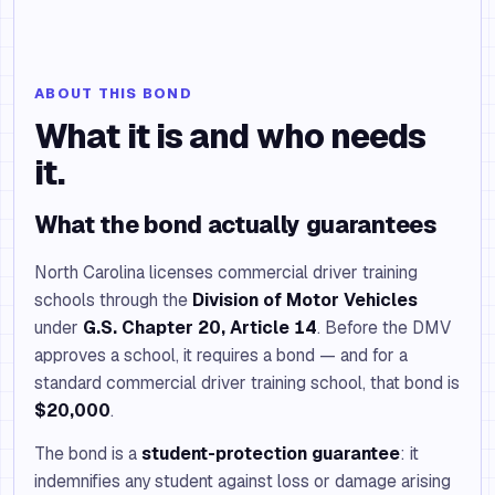
ABOUT THIS BOND
What it is and who needs
it.
What the bond actually guarantees
North Carolina licenses commercial driver training
schools through the
Division of Motor Vehicles
under
G.S. Chapter 20, Article 14
. Before the DMV
approves a school, it requires a bond — and for a
standard commercial driver training school, that bond is
$20,000
.
The bond is a
student-protection guarantee
: it
indemnifies any student against loss or damage arising