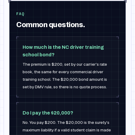
FAQ
Common questions.
How much is the NC driver training
school bond?
The premium is $200, set by our carrier's rate
book, the same for every commercial driver
training school. The $20,000 bond amount is
set by DMV rule, so there is no quote process.
Do I pay the $20,000?
No. You pay $200. The $20,000 is the surety's
maximum liability if a valid student claim is made