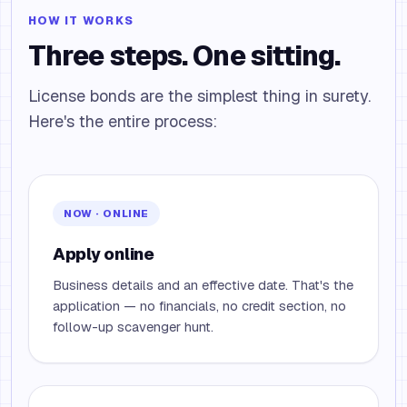
HOW IT WORKS
Three steps. One sitting.
License bonds are the simplest thing in surety.
Here's the entire process:
NOW · ONLINE
Apply online
Business details and an effective date. That's the
application — no financials, no credit section, no
follow-up scavenger hunt.