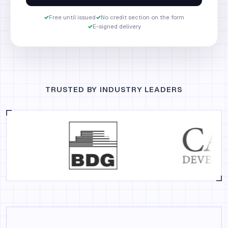
✓
Free until issued
✓
No credit section on the form
✓
E-signed delivery
TRUSTED BY INDUSTRY LEADERS