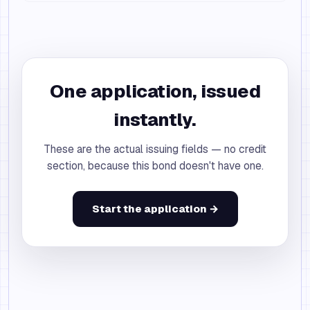
One application, issued
instantly.
These are the actual issuing fields — no credit
section, because this bond doesn't have one.
Start the application →