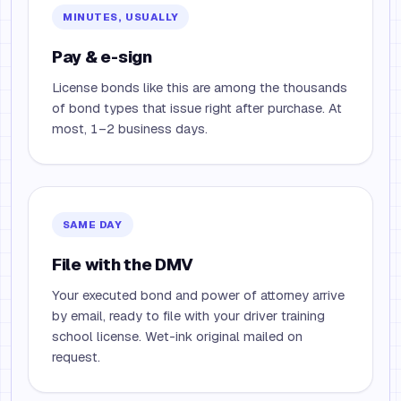
MINUTES, USUALLY
Pay & e-sign
License bonds like this are among the thousands
of bond types that issue right after purchase. At
most, 1–2 business days.
SAME DAY
File with the DMV
Your executed bond and power of attorney arrive
by email, ready to file with your driver training
school license. Wet-ink original mailed on
request.