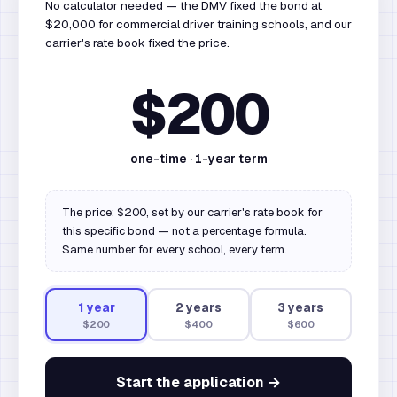
No calculator needed — the DMV fixed the bond at
$20,000 for commercial driver training schools, and our
carrier's rate book fixed the price.
$200
one-time ·
1
-year term
The price: $200, set by our carrier's rate book for
this specific bond — not a percentage formula.
Same number for every school, every term.
1
year
2
year
s
3
year
s
$200
$400
$600
Start the application →