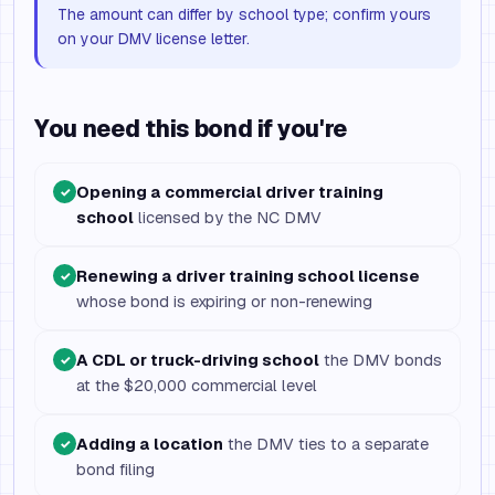
The amount can differ by school type; confirm yours
on your DMV license letter.
You need this bond if you're
Opening a commercial driver training
✓
school
licensed by the NC DMV
Renewing a driver training school license
✓
whose bond is expiring or non-renewing
A CDL or truck-driving school
the DMV bonds
✓
at the $20,000 commercial level
Adding a location
the DMV ties to a separate
✓
bond filing