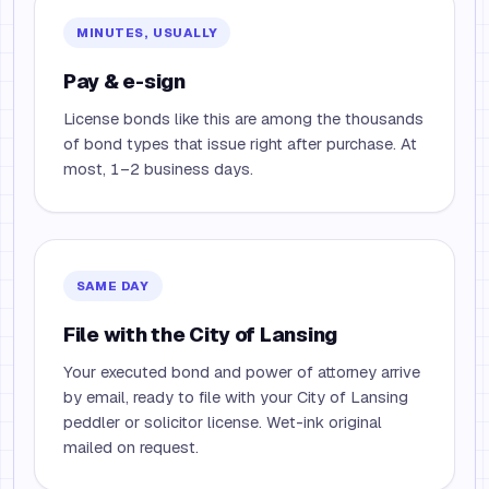
MINUTES, USUALLY
Pay & e-sign
License bonds like this are among the thousands
of bond types that issue right after purchase. At
most, 1–2 business days.
SAME DAY
File with the City of Lansing
Your executed bond and power of attorney arrive
by email, ready to file with your City of Lansing
peddler or solicitor license. Wet-ink original
mailed on request.