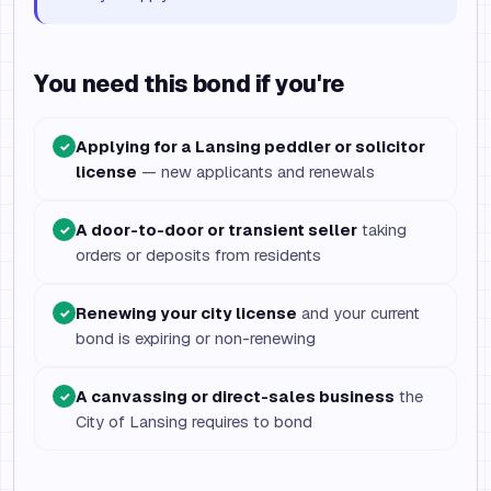
You need this bond if you're
Applying for a Lansing peddler or solicitor
✓
license
— new applicants and renewals
A door-to-door or transient seller
taking
✓
orders or deposits from residents
Renewing your city license
and your current
✓
bond is expiring or non-renewing
A canvassing or direct-sales business
the
✓
City of Lansing requires to bond