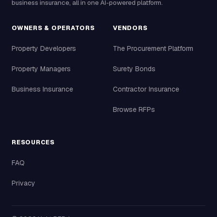
business insurance, all in one AI-powered platform.
OWNERS & OPERATORS
VENDORS
Property Developers
The Procurement Platform
Property Managers
Surety Bonds
Business Insurance
Contractor Insurance
Browse RFPs
RESOURCES
FAQ
Privacy