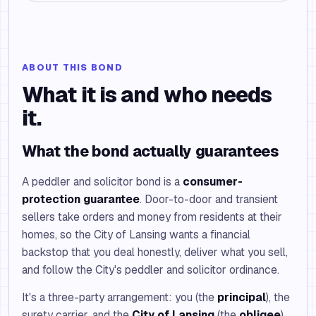
ABOUT THIS BOND
What it is and who needs
it.
What the bond actually guarantees
A peddler and solicitor bond is a
consumer-
protection guarantee
. Door-to-door and transient
sellers take orders and money from residents at their
homes, so the City of Lansing wants a financial
backstop that you deal honestly, deliver what you sell,
and follow the City's peddler and solicitor ordinance.
It's a three-party arrangement: you (the
principal
), the
surety carrier, and the
City of Lansing
(the
obligee
),