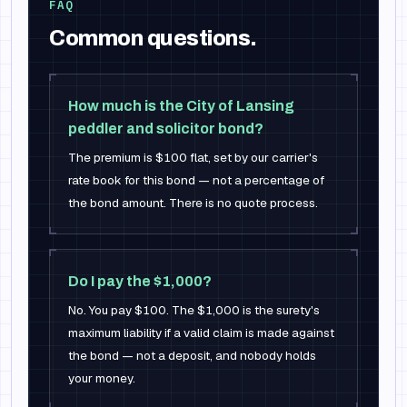
FAQ
Common questions.
How much is the City of Lansing
peddler and solicitor bond?
The premium is $100 flat, set by our carrier's
rate book for this bond — not a percentage of
the bond amount. There is no quote process.
Do I pay the $1,000?
No. You pay $100. The $1,000 is the surety's
maximum liability if a valid claim is made against
the bond — not a deposit, and nobody holds
your money.