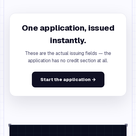
One application, issued
instantly.
These are the actual issuing fields — the
application has no credit section at all.
Start the application →