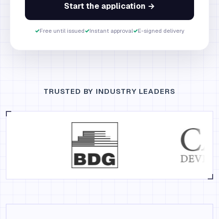
Start the application →
✓
Free until issued
✓
Instant approval
✓
E-signed delivery
TRUSTED BY INDUSTRY LEADERS