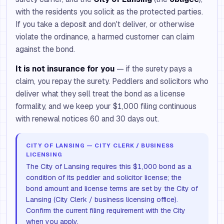
with the residents you solicit as the protected parties.
If you take a deposit and don't deliver, or otherwise
violate the ordinance, a harmed customer can claim
against the bond.
It is not insurance for you
— if the surety pays a
claim, you repay the surety. Peddlers and solicitors who
deliver what they sell treat the bond as a license
formality, and we keep your $1,000 filing continuous
with renewal notices 60 and 30 days out.
CITY OF LANSING — CITY CLERK / BUSINESS
LICENSING
The City of Lansing requires this $1,000 bond as a
condition of its peddler and solicitor license; the
bond amount and license terms are set by the City of
Lansing (City Clerk / business licensing office).
Confirm the current filing requirement with the City
when you apply.