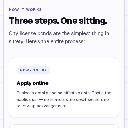
HOW IT WORKS
Three steps. One sitting.
City license bonds are the simplest thing in
surety. Here's the entire process:
NOW · ONLINE
Apply online
Business details and an effective date. That's the
application — no financials, no credit section, no
follow-up scavenger hunt.