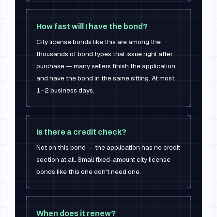
How fast will I have the bond?
City license bonds like this are among the
thousands of bond types that issue right after
purchase — many sellers finish the application
and have the bond in the same sitting. At most,
1–2 business days.
Is there a credit check?
Not on this bond — the application has no credit
section at all. Small fixed-amount city license
bonds like this one don't need one.
When does it renew?