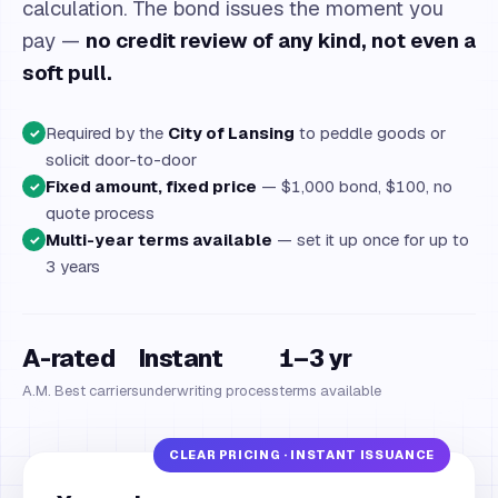
calculation. The bond issues the moment you
pay —
no credit review of any kind, not even a
soft pull.
Required by the
City of Lansing
to peddle goods or
✓
solicit door-to-door
Fixed amount, fixed price
— $1,000 bond, $100, no
✓
quote process
Multi-year terms available
— set it up once for up to
✓
3 years
A-rated
Instant
1–3 yr
A.M. Best carriers
underwriting process
terms available