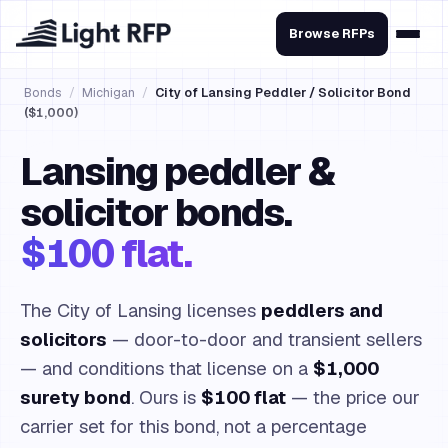
Browse RFPs
Bonds
/
Michigan
/
City of Lansing Peddler / Solicitor Bond
($1,000)
Lansing peddler &
solicitor bonds.
$100 flat.
The City of Lansing licenses
peddlers and
solicitors
— door-to-door and transient sellers
— and conditions that license on a
$1,000
surety bond
. Ours is
$100 flat
— the price our
carrier set for this bond, not a percentage