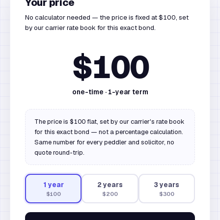
Your price
No calculator needed — the price is fixed at $100, set
by our carrier rate book for this exact bond.
$100
one-time ·
1
-year term
The price is $100 flat, set by our carrier's rate book
for this exact bond — not a percentage calculation.
Same number for every peddler and solicitor, no
quote round-trip.
1
year
2
year
s
3
year
s
$100
$200
$300