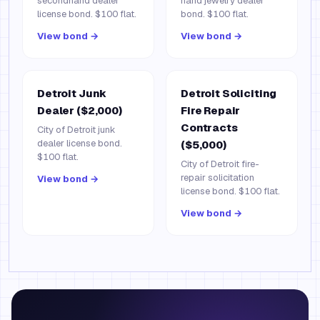
secondhand dealer
hand jewelry dealer
license bond. $100 flat.
bond. $100 flat.
View bond →
View bond →
Detroit Junk
Detroit Soliciting
Dealer ($2,000)
Fire Repair
Contracts
City of Detroit junk
dealer license bond.
($5,000)
$100 flat.
City of Detroit fire-
repair solicitation
View bond →
license bond. $100 flat.
View bond →