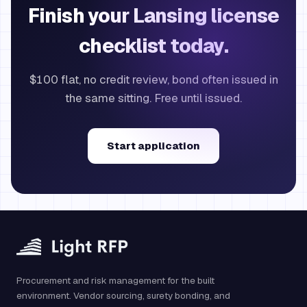
Finish your Lansing license
checklist today.
$100 flat, no credit review, bond often issued in
the same sitting. Free until issued.
Start application
Procurement and risk management for the built
environment. Vendor sourcing, surety bonding, and