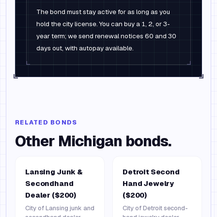
The bond must stay active for as long as you
hold the city license. You can buy a 1, 2, or 3-
year term; we send renewal notices 60 and 30
days out, with autopay available.
RELATED BONDS
Other
Michigan
bonds.
Lansing Junk &
Detroit Second
Secondhand
Hand Jewelry
Dealer ($200)
($200)
City of Lansing junk and
City of Detroit second-