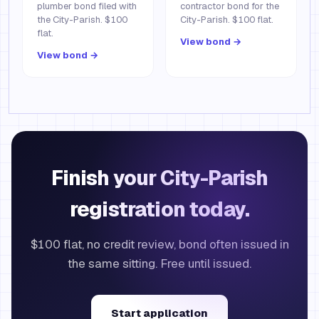
plumber bond filed with
contractor bond for the
the City-Parish. $100
City-Parish. $100 flat.
flat.
View bond →
View bond →
Finish your City-Parish
registration today.
$100 flat, no credit review, bond often issued in
the same sitting. Free until issued.
Start application