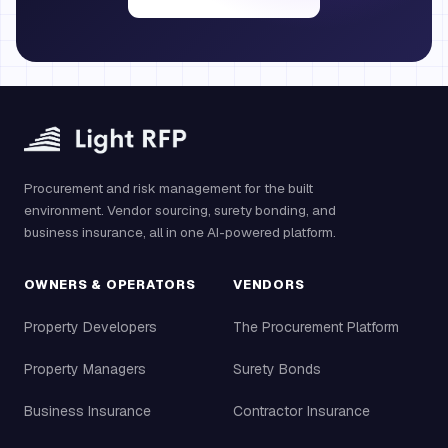
Procurement and risk management for the built
environment. Vendor sourcing, surety bonding, and
business insurance, all in one AI-powered platform.
OWNERS & OPERATORS
VENDORS
Property Developers
The Procurement Platform
Property Managers
Surety Bonds
Business Insurance
Contractor Insurance