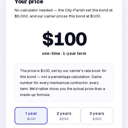
Your price
No calculator needed — the City-Parish set the bond at
$5,000, and our carrier prices this bond at $100.
$100
one-time ·
1
-year term
The price is $100, set by our carrier's rate book for
this bond — not a percentage calculation. Same
number for every mechanical contractor, every
term. We'd rather show you the actual price than a
made-up formula.
1
year
2
year
s
3
year
s
$100
$200
$300