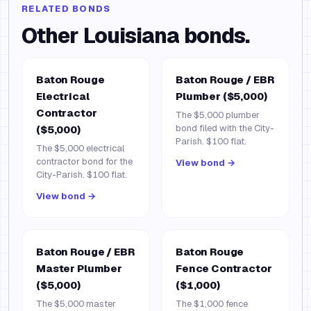
RELATED BONDS
Other
Louisiana
bonds.
Baton Rouge
Baton Rouge / EBR
Electrical
Plumber ($5,000)
Contractor
The $5,000 plumber
bond filed with the City-
($5,000)
Parish. $100 flat.
The $5,000 electrical
contractor bond for the
View bond →
City-Parish. $100 flat.
View bond →
Baton Rouge / EBR
Baton Rouge
Master Plumber
Fence Contractor
($5,000)
($1,000)
The $5,000 master
The $1,000 fence