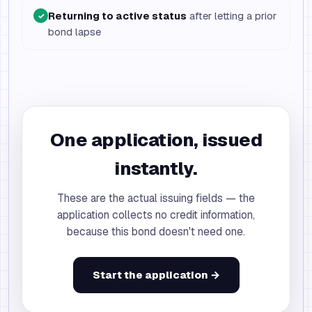
Returning to active status
after letting a prior
✓
bond lapse
One application, issued
instantly.
These are the actual issuing fields — the
application collects no credit information,
because this bond doesn't need one.
Start the application →