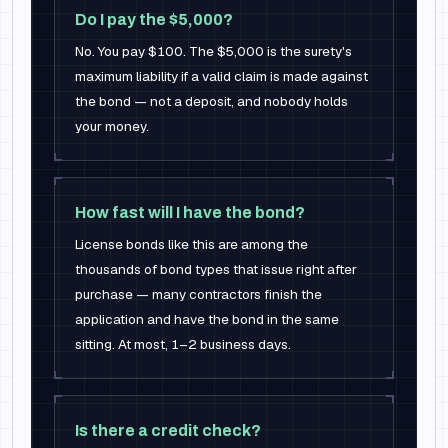
Do I pay the $5,000?
No. You pay $100. The $5,000 is the surety's
maximum liability if a valid claim is made against
the bond — not a deposit, and nobody holds
your money.
How fast will I have the bond?
License bonds like this are among the
thousands of bond types that issue right after
purchase — many contractors finish the
application and have the bond in the same
sitting. At most, 1–2 business days.
Is there a credit check?