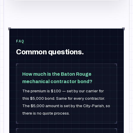
FAQ
Common questions.
How much is the Baton Rouge
mechanical contractor bond?
The premium is $100 — set by our carrier for
this $5,000 bond. Same for every contractor.
The $5,000 amount is set by the City-Parish, so
there is no quote process.