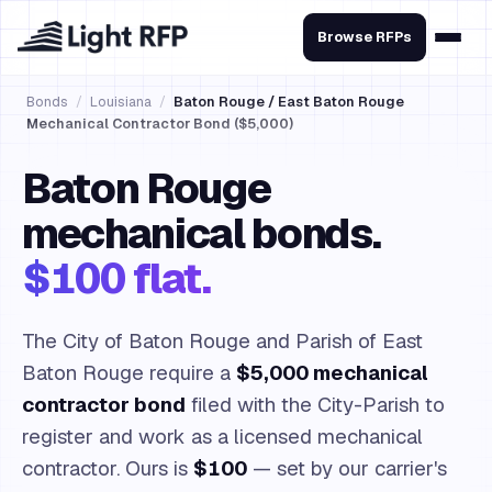
Browse RFPs
Bonds
/
Louisiana
/
Baton Rouge / East Baton Rouge
Mechanical Contractor Bond ($5,000)
Baton Rouge
mechanical bonds.
$100 flat.
The City of Baton Rouge and Parish of East
Baton Rouge require a
$5,000 mechanical
contractor bond
filed with the City-Parish to
register and work as a licensed mechanical
contractor. Ours is
$100
— set by our carrier's