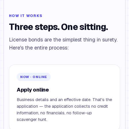
HOW IT WORKS
Three steps. One sitting.
License bonds are the simplest thing in surety.
Here's the entire process:
NOW · ONLINE
Apply online
Business details and an effective date. That's the
application — the application collects no credit
information, no financials, no follow-up
scavenger hunt.