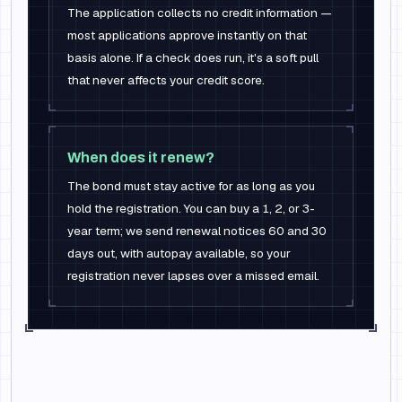
The application collects no credit information —
most applications approve instantly on that
basis alone. If a check does run, it's a soft pull
that never affects your credit score.
When does it renew?
The bond must stay active for as long as you
hold the registration. You can buy a 1, 2, or 3-
year term; we send renewal notices 60 and 30
days out, with autopay available, so your
registration never lapses over a missed email.