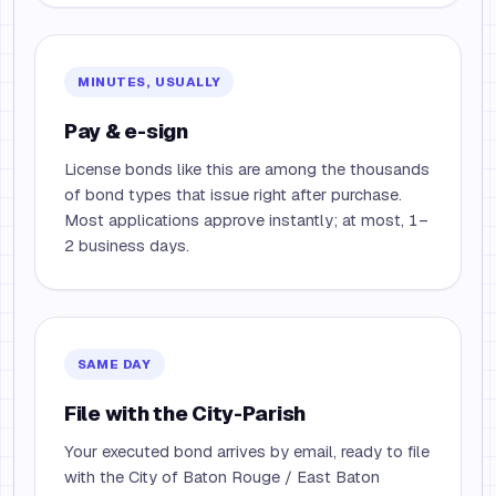
MINUTES, USUALLY
Pay & e-sign
License bonds like this are among the thousands
of bond types that issue right after purchase.
Most applications approve instantly; at most, 1–
2 business days.
SAME DAY
File with the City-Parish
Your executed bond arrives by email, ready to file
with the City of Baton Rouge / East Baton