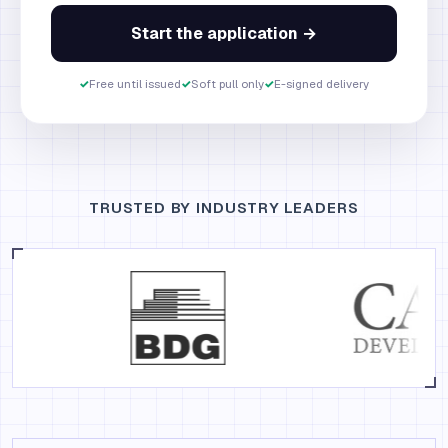
Start the application →
✓
Free until issued
✓
Soft pull only
✓
E-signed delivery
TRUSTED BY INDUSTRY LEADERS