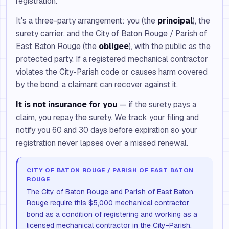
registration.
It's a three-party arrangement: you (the
principal
), the
surety carrier, and the City of Baton Rouge / Parish of
East Baton Rouge (the
obligee
), with the public as the
protected party. If a registered mechanical contractor
violates the City-Parish code or causes harm covered
by the bond, a claimant can recover against it.
It is not insurance for you
— if the surety pays a
claim, you repay the surety. We track your filing and
notify you 60 and 30 days before expiration so your
registration never lapses over a missed renewal.
CITY OF BATON ROUGE / PARISH OF EAST BATON
ROUGE
The City of Baton Rouge and Parish of East Baton
Rouge require this $5,000 mechanical contractor
bond as a condition of registering and working as a
licensed mechanical contractor in the City-Parish.