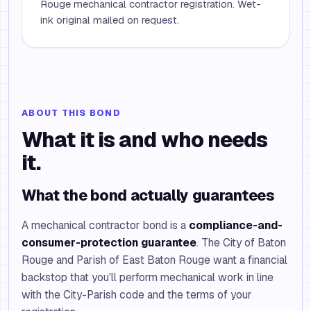
Rouge mechanical contractor registration. Wet-
ink original mailed on request.
ABOUT THIS BOND
What it is and who needs
it.
What the bond actually guarantees
A mechanical contractor bond is a
compliance-and-
consumer-protection guarantee
. The City of Baton
Rouge and Parish of East Baton Rouge want a financial
backstop that you'll perform mechanical work in line
with the City-Parish code and the terms of your