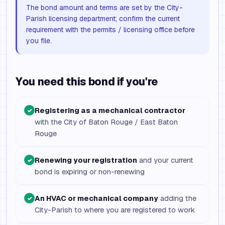
The bond amount and terms are set by the City-
Parish licensing department; confirm the current
requirement with the permits / licensing office before
you file.
You need this bond if you're
Registering as a mechanical contractor
✓
with the City of Baton Rouge / East Baton
Rouge
Renewing your registration
and your current
✓
bond is expiring or non-renewing
An HVAC or mechanical company
adding the
✓
City-Parish to where you are registered to work