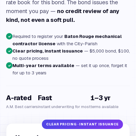
rate book for this bond. The bond issues the
moment you pay —
no credit review of any
kind, not even a soft pull.
Required to register your
Baton Rouge mechanical
✓
contractor license
with the City-Parish
Clear pricing, instant issuance
— $5,000 bond, $100,
✓
no quote process
Multi-year terms available
— set it up once, forget it
✓
for up to 3 years
A-rated
Fast
1–3 yr
A.M. Best carriers
instant underwriting for most
terms available