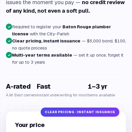
issues the moment you pay —
no credit review
of any kind, not even a soft pull.
Required to register your
Baton Rouge plumber
✓
license
with the City-Parish
Clear pricing, instant issuance
— $5,000 bond, $100,
✓
no quote process
Multi-year terms available
— set it up once, forget it
✓
for up to 3 years
A-rated
Fast
1–3 yr
A.M. Best carriers
instant underwriting for most
terms available
Your price