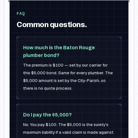
FAQ
Common questions.
How much is the Baton Rouge
plumber bond?
The premium is $100 — set by our carrier for
this $5,000 bond. Same for every plumber. The
$5,000 amount is set by the City-Parish, so
there is no quote process.
Do I pay the $5,000?
No. You pay $100. The $5,000 is the surety's
maximum liability if a valid claim is made against