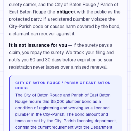
surety carrier, and the City of Baton Rouge / Parish of
East Baton Rouge (the
obligee
), with the public as the
protected party. If a registered plumber violates the
City-Parish code or causes harm covered by the bond,
a claimant can recover against it.
It is not insurance for you
— if the surety pays a
claim, you repay the surety. We track your filing and
notify you 60 and 30 days before expiration so your
registration never lapses over a missed renewal.
CITY OF BATON ROUGE / PARISH OF EAST BATON
ROUGE
The City of Baton Rouge and Parish of East Baton
Rouge require this $5,000 plumber bond as a
condition of registering and working as a licensed
plumber in the City-Parish. The bond amount and
terms are set by the City-Parish licensing department;
confirm the current requirement with the Department