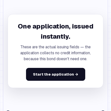
One application, issued
instantly.
These are the actual issuing fields — the
application collects no credit information,
because this bond doesn't need one.
Start the application →