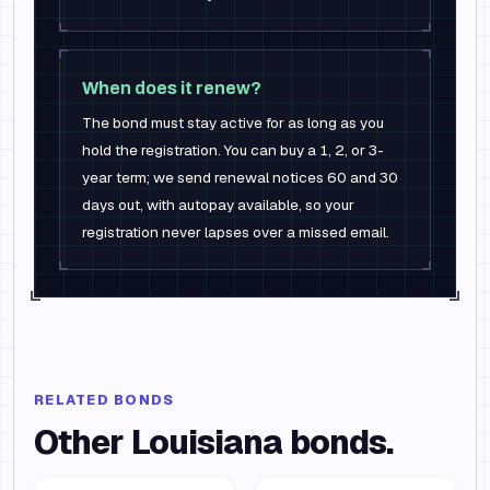
When does it renew?
The bond must stay active for as long as you
hold the registration. You can buy a 1, 2, or 3-
year term; we send renewal notices 60 and 30
days out, with autopay available, so your
registration never lapses over a missed email.
RELATED BONDS
Other
Louisiana
bonds.