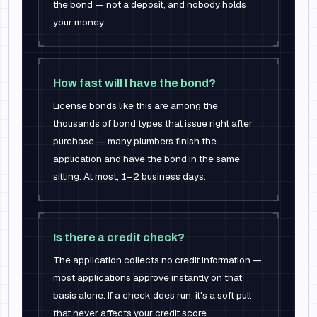
the bond — not a deposit, and nobody holds
your money.
How fast will I have the bond?
License bonds like this are among the
thousands of bond types that issue right after
purchase — many plumbers finish the
application and have the bond in the same
sitting. At most, 1–2 business days.
Is there a credit check?
The application collects no credit information —
most applications approve instantly on that
basis alone. If a check does run, it's a soft pull
that never affects your credit score.