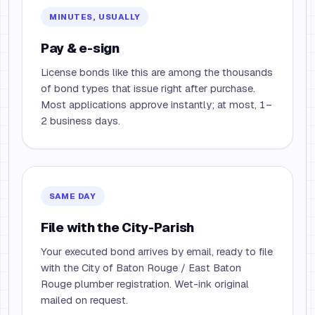
MINUTES, USUALLY
Pay & e-sign
License bonds like this are among the thousands
of bond types that issue right after purchase.
Most applications approve instantly; at most, 1–
2 business days.
SAME DAY
File with the City-Parish
Your executed bond arrives by email, ready to file
with the City of Baton Rouge / East Baton
Rouge plumber registration. Wet-ink original
mailed on request.