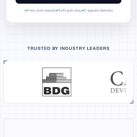
✓
Free until issued
✓
Soft pull only
✓
E-signed delivery
TRUSTED BY INDUSTRY LEADERS