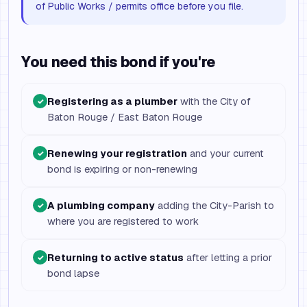
of Public Works / permits office before you file.
You need this bond if you're
Registering as a plumber
with the City of
✓
Baton Rouge / East Baton Rouge
Renewing your registration
and your current
✓
bond is expiring or non-renewing
A plumbing company
adding the City-Parish to
✓
where you are registered to work
Returning to active status
after letting a prior
✓
bond lapse