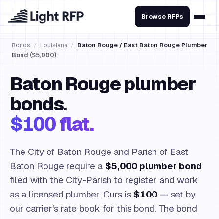
Browse RFPs
Bonds
/
Louisiana
/
Baton Rouge / East Baton Rouge Plumber
Bond ($5,000)
Baton Rouge plumber
bonds.
$100 flat.
The City of Baton Rouge and Parish of East
Baton Rouge require a
$5,000 plumber bond
filed with the City-Parish to register and work
as a licensed plumber. Ours is
$100
— set by
our carrier's rate book for this bond. The bond