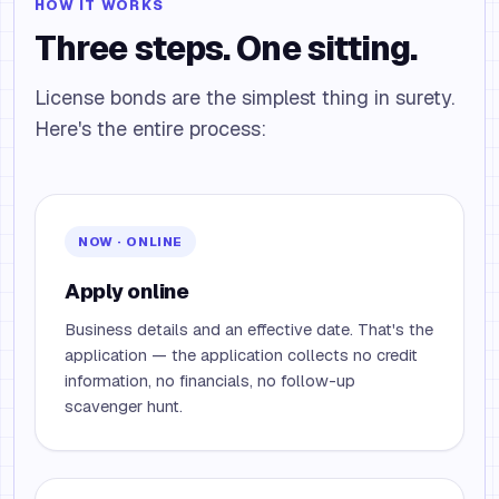
HOW IT WORKS
Three steps. One sitting.
License bonds are the simplest thing in surety.
Here's the entire process:
NOW · ONLINE
Apply online
Business details and an effective date. That's the
application — the application collects no credit
information, no financials, no follow-up
scavenger hunt.