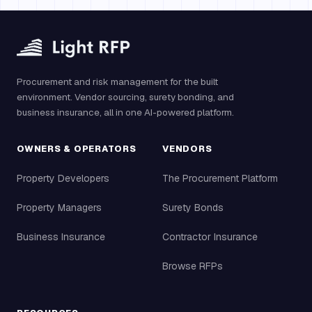
Procurement and risk management for the built
environment. Vendor sourcing, surety bonding, and
business insurance, all in one AI-powered platform.
OWNERS & OPERATORS
VENDORS
Property Developers
The Procurement Platform
Property Managers
Surety Bonds
Business Insurance
Contractor Insurance
Browse RFPs