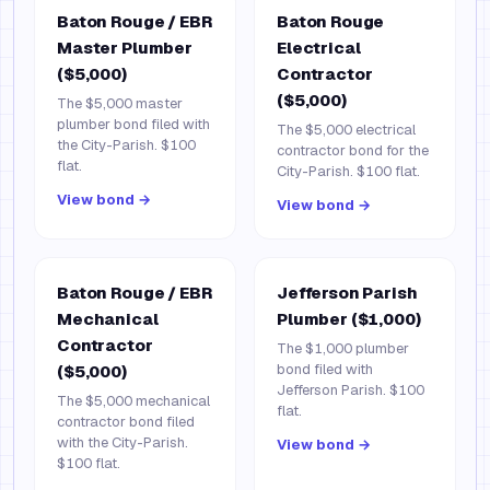
Baton Rouge / EBR
Baton Rouge
Master Plumber
Electrical
($5,000)
Contractor
($5,000)
The $5,000 master
plumber bond filed with
The $5,000 electrical
the City-Parish. $100
contractor bond for the
flat.
City-Parish. $100 flat.
View bond →
View bond →
Baton Rouge / EBR
Jefferson Parish
Mechanical
Plumber ($1,000)
Contractor
The $1,000 plumber
bond filed with
($5,000)
Jefferson Parish. $100
The $5,000 mechanical
flat.
contractor bond filed
with the City-Parish.
View bond →
$100 flat.