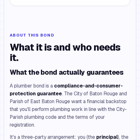
ABOUT THIS BOND
What it is and who needs
it.
What the bond actually guarantees
A plumber bond is a
compliance-and-consumer-
protection guarantee
. The City of Baton Rouge and
Parish of East Baton Rouge want a financial backstop
that you'll perform plumbing work in line with the City-
Parish plumbing code and the terms of your
registration.
It's a three-party arrangement: you (the
principal
), the