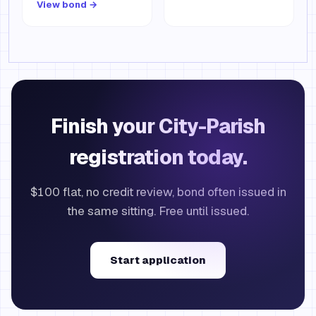
View bond →
Finish your City-Parish
registration today.
$100 flat, no credit review, bond often issued in
the same sitting. Free until issued.
Start application