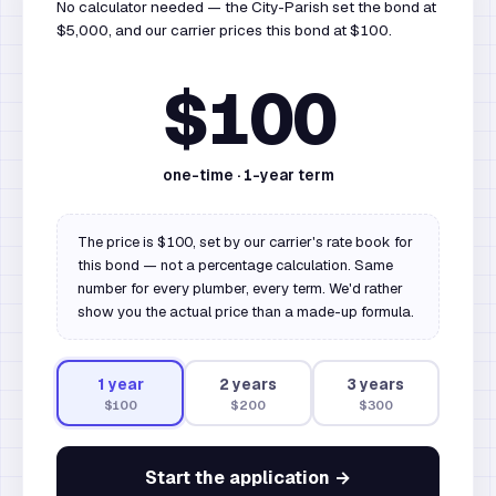
No calculator needed — the City-Parish set the bond at
$5,000, and our carrier prices this bond at $100.
$100
one-time ·
1
-year term
The price is $100, set by our carrier's rate book for
this bond — not a percentage calculation. Same
number for every plumber, every term. We'd rather
show you the actual price than a made-up formula.
1
year
2
year
s
3
year
s
$100
$200
$300
Start the application →