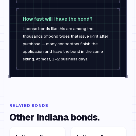
How fast will I have the bond?
License bonds like this are among the
thousands of bond types that issue right after
purchase — many contractors finish the
application and have the bond in the same
sitting. At most, 1–2 business days.
RELATED BONDS
Other
Indiana
bonds.