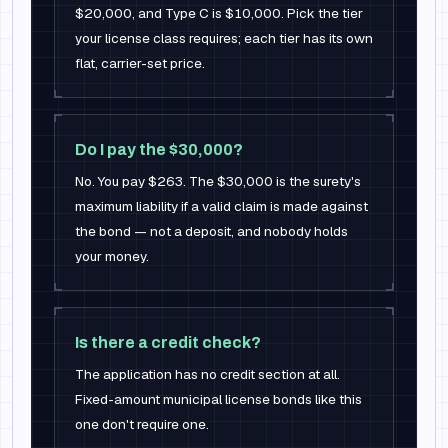
$20,000, and Type C is $10,000. Pick the tier
your license class requires; each tier has its own
flat, carrier-set price.
Do I pay the $30,000?
No. You pay $263. The $30,000 is the surety's
maximum liability if a valid claim is made against
the bond — not a deposit, and nobody holds
your money.
Is there a credit check?
The application has no credit section at all.
Fixed-amount municipal license bonds like this
one don't require one.