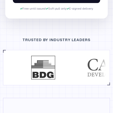
✓
Free until issued
✓
Soft pull only
✓
E-signed delivery
TRUSTED BY INDUSTRY LEADERS