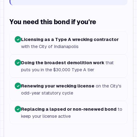
You need this bond if you're
Licensing as a Type A wrecking contractor
✓
with the City of Indianapolis
Doing the broadest demolition work
that
✓
puts you in the $30,000 Type A tier
Renewing your wrecking license
on the City's
✓
odd-year statutory cycle
Replacing a lapsed or non-renewed bond
to
✓
keep your license active