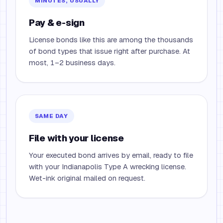
MINUTES, USUALLY
Pay & e-sign
License bonds like this are among the thousands
of bond types that issue right after purchase. At
most, 1–2 business days.
SAME DAY
File with your license
Your executed bond arrives by email, ready to file
with your Indianapolis Type A wrecking license.
Wet-ink original mailed on request.