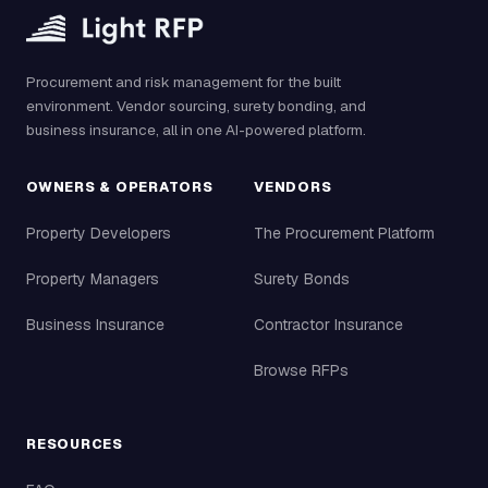
Procurement and risk management for the built
environment. Vendor sourcing, surety bonding, and
business insurance, all in one AI-powered platform.
OWNERS & OPERATORS
VENDORS
Property Developers
The Procurement Platform
Property Managers
Surety Bonds
Business Insurance
Contractor Insurance
Browse RFPs
RESOURCES