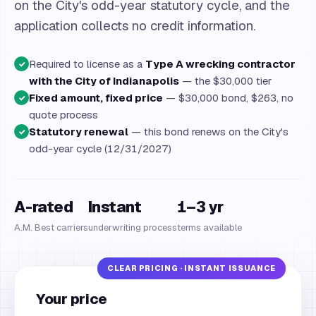
on the City's odd-year statutory cycle, and the
application collects no credit information.
Required to license as a
Type A wrecking contractor
✓
with the City of Indianapolis
— the $30,000 tier
Fixed amount, fixed price
— $30,000 bond, $263, no
✓
quote process
Statutory renewal
— this bond renews on the City's
✓
odd-year cycle (12/31/2027)
A-rated
Instant
1–3 yr
A.M. Best carriers
underwriting process
terms available
Your price