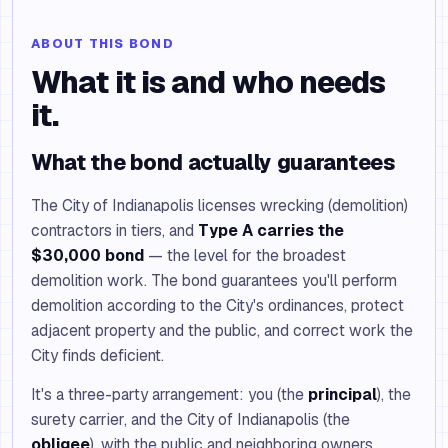
ABOUT THIS BOND
What it is and who needs
it.
What the bond actually guarantees
The City of Indianapolis licenses wrecking (demolition)
contractors in tiers, and
Type A carries the
$30,000 bond
— the level for the broadest
demolition work. The bond guarantees you'll perform
demolition according to the City's ordinances, protect
adjacent property and the public, and correct work the
City finds deficient.
It's a three-party arrangement: you (the
principal
), the
surety carrier, and the City of Indianapolis (the
obligee
), with the public and neighboring owners