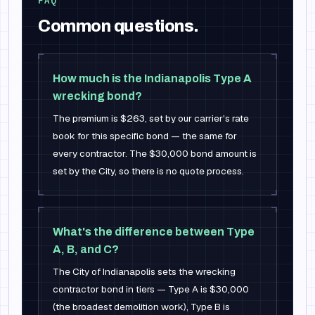
FAQ
Common questions.
How much is the Indianapolis Type A
wrecking bond?
The premium is $263, set by our carrier's rate
book for this specific bond — the same for
every contractor. The $30,000 bond amount is
set by the City, so there is no quote process.
What's the difference between Type
A, B, and C?
The City of Indianapolis sets the wrecking
contractor bond in tiers — Type A is $30,000
(the broadest demolition work), Type B is