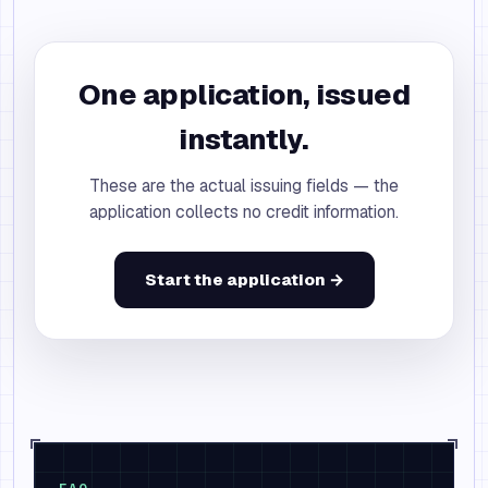
One application, issued
instantly.
These are the actual issuing fields — the
application collects no credit information.
Start the application →