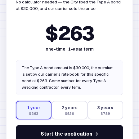
No calculator needed — the City fixed the Type A bond
at $30,000, and our carrier sets the price.
$263
one-time ·
1
-year term
The Type A bond amount is $30,000; the premium
is set by our carrier's rate book for this specific
bond at $263. Same number for every Type A
wrecking contractor, every term.
1
year
2
year
s
3
year
s
$263
$526
$789
Start the application →