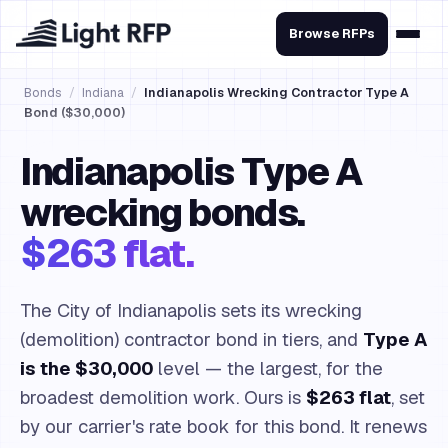
Browse RFPs
Bonds
/
Indiana
/
Indianapolis Wrecking Contractor Type A
Bond ($30,000)
Indianapolis Type A
wrecking bonds.
$263 flat.
The City of Indianapolis sets its wrecking
(demolition) contractor bond in tiers, and
Type A
is the $30,000
level — the largest, for the
broadest demolition work. Ours is
$263 flat
, set
by our carrier's rate book for this bond. It renews