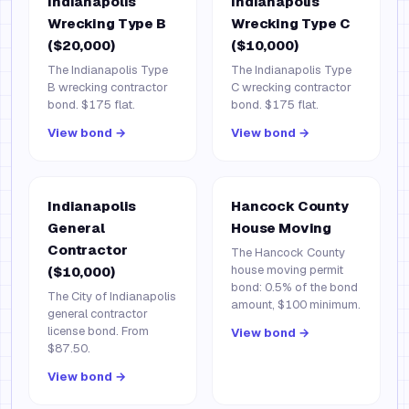
Indianapolis
Indianapolis
Wrecking Type B
Wrecking Type C
($20,000)
($10,000)
The Indianapolis Type
The Indianapolis Type
B wrecking contractor
C wrecking contractor
bond. $175 flat.
bond. $175 flat.
View bond →
View bond →
Indianapolis
Hancock County
General
House Moving
Contractor
The Hancock County
house moving permit
($10,000)
bond: 0.5% of the bond
The City of Indianapolis
amount, $100 minimum.
general contractor
license bond. From
View bond →
$87.50.
View bond →