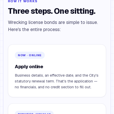
HOW IT WORKS
Three steps. One sitting.
Wrecking license bonds are simple to issue.
Here's the entire process:
NOW · ONLINE
Apply online
Business details, an effective date, and the City's
statutory renewal term. That's the application —
no financials, and no credit section to fill out.