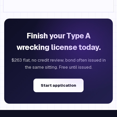
Finish your Type A
wrecking license today.
$263 flat, no credit review, bond often issued in
the same sitting. Free until issued.
Start application