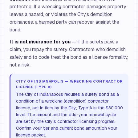
protected. If a wrecking contractor damages property,
leaves a hazard, or violates the City's demolition
ordinances, a harmed party can recover against the
bond.
It is not insurance for you
— if the surety pays a
claim, you repay the surety. Contractors who demolish
safely and to code treat the bond as a license formality,
not a risk.
CITY OF INDIANAPOLIS — WRECKING CONTRACTOR
LICENSE (TYPE A)
The City of Indianapolis requires a surety bond as a
condition of a wrecking (demolition) contractor
license, set in tiers by the City; Type A is the $30,000
level. The amount and the odd-year renewal cycle
are set by the City's contractor licensing program.
Confirm your tier and current bond amount on your
license packet.