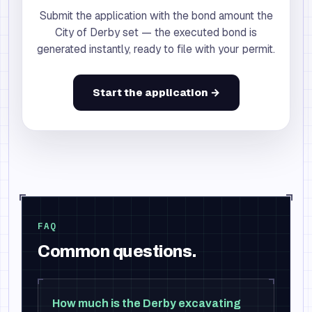
Submit the application with the bond amount the
City of Derby set — the executed bond is
generated instantly, ready to file with your permit.
Start the application →
FAQ
Common questions.
How much is the Derby excavating