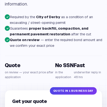
information.
Required by the
City of Derby
as a condition of an
✓
excavating / street-opening permit
Guarantees
proper backfill, compaction, and
✓
permanent pavement restoration
after the cut
Quote on review
— enter the required bond amount and
✓
we confirm your exact price
Quote
No SSN
Fast
on review — your exact price after
in the
underwriter reply in
application
application
48 hrs
Get your quote