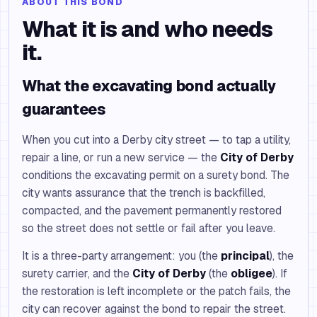
ABOUT THIS BOND
What it is and who needs
it.
What the excavating bond actually
guarantees
When you cut into a Derby city street — to tap a utility,
repair a line, or run a new service — the
City of Derby
conditions the excavating permit on a surety bond. The
city wants assurance that the trench is backfilled,
compacted, and the pavement permanently restored
so the street does not settle or fail after you leave.
It is a three-party arrangement: you (the
principal
), the
surety carrier, and the
City of Derby
(the
obligee
). If
the restoration is left incomplete or the patch fails, the
city can recover against the bond to repair the street.