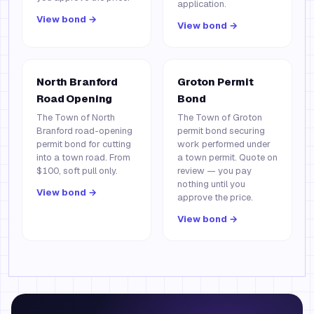
application.
View bond →
View bond →
North Branford
Groton Permit
Road Opening
Bond
The Town of North
The Town of Groton
Branford road-opening
permit bond securing
permit bond for cutting
work performed under
into a town road. From
a town permit. Quote on
$100, soft pull only.
review — you pay
nothing until you
View bond →
approve the price.
View bond →