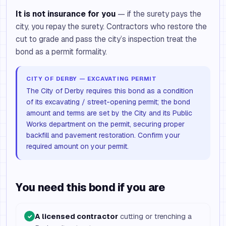
It is not insurance for you
— if the surety pays the
city, you repay the surety. Contractors who restore the
cut to grade and pass the city’s inspection treat the
bond as a permit formality.
CITY OF DERBY — EXCAVATING PERMIT
The City of Derby requires this bond as a condition
of its excavating / street-opening permit; the bond
amount and terms are set by the City and its Public
Works department on the permit, securing proper
backfill and pavement restoration. Confirm your
required amount on your permit.
You need this bond if you are
A licensed contractor
cutting or trenching a
✓