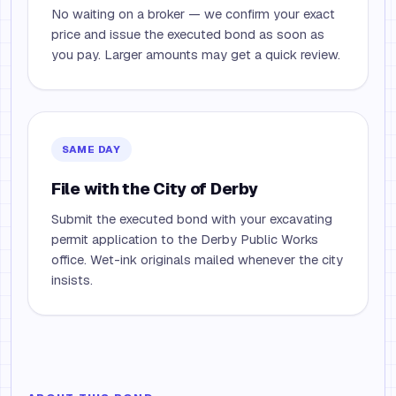
No waiting on a broker — we confirm your exact
price and issue the executed bond as soon as
you pay. Larger amounts may get a quick review.
SAME DAY
File with the City of Derby
Submit the executed bond with your excavating
permit application to the Derby Public Works
office. Wet-ink originals mailed whenever the city
insists.