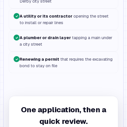
Derby city street
A utility or its contractor
opening the street
✓
to install or repair lines
A plumber or drain layer
tapping a main under
✓
a city street
Renewing a permit
that requires the excavating
✓
bond to stay on file
One application, then a
quick review.