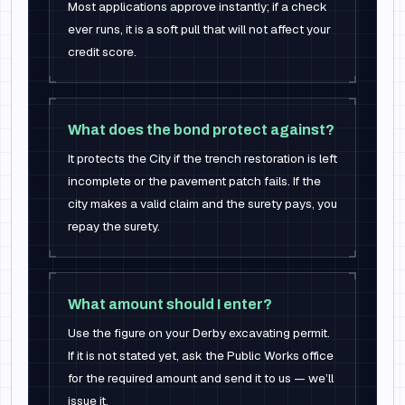
Most applications approve instantly; if a check
ever runs, it is a soft pull that will not affect your
credit score.
What does the bond protect against?
It protects the City if the trench restoration is left
incomplete or the pavement patch fails. If the
city makes a valid claim and the surety pays, you
repay the surety.
What amount should I enter?
Use the figure on your Derby excavating permit.
If it is not stated yet, ask the Public Works office
for the required amount and send it to us — we’ll
issue it.