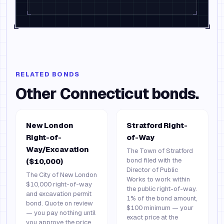
RELATED BONDS
Other
Connecticut
bonds.
New London
Stratford Right-
Right-of-
of-Way
Way/Excavation
The Town of Stratford
bond filed with the
($10,000)
Director of Public
The City of New London
Works to work within
$10,000 right-of-way
the public right-of-way.
and excavation permit
1% of the bond amount,
bond. Quote on review
$100 minimum — your
— you pay nothing until
exact price at the
you approve the price.