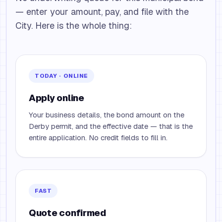
— enter your amount, pay, and file with the
City. Here is the whole thing:
TODAY · ONLINE
Apply online
Your business details, the bond amount on the
Derby permit, and the effective date — that is the
entire application. No credit fields to fill in.
FAST
Quote confirmed