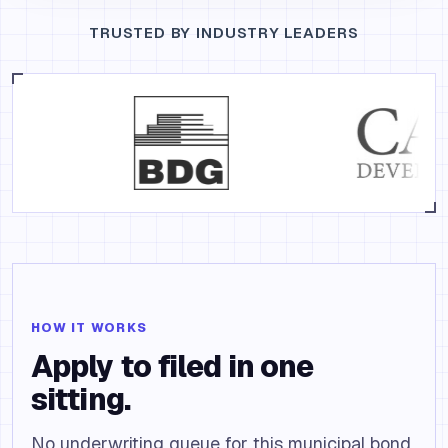
TRUSTED BY INDUSTRY LEADERS
HOW IT WORKS
Apply to filed in one
sitting.
No underwriting queue for this municipal bond