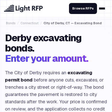
Browse RFPs
Bonds
/
Connecticut
/
City of Derby, CT — Excavating Bond
Derby excavating
bonds.
Enter your amount.
The City of Derby requires an
excavating
permit bond
before anyone cuts, excavates, or
trenches a city street or right-of-way. The bond
guarantees the pavement is restored to city
standards after the work. Your price is confirmed
on review, and the application collects no credit