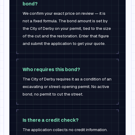
bond?
We confirm your exact price on review — it is
not a fixed formula. The bond amount is set by
the City of Derby on your permit, tied to the size
of the cut and the restoration. Enter that figure
and submit the application to get your quote.
Who requires this bond?
The City of Derby requires it as a condition of an
excavating or street-opening permit. No active
bond, no permit to cut the street.
Is there a credit check?
The application collects no credit information.