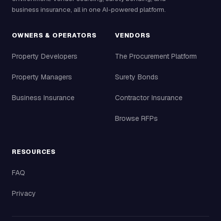
business insurance, all in one AI-powered platform.
OWNERS & OPERATORS
VENDORS
Property Developers
The Procurement Platform
Property Managers
Surety Bonds
Business Insurance
Contractor Insurance
Browse RFPs
RESOURCES
FAQ
Privacy