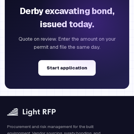
Derby excavating bond,
issued today.
Quote on review. Enter the amount on your
permit and file the same day.
Start application
Procurement and risk management for the built
environment. Vendor sourcing, surety bonding, and