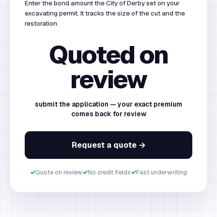
Enter the bond amount the City of Derby set on your
excavating permit. It tracks the size of the cut and the
restoration.
Quoted on
review
submit the application — your exact premium
comes back for review
Request a quote →
✓
Quote on review
✓
No credit fields
✓
Fast underwriting