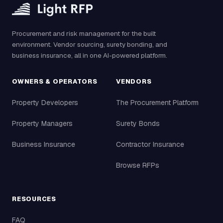
Procurement and risk management for the built
environment. Vendor sourcing, surety bonding, and
business insurance, all in one AI-powered platform.
OWNERS & OPERATORS
VENDORS
Property Developers
The Procurement Platform
Property Managers
Surety Bonds
Business Insurance
Contractor Insurance
Browse RFPs
RESOURCES
FAQ