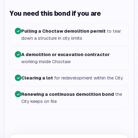
You need this bond if you are
Pulling a Choctaw demolition permit
to tear
✓
down a structure in city limits
A demolition or excavation contractor
✓
working inside Choctaw
Clearing a lot
for redevelopment within the City
✓
Renewing a continuous demolition bond
the
✓
City keeps on file