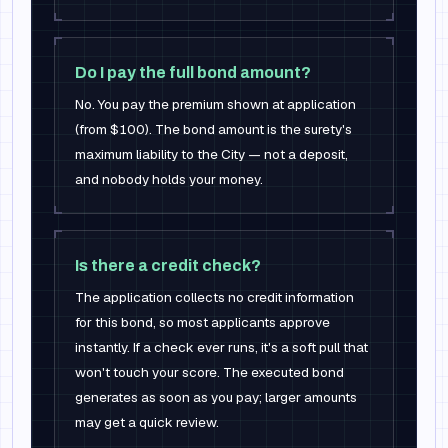
Do I pay the full bond amount?
No. You pay the premium shown at application
(from $100). The bond amount is the surety's
maximum liability to the City — not a deposit,
and nobody holds your money.
Is there a credit check?
The application collects no credit information
for this bond, so most applicants approve
instantly. If a check ever runs, it's a soft pull that
won't touch your score. The executed bond
generates as soon as you pay; larger amounts
may get a quick review.