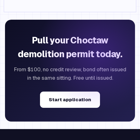
Pull your Choctaw
demolition permit today.
From $100, no credit review, bond often issued
in the same sitting. Free until issued.
Start application