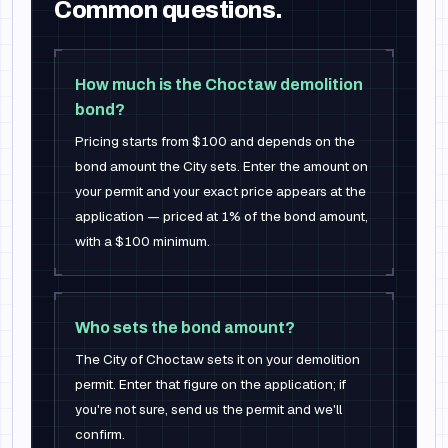
Common questions.
How much is the Choctaw demolition
bond?
Pricing starts from $100 and depends on the
bond amount the City sets. Enter the amount on
your permit and your exact price appears at the
application — priced at 1% of the bond amount,
with a $100 minimum.
Who sets the bond amount?
The City of Choctaw sets it on your demolition
permit. Enter that figure on the application; if
you're not sure, send us the permit and we'll
confirm.