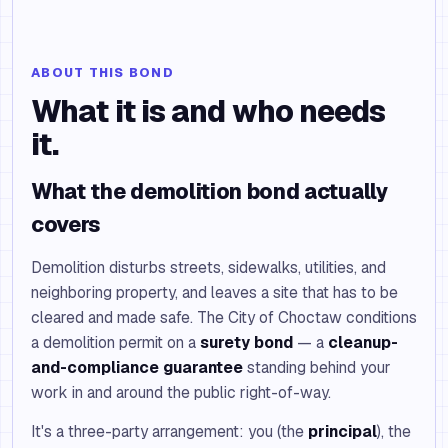
ABOUT THIS BOND
What it is and who needs
it.
What the demolition bond actually
covers
Demolition disturbs streets, sidewalks, utilities, and
neighboring property, and leaves a site that has to be
cleared and made safe. The City of Choctaw conditions
a demolition permit on a
surety bond
— a
cleanup-
and-compliance guarantee
standing behind your
work in and around the public right-of-way.
It's a three-party arrangement: you (the
principal
), the