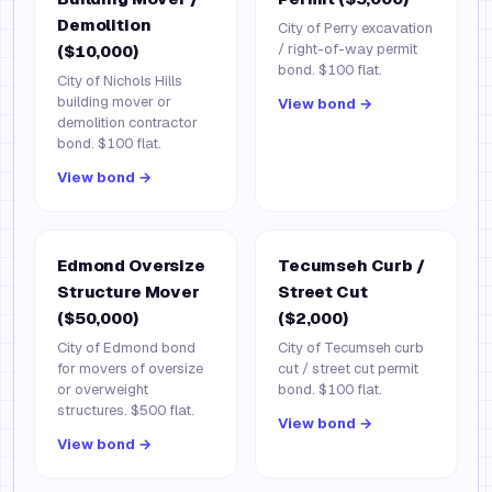
Demolition
City of Perry excavation
/ right-of-way permit
($10,000)
bond. $100 flat.
City of Nichols Hills
building mover or
View bond →
demolition contractor
bond. $100 flat.
View bond →
Edmond Oversize
Tecumseh Curb /
Structure Mover
Street Cut
($50,000)
($2,000)
City of Edmond bond
City of Tecumseh curb
for movers of oversize
cut / street cut permit
or overweight
bond. $100 flat.
structures. $500 flat.
View bond →
View bond →