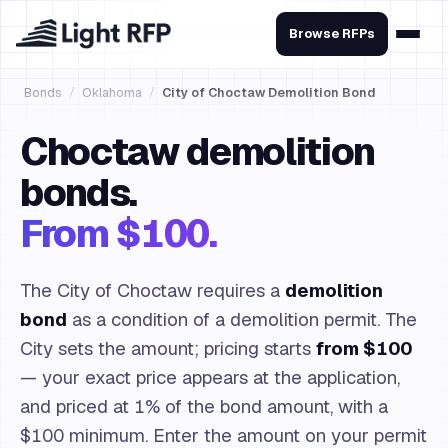
Browse RFPs
Bonds
/
Oklahoma
/
City of Choctaw Demolition Bond
Choctaw demolition
bonds.
From $100.
The City of Choctaw requires a
demolition
bond
as a condition of a demolition permit. The
City sets the amount; pricing starts
from $100
— your exact price appears at the application,
and priced at 1% of the bond amount, with a
$100 minimum. Enter the amount on your permit