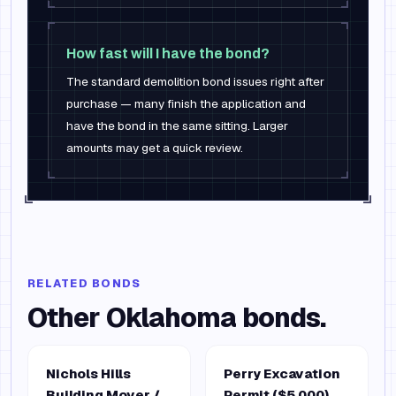
How fast will I have the bond?
The standard demolition bond issues right after
purchase — many finish the application and
have the bond in the same sitting. Larger
amounts may get a quick review.
RELATED BONDS
Other
Oklahoma
bonds.
Nichols Hills
Perry Excavation
Building Mover /
Permit ($5,000)