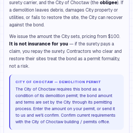
surety carrier, and the City of Choctaw (the
obligee
). If
a demolition leaves debris, damages City property or
utilities, or fails to restore the site, the City can recover
against the bond.
We issue the amount the City sets, pricing from $100.
It is not insurance for you
— if the surety pays a
claim, you repay the surety. Contractors who clear and
restore their sites treat the bond as a permit formality,
not a risk.
CITY OF CHOCTAW — DEMOLITION PERMIT
The City of Choctaw requires this bond as a
condition of its demolition permit; the bond amount
and terms are set by the City through its permitting
process. Enter the amount on your permit, or send it
to us and we'll confirm. Confirm current requirements
with the City of Choctaw building / permits office.