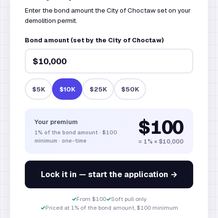
Enter the bond amount the City of Choctaw set on your
demolition permit.
Bond amount (set by the City of Choctaw)
$5K
$10K
$25K
$50K
$100
Your premium
1%
of the bond amount
·
$100
minimum · one-time
= 1% × $10,000
Lock it in — start the application →
✓
From $100
✓
Soft pull only
✓
Priced at 1% of the bond amount, $100 minimum