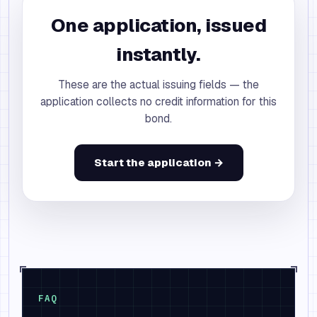
One application, issued
instantly.
These are the actual issuing fields — the
application collects no credit information for this
bond.
Start the application →
FAQ