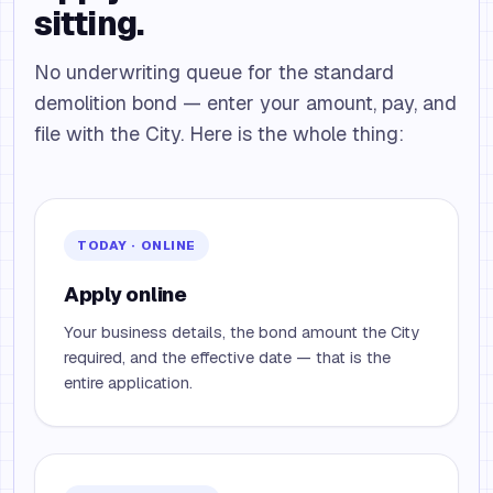
sitting.
No underwriting queue for the standard
demolition bond — enter your amount, pay, and
file with the City. Here is the whole thing:
TODAY · ONLINE
Apply online
Your business details, the bond amount the City
required, and the effective date — that is the
entire application.