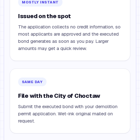
MOSTLY INSTANT
Issued on the spot
The application collects no credit information, so
most applicants are approved and the executed
bond generates as soon as you pay. Larger
amounts may get a quick review.
SAME DAY
File with the City of Choctaw
Submit the executed bond with your demolition
permit application. Wet-ink original mailed on
request.