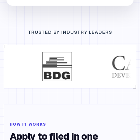
TRUSTED BY INDUSTRY LEADERS
HOW IT WORKS
Apply to filed in one