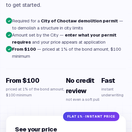
to get started.
Required for a
City of Choctaw demolition permit
—
✓
to demolish a structure in city limits
Amount set by the City —
enter what your permit
✓
requires
and your price appears at application
From $100
— priced at 1% of the bond amount, $100
✓
minimum
From $100
No credit
Fast
priced at 1% of the bond amount,
review
instant
$100 minimum
underwriting
not even a soft pull
See your price