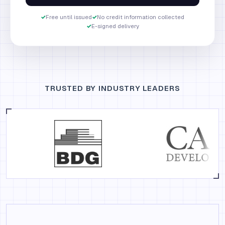
✓
Free until issued
✓
No credit information collected
✓
E-signed delivery
TRUSTED BY INDUSTRY LEADERS