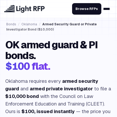
Browse RFPs
Bonds
/
Oklahoma
/
Armed Security Guard or Private
Investigator Bond ($10,000)
OK armed guard & PI
bonds.
$100 flat.
Oklahoma requires every
armed security
guard
and
armed private investigator
to file a
$10,000 bond
with the Council on Law
Enforcement Education and Training (CLEET).
Ours is
$100, issued instantly
— the price you