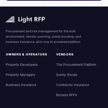
Procurement and risk management for the built
environment. Vendor sourcing, surety bonding, and
business insurance, all in one AI-powered platform.
OWNERS & OPERATORS
VENDORS
Property Developers
The Procurement Platform
Property Managers
Surety Bonds
Business Insurance
Contractor Insurance
Browse RFPs