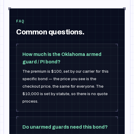
FAQ
Common questions.
How much is the Oklahoma armed
guard / PI bond?
The premium is $100, set by our carrier for this
specific bond — the price you see is the
checkout price, the same for everyone. The
$10,000 is set by statute, so there is no quote
process.
Do unarmed guards need this bond?