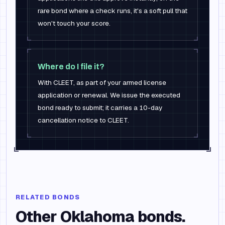
rare bond where a check runs, it's a soft pull that
won't touch your score.
Where do I file it?
With CLEET, as part of your armed license
application or renewal. We issue the executed
bond ready to submit; it carries a 10-day
cancellation notice to CLEET.
RELATED BONDS
Other
Oklahoma
bonds.