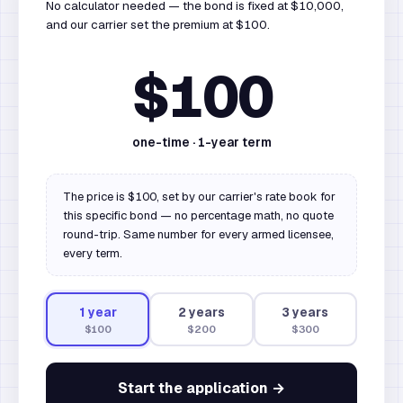
No calculator needed — the bond is fixed at $10,000,
and our carrier set the premium at $100.
$100
one-time ·
1
-year term
The price is $100, set by our carrier's rate book for
this specific bond — no percentage math, no quote
round-trip. Same number for every armed licensee,
every term.
1
year
2
year
s
3
year
s
$100
$200
$300
Start the application →