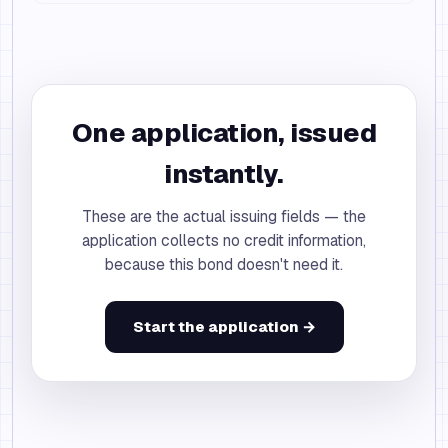
One application, issued
instantly.
These are the actual issuing fields — the
application collects no credit information,
because this bond doesn't need it.
Start the application →