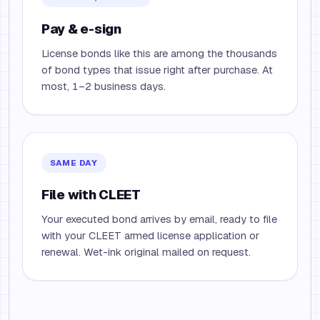
Pay & e-sign
License bonds like this are among the thousands
of bond types that issue right after purchase. At
most, 1–2 business days.
SAME DAY
File with CLEET
Your executed bond arrives by email, ready to file
with your CLEET armed license application or
renewal. Wet-ink original mailed on request.