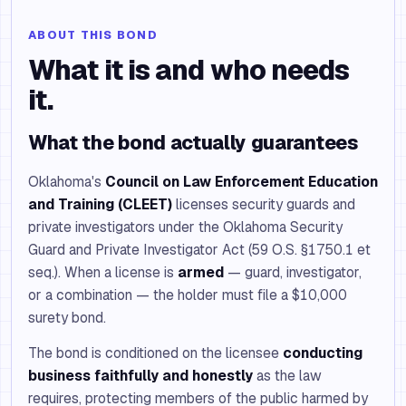
ABOUT THIS BOND
What it is and who needs
it.
What the bond actually guarantees
Oklahoma's
Council on Law Enforcement Education
and Training (CLEET)
licenses security guards and
private investigators under the Oklahoma Security
Guard and Private Investigator Act (59 O.S. §1750.1 et
seq.). When a license is
armed
— guard, investigator,
or a combination — the holder must file a $10,000
surety bond.
The bond is conditioned on the licensee
conducting
business faithfully and honestly
as the law
requires, protecting members of the public harmed by