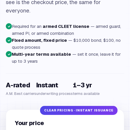
see is the checkout price, the same for
everyone.
Required for an
armed CLEET license
— armed guard,
✓
armed PI, or armed combination
Fixed amount, fixed price
— $10,000 bond, $100, no
✓
quote process
Multi-year terms available
— set it once, leave it for
✓
up to 3 years
A-rated
Instant
1–3 yr
A.M. Best carriers
underwriting process
terms available
Your price