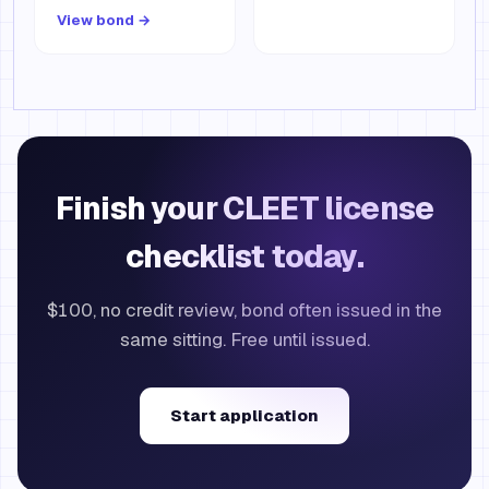
View bond →
Finish your CLEET license
checklist today.
$100, no credit review, bond often issued in the
same sitting. Free until issued.
Start application