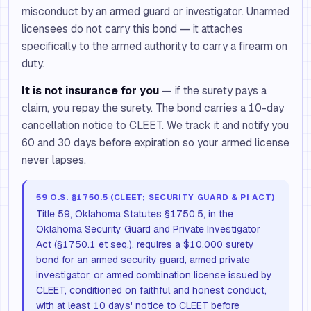
misconduct by an armed guard or investigator. Unarmed
licensees do not carry this bond — it attaches
specifically to the armed authority to carry a firearm on
duty.
It is not insurance for you
— if the surety pays a
claim, you repay the surety. The bond carries a 10-day
cancellation notice to CLEET. We track it and notify you
60 and 30 days before expiration so your armed license
never lapses.
59 O.S. §1750.5 (CLEET; SECURITY GUARD & PI ACT)
Title 59, Oklahoma Statutes §1750.5, in the
Oklahoma Security Guard and Private Investigator
Act (§1750.1 et seq.), requires a $10,000 surety
bond for an armed security guard, armed private
investigator, or armed combination license issued by
CLEET, conditioned on faithful and honest conduct,
with at least 10 days' notice to CLEET before