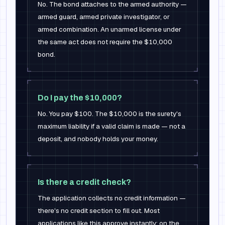
No. The bond attaches to the armed authority —
armed guard, armed private investigator, or
armed combination. An unarmed license under
the same act does not require the $10,000
bond.
Do I pay the $10,000?
No. You pay $100. The $10,000 is the surety's
maximum liability if a valid claim is made — not a
deposit, and nobody holds your money.
Is there a credit check?
The application collects no credit information —
there's no credit section to fill out. Most
applications like this approve instantly; on the