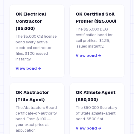
OK Electrical
OK Certified Soil
Contractor
Profiler ($25,000)
($5,000)
The $25,000 DEQ
certification bond for
The $5,000 CIB license
soil profilers. $125,
bond every active
issued instantly.
electrical contractor
files. $100, issued
View bond →
instantly.
View bond →
OK Abstractor
OK Athlete Agent
(Title Agent)
($50,000)
The Abstractors Board
The $50,000 Secretary
certificate-of-authority
of State athlete-agent
bond. From $100 —
bond. $500 flat.
your exact price at
View bond →
application.