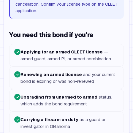
cancellation. Confirm your license type on the CLEET
application.
You need this bond if you're
Applying for an armed CLEET license
—
✓
armed guard, armed PI, or armed combination
Renewing an armed license
and your current
✓
bond is expiring or was non-renewed
Upgrading from unarmed to armed
status,
✓
which adds the bond requirement
Carrying a firearm on duty
as a guard or
✓
investigator in Oklahoma