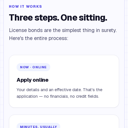
HOW IT WORKS
Three steps. One sitting.
License bonds are the simplest thing in surety.
Here's the entire process:
NOW · ONLINE
Apply online
Your details and an effective date. That's the
application — no financials, no credit fields.
MINUTES, USUALLY