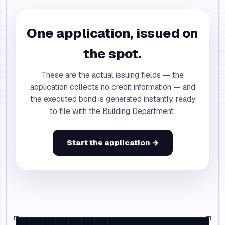
One application, issued on
the spot.
These are the actual issuing fields — the
application collects no credit information — and
the executed bond is generated instantly, ready
to file with the Building Department.
Start the application →