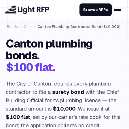
Browse RFPs
Bonds
/
Ohio
/
Canton Plumbing Contractor Bond ($10,000)
Canton plumbing
bonds.
$100 flat.
The City of Canton requires every plumbing
contractor to file a
surety bond
with the Chief
Building Official for its plumbing license — the
standard amount is
$10,000
. We issue it at
$100 flat
, set by our carrier's rate book for this
bond; the application collects no credit