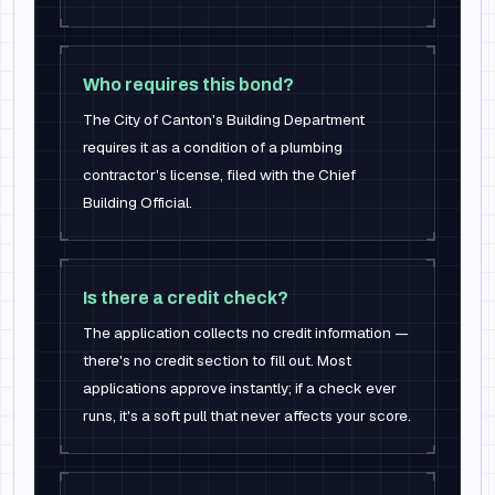
Who requires this bond?
The City of Canton's Building Department
requires it as a condition of a plumbing
contractor's license, filed with the Chief
Building Official.
Is there a credit check?
The application collects no credit information —
there's no credit section to fill out. Most
applications approve instantly; if a check ever
runs, it's a soft pull that never affects your score.