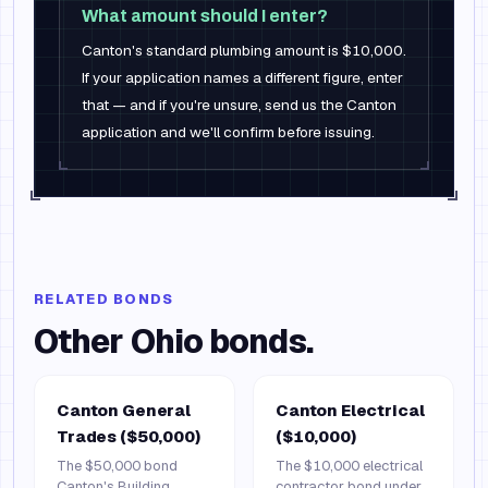
What amount should I enter?
Canton's standard plumbing amount is $10,000.
If your application names a different figure, enter
that — and if you're unsure, send us the Canton
application and we'll confirm before issuing.
RELATED BONDS
Other
Ohio
bonds.
Canton General
Canton Electrical
Trades ($50,000)
($10,000)
The $50,000 bond
The $10,000 electrical
Canton's Building
contractor bond under