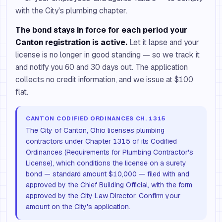
with the City's plumbing chapter.
The bond stays in force for each period your
Canton registration is active.
Let it lapse and your
license is no longer in good standing — so we track it
and notify you 60 and 30 days out. The application
collects no credit information, and we issue at $100
flat.
CANTON CODIFIED ORDINANCES CH. 1315
The City of Canton, Ohio licenses plumbing
contractors under Chapter 1315 of its Codified
Ordinances (Requirements for Plumbing Contractor's
License), which conditions the license on a surety
bond — standard amount $10,000 — filed with and
approved by the Chief Building Official, with the form
approved by the City Law Director. Confirm your
amount on the City's application.