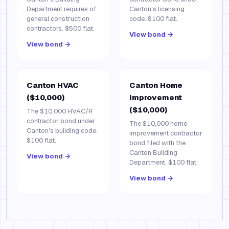
Department requires of
Canton's licensing
general construction
code. $100 flat.
contractors. $500 flat.
View bond →
View bond →
Canton HVAC
Canton Home
($10,000)
Improvement
($10,000)
The $10,000 HVAC/R
contractor bond under
The $10,000 home
Canton's building code.
improvement contractor
$100 flat.
bond filed with the
Canton Building
View bond →
Department. $100 flat.
View bond →