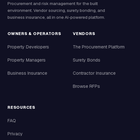
Procurement and risk management for the built
environment. Vendor sourcing, surety bonding, and
business insurance, all in one AI-powered platform.
OWNERS & OPERATORS
VENDORS
Property Developers
The Procurement Platform
Property Managers
Surety Bonds
Business Insurance
Contractor Insurance
Browse RFPs
RESOURCES
FAQ
Privacy