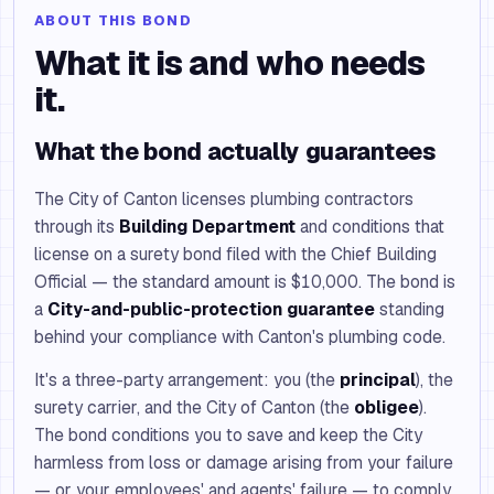
ABOUT THIS BOND
What it is and who needs
it.
What the bond actually guarantees
The City of Canton licenses plumbing contractors
through its
Building Department
and conditions that
license on a surety bond filed with the Chief Building
Official — the standard amount is $10,000. The bond is
a
City-and-public-protection guarantee
standing
behind your compliance with Canton's plumbing code.
It's a three-party arrangement: you (the
principal
), the
surety carrier, and the City of Canton (the
obligee
).
The bond conditions you to save and keep the City
harmless from loss or damage arising from your failure
— or your employees' and agents' failure — to comply