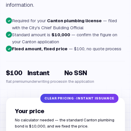
information.
Required for your
Canton plumbing license
— filed
✓
with the City's Chief Building Official
Standard amount is
$10,000
— confirm the figure on
✓
your Canton application
Fixed amount, fixed price
— $100, no quote process
✓
$100
Instant
No SSN
flat premium
underwriting process
in the application
Your price
No calculator needed — the standard Canton plumbing
bond is $10,000, and we fixed the price.