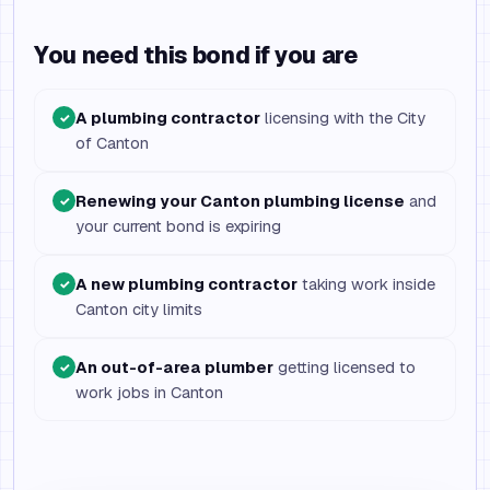
You need this bond if you are
A plumbing contractor
licensing with the City
✓
of Canton
Renewing your Canton plumbing license
and
✓
your current bond is expiring
A new plumbing contractor
taking work inside
✓
Canton city limits
An out-of-area plumber
getting licensed to
✓
work jobs in Canton