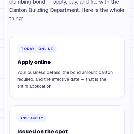
plumbing bond — apply, pay, and file with the
Canton Building Department. Here is the whole
thing:
TODAY · ONLINE
Apply online
Your business details, the bond amount Canton
required, and the effective date — that is the
entire application.
INSTANTLY
Issued on the spot