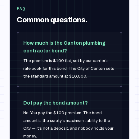
FAQ
Common questions.
How much is the Canton plumbing
contractor bond?
The premium is $100 flat, set by our carrier's
rate book for this bond. The City of Canton sets
the standard amount at $10,000.
Do I pay the bond amount?
No. You pay the $100 premium. The bond
amount is the surety's maximum liability to the
City — it's not a deposit, and nobody holds your
money.