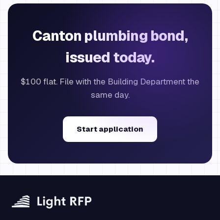
Canton plumbing bond,
issued today.
$100 flat. File with the Building Department the
same day.
Start application