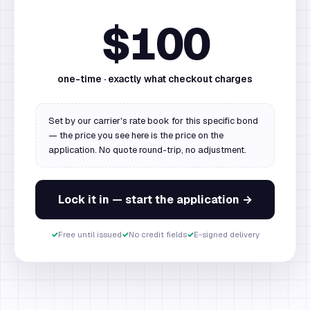
$100
one-time · exactly what checkout charges
Set by our carrier's rate book for this specific bond
— the price you see here is the price on the
application. No quote round-trip, no adjustment.
Lock it in — start the application →
✓
Free until issued
✓
No credit fields
✓
E-signed delivery