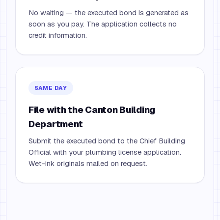
No waiting — the executed bond is generated as
soon as you pay. The application collects no
credit information.
SAME DAY
File with the Canton Building
Department
Submit the executed bond to the Chief Building
Official with your plumbing license application.
Wet-ink originals mailed on request.