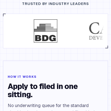
TRUSTED BY INDUSTRY LEADERS
HOW IT WORKS
Apply to filed in one
sitting.
No underwriting queue for the standard