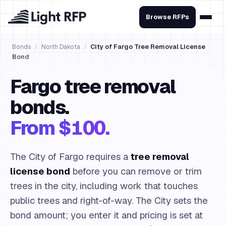
Browse RFPs
Bonds
/
North Dakota
/
City of Fargo Tree Removal License
Bond
Fargo tree removal
bonds.
From $100.
The City of Fargo requires a
tree removal
license bond
before you can remove or trim
trees in the city, including work that touches
public trees and right-of-way. The City sets the
bond amount; you enter it and pricing is set at