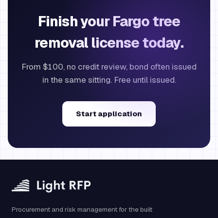
Finish your Fargo tree
removal license today.
From $100, no credit review, bond often issued
in the same sitting. Free until issued.
Start application
Procurement and risk management for the built