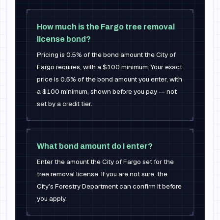
How much is the Fargo tree removal
license bond?
Pricing is 0.5% of the bond amount the City of
Fargo requires, with a $100 minimum. Your exact
price is 0.5% of the bond amount you enter, with
a $100 minimum, shown before you pay — not
set by a credit tier.
What bond amount do I enter?
Enter the amount the City of Fargo set for the
tree removal license. If you are not sure, the
City’s Forestry Department can confirm it before
you apply.