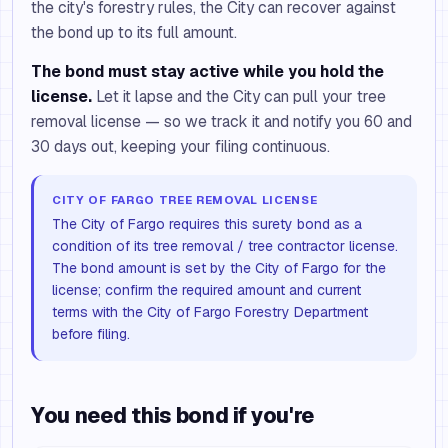
the city's forestry rules, the City can recover against
the bond up to its full amount.
The bond must stay active while you hold the
license.
Let it lapse and the City can pull your tree
removal license — so we track it and notify you 60 and
30 days out, keeping your filing continuous.
CITY OF FARGO TREE REMOVAL LICENSE
The City of Fargo requires this surety bond as a
condition of its tree removal / tree contractor license.
The bond amount is set by the City of Fargo for the
license; confirm the required amount and current
terms with the City of Fargo Forestry Department
before filing.
You need this bond if you're