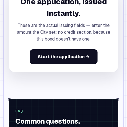
One application, issued
instantly.
These are the actual issuing fields — enter the
amount the City set; no credit section, because
this bond doesn't have one.
Start the application →
FAQ
Common questions.