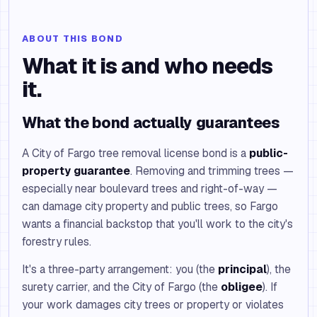
ABOUT THIS BOND
What it is and who needs
it.
What the bond actually guarantees
A City of Fargo tree removal license bond is a
public-
property guarantee
. Removing and trimming trees —
especially near boulevard trees and right-of-way —
can damage city property and public trees, so Fargo
wants a financial backstop that you'll work to the city's
forestry rules.
It's a three-party arrangement: you (the
principal
), the
surety carrier, and the City of Fargo (the
obligee
). If
your work damages city trees or property or violates