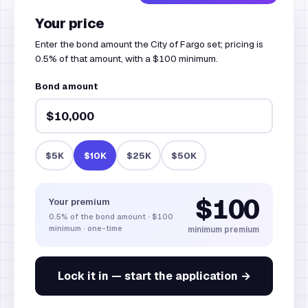
Your price
Enter the bond amount the City of Fargo set; pricing is
0.5% of that amount, with a $100 minimum.
Bond amount
$5K
$10K
$25K
$50K
$100
Your premium
0.5%
of the bond amount
·
$100
minimum · one-time
minimum premium
Lock it in — start the application →