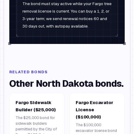
The bond must stay active while your Fargo tree
removal license is current. You can buy a 1, 2, or
3-year term; we send renewal notices 60 and
30 days out, with autopay available.
RELATED BONDS
Other
North Dakota
bonds.
Fargo Sidewalk
Fargo Excavator
Builder ($25,000)
License
($100,000)
The $25,000 bond for
sidewalk builders
The $100,000
permitted by the City of
excavator license bond