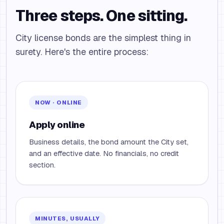
Three steps. One sitting.
City license bonds are the simplest thing in
surety. Here's the entire process:
NOW · ONLINE
Apply online
Business details, the bond amount the City set,
and an effective date. No financials, no credit
section.
MINUTES, USUALLY