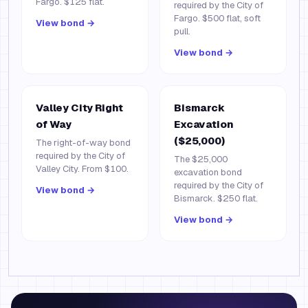
Fargo. $125 flat.
required by the City of
Fargo. $500 flat, soft
View bond →
pull.
View bond →
Valley City Right
Bismarck
of Way
Excavation
($25,000)
The right-of-way bond
required by the City of
The $25,000
Valley City. From $100.
excavation bond
required by the City of
View bond →
Bismarck. $250 flat.
View bond →