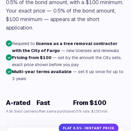
0.5% of the bond amount, with a $100 minimum.
Your exact price — 0.5% of the bond amount,
$100 minimum — appears at the short
application.
Required to
license as a tree removal contractor
✓
with the City of Fargo
— new licenses and renewals
Pricing from $100
— set by the amount the City sets,
✓
exact price shown before you pay
Multi-year terms available
— set it up once for up to
✓
3 years
A-rated
Fast
From $100
A.M. Best carriers
often same purchase
0.5% rate, $100 min