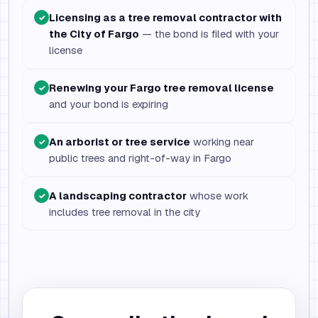
Licensing as a tree removal contractor with
✓
the City of Fargo
— the bond is filed with your
license
Renewing your Fargo tree removal license
✓
and your bond is expiring
An arborist or tree service
working near
✓
public trees and right-of-way in Fargo
A landscaping contractor
whose work
✓
includes tree removal in the city