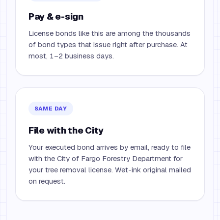
Pay & e-sign
License bonds like this are among the thousands
of bond types that issue right after purchase. At
most, 1–2 business days.
SAME DAY
File with the City
Your executed bond arrives by email, ready to file
with the City of Fargo Forestry Department for
your tree removal license. Wet-ink original mailed
on request.