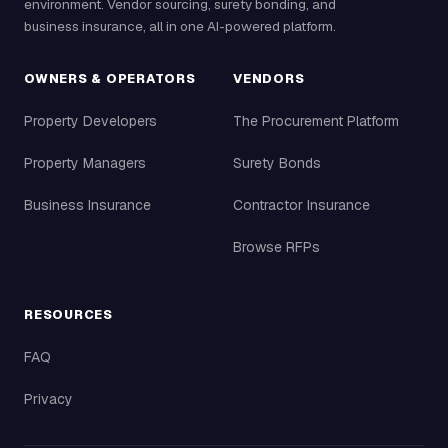
environment. Vendor sourcing, surety bonding, and
business insurance, all in one AI-powered platform.
OWNERS & OPERATORS
VENDORS
Property Developers
The Procurement Platform
Property Managers
Surety Bonds
Business Insurance
Contractor Insurance
Browse RFPs
RESOURCES
FAQ
Privacy