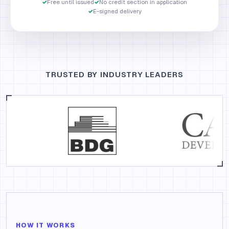
✓
Free until issued
✓
No credit section in application
✓
E-signed delivery
TRUSTED BY INDUSTRY LEADERS
HOW IT WORKS