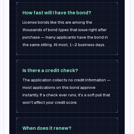
How fast will I have the bond?
License bonds like this are among the
thousands of bond types that issue right after
purchase — many applicants have the bond in
the same sitting. At most, 1–2 business days.
Is there a credit check?
The application collects no credit information —
most applications on this bond approve
instantly. If a check ever runs, it's a soft pull that
won't affect your credit score.
When does it renew?