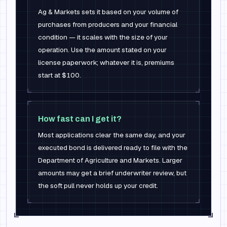
Ag & Markets sets it based on your volume of
purchases from producers and your financial
condition — it scales with the size of your
operation. Use the amount stated on your
license paperwork; whatever it is, premiums
start at $100.
How fast can I get it?
Most applications clear the same day, and your
executed bond is delivered ready to file with the
Department of Agriculture and Markets. Larger
amounts may get a brief underwriter review, but
the soft pull never holds up your credit.