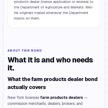
products dealer license application or renewal to
the Department of Agriculture and Markets. Wet-
ink originals mailed whenever the Department
insists on them.
ABOUT THIS BOND
What it is and who needs
it.
What the farm products dealer bond
actually covers
New York licenses
farm products dealers
—
commission merchants, dealers, brokers, and