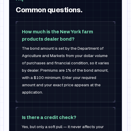
Common questions.
How much is the New York farm
products dealer bond?
The bond amount is set by the Department of
Agriculture and Markets from your dollar volume
of purchases and financial condition, so it varies
by dealer. Premiums are 1% of the bond amount,
with a $100 minimum. Enter your required
amount and your exact price appears at the
application.
Is there a credit check?
Yes, but only a soft pull — it never affects your