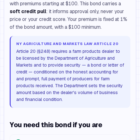
with premiums starting at $100. This bond carries a
soft credit pull
: it informs approval only, never your
price or your credit score. Your premium is fixed at 1%
of the bond amount, with a $100 minimum.
NY AGRICULTURE AND MARKETS LAW ARTICLE 20
Article 20 (§248) requires a farm products dealer to
be licensed by the Department of Agriculture and
Markets and to provide security — a bond or letter of
credit — conditioned on the honest accounting for
and prompt, full payment of producers for farm
products received. The Department sets the security
amount based on the dealer's volume of business
and financial condition.
You need this bond if you are