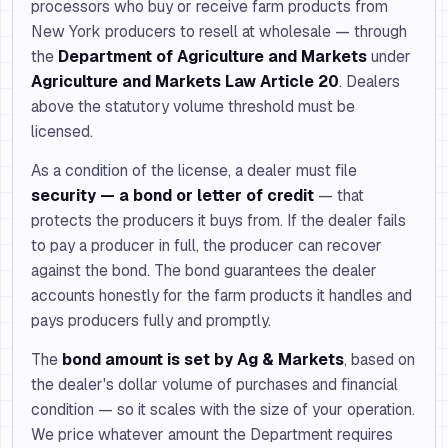
processors who buy or receive farm products from
New York producers to resell at wholesale — through
the
Department of Agriculture and Markets
under
Agriculture and Markets Law Article 20
. Dealers
above the statutory volume threshold must be
licensed.
As a condition of the license, a dealer must file
security — a bond or letter of credit
— that
protects the producers it buys from. If the dealer fails
to pay a producer in full, the producer can recover
against the bond. The bond guarantees the dealer
accounts honestly for the farm products it handles and
pays producers fully and promptly.
The
bond amount is set by Ag & Markets
, based on
the dealer's dollar volume of purchases and financial
condition — so it scales with the size of your operation.
We price whatever amount the Department requires