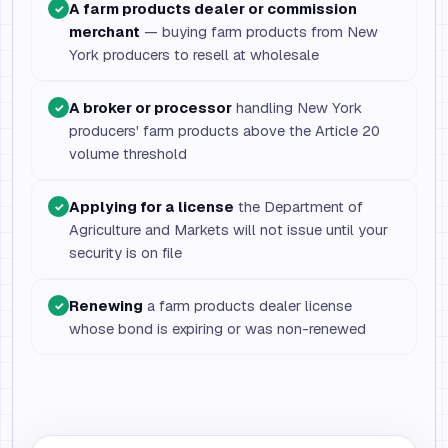
A farm products dealer or commission
✓
merchant
— buying farm products from New
York producers to resell at wholesale
A broker or processor
handling New York
✓
producers' farm products above the Article 20
volume threshold
Applying for a license
the Department of
✓
Agriculture and Markets will not issue until your
security is on file
Renewing
a farm products dealer license
✓
whose bond is expiring or was non-renewed