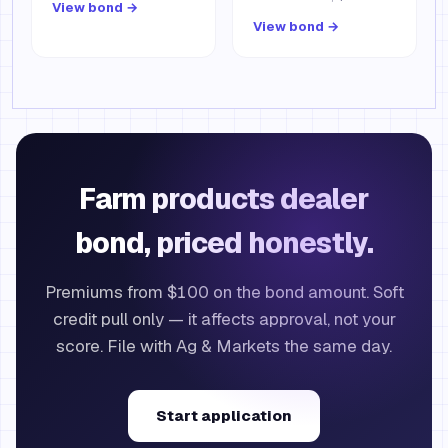
View bond →
View bond →
Farm products dealer
bond, priced honestly.
Premiums from $100 on the bond amount. Soft
credit pull only — it affects approval, not your
score. File with Ag & Markets the same day.
Start application