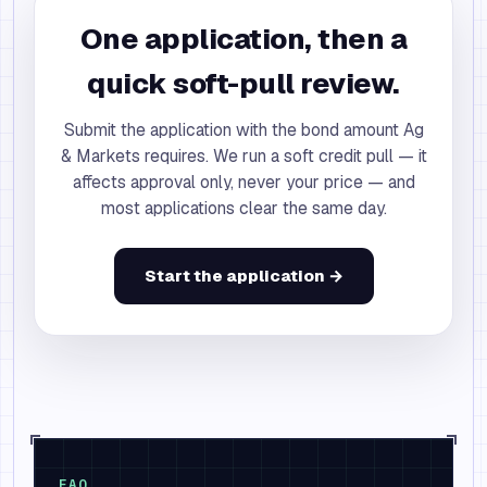
One application, then a
quick soft-pull review.
Submit the application with the bond amount Ag
& Markets requires. We run a soft credit pull — it
affects approval only, never your price — and
most applications clear the same day.
Start the application →
FAQ