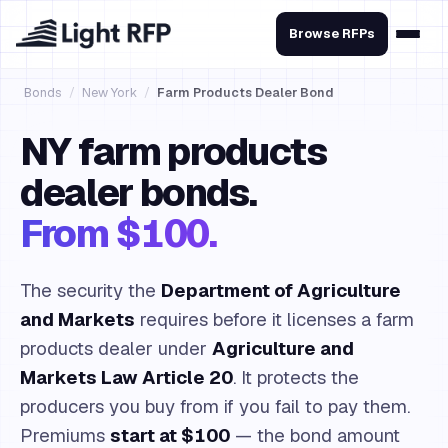
Browse RFPs
Bonds
/
New York
/
Farm Products Dealer Bond
NY farm products
dealer bonds.
From $100.
The security the
Department of Agriculture
and Markets
requires before it licenses a farm
products dealer under
Agriculture and
Markets Law Article 20
. It protects the
producers you buy from if you fail to pay them.
Premiums
start at $100
— the bond amount