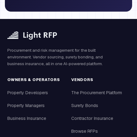
Procurement and risk management for the built
environment. Vendor sourcing, surety bonding, and
business insurance, all in one AI-powered platform.
OWNERS & OPERATORS
VENDORS
Property Developers
The Procurement Platform
Property Managers
Surety Bonds
Business Insurance
Contractor Insurance
Browse RFPs