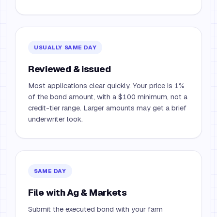
USUALLY SAME DAY
Reviewed & issued
Most applications clear quickly. Your price is 1%
of the bond amount, with a $100 minimum, not a
credit-tier range. Larger amounts may get a brief
underwriter look.
SAME DAY
File with Ag & Markets
Submit the executed bond with your farm