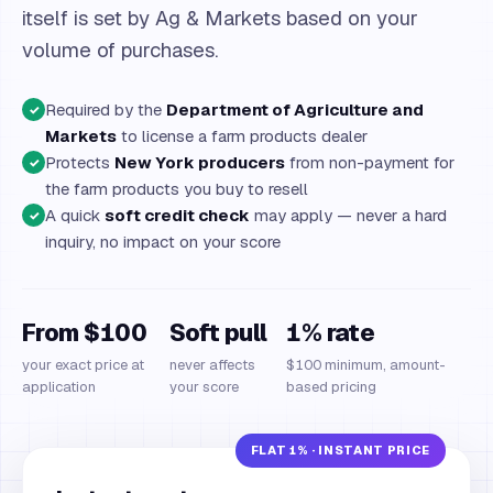
itself is set by Ag & Markets based on your
volume of purchases.
Required by the
Department of Agriculture and
✓
Markets
to license a farm products dealer
Protects
New York producers
from non-payment for
✓
the farm products you buy to resell
A quick
soft credit check
may apply — never a hard
✓
inquiry, no impact on your score
From $100
Soft pull
1% rate
your exact price at
never affects
$100 minimum, amount-
application
your score
based pricing