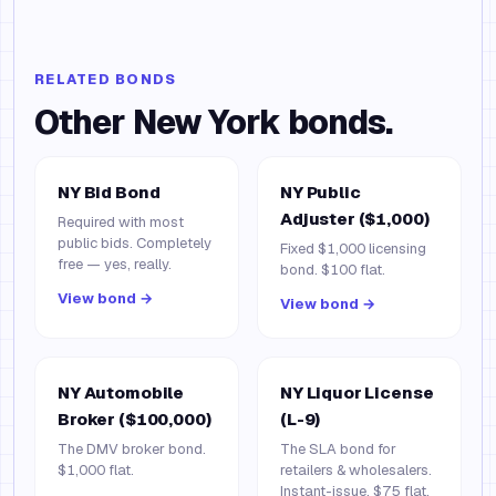
RELATED BONDS
Other
New York
bonds.
NY Bid Bond
NY Public
Adjuster ($1,000)
Required with most
public bids. Completely
Fixed $1,000 licensing
free — yes, really.
bond. $100 flat.
View bond →
View bond →
NY Automobile
NY Liquor License
Broker ($100,000)
(L-9)
The DMV broker bond.
The SLA bond for
$1,000 flat.
retailers & wholesalers.
Instant-issue, $75 flat.