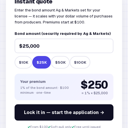
Instant quote
Enter the bond amount Ag & Markets set for your
license — it scales with your dollar volume of purchases
from producers. Premiums start at $100.
Bond amount (security required by Ag & Markets)
$10K
$25K
$50K
$100K
$250
Your premium
1%
of the bond amount
·
$100
minimum · one-time
= 1% × $25,000
Lock it in — start the application →
✓
From $100
✓
Soft pull only
✓
Free until issued