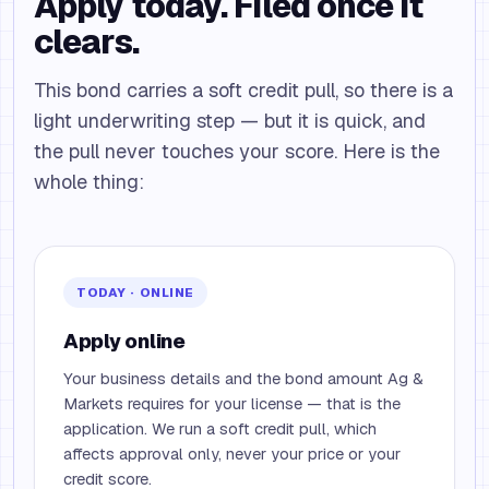
Apply today. Filed once it
clears.
This bond carries a soft credit pull, so there is a
light underwriting step — but it is quick, and
the pull never touches your score. Here is the
whole thing:
TODAY · ONLINE
Apply online
Your business details and the bond amount Ag &
Markets requires for your license — that is the
application. We run a soft credit pull, which
affects approval only, never your price or your
credit score.