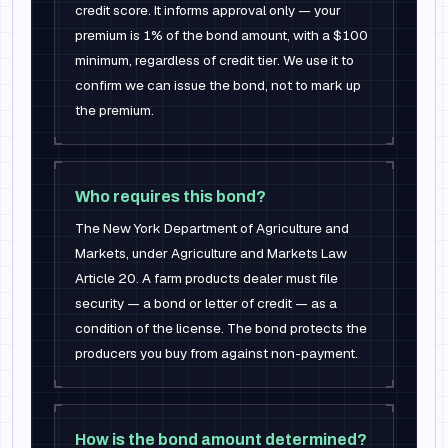
credit score. It informs approval only — your
premium is 1% of the bond amount, with a $100
minimum, regardless of credit tier. We use it to
confirm we can issue the bond, not to mark up
the premium.
Who requires this bond?
The New York Department of Agriculture and
Markets, under Agriculture and Markets Law
Article 20. A farm products dealer must file
security — a bond or letter of credit — as a
condition of the license. The bond protects the
producers you buy from against non-payment.
How is the bond amount determined?