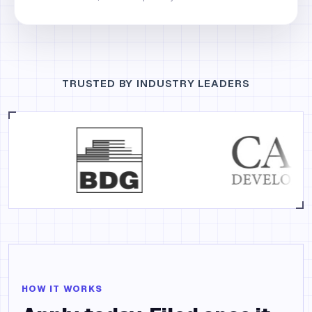
TRUSTED BY INDUSTRY LEADERS
HOW IT WORKS