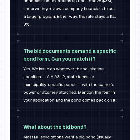
financials, no tax returns up front. Above $3M,
underwriting reviews company financials to set
a larger program. Either way, the rate stays a flat
3%.
The bid documents demand a specific
bond form. Can you match it?
Yes. We issue on whatever the solicitation
specifies — AIA A312, state forms, or
municipality-specific paper — with the carrier's
power of attorney attached. Mention the form in
your application and the bond comes back on it.
What about the bid bond?
Most NH solicitations want a bid bond (usually