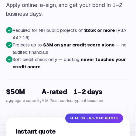
Apply online, e-sign, and get your bond in 1–2
business days.
Required for NH public projects of
$25K or more
(RSA
✓
447:16)
Projects up to
$3M on your credit score alone
— no
✓
audited financials
Soft credit check only — quoting
never touches your
✓
credit score
$50M
A-rated
1–2 days
aggregate capacity
A.M. Best carriers
typical issuance
Instant quote