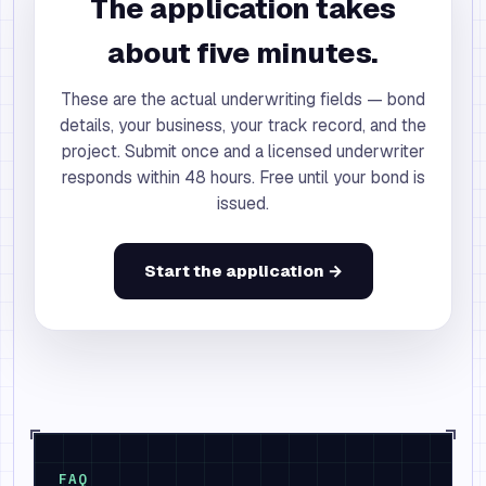
The application takes
about five minutes.
These are the actual underwriting fields — bond
details, your business, your track record, and the
project. Submit once and a licensed underwriter
responds within 48 hours. Free until your bond is
issued.
Start the application →
FAQ