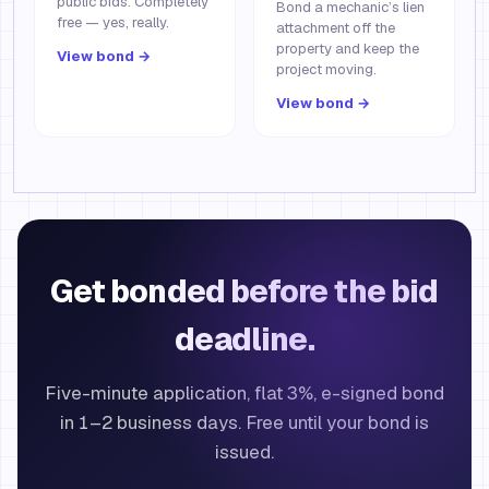
public bids. Completely
Bond a mechanic’s lien
free — yes, really.
attachment off the
property and keep the
View bond →
project moving.
View bond →
Get bonded before the bid
deadline.
Five-minute application, flat 3%, e-signed bond
in 1–2 business days. Free until your bond is
issued.