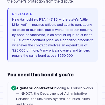
the owner's protection from the dispute.
NH STATUTE
New Hampshire's RSA 447:16 — the state's "Little
Miller Act" — requires officers and agents contracting
for state or municipal public works to obtain security,
by bond or otherwise, in an amount equal to at least
100% of the contract price, as a condition precedent
whenever the contract involves an expenditure of
$25,000 or more. Many private owners and lenders
require the same bond above $250,000.
You need this bond if you're
A general contractor
bidding NH public works
✓
— NHDOT, the Department of Administrative
Services, the university system, counties, cities,
and towns