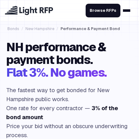
Browse RFPs
Bonds
/
New Hampshire
/
Performance & Payment Bond
NH performance &
payment bonds.
Flat 3%. No games.
The fastest way to get bonded for New
Hampshire public works.
One rate for every contractor —
3% of the
bond amount
Price your bid without an obscure underwriting
process.