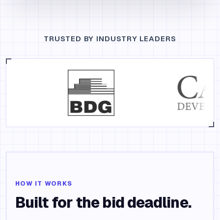
TRUSTED BY INDUSTRY LEADERS
HOW IT WORKS
Built for the bid deadline.