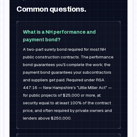
Common questions.
What is a NH performance and
payment bond?
A two-part surety bond required for most NH
public construction contracts. The performance
bond guarantees you'll complete the work; the
payment bond guarantees your subcontractors
and suppliers get paid. Required under RSA
447:16 — New Hampshire's "Little Miller Act" —
for public projects of $25,000 or more, at
security equal to at least 100% of the contract
price, and often required by private owners and
lenders above $250,000.