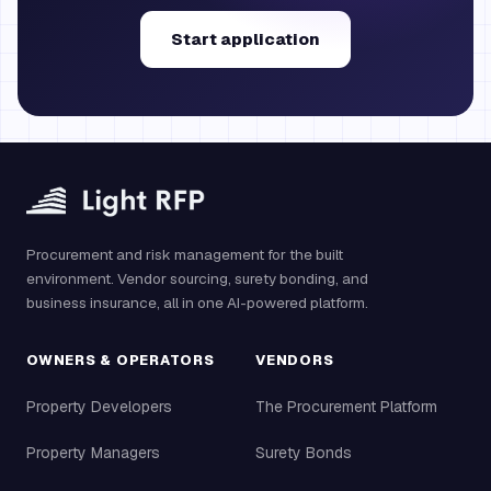
Start application
Procurement and risk management for the built
environment. Vendor sourcing, surety bonding, and
business insurance, all in one AI-powered platform.
OWNERS & OPERATORS
VENDORS
Property Developers
The Procurement Platform
Property Managers
Surety Bonds