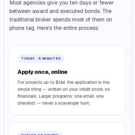
Most agencies give you ten days or fewer
between award and executed bonds. The
traditional broker spends most of them on
phone tag. Here's the entire process:
TODAY · 5 MINUTES
Apply once, online
For projects up to $3M, the application is the
whole thing — written on your credit score, no
financials. Larger programs: one email, one
checklist — never a scavenger hunt.