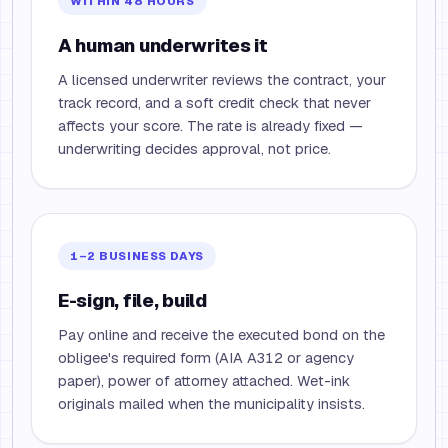
WITHIN 48 HOURS
A human underwrites it
A licensed underwriter reviews the contract, your
track record, and a soft credit check that never
affects your score. The rate is already fixed —
underwriting decides approval, not price.
1–2 BUSINESS DAYS
E-sign, file, build
Pay online and receive the executed bond on the
obligee's required form (AIA A312 or agency
paper), power of attorney attached. Wet-ink
originals mailed when the municipality insists.