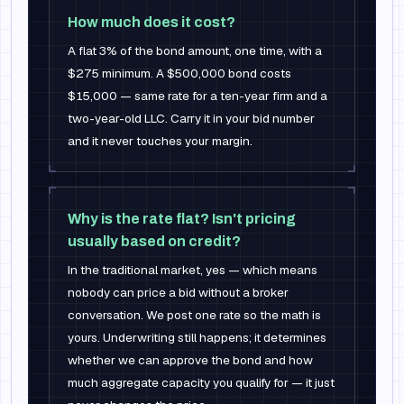
How much does it cost?
A flat 3% of the bond amount, one time, with a
$275 minimum. A $500,000 bond costs
$15,000 — same rate for a ten-year firm and a
two-year-old LLC. Carry it in your bid number
and it never touches your margin.
Why is the rate flat? Isn't pricing
usually based on credit?
In the traditional market, yes — which means
nobody can price a bid without a broker
conversation. We post one rate so the math is
yours. Underwriting still happens; it determines
whether we can approve the bond and how
much aggregate capacity you qualify for — it just