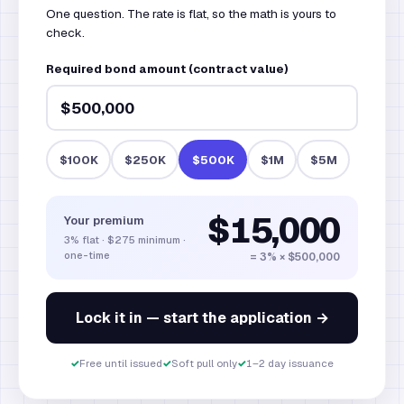
One question. The rate is flat, so the math is yours to
check.
Required bond amount (contract value)
$100K
$250K
$500K
$1M
$5M
$15,000
Your premium
3% flat · $275 minimum ·
one-time
= 3% ×
$500,000
Lock it in — start the application →
✓
Free until issued
✓
Soft pull only
✓
1–2 day issuance