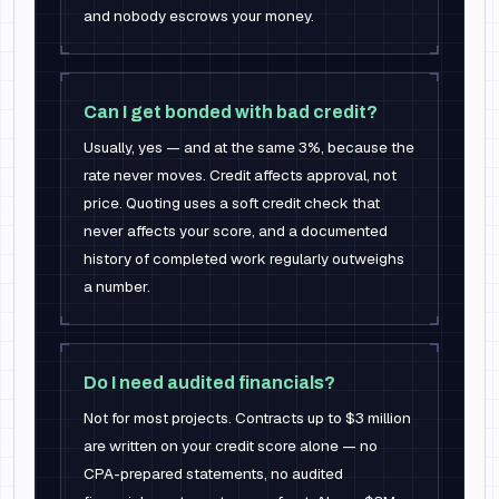
and nobody escrows your money.
Can I get bonded with bad credit?
Usually, yes — and at the same 3%, because the
rate never moves. Credit affects approval, not
price. Quoting uses a soft credit check that
never affects your score, and a documented
history of completed work regularly outweighs
a number.
Do I need audited financials?
Not for most projects. Contracts up to $3 million
are written on your credit score alone — no
CPA-prepared statements, no audited