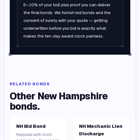
5–10% of your bid) plus proof you can deliver
the final bonds. We furnish bid bonds and the
consent of surety with your quote — getting
underwritten before you bid is exactly what
makes the ten-day award clock painless.
RELATED BONDS
Other
New Hampshire
bonds.
NH Bid Bond
NH Mechanic Lien
Discharge
Required with most