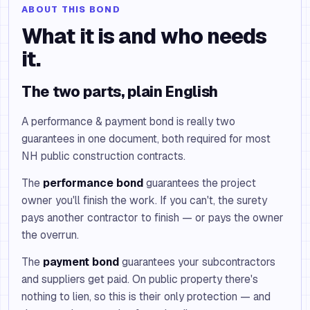
ABOUT THIS BOND
What it is and who needs
it.
The two parts, plain English
A performance & payment bond is really two
guarantees in one document, both required for most
NH public construction contracts.
The
performance bond
guarantees the project
owner you'll finish the work. If you can't, the surety
pays another contractor to finish — or pays the owner
the overrun.
The
payment bond
guarantees your subcontractors
and suppliers get paid. On public property there's
nothing to lien, so this is their only protection — and