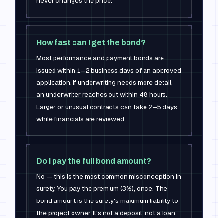
never changes the price.
How fast can I get the bond?
Most performance and payment bonds are
issued within 1–2 business days of an approved
application. If underwriting needs more detail,
an underwriter reaches out within 48 hours.
Larger or unusual contracts can take 2–5 days
while financials are reviewed.
Do I pay the full bond amount?
No — this is the most common misconception in
surety. You pay the premium (3%), once. The
bond amount is the surety's maximum liability to
the project owner. It's not a deposit, not a loan,