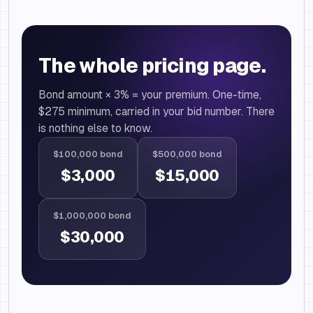
The whole pricing page.
Bond amount × 3% = your premium. One-time,
$275 minimum, carried in your bid number. There
is nothing else to know.
$100,000 bond
$500,000 bond
$3,000
$15,000
$1,000,000 bond
$30,000