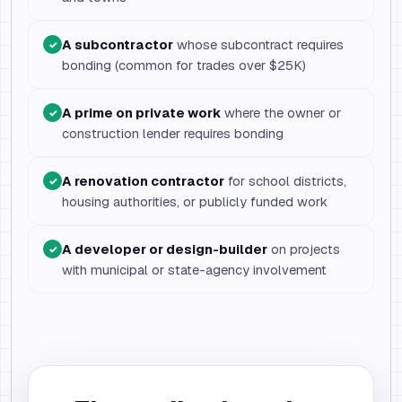
A subcontractor
whose subcontract requires
✓
bonding (common for trades over $25K)
A prime on private work
where the owner or
✓
construction lender requires bonding
A renovation contractor
for school districts,
✓
housing authorities, or publicly funded work
A developer or design-builder
on projects
✓
with municipal or state-agency involvement