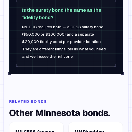
Is the surety bond the same as the
fidelity bond?
No. DHS requires both — a CFSS surety bond
($50,000 or $100,000) and a separate
$20,000 fidelity bond per provider location.
They are different filings; tell us what you need
and we’ll issue the right one.
RELATED BONDS
Other
Minnesota
bonds.
MN CFSS Agency
MN Plumbing