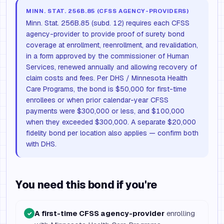
MINN. STAT. 256B.85 (CFSS AGENCY-PROVIDERS)
Minn. Stat. 256B.85 (subd. 12) requires each CFSS
agency-provider to provide proof of surety bond
coverage at enrollment, reenrollment, and revalidation,
in a form approved by the commissioner of Human
Services, renewed annually and allowing recovery of
claim costs and fees. Per DHS / Minnesota Health
Care Programs, the bond is $50,000 for first-time
enrollees or when prior calendar-year CFSS
payments were $300,000 or less, and $100,000
when they exceeded $300,000. A separate $20,000
fidelity bond per location also applies — confirm both
with DHS.
You need this bond if you're
A first-time CFSS agency-provider
enrolling
✓