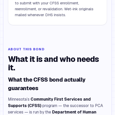
to submit with your CFSS enrollment,
reenrollment, or revalidation. Wet-ink originals
mailed whenever DHS insists.
ABOUT THIS BOND
What it is and who needs
it.
What the CFSS bond actually
guarantees
Minnesota’s
Community First Services and
Supports (CFSS)
program — the successor to PCA
services — is run by the
Department of Human