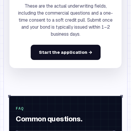
These are the actual underwriting fields,
including the commercial questions and a one-
time consent to a soft credit pull. Submit once
and your bond is typically issued within 1–2
business days.
Start the application →
FAQ
Common questions.