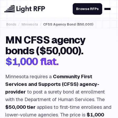
Browse RFPs
Bonds
/
Minnesota
/
CFSS Agency Bond ($50,000)
MN CFSS agency
bonds ($50,000).
$1,000 flat.
Minnesota requires a
Community First
Services and Supports (CFSS) agency-
provider
to post a surety bond at enrollment
with the Department of Human Services. The
$50,000 tier
applies to first-time enrollees and
lower-volume agencies. The price is
$1,000