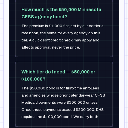
How much is the $50,000 Minnesota
CFSS agency bond?
The premium is $1,000 flat, set by our carrier’s
rate book, the same for every agency on this
tier. A quick soft credit check may apply and
affects approval, never the price.
Which tier do I need — $50,000 or
$100,000?
The $50,000 bond is for first-time enrollees
and agencies whose prior calendar-year CFSS
Medicaid payments were $300,000 or less.
Once those payments exceed $300,000, DHS
requires the $100,000 bond. We carry both.