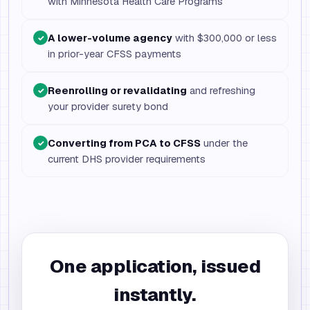
with Minnesota Health Care Programs
A lower-volume agency
with $300,000 or less
✓
in prior-year CFSS payments
Reenrolling or revalidating
and refreshing
✓
your provider surety bond
Converting from PCA to CFSS
under the
✓
current DHS provider requirements
One application, issued
instantly.