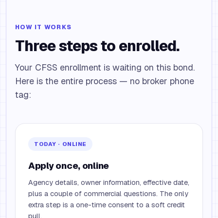
HOW IT WORKS
Three steps to enrolled.
Your CFSS enrollment is waiting on this bond.
Here is the entire process — no broker phone
tag:
TODAY · ONLINE
Apply once, online
Agency details, owner information, effective date,
plus a couple of commercial questions. The only
extra step is a one-time consent to a soft credit
pull.