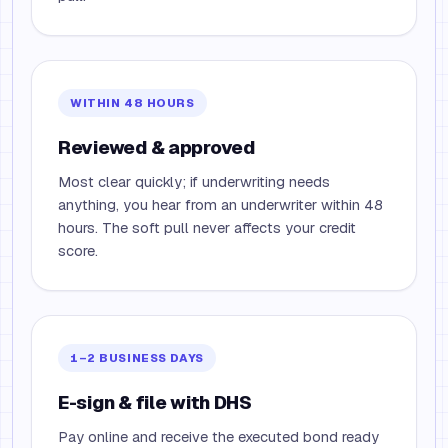
WITHIN 48 HOURS
Reviewed & approved
Most clear quickly; if underwriting needs
anything, you hear from an underwriter within 48
hours. The soft pull never affects your credit
score.
1–2 BUSINESS DAYS
E-sign & file with DHS
Pay online and receive the executed bond ready