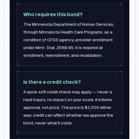
Who requires this bond?
The Minnesota Department of Human Services,
through Minnesota Health Care Programs, as a
condition of CFSS agency-provider enrollment
under Minn. Stat. 256B.85. It is required at
enrollment, reenrollment, and revalidation.
Is there a credit check?
A quick soft credit check may apply — never a
hard inquiry, no impact on your score. It informs
approval, not price. The price is $1,000 either
way: credit can affect whether we approve the
bond, never what it costs.