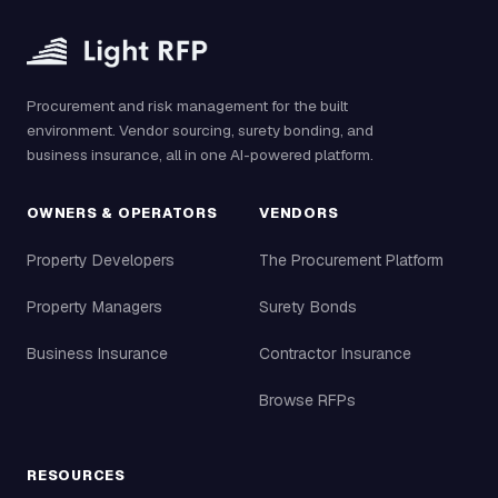
Procurement and risk management for the built
environment. Vendor sourcing, surety bonding, and
business insurance, all in one AI-powered platform.
OWNERS & OPERATORS
VENDORS
Property Developers
The Procurement Platform
Property Managers
Surety Bonds
Business Insurance
Contractor Insurance
Browse RFPs
RESOURCES