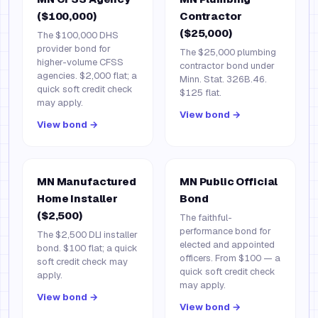
($100,000)
Contractor
($25,000)
The $100,000 DHS
provider bond for
The $25,000 plumbing
higher-volume CFSS
contractor bond under
agencies. $2,000 flat; a
Minn. Stat. 326B.46.
quick soft credit check
$125 flat.
may apply.
View bond →
View bond →
MN Manufactured
MN Public Official
Home Installer
Bond
($2,500)
The faithful-
performance bond for
The $2,500 DLI installer
elected and appointed
bond. $100 flat; a quick
officers. From $100 — a
soft credit check may
quick soft credit check
apply.
may apply.
View bond →
View bond →