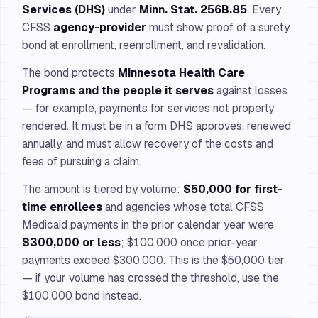
Services (DHS)
under
Minn. Stat. 256B.85
. Every
CFSS
agency-provider
must show proof of a surety
bond at enrollment, reenrollment, and revalidation.
The bond protects
Minnesota Health Care
Programs and the people it serves
against losses
— for example, payments for services not properly
rendered. It must be in a form DHS approves, renewed
annually, and must allow recovery of the costs and
fees of pursuing a claim.
The amount is tiered by volume:
$50,000 for first-
time enrollees
and agencies whose total CFSS
Medicaid payments in the prior calendar year were
$300,000 or less
; $100,000 once prior-year
payments exceed $300,000. This is the $50,000 tier
— if your volume has crossed the threshold, use the
$100,000 bond instead.