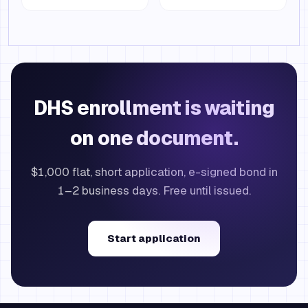
DHS enrollment is waiting
on one document.
$1,000 flat, short application, e-signed bond in
1–2 business days. Free until issued.
Start application