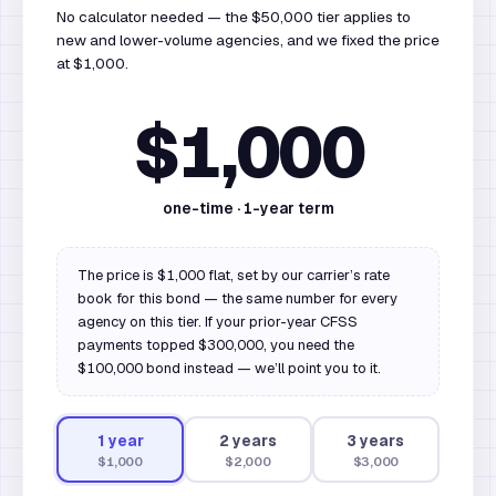
No calculator needed — the $50,000 tier applies to
new and lower-volume agencies, and we fixed the price
at $1,000.
$1,000
one-time ·
1
-year term
The price is $1,000 flat, set by our carrier’s rate
book for this bond — the same number for every
agency on this tier. If your prior-year CFSS
payments topped $300,000, you need the
$100,000 bond instead — we’ll point you to it.
1
year
2
year
s
3
year
s
$1,000
$2,000
$3,000