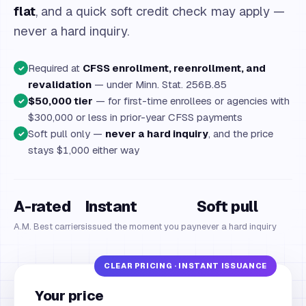
flat
, and a quick soft credit check may apply —
never a hard inquiry.
Required at
CFSS enrollment, reenrollment, and
✓
revalidation
— under Minn. Stat. 256B.85
$50,000 tier
— for first-time enrollees or agencies with
✓
$300,000 or less in prior-year CFSS payments
Soft pull only —
never a hard inquiry
, and the price
✓
stays $1,000 either way
A-rated
Instant
Soft pull
A.M. Best carriers
issued the moment you pay
never a hard inquiry
Your price