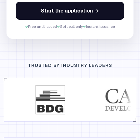
Start the application →
✓
Free until issued
✓
Soft pull only
✓
Instant issuance
TRUSTED BY INDUSTRY LEADERS