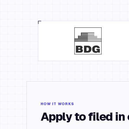
HOW IT WORKS
Apply to filed in 