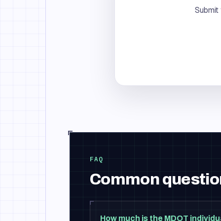
Submit 
FAQ
Common questio
How much is the MDOT individu