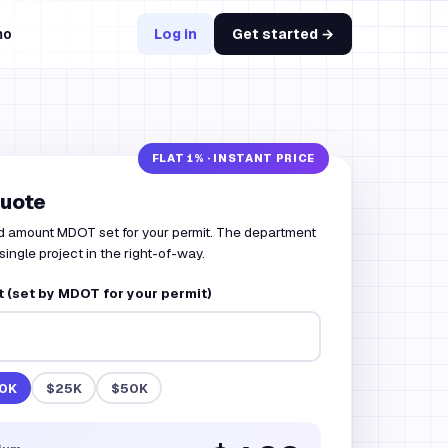
mo
Log in
Get started →
quote
d amount MDOT set for your permit. The department
 single project in the right-of-way.
 (set by MDOT for your permit)
0K
$25K
$50K