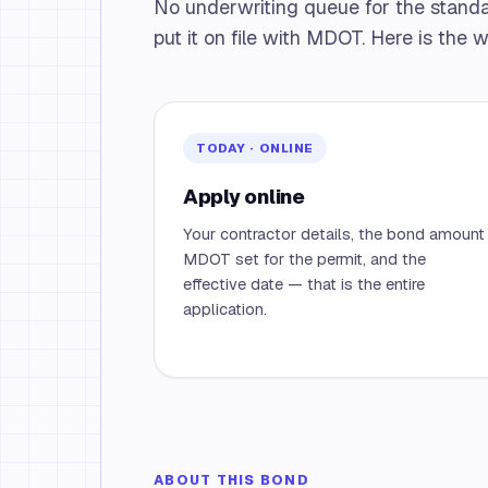
No underwriting queue for the stand
put it on file with MDOT. Here is the 
TODAY · ONLINE
Apply online
Your contractor details, the bond amount
MDOT set for the permit, and the
effective date — that is the entire
application.
ABOUT THIS BOND