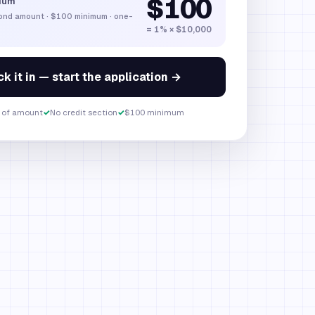
$100
ium
bond amount
·
$100
minimum · one-
= 1% × $10,000
k it in — start the application →
 of amount
✓
No credit section
✓
$100 minimum