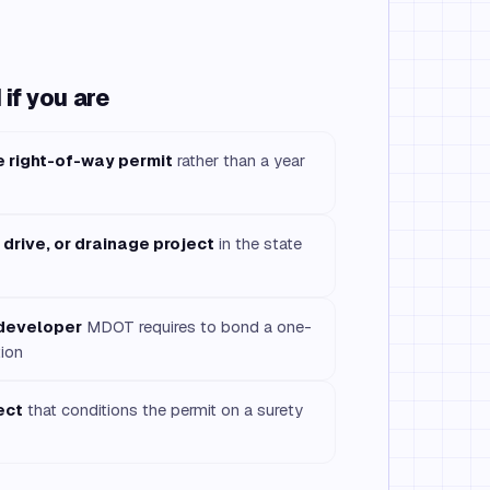
if you are
e right-of-way permit
rather than a year
, drive, or drainage project
in the state
 developer
MDOT requires to bond a one-
ion
ect
that conditions the permit on a surety