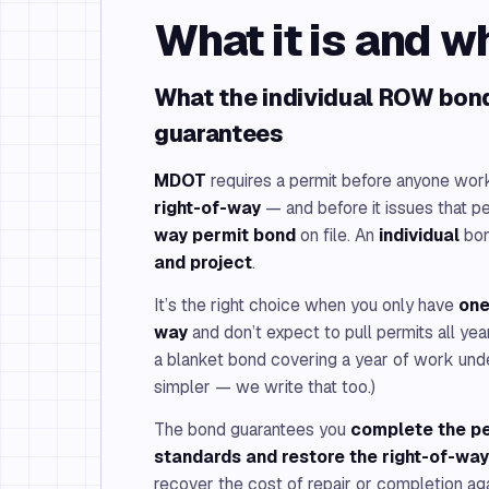
What it is and w
What the individual ROW bond
guarantees
MDOT
requires a permit before anyone works
right-of-way
— and before it issues that per
way permit bond
on file. An
individual
bon
and project
.
It’s the right choice when you only have
one
way
and don’t expect to pull permits all year
a blanket bond covering a year of work unde
simpler — we write that too.)
The bond guarantees you
complete the p
standards and restore the right-of-way
recover the cost of repair or completion ag