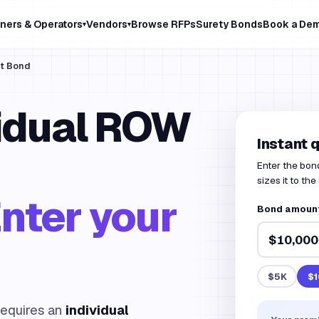
ners & Operators
Vendors
Browse RFPs
Surety Bonds
Book a De
▾
▾
it Bond
vidual ROW
Instant 
Enter the bon
sizes it to the
nter your
Bond amount
$5K
$1
equires an
individual