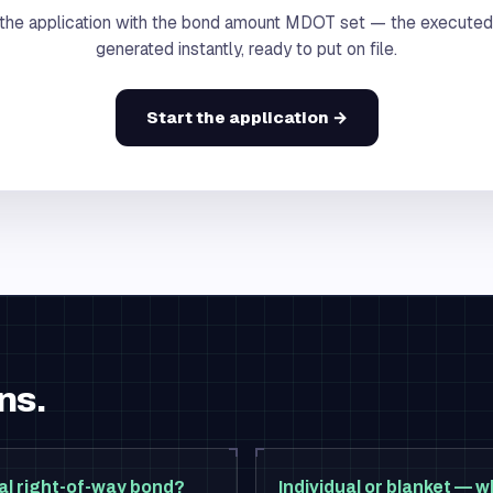
the application with the bond amount MDOT set — the executed
generated instantly, ready to put on file.
Start the application →
ns.
al right-of-way bond?
Individual or blanket — w