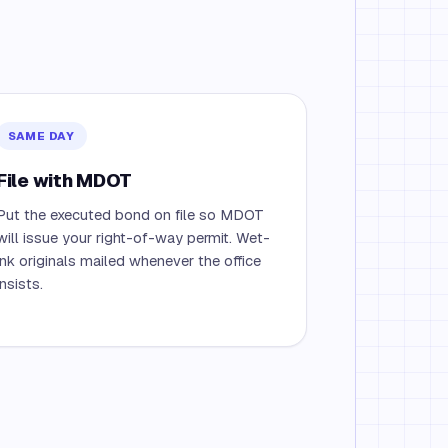
SAME DAY
File with MDOT
Put the executed bond on file so MDOT
will issue your right-of-way permit. Wet-
ink originals mailed whenever the office
insists.