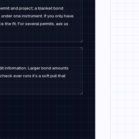
ermit and project; a blanket bond
 under one instrument. If you only have
is the fit. For several permits, ask us
dit information. Larger bond amounts
check ever runs it’s a soft pull that