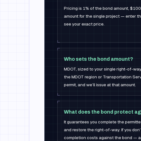
Pricing is 1% of the bond amount, $10
amount for the single project — enter tha
see your exact price.
Who sets the bond amount?
MDOT, sized to your single right-of-way 
the MDOT region or Transportation Serv
permit, and we’ll issue at that amount.
What does the bond protect ag
It guarantees you complete the permit
and restore the right-of-way. If you don
completion costs against the bond — an