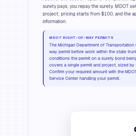
surety pays, you repay the surety. MDOT se
project; pricing starts from $100, and the ap
information.
MDOT RIGHT-OF-WAY PERMITS
The Michigan Department of Transportation 
way permit before work within the state trun
conditions the permit on a surety bond being
covers a single permit and project, sized by
Confirm your required amount with the MDOT
Service Center handling your permit.