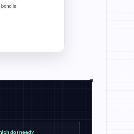
 bond is
hich do I need?