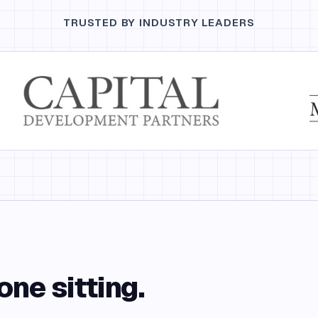
TRUSTED BY INDUSTRY LEADERS
one sitting.