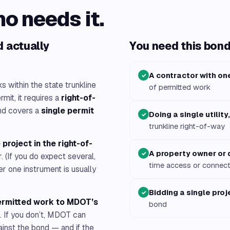
ho needs it.
 actually
You need this bond 
A contractor with on
✓
 within the state trunkline
of permitted work
mit, it requires a
right-of-
d covers a
single permit
Doing a single utility
✓
trunkline right-of-way
 project in the right-of-
A property owner or
✓
. (If you do expect several,
time access or connect
r one instrument is usually
Bidding a single proj
✓
ermitted work to MDOT’s
bond
. If you don’t, MDOT can
ainst the bond — and if the