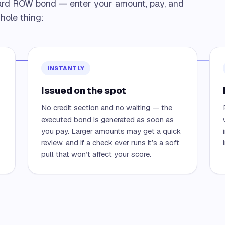
ard ROW bond — enter your amount, pay, and
whole thing:
INSTANTLY
Issued on the spot
No credit section and no waiting — the
executed bond is generated as soon as
you pay. Larger amounts may get a quick
review, and if a check ever runs it’s a soft
pull that won’t affect your score.