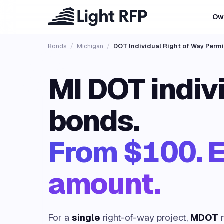
Ow
Bonds
/
Michigan
/
DOT Individual Right of Way Perm
MI DOT indi
bonds.
From $100. E
amount.
For a
single
right-of-way project,
MDOT
r