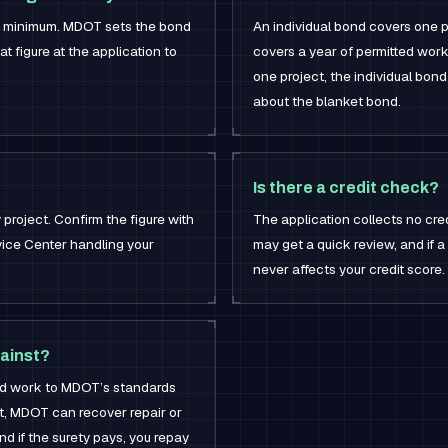
0 minimum. MDOT sets the bond
An individual bond covers one p
t figure at the application to
covers a year of permitted work
one project, the individual bond 
about the blanket bond.
Is there a credit check?
project. Confirm the figure with
The application collects no cre
ice Center handling your
may get a quick review, and if a 
never affects your credit score.
ainst?
ted work to MDOT’s standards
’t, MDOT can recover repair or
d if the surety pays, you repay