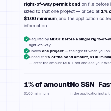
right-of-way permit bond
on file before i
sized to that one project — priced at
1% o
$100 minimum
, and the application colle
information.
Required by
MDOT before a single right-of-w
✓
right-of-way
Covers
one project
— the right fit when you onl
✓
Priced at
1% of the bond amount, $100 mini
✓
— enter the amount MDOT set and see your exac
1% of amount
No SSN
Fas
$100 minimum
in the application
instant