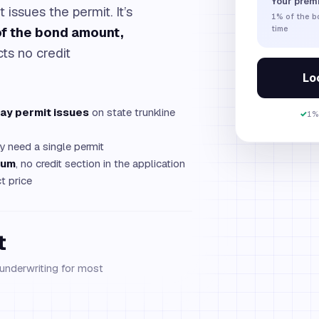
Your prem
t issues the permit. It’s
1%
of the 
f the bond amount,
time
cts no credit
Loc
ay permit issues
on state trunkline
✓
1%
y need a single permit
mum
, no credit section in the application
t price
t
 underwriting for most