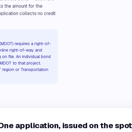
ts the amount for the
plication collects no credit
(MDOT) requires a right-of-
kline right-of-way and
 on file. An individual bond
 MDOT to that project.
 region or Transportation
One application, issued on the spot