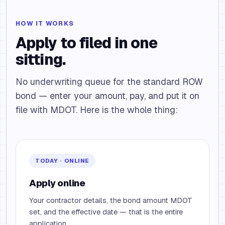
HOW IT WORKS
Apply to filed in one
sitting.
No underwriting queue for the standard ROW
bond — enter your amount, pay, and put it on
file with MDOT. Here is the whole thing:
TODAY · ONLINE
Apply online
Your contractor details, the bond amount MDOT
set, and the effective date — that is the entire
application.