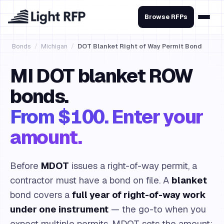
Browse RFPs
Bonds
/
Michigan
/
DOT Blanket Right of Way Permit Bond
MI DOT blanket ROW
bonds.
From $100. Enter your
amount.
Before
MDOT
issues a right-of-way permit, a
contractor must have a bond on file. A
blanket
bond covers a
full year of right-of-way work
under one instrument
— the go-to when you
expect multiple permits. MDOT sets the amount;