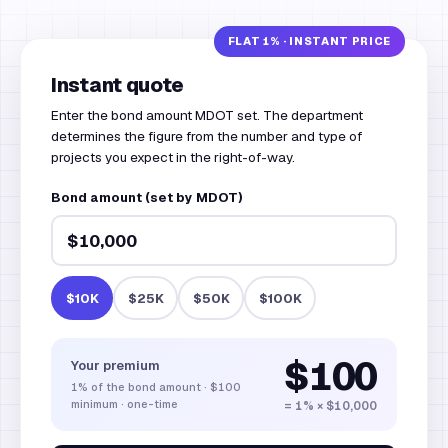
Instant quote
Enter the bond amount MDOT set. The department
determines the figure from the number and type of
projects you expect in the right-of-way.
Bond amount (set by MDOT)
$10K
$25K
$50K
$100K
$100
Your premium
1%
of the bond amount
·
$100
minimum · one-time
= 1% × $10,000