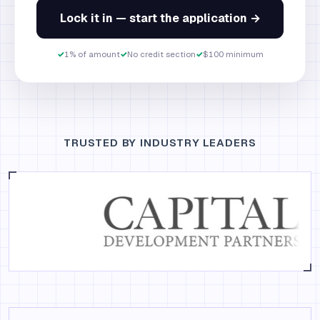
Lock it in — start the application →
✓
1% of amount
✓
No credit section
✓
$100 minimum
TRUSTED BY INDUSTRY LEADERS