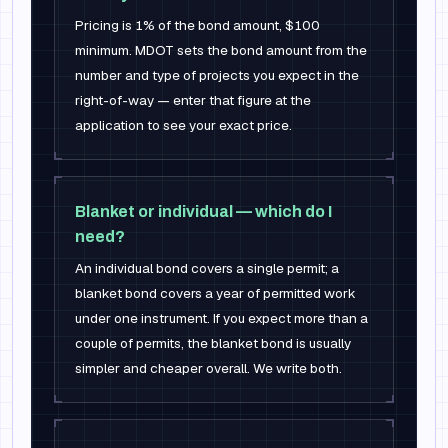
Pricing is 1% of the bond amount, $100
minimum. MDOT sets the bond amount from the
number and type of projects you expect in the
right-of-way — enter that figure at the
application to see your exact price.
Blanket or individual — which do I
need?
An individual bond covers a single permit; a
blanket bond covers a year of permitted work
under one instrument. If you expect more than a
couple of permits, the blanket bond is usually
simpler and cheaper overall. We write both.