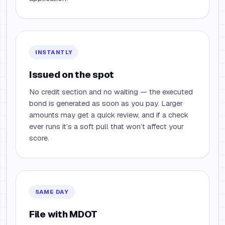
INSTANTLY
Issued on the spot
No credit section and no waiting — the executed
bond is generated as soon as you pay. Larger
amounts may get a quick review, and if a check
ever runs it’s a soft pull that won’t affect your
score.
SAME DAY
File with MDOT