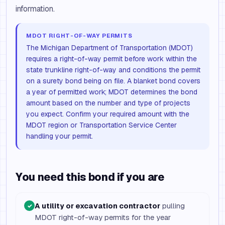
information.
MDOT RIGHT-OF-WAY PERMITS
The Michigan Department of Transportation (MDOT)
requires a right-of-way permit before work within the
state trunkline right-of-way and conditions the permit
on a surety bond being on file. A blanket bond covers
a year of permitted work; MDOT determines the bond
amount based on the number and type of projects
you expect. Confirm your required amount with the
MDOT region or Transportation Service Center
handling your permit.
You need this bond if you are
A utility or excavation contractor
pulling
✓
MDOT right-of-way permits for the year