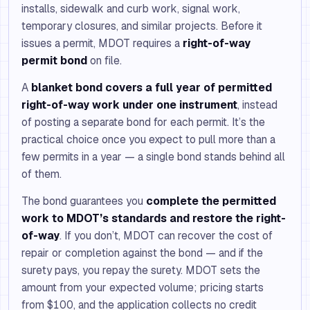
installs, sidewalk and curb work, signal work,
temporary closures, and similar projects. Before it
issues a permit, MDOT requires a
right-of-way
permit bond
on file.
A
blanket bond covers a full year of permitted
right-of-way work under one instrument
, instead
of posting a separate bond for each permit. It’s the
practical choice once you expect to pull more than a
few permits in a year — a single bond stands behind all
of them.
The bond guarantees you
complete the permitted
work to MDOT’s standards and restore the right-
of-way
. If you don’t, MDOT can recover the cost of
repair or completion against the bond — and if the
surety pays, you repay the surety. MDOT sets the
amount from your expected volume; pricing starts
from $100, and the application collects no credit