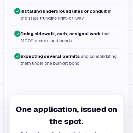
Installing underground lines or conduit
in
✓
the state trunkline right-of-way
Doing sidewalk, curb, or signal work
that
✓
MDOT permits and bonds
Expecting several permits
and consolidating
✓
them under one blanket bond
One application, issued on
the spot.