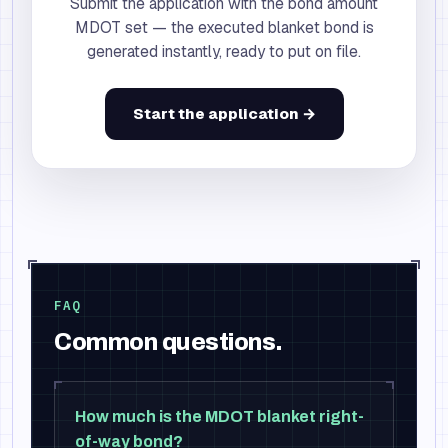
Submit the application with the bond amount
MDOT set — the executed blanket bond is
generated instantly, ready to put on file.
Start the application →
FAQ
Common questions.
How much is the MDOT blanket right-
of-way bond?