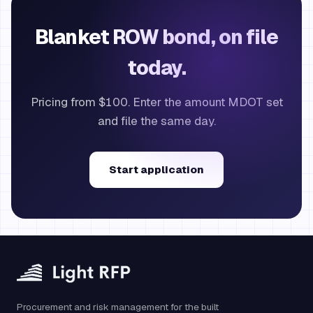
Blanket ROW bond, on file
today.
Pricing from $100. Enter the amount MDOT set
and file the same day.
Start application
Procurement and risk management for the built