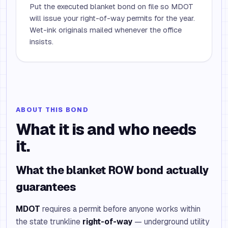
Put the executed blanket bond on file so MDOT
will issue your right-of-way permits for the year.
Wet-ink originals mailed whenever the office
insists.
ABOUT THIS BOND
What it is and who needs
it.
What the blanket ROW bond actually
guarantees
MDOT
requires a permit before anyone works within
the state trunkline
right-of-way
— underground utility