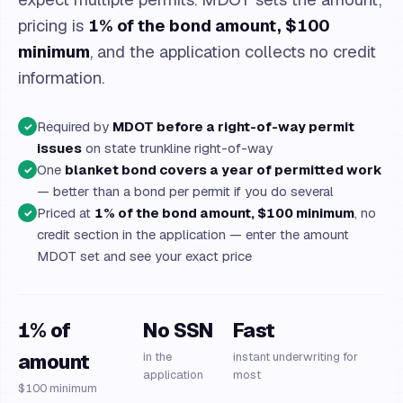
pricing is
1% of the bond amount, $100
minimum
, and the application collects no credit
information.
Required by
MDOT before a right-of-way permit
✓
issues
on state trunkline right-of-way
One
blanket bond covers a year of permitted work
✓
— better than a bond per permit if you do several
Priced at
1% of the bond amount, $100 minimum
, no
✓
credit section in the application — enter the amount
MDOT set and see your exact price
1% of
No SSN
Fast
amount
in the
instant underwriting for
application
most
$100 minimum