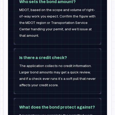
Who sets the bond amount?
MDOT, based on the scope and volume of right-
of-way work you expect. Confirm the figure with
the MDOT region or Transportation Service
Center handling your permit, and we’ll issue at
that amount.
Is there a credit check?
The application collects no credit information.
Larger bond amounts may get a quick review,
and if a check ever runs it’s a soft pull that never
affects your credit score.
What does the bond protect against?