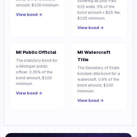
covering all your Part
amount, $100 minimum.
615 wells. 5% of the
bond amount + $25 fee,
View bond →
$125 minimum.
View bond →
MI Public Official
MI Watercraft
Title
The statutory bond for
a Michigan public
The Secretary of State
officer. 0.35% of the
bonded-title bond for a
bond amount, $100
watercraft. 0.9% of the
minimum.
bond amount, $100
minimum.
View bond →
View bond →