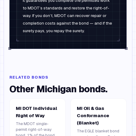
It guarantees you complete the permitted work
to MDOT’s standards and restore the right-of-
way. If you don’t, MDOT can recover repair or
completion costs against the bond — and if the
surety pays, you repay the surety.
RELATED BONDS
Other
Michigan
bonds.
MI DOT Individual
MI Oil & Gas
Right of Way
Conformance
(Blanket)
The MDOT single-
permit right-of-way
The EGLE blanket bond
bond. 1% of the bond