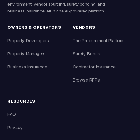
environment. Vendor sourcing, surety bonding, and
business insurance, all in one AI-powered platform.
OWNERS & OPERATORS
VENDORS
Property Developers
The Procurement Platform
Property Managers
Surety Bonds
Business Insurance
Contractor Insurance
Browse RFPs
RESOURCES
FAQ
Privacy