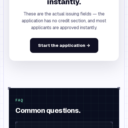
instantly.
These are the actual issuing fields — the
application has no credit section, and most
applicants are approved instantly.
Start the application →
FAQ
Common questions.