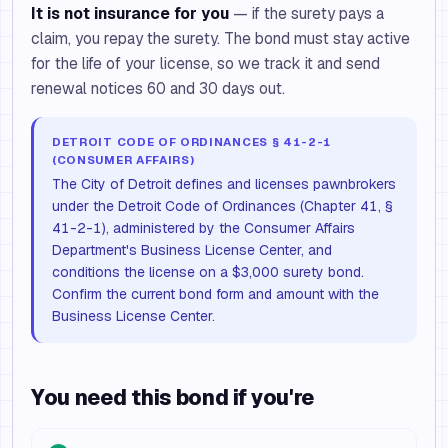
It is not insurance for you
— if the surety pays a
claim, you repay the surety. The bond must stay active
for the life of your license, so we track it and send
renewal notices 60 and 30 days out.
DETROIT CODE OF ORDINANCES § 41-2-1
(CONSUMER AFFAIRS)
The City of Detroit defines and licenses pawnbrokers
under the Detroit Code of Ordinances (Chapter 41, §
41-2-1), administered by the Consumer Affairs
Department's Business License Center, and
conditions the license on a $3,000 surety bond.
Confirm the current bond form and amount with the
Business License Center.
You need this bond if you're