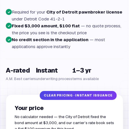
Required for your
City of Detroit pawnbroker license
✓
under Detroit Code 41-2-1
Fixed $3,000 amount, $100 flat
— no quote process,
✓
the price you see is the checkout price
No credit section in the application
— most
✓
applications approve instantly
A-rated
Instant
1–3 yr
A.M. Best carriers
underwriting process
terms available
Your price
No calculator needed — the City of Detroit fixed the
bond amount at $3,000, and our carrier’s rate book sets
a flat $100 premium for this bond.