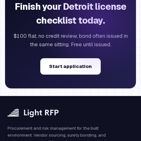
Finish your Detroit license
checklist today.
$100 flat, no credit review, bond often issued in
the same sitting. Free until issued.
Start application
Procurement and risk management for the built
environment. Vendor sourcing, surety bonding, and