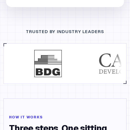
TRUSTED BY INDUSTRY LEADERS
HOW IT WORKS
Three steps. One sitting.