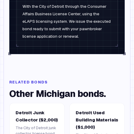
With the City of Detroit through the Consumer
Affairs Business License Center, using the
eLAPS licensing system. We issue the executed
bond ready to submit with your pawnbroker
license application or renewal.
RELATED BONDS
Other
Michigan
bonds.
Detroit Junk
Detroit Used
Collector ($2,000)
Building Materials
($1,000)
The City of Detroit junk
collector license bond.