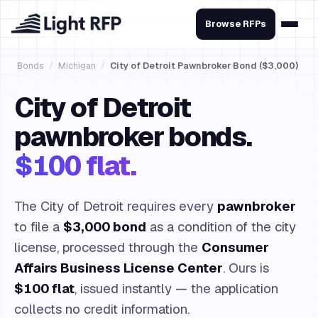
Browse RFPs
Bonds
/
Michigan
/
City of Detroit Pawnbroker Bond ($3,000)
City of Detroit
pawnbroker bonds.
$100 flat.
The City of Detroit requires every
pawnbroker
to file a
$3,000 bond
as a condition of the city
license, processed through the
Consumer
Affairs Business License Center
. Ours is
$100 flat
, issued instantly — the application
collects no credit information.