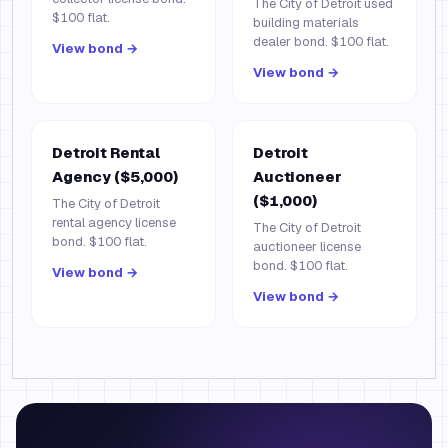
The City of Detroit used
$100 flat.
building materials
dealer bond. $100 flat.
View bond →
View bond →
Detroit Rental
Detroit
Agency ($5,000)
Auctioneer
($1,000)
The City of Detroit
rental agency license
The City of Detroit
bond. $100 flat.
auctioneer license
bond. $100 flat.
View bond →
View bond →