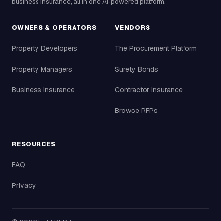
business insurance, all in one AI-powered platform.
OWNERS & OPERATORS
VENDORS
Property Developers
The Procurement Platform
Property Managers
Surety Bonds
Business Insurance
Contractor Insurance
Browse RFPs
RESOURCES
FAQ
Privacy