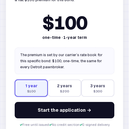
$100
one-time ·
1
-year term
The premium is set by our carrier’s rate book for
this specific bond: $100, one-time, the same for
every Detroit pawnbroker.
1
year
2
year
s
3
year
s
$100
$200
$300
Start the application →
✓
Free until issued
✓
No credit section
✓
E-signed delivery