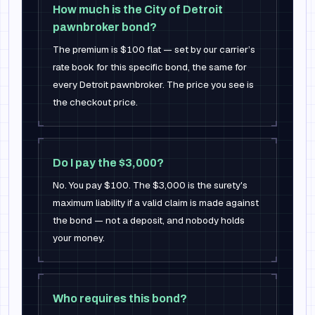
How much is the City of Detroit
pawnbroker bond?
The premium is $100 flat — set by our carrier’s
rate book for this specific bond, the same for
every Detroit pawnbroker. The price you see is
the checkout price.
Do I pay the $3,000?
No. You pay $100. The $3,000 is the surety's
maximum liability if a valid claim is made against
the bond — not a deposit, and nobody holds
your money.
Who requires this bond?