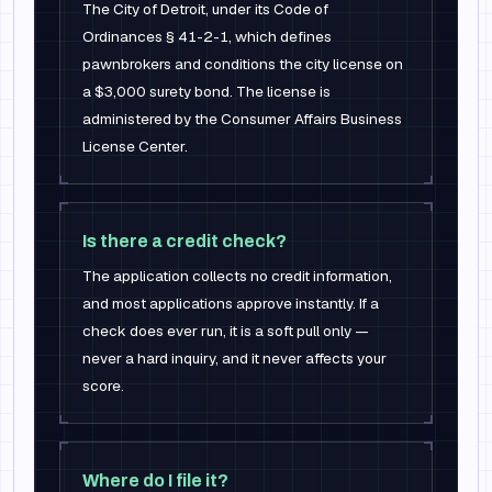
The City of Detroit, under its Code of
Ordinances § 41-2-1, which defines
pawnbrokers and conditions the city license on
a $3,000 surety bond. The license is
administered by the Consumer Affairs Business
License Center.
Is there a credit check?
The application collects no credit information,
and most applications approve instantly. If a
check does ever run, it is a soft pull only —
never a hard inquiry, and it never affects your
score.
Where do I file it?