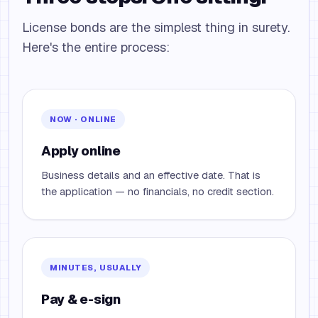
License bonds are the simplest thing in surety.
Here's the entire process:
NOW · ONLINE
Apply online
Business details and an effective date. That is
the application — no financials, no credit section.
MINUTES, USUALLY
Pay & e-sign