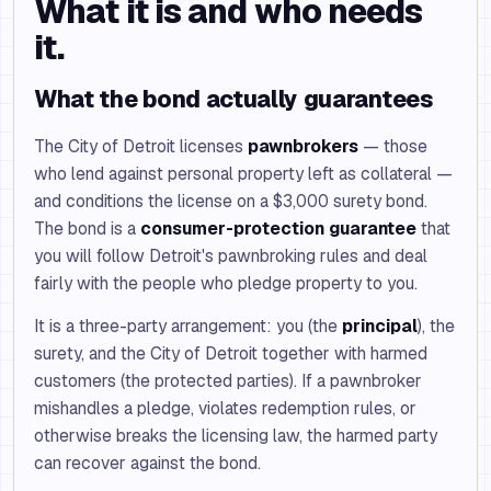
What it is and who needs
it.
What the bond actually guarantees
The City of Detroit licenses
pawnbrokers
— those
who lend against personal property left as collateral —
and conditions the license on a $3,000 surety bond.
The bond is a
consumer-protection guarantee
that
you will follow Detroit's pawnbroking rules and deal
fairly with the people who pledge property to you.
It is a three-party arrangement: you (the
principal
), the
surety, and the City of Detroit together with harmed
customers (the protected parties). If a pawnbroker
mishandles a pledge, violates redemption rules, or
otherwise breaks the licensing law, the harmed party
can recover against the bond.