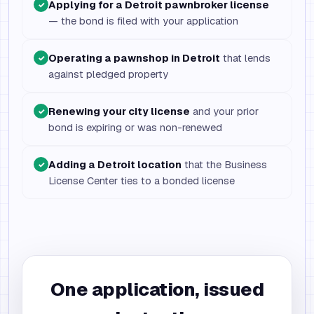
Applying for a Detroit pawnbroker license
✓
— the bond is filed with your application
Operating a pawnshop in Detroit
that lends
✓
against pledged property
Renewing your city license
and your prior
✓
bond is expiring or was non-renewed
Adding a Detroit location
that the Business
✓
License Center ties to a bonded license
One application, issued