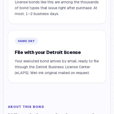
License bonds like this are among the thousands
of bond types that issue right after purchase. At
most, 1–2 business days.
SAME DAY
File with your Detroit license
Your executed bond arrives by email, ready to file
through the Detroit Business License Center
(eLAPS). Wet-ink original mailed on request.
ABOUT THIS BOND