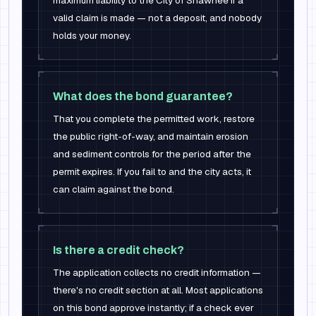
maximum liability to the City of Shawnee if a
valid claim is made — not a deposit, and nobody
holds your money.
What does the bond guarantee?
That you complete the permitted work, restore
the public right-of-way, and maintain erosion
and sediment controls for the period after the
permit expires. If you fail to and the city acts, it
can claim against the bond.
Is there a credit check?
The application collects no credit information —
there's no credit section at all. Most applications
on this bond approve instantly; if a check ever