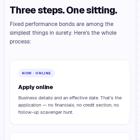
Three steps. One sitting.
Fixed performance bonds are among the
simplest things in surety. Here's the whole
process:
NOW · ONLINE
Apply online
Business details and an effective date. That's the
application — no financials, no credit section, no
follow-up scavenger hunt.