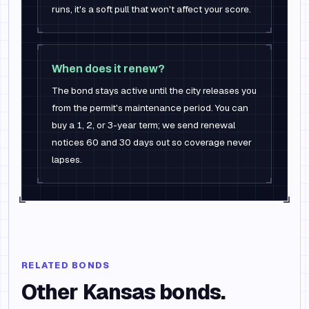
runs, it's a soft pull that won't affect your score.
When does it renew?
The bond stays active until the city releases you
from the permit's maintenance period. You can
buy a 1, 2, or 3-year term; we send renewal
notices 60 and 30 days out so coverage never
lapses.
RELATED BONDS
Other
Kansas
bonds.