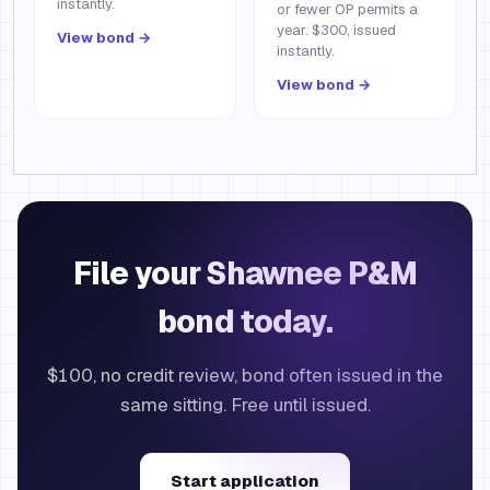
instantly.
or fewer OP permits a
year. $300, issued
View bond →
instantly.
View bond →
File your Shawnee P&M
bond today.
$100, no credit review, bond often issued in the
same sitting. Free until issued.
Start application