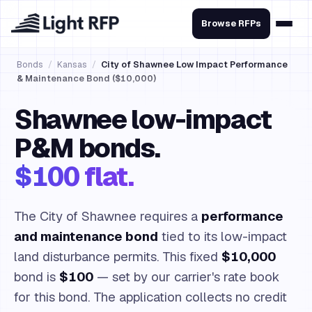
Browse RFPs
Bonds
/
Kansas
/
City of Shawnee Low Impact Performance
& Maintenance Bond ($10,000)
Shawnee low-impact
P&M bonds.
$100 flat.
The City of Shawnee requires a
performance
and maintenance bond
tied to its low-impact
land disturbance permits. This fixed
$10,000
bond is
$100
— set by our carrier's rate book
for this bond. The application collects no credit