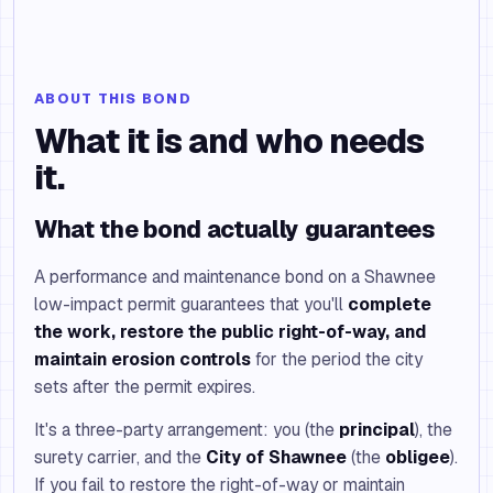
ABOUT THIS BOND
What it is and who needs
it.
What the bond actually guarantees
A performance and maintenance bond on a Shawnee
low-impact permit guarantees that you'll
complete
the work, restore the public right-of-way, and
maintain erosion controls
for the period the city
sets after the permit expires.
It's a three-party arrangement: you (the
principal
), the
surety carrier, and the
City of Shawnee
(the
obligee
).
If you fail to restore the right-of-way or maintain