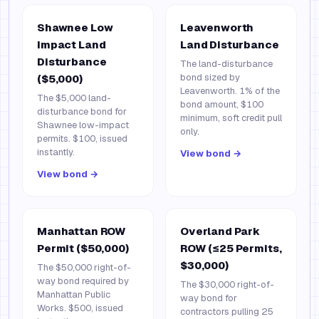
Shawnee Low
Leavenworth
Impact Land
Land Disturbance
Disturbance
The land-disturbance
bond sized by
($5,000)
Leavenworth. 1% of the
The $5,000 land-
bond amount, $100
disturbance bond for
minimum, soft credit pull
Shawnee low-impact
only.
permits. $100, issued
instantly.
View bond →
View bond →
Manhattan ROW
Overland Park
Permit ($50,000)
ROW (≤25 Permits,
$30,000)
The $50,000 right-of-
way bond required by
The $30,000 right-of-
Manhattan Public
way bond for
Works. $500, issued
contractors pulling 25