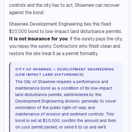
controls and the city has to act, Shawnee can recover
against the bond.
Shawnee Development Engineering ties this fixed
$10,000 bond to low-impact land disturbance permits.
It is not insurance for you
: if the surety pays the city,
you repay the surety. Contractors who finish clean and
restore the site treat it as a permit formality.
CITY OF SHAWNEE — DEVELOPMENT ENGINEERING
(LOW IMPACT LAND DISTURBANCE)
The City of Shawnee requires a performance and
maintenance bond as a condition of its low-impact
land disturbance permits, administered by the
Development Engineering division, generally to cover
restoration of the public right-of-way and
maintenance of erosion and sediment controls. This
bond is set at $10,000; confirm the amount and form
on your permit packet, or send it to us and we'll