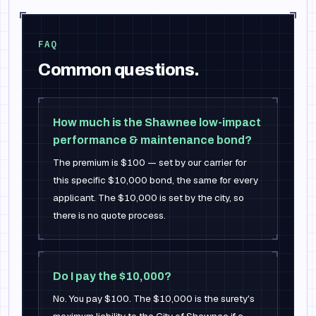
FAQ
Common questions.
How much is the Shawnee low-impact
performance & maintenance bond?
The premium is $100 — set by our carrier for
this specific $10,000 bond, the same for every
applicant. The $10,000 is set by the city, so
there is no quote process.
Do I pay the $10,000?
No. You pay $100. The $10,000 is the surety's