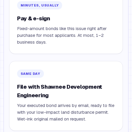
MINUTES, USUALLY
Pay & e-sign
Fixed-amount bonds like this issue right after
purchase for most applicants. At most, 1–2
business days.
SAME DAY
File with Shawnee Development
Engineering
Your executed bond arrives by email, ready to file
with your low-impact land disturbance permit.
Wet-ink original mailed on request.