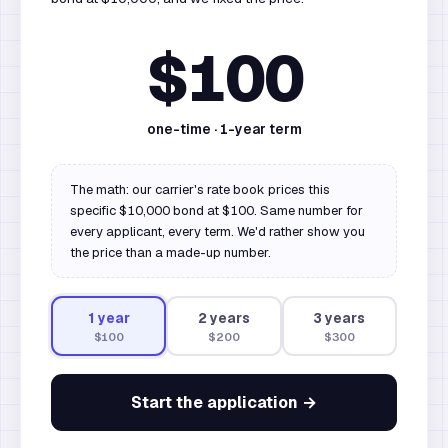
$100
one-time ·
1
-year term
The math: our carrier's rate book prices this
specific $10,000 bond at $100. Same number for
every applicant, every term. We'd rather show you
the price than a made-up number.
1
year
2
year
s
3
year
s
$100
$200
$300
Start the application →