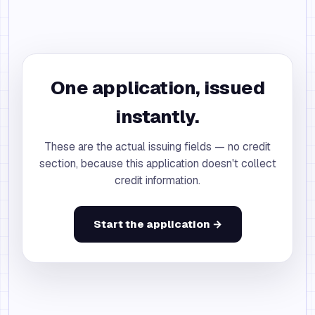
One application, issued
instantly.
These are the actual issuing fields — no credit
section, because this application doesn't collect
credit information.
Start the application →