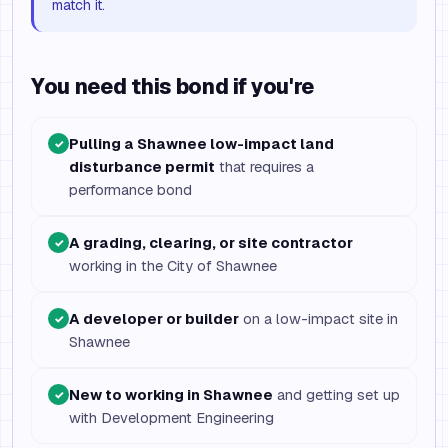
match it.
You need this bond if you're
Pulling a Shawnee low-impact land
✓
disturbance permit
that requires a
performance bond
A grading, clearing, or site contractor
✓
working in the City of Shawnee
A developer or builder
on a low-impact site in
✓
Shawnee
New to working in Shawnee
and getting set up
✓
with Development Engineering