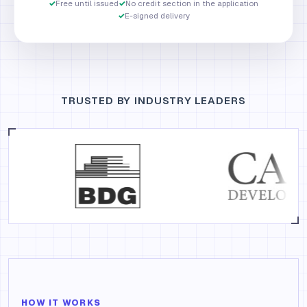
✓
Free until issued
✓
No credit section in the application
✓
E-signed delivery
TRUSTED BY INDUSTRY LEADERS
HOW IT WORKS