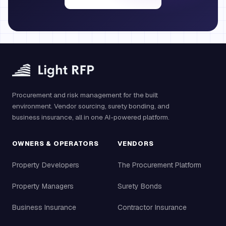
Procurement and risk management for the built
environment. Vendor sourcing, surety bonding, and
business insurance, all in one AI-powered platform.
OWNERS & OPERATORS
VENDORS
Property Developers
The Procurement Platform
Property Managers
Surety Bonds
Business Insurance
Contractor Insurance