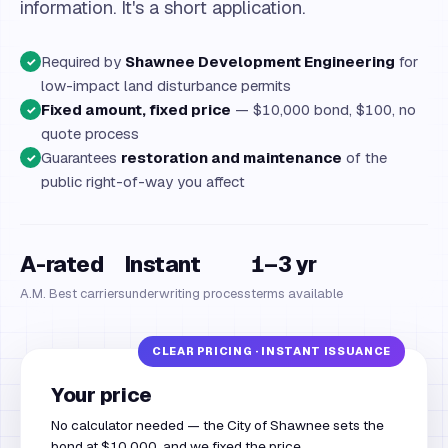
information. It's a short application.
Required by
Shawnee Development Engineering
for
✓
low-impact land disturbance permits
Fixed amount, fixed price
— $10,000 bond, $100, no
✓
quote process
Guarantees
restoration and maintenance
of the
✓
public right-of-way you affect
A-rated
Instant
1–3 yr
A.M. Best carriers
underwriting process
terms available
Your price
No calculator needed — the City of Shawnee sets the
bond at $10,000, and we fixed the price.