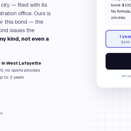
city — filed with its
bond: $100 
No formula,
ration office. Ours is
you pay.
for this bond — the
bond issues the
1
yea
any kind, not even a
$100
r in West Lafayette
0, no quote process
✓
Free
up to 3 years
le