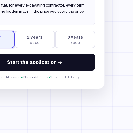
flat, for every excavating contractor, every term.
 no hidden math — the price you see is the price
r
2
year
s
3
year
s
$200
$300
Start the application →
 until issued
✓
No credit fields
✓
E-signed delivery