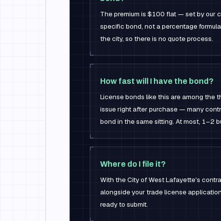
The premium is $100 flat — set by our ca
specific bond, not a percentage formul
the city, so there is no quote process.
How fast will I have the bond?
License bonds like this are among the 
issue right after purchase — many contr
bond in the same sitting. At most, 1–2 
Where do I file it?
With the City of West Lafayette's contrac
alongside your trade license applicati
ready to submit.