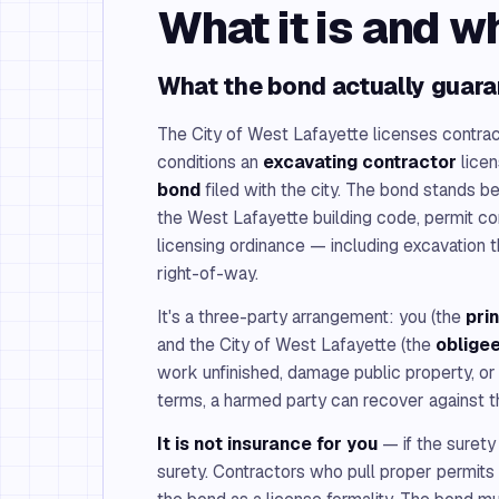
What it is and w
What the bond actually guar
The City of West Lafayette licenses contrac
conditions an
excavating contractor
licen
bond
filed with the city. The bond stands b
the West Lafayette building code, permit co
licensing ordinance — including excavation t
right-of-way.
It's a three-party arrangement: you (the
pri
and the City of West Lafayette (the
oblige
work unfinished, damage public property, or v
terms, a harmed party can recover against t
It is not insurance for you
— if the surety
surety. Contractors who pull proper permits 