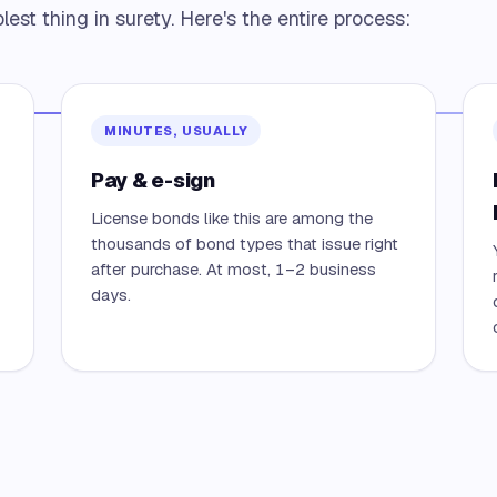
est thing in surety. Here's the entire process:
MINUTES, USUALLY
Pay & e-sign
License bonds like this are among the
thousands of bond types that issue right
after purchase. At most, 1–2 business
days.