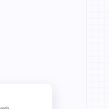
bond's