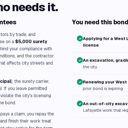
ho needs it.
antees
You need this bond 
tors by trade, and
Applying for a West 
✓
se on a
$5,000 surety
license
ehind your compliance with
nditions, and the contractor
An excavation, gradi
✓
hat affects city streets and
the city
ncipal
), the surety carrier,
Renewing your West 
✓
e
). If you leave permitted
prior bond is expiring
iolate the city's licensing
he bond.
An out-of-city excav
✓
Lafayette work that req
 pays a claim, you repay the
and finish their work treat