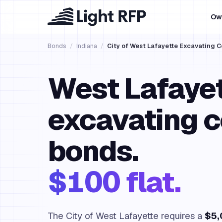
Ow
Bonds
/
Indiana
/
City of West Lafayette Excavating 
West Lafaye
excavating c
bonds.
$100 flat.
The City of West Lafayette requires a
$5,