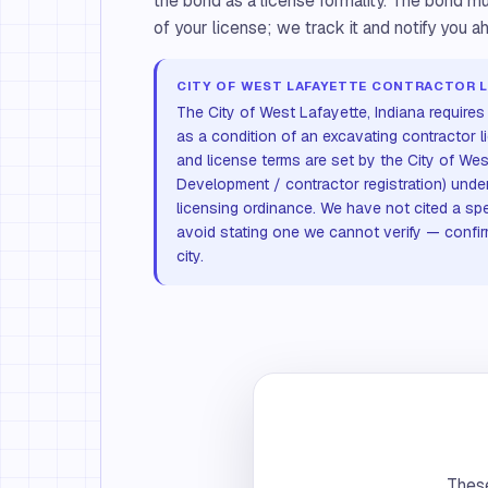
the bond as a license formality. The bond mu
of your license; we track it and notify you ah
CITY OF WEST LAFAYETTE CONTRACTOR L
The City of West Lafayette, Indiana require
as a condition of an excavating contractor 
and license terms are set by the City of Wes
Development / contractor registration) under
licensing ordinance. We have not cited a sp
avoid stating one we cannot verify — confirm 
city.
These