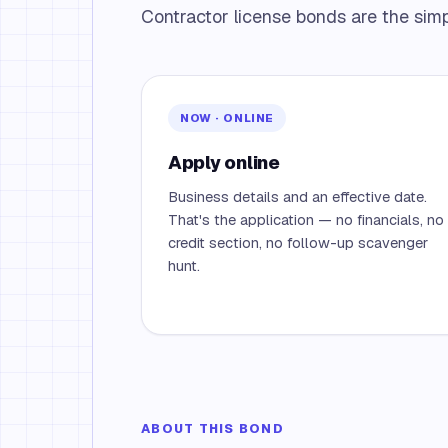
Contractor license bonds are the simpl
NOW · ONLINE
Apply online
Business details and an effective date.
That's the application — no financials, no
credit section, no follow-up scavenger
hunt.
ABOUT THIS BOND