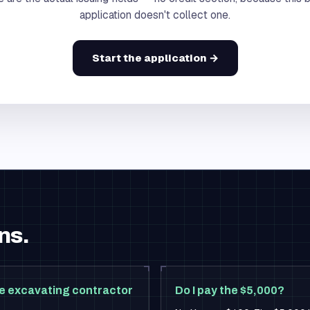
application doesn't collect one.
Start the application →
ns.
e excavating contractor
Do I pay the $5,000?