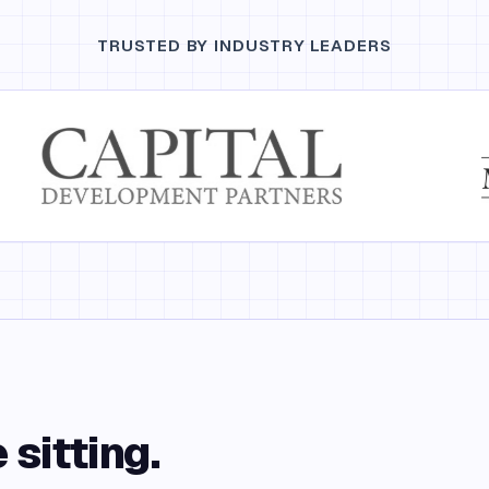
TRUSTED BY INDUSTRY LEADERS
 sitting.