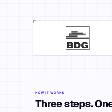
HOW IT WORKS
Three steps. One