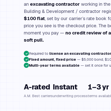
an
excavating contractor
working in the 
Building & Development / contractor regist
$100 flat
, set by our carrier’s rate book 
price you see is the checkout price. The 
moment you pay —
no credit review of 
soft pull.
Required to
license an excavating contracto
✓
Fixed amount, fixed price
— $5,000 bond, $10
✓
Multi-year terms available
— set it once for 
✓
A-rated
Instant
1–3 yr
A.M. Best carriers
underwriting process
terms availab