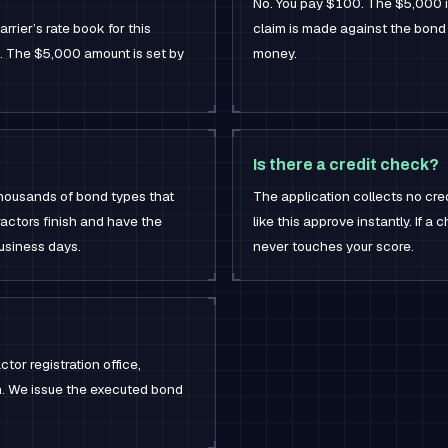
No. You pay $100. The $5,000 is 
rrier’s rate book for this
claim is made against the bond
a. The $5,000 amount is set by
money.
Is there a credit check?
thousands of bond types that
The application collects no cre
actors finish and have the
like this approve instantly. If a 
business days.
never touches your score.
tor registration office,
on. We issue the executed bond