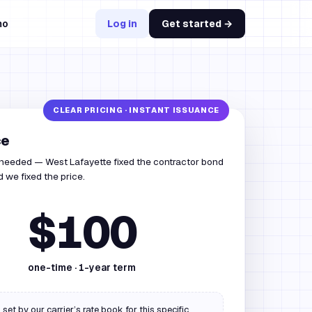
mo
Log in
Get started →
ce
 needed — West Lafayette fixed the contractor bond
 we fixed the price.
$100
one-time ·
1
-year term
 set by our carrier’s rate book for this specific