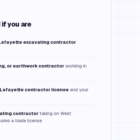
if you are
Lafayette excavating contractor
ng, or earthwork contractor
working in
Lafayette contractor license
and your
ating contractor
taking on West
uires a trade license