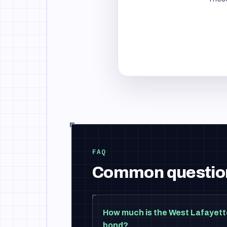
FAQ
Common questio
How much is the West Lafayett
bond?