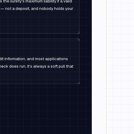
the surety's maximum liability if a valid
 — not a deposit, and nobody holds your
dit information, and most applications
check does run, it's always a soft pull that