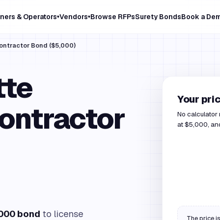
ners & Operators
Vendors
Browse RFPs
Surety Bonds
Book a De
▾
▾
Contractor Bond ($5,000)
tte
Your pri
ontractor
No calculator
at $5,000, and
000 bond
to license
The price is