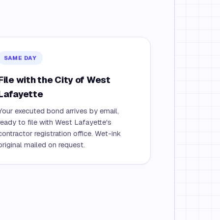
SAME DAY
File with the City of West
Lafayette
Your executed bond arrives by email,
ready to file with West Lafayette's
contractor registration office. Wet-ink
original mailed on request.