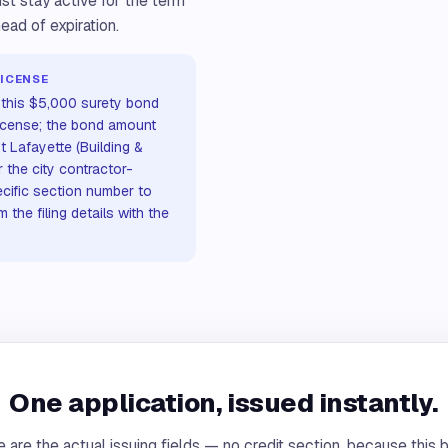
st stay active for the term
ead of expiration.
ICENSE
s this $5,000 surety bond
license; the bond amount
t Lafayette (Building &
 the city contractor-
ecific section number to
the filing details with the
One application, issued instantly.
 are the actual issuing fields — no credit section, because this 