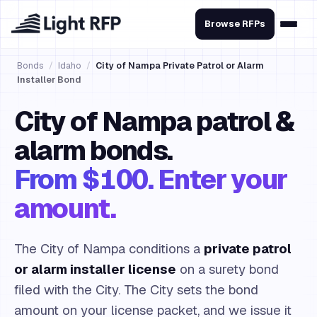
Browse RFPs
Bonds
/
Idaho
/
City of Nampa Private Patrol or Alarm
Installer Bond
City of Nampa patrol &
alarm bonds.
From $100. Enter your
amount.
The City of Nampa conditions a
private patrol
or alarm installer license
on a surety bond
filed with the City. The City sets the bond
amount on your license packet, and we issue it