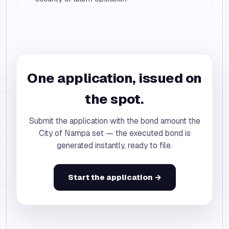
One application, issued on
the spot.
Submit the application with the bond amount the
City of Nampa set — the executed bond is
generated instantly, ready to file.
Start the application →