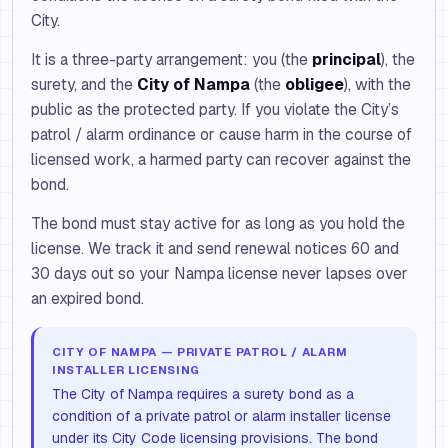
City.
It is a three-party arrangement: you (the
principal
), the
surety, and the
City of Nampa
(the
obligee
), with the
public as the protected party. If you violate the City’s
patrol / alarm ordinance or cause harm in the course of
licensed work, a harmed party can recover against the
bond.
The bond must stay active for as long as you hold the
license. We track it and send renewal notices 60 and
30 days out so your Nampa license never lapses over
an expired bond.
CITY OF NAMPA — PRIVATE PATROL / ALARM
INSTALLER LICENSING
The City of Nampa requires a surety bond as a
condition of a private patrol or alarm installer license
under its City Code licensing provisions. The bond