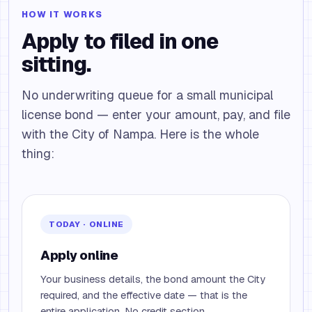
HOW IT WORKS
Apply to filed in one
sitting.
No underwriting queue for a small municipal
license bond — enter your amount, pay, and file
with the City of Nampa. Here is the whole
thing:
TODAY · ONLINE
Apply online
Your business details, the bond amount the City
required, and the effective date — that is the
entire application. No credit section.