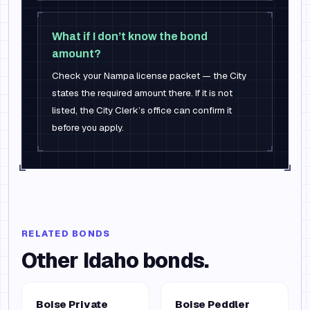
What if I don’t know the bond
amount?
Check your Nampa license packet — the City
states the required amount there. If it is not
listed, the City Clerk’s office can confirm it
before you apply.
RELATED BONDS
Other
Idaho
bonds.
Boise Private
Boise Peddler