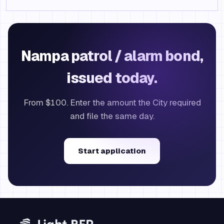
Nampa patrol / alarm bond,
issued today.
From $100. Enter the amount the City required
and file the same day.
Start application