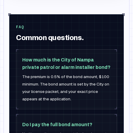
FAQ
Common questions.
How much is the City of Nampa
private patrol or alarm installer bond?
The premium is 0.5% of the bond amount, $100
minimum. The bond amount is set by the City on
your license packet, and your exact price
appears at the application.
Do I pay the full bond amount?