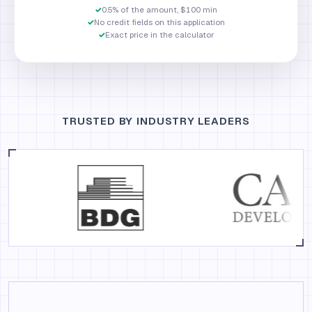
✓
0.5% of the amount, $100 min
✓
No credit fields on this application
✓
Exact price in the calculator
TRUSTED BY INDUSTRY LEADERS