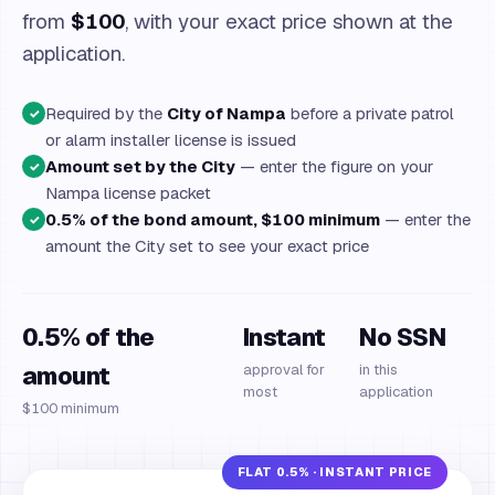
from
$100
, with your exact price shown at the
application.
Required by the
City of Nampa
before a private patrol
✓
or alarm installer license is issued
Amount set by the City
— enter the figure on your
✓
Nampa license packet
0.5% of the bond amount, $100 minimum
— enter the
✓
amount the City set to see your exact price
0.5% of the
Instant
No SSN
amount
approval for
in this
most
application
$100 minimum