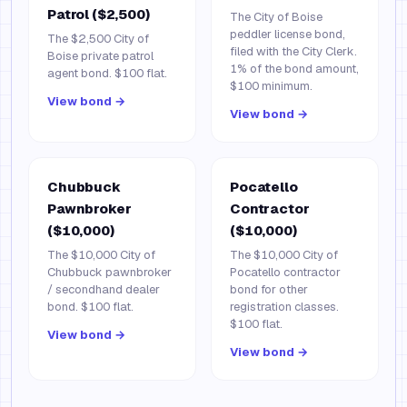
Patrol ($2,500)
The City of Boise
peddler license bond,
The $2,500 City of
filed with the City Clerk.
Boise private patrol
1% of the bond amount,
agent bond. $100 flat.
$100 minimum.
View bond →
View bond →
Chubbuck
Pocatello
Pawnbroker
Contractor
($10,000)
($10,000)
The $10,000 City of
The $10,000 City of
Chubbuck pawnbroker
Pocatello contractor
/ secondhand dealer
bond for other
bond. $100 flat.
registration classes.
$100 flat.
View bond →
View bond →