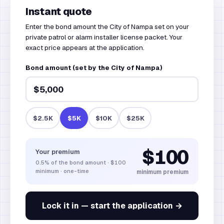
Instant quote
Enter the bond amount the City of Nampa set on your
private patrol or alarm installer license packet. Your
exact price appears at the application.
Bond amount (set by the City of Nampa)
$2.5K
$5K
$10K
$25K
$100
Your premium
0.5%
of the bond amount
·
$100
minimum · one-time
minimum premium
Lock it in — start the application →