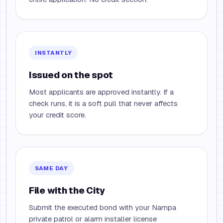
INSTANTLY
Issued on the spot
Most applicants are approved instantly. If a
check runs, it is a soft pull that never affects
your credit score.
SAME DAY
File with the City
Submit the executed bond with your Nampa
private patrol or alarm installer license