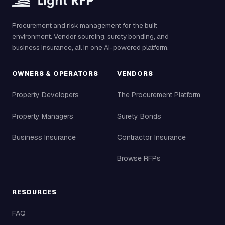
Procurement and risk management for the built
environment. Vendor sourcing, surety bonding, and
business insurance, all in one AI-powered platform.
OWNERS & OPERATORS
VENDORS
Property Developers
The Procurement Platform
Property Managers
Surety Bonds
Business Insurance
Contractor Insurance
Browse RFPs
RESOURCES
FAQ