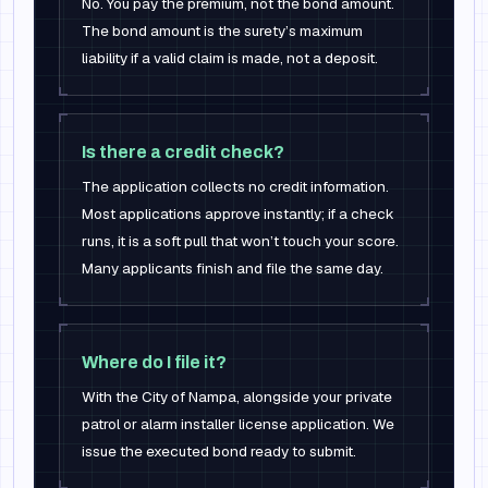
No. You pay the premium, not the bond amount.
The bond amount is the surety’s maximum
liability if a valid claim is made, not a deposit.
Is there a credit check?
The application collects no credit information.
Most applications approve instantly; if a check
runs, it is a soft pull that won’t touch your score.
Many applicants finish and file the same day.
Where do I file it?
With the City of Nampa, alongside your private
patrol or alarm installer license application. We
issue the executed bond ready to submit.