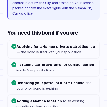
amount is set by the City and stated on your license
packet; confirm the exact figure with the Nampa City
Clerk’s office.
You need this bond if you are
Applying for a Nampa private patrol license
✓
— the bond is filed with your application
Installing alarm systems for compensation
✓
inside Nampa city limits
Renewing your patrol or alarm license
and
✓
your prior bond is expiring
Adding a Nampa location
to an existing
✓
security or alarm operation