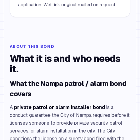
application. Wet-ink original mailed on request.
ABOUT THIS BOND
What it is and who needs
it.
What the Nampa patrol / alarm bond
covers
A
private patrol or alarm installer bond
is a
conduct guarantee the City of Nampa requires before it
licenses someone to provide private security, patrol
services, or alarm installation in the city. The City
conditions the license on a surety bond filed with the