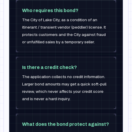
Who requires this bond?
The City of Lake City, as a condition of an
itinerant / transient vendor (peddler) license. It
protects customers and the City against fraud
or unfulfilled sales by a temporary seller.
Is there a credit check?
The application collects no credit information.
Larger bond amounts may get a quick soft-pull
review, which never affects your credit score
and is never a hard inquiry.
What does the bond protect against?