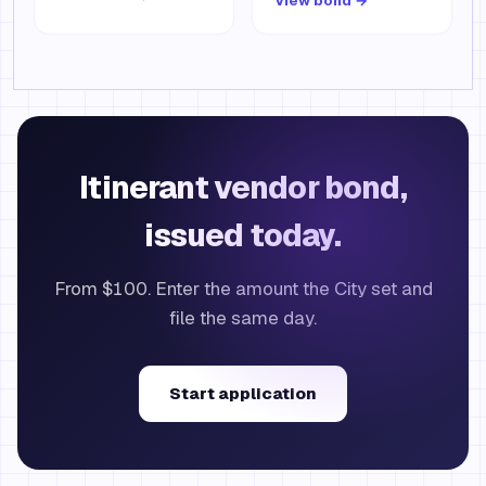
View bond →
Itinerant vendor bond,
issued today.
From $100. Enter the amount the City set and
file the same day.
Start application