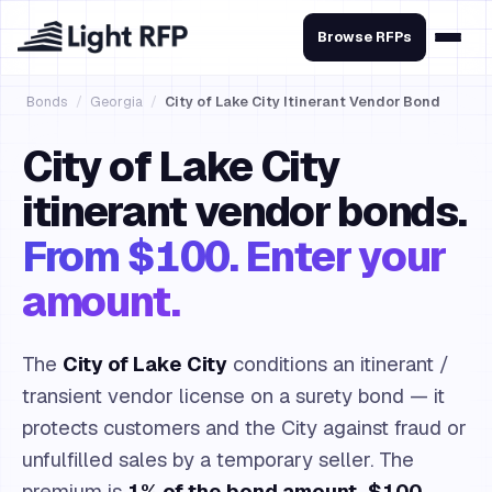
Browse RFPs
Bonds
/
Georgia
/
City of Lake City Itinerant Vendor Bond
City of Lake City
itinerant vendor bonds.
From $100. Enter your
amount.
The
City of Lake City
conditions an itinerant /
transient vendor license on a surety bond — it
protects customers and the City against fraud or
unfulfilled sales by a temporary seller. The
premium is
1% of the bond amount, $100