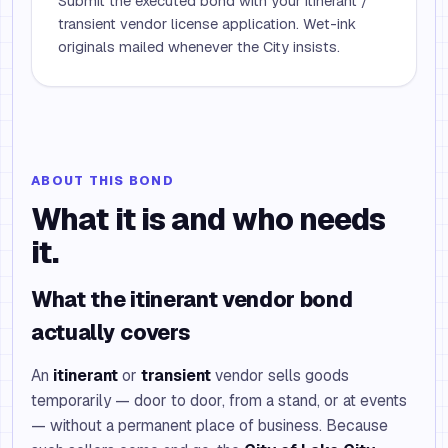
Submit the executed bond with your itinerant /
transient vendor license application. Wet-ink
originals mailed whenever the City insists.
ABOUT THIS BOND
What it is and who needs
it.
What the itinerant vendor bond
actually covers
An
itinerant
or
transient
vendor sells goods
temporarily — door to door, from a stand, or at events
— without a permanent place of business. Because