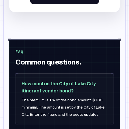
FAQ
Common questions.
How much is the City of Lake City
itinerant vendor bond?
The premium is 1% of the bond amount, $100
minimum. The amount is set by the City of Lake
City. Enter the figure and the quote updates.