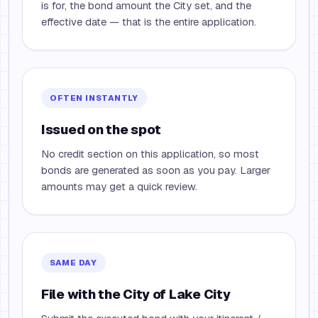
is for, the bond amount the City set, and the
effective date — that is the entire application.
OFTEN INSTANTLY
Issued on the spot
No credit section on this application, so most
bonds are generated as soon as you pay. Larger
amounts may get a quick review.
SAME DAY
File with the City of Lake City