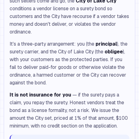
such sellers come and go, the
City of Lake City
conditions a vendor license on a surety bond so
customers and the City have recourse if a vendor takes
money and doesn't deliver, or violates the vendor
ordinance.
It's a three-party arrangement: you (the
principal
), the
surety carrier, and the City of Lake City (the
obligee
),
with your customers as the protected parties. If you
fail to deliver paid-for goods or otherwise violate the
ordinance, a harmed customer or the City can recover
against the bond.
It is not insurance for you
— if the surety pays a
claim, you repay the surety. Honest vendors treat the
bond as a license formality, not a risk. We issue the
amount the City set, priced at 1% of that amount, $100
minimum, with no credit section on the application.