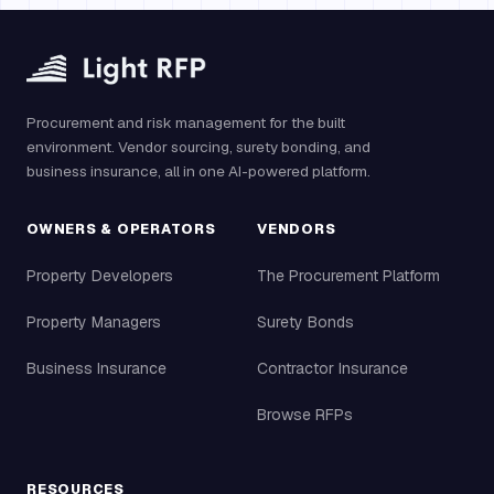
Procurement and risk management for the built
environment. Vendor sourcing, surety bonding, and
business insurance, all in one AI-powered platform.
OWNERS & OPERATORS
VENDORS
Property Developers
The Procurement Platform
Property Managers
Surety Bonds
Business Insurance
Contractor Insurance
Browse RFPs
RESOURCES