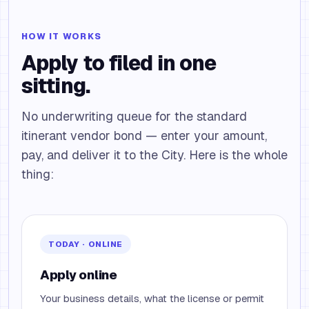
HOW IT WORKS
Apply to filed in one
sitting.
No underwriting queue for the standard
itinerant vendor bond — enter your amount,
pay, and deliver it to the City. Here is the whole
thing:
TODAY · ONLINE
Apply online
Your business details, what the license or permit