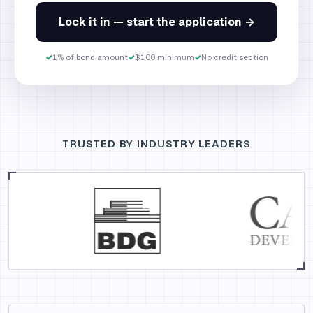
Lock it in — start the application →
✓
1% of bond amount
✓
$100 minimum
✓
No credit section
TRUSTED BY INDUSTRY LEADERS