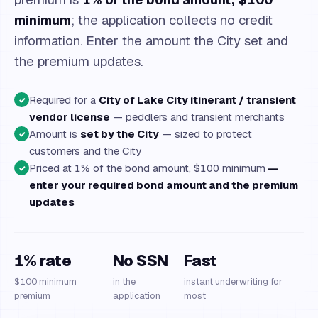
minimum
; the application collects no credit
information. Enter the amount the City set and
the premium updates.
Required for a
City of Lake City itinerant / transient
✓
vendor license
— peddlers and transient merchants
Amount is
set by the City
— sized to protect
✓
customers and the City
Priced at 1% of the bond amount, $100 minimum
—
✓
enter your required bond amount and the premium
updates
1% rate
No SSN
Fast
$100 minimum
in the
instant underwriting for
premium
application
most