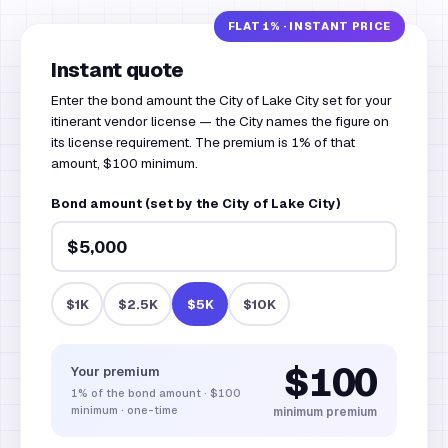
Instant quote
Enter the bond amount the City of Lake City set for your
itinerant vendor license — the City names the figure on
its license requirement. The premium is 1% of that
amount, $100 minimum.
Bond amount (set by the City of Lake City)
$1K
$2.5K
$5K
$10K
$100
Your premium
1%
of the bond amount
·
$100
minimum · one-time
minimum premium