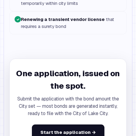
temporarily within city limits
Renewing a transient vendor license
that
✓
requires a surety bond
One application, issued on
the spot.
Submit the application with the bond amount the
City set — most bonds are generated instantly,
ready to file with the City of Lake City.
Start the application →