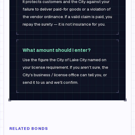
It protects customers and the City against your
failure to deliver paid-for goods or a violation of
the vendor ordinance. If a valid claim is paid, you
repay the surety — it is not insurance for you.
What amount should I enter?
Use the figure the City of Lake City named on
your license requirement. If you aren't sure, the
City's business / license office can tell you, or
send it to us and we'll confirm.
RELATED BONDS