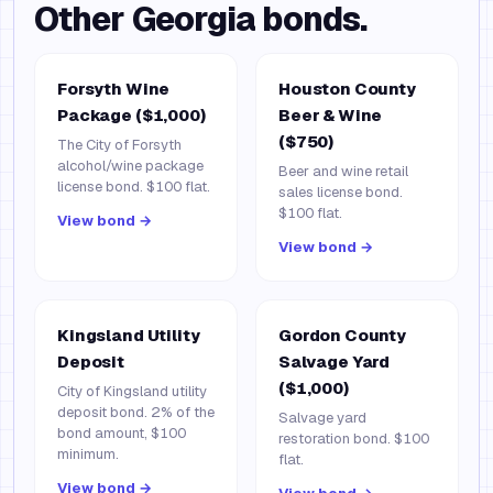
Other
Georgia
bonds.
Forsyth Wine
Houston County
Package ($1,000)
Beer & Wine
($750)
The City of Forsyth
alcohol/wine package
Beer and wine retail
license bond. $100 flat.
sales license bond.
$100 flat.
View bond →
View bond →
Kingsland Utility
Gordon County
Deposit
Salvage Yard
($1,000)
City of Kingsland utility
deposit bond. 2% of the
Salvage yard
bond amount, $100
restoration bond. $100
minimum.
flat.
View bond →