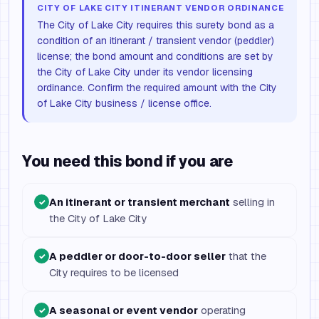
CITY OF LAKE CITY ITINERANT VENDOR ORDINANCE
The City of Lake City requires this surety bond as a
condition of an itinerant / transient vendor (peddler)
license; the bond amount and conditions are set by
the City of Lake City under its vendor licensing
ordinance. Confirm the required amount with the City
of Lake City business / license office.
You need this bond if you are
An itinerant or transient merchant
selling in
✓
the City of Lake City
A peddler or door-to-door seller
that the
✓
City requires to be licensed
A seasonal or event vendor
operating
✓