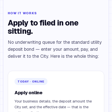
HOW IT WORKS
Apply to filed in one
sitting.
No underwriting queue for the standard utility
deposit bond — enter your amount, pay, and
deliver it to the City. Here is the whole thing:
TODAY · ONLINE
Apply online
Your business details, the deposit amount the
City set, and the effective date — that is the