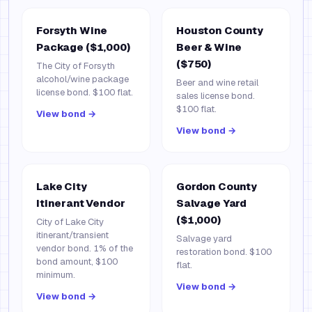
Forsyth Wine
Houston County
Package ($1,000)
Beer & Wine
($750)
The City of Forsyth
alcohol/wine package
Beer and wine retail
license bond. $100 flat.
sales license bond.
$100 flat.
View bond →
View bond →
Lake City
Gordon County
Itinerant Vendor
Salvage Yard
($1,000)
City of Lake City
itinerant/transient
Salvage yard
vendor bond. 1% of the
restoration bond. $100
bond amount, $100
flat.
minimum.
View bond →
View bond →