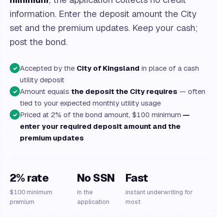
information. Enter the deposit amount the City
set and the premium updates. Keep your cash;
post the bond.
Accepted by the
City of Kingsland
in place of a cash
✓
utility deposit
Amount equals
the deposit the City requires
— often
✓
tied to your expected monthly utility usage
Priced at 2% of the bond amount, $100 minimum
—
✓
enter your required deposit amount and the
premium updates
2% rate
No SSN
Fast
$100 minimum
in the
instant underwriting for
premium
application
most