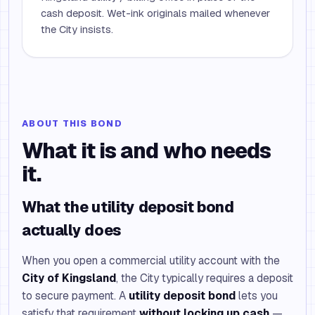
cash deposit. Wet-ink originals mailed whenever
the City insists.
ABOUT THIS BOND
What it is and who needs
it.
What the utility deposit bond
actually does
When you open a commercial utility account with the
City of Kingsland
, the City typically requires a deposit
to secure payment. A
utility deposit bond
lets you
satisfy that requirement
without locking up cash
—