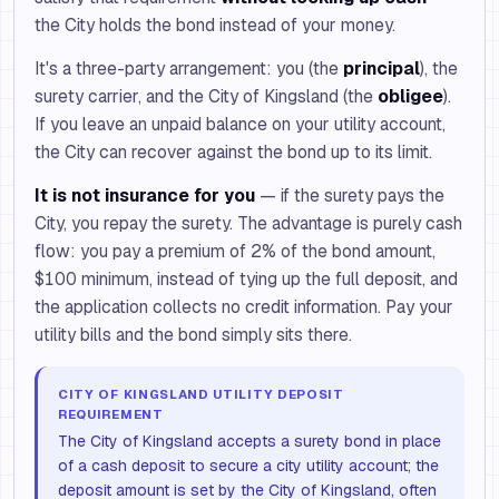
the City holds the bond instead of your money.
It's a three-party arrangement: you (the
principal
), the
surety carrier, and the City of Kingsland (the
obligee
).
If you leave an unpaid balance on your utility account,
the City can recover against the bond up to its limit.
It is not insurance for you
— if the surety pays the
City, you repay the surety. The advantage is purely cash
flow: you pay a premium of 2% of the bond amount,
$100 minimum, instead of tying up the full deposit, and
the application collects no credit information. Pay your
utility bills and the bond simply sits there.
CITY OF KINGSLAND UTILITY DEPOSIT
REQUIREMENT
The City of Kingsland accepts a surety bond in place
of a cash deposit to secure a city utility account; the
deposit amount is set by the City of Kingsland, often