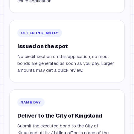
entire application.
OFTEN INSTANTLY
Issued on the spot
No credit section on this application, so most
bonds are generated as soon as you pay. Larger
amounts may get a quick review.
SAME DAY
Deliver to the City of Kingsland
Submit the executed bond to the City of
Kingsland utility / billing office in place of the