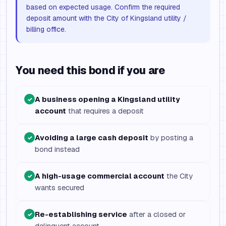
based on expected usage. Confirm the required
deposit amount with the City of Kingsland utility /
billing office.
You need this bond if you are
A business opening a Kingsland utility
✓
account
that requires a deposit
Avoiding a large cash deposit
by posting a
✓
bond instead
A high-usage commercial account
the City
✓
wants secured
Re-establishing service
after a closed or
✓
delinquent account