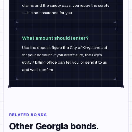
claims and the surety pays, you repay the surety
— it is not insurance for you.
What amount should I enter?
Use the deposit figure the City of Kingsland set
for your account. If you aren't sure, the City's
utility / billing office can tell you, or send it to us
and we'll confirm.
RELATED BONDS
Other
Georgia
bonds.