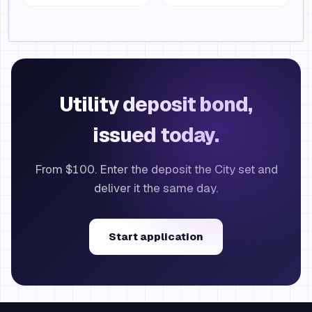
Utility deposit bond,
issued today.
From $100. Enter the deposit the City set and
deliver it the same day.
Start application