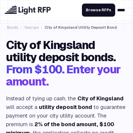
Browse RFPs
Bonds
/
Georgia
/
City of Kingsland Utility Deposit Bond
City of Kingsland
utility deposit bonds.
From $100. Enter your
amount.
Instead of tying up cash, the
City of Kingsland
will accept a
utility deposit bond
to guarantee
payment on your city utility account. The
premium is
2% of the bond amount, $100
minimum
; the application collects no credit