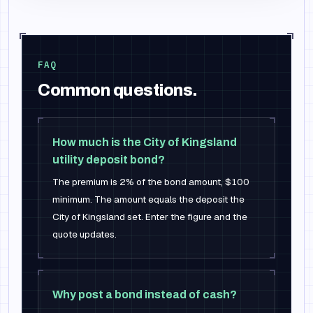
FAQ
Common questions.
How much is the City of Kingsland
utility deposit bond?
The premium is 2% of the bond amount, $100
minimum. The amount equals the deposit the
City of Kingsland set. Enter the figure and the
quote updates.
Why post a bond instead of cash?