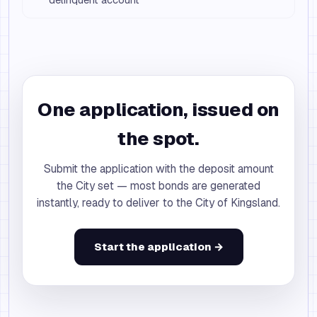
One application, issued on
the spot.
Submit the application with the deposit amount
the City set — most bonds are generated
instantly, ready to deliver to the City of Kingsland.
Start the application →