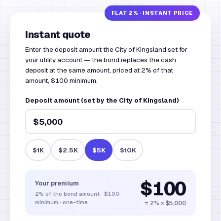
Instant quote
Enter the deposit amount the City of Kingsland set for
your utility account — the bond replaces the cash
deposit at the same amount, priced at 2% of that
amount, $100 minimum.
Deposit amount (set by the City of Kingsland)
$1K
$2.5K
$5K
$10K
$100
Your premium
2%
of the bond amount
·
$100
minimum · one-time
= 2% × $5,000