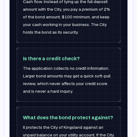
Cash flow. Instead of tying up the full deposit
amount with the City, you pay a premium of 2%
of the bond amount, $100 minimum, and keep
your cash working in your business. The City
holds the bond as its security.
Is there a credit check?
The application collects no credit information.
Larger bond amounts may get a quick soft-pull
review, which never affects your credit score
and is never a hard inquiry.
What does the bond protect against?
It protects the City of Kingsland against an
unpaid balance on your utility account. If the City