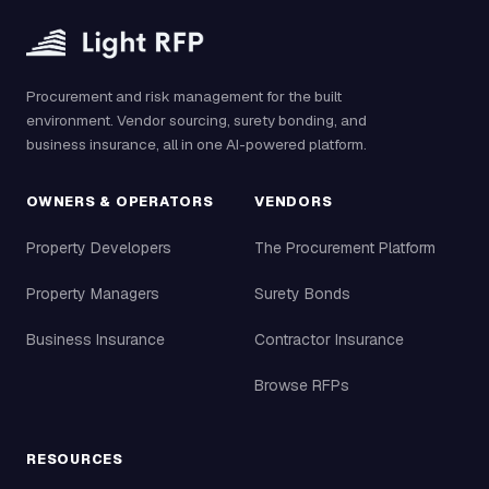
Procurement and risk management for the built
environment. Vendor sourcing, surety bonding, and
business insurance, all in one AI-powered platform.
OWNERS & OPERATORS
VENDORS
Property Developers
The Procurement Platform
Property Managers
Surety Bonds
Business Insurance
Contractor Insurance
Browse RFPs
RESOURCES