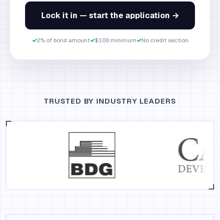
Lock it in — start the application →
✓
2% of bond amount
✓
$100 minimum
✓
No credit section
TRUSTED BY INDUSTRY LEADERS