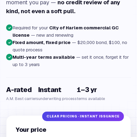
moment you pay —
no credit review of any
kind, not even a soft pull.
Required for your
City of Harlem commercial GC
✓
license
— new and renewing
Fixed amount, fixed price
— $20,000 bond, $100, no
✓
quote process
Multi-year terms available
— set it once, forget it for
✓
up to 3 years
A-rated
Instant
1–3 yr
A.M. Best carriers
underwriting process
terms available
Your price