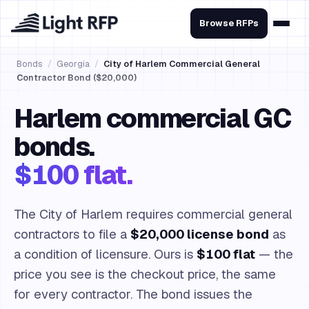
Browse RFPs
Bonds
/
Georgia
/
City of Harlem Commercial General
Contractor Bond ($20,000)
Harlem commercial GC
bonds.
$100 flat.
The City of Harlem requires commercial general
contractors to file a
$20,000 license bond
as
a condition of licensure. Ours is
$100 flat
— the
price you see is the checkout price, the same
for every contractor. The bond issues the