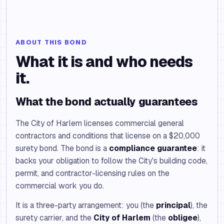
ABOUT THIS BOND
What it is and who needs
it.
What the bond actually guarantees
The City of Harlem licenses commercial general
contractors and conditions that license on a $20,000
surety bond. The bond is a
compliance guarantee
: it
backs your obligation to follow the City's building code,
permit, and contractor-licensing rules on the
commercial work you do.
It is a three-party arrangement: you (the
principal
), the
surety carrier, and the
City of Harlem
(the
obligee
),