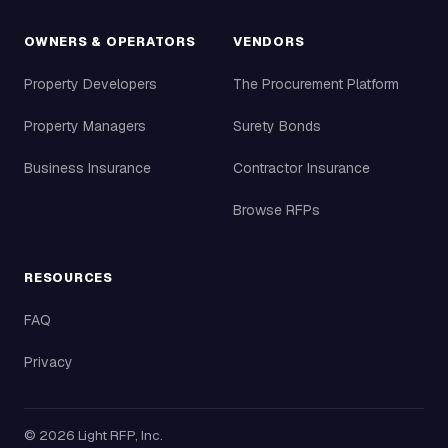
OWNERS & OPERATORS
VENDORS
Property Developers
The Procurement Platform
Property Managers
Surety Bonds
Business Insurance
Contractor Insurance
Browse RFPs
RESOURCES
FAQ
Privacy
©
2026
Light RFP, Inc.