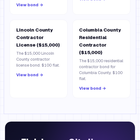
View bond →
Lincoln County
Columbia County
Contractor
Residential
License ($15,000)
Contractor
($15,000)
The $15,000 Lincoln
County contractor
The $15,000 residential
license bond. $100 flat.
contractor bond for
Columbia County. $100
View bond →
flat.
View bond →