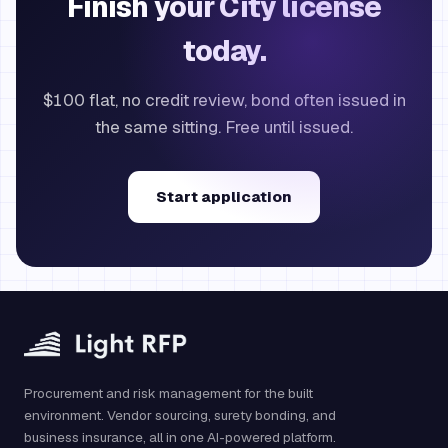
Finish your City license
today.
$100 flat, no credit review, bond often issued in
the same sitting. Free until issued.
Start application
Procurement and risk management for the built
environment. Vendor sourcing, surety bonding, and
business insurance, all in one AI-powered platform.