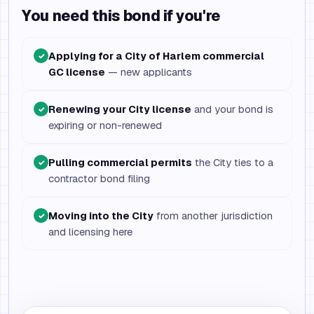
You need this bond if you're
Applying for a City of Harlem commercial
✓
GC license
— new applicants
Renewing your City license
and your bond is
✓
expiring or non-renewed
Pulling commercial permits
the City ties to a
✓
contractor bond filing
Moving into the City
from another jurisdiction
✓
and licensing here