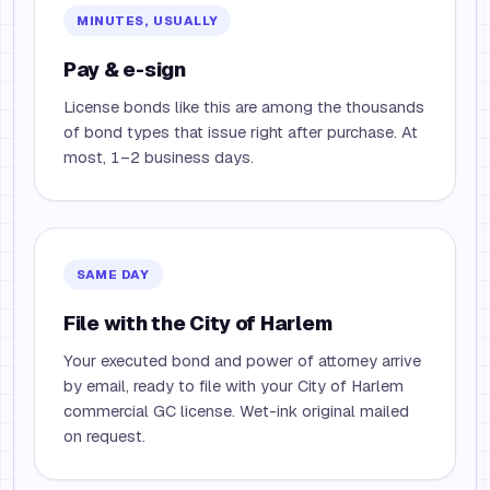
MINUTES, USUALLY
Pay & e-sign
License bonds like this are among the thousands
of bond types that issue right after purchase. At
most, 1–2 business days.
SAME DAY
File with the City of Harlem
Your executed bond and power of attorney arrive
by email, ready to file with your City of Harlem
commercial GC license. Wet-ink original mailed
on request.