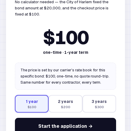
No calculator needed — the City of Harlem fixed the
bond amount at $20,000, and the checkout price is
fixed at $100.
$100
one-time ·
1
-year term
The price is set by our carrier's rate book for this
specific bond: $100, one-time, no quote round-trip.
Same number for every contractor, every term.
1
year
2
year
s
3
year
s
$100
$200
$300
Start the application →