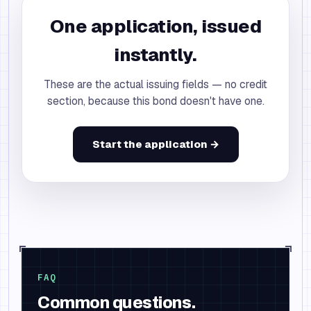
One application, issued
instantly.
These are the actual issuing fields — no credit
section, because this bond doesn't have one.
Start the application →
FAQ
Common questions.