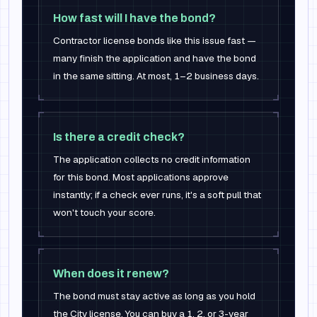
How fast will I have the bond?
Contractor license bonds like this issue fast —
many finish the application and have the bond
in the same sitting. At most, 1–2 business days.
Is there a credit check?
The application collects no credit information
for this bond. Most applications approve
instantly; if a check ever runs, it's a soft pull that
won't touch your score.
When does it renew?
The bond must stay active as long as you hold
the City license. You can buy a 1, 2, or 3-year