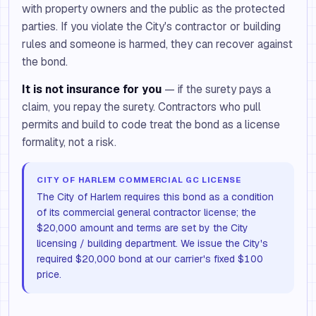
with property owners and the public as the protected
parties. If you violate the City's contractor or building
rules and someone is harmed, they can recover against
the bond.
It is not insurance for you
— if the surety pays a
claim, you repay the surety. Contractors who pull
permits and build to code treat the bond as a license
formality, not a risk.
CITY OF HARLEM COMMERCIAL GC LICENSE
The City of Harlem requires this bond as a condition
of its commercial general contractor license; the
$20,000 amount and terms are set by the City
licensing / building department. We issue the City's
required $20,000 bond at our carrier's fixed $100
price.