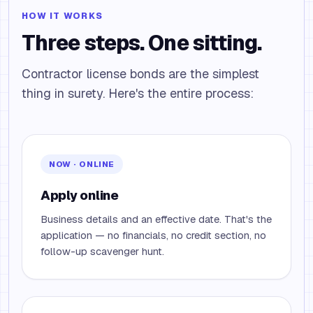
HOW IT WORKS
Three steps. One sitting.
Contractor license bonds are the simplest
thing in surety. Here's the entire process:
NOW · ONLINE
Apply online
Business details and an effective date. That's the
application — no financials, no credit section, no
follow-up scavenger hunt.