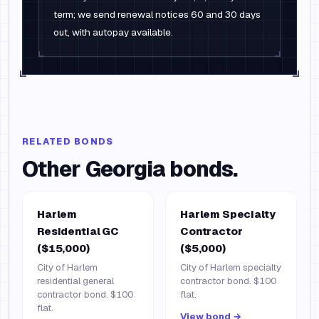
term; we send renewal notices 60 and 30 days
out, with autopay available.
RELATED BONDS
Other
Georgia
bonds.
Harlem
Harlem Specialty
Residential GC
Contractor
($15,000)
($5,000)
City of Harlem
City of Harlem specialty
residential general
contractor bond. $100
contractor bond. $100
flat.
flat.
View bond →