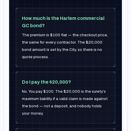
How much is the Harlem commercial
GC bond?
The premium is $100 flat — the checkout price,
the same for every contractor. The $20,000
bond amount is set by the City, so there is no
quote process.
Do I pay the $20,000?
No. You pay $100. The $20,000 is the surety's
maximum liability if a valid claim is made against
the bond — not a deposit, and nobody holds
your money.