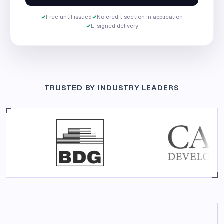
✓
Free until issued
✓
No credit section in application
✓
E-signed delivery
TRUSTED BY INDUSTRY LEADERS