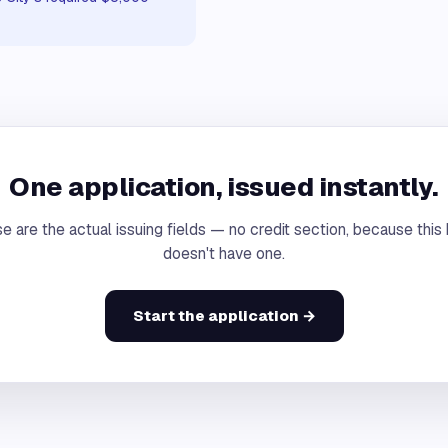
One application, issued instantly.
e are the actual issuing fields — no credit section, because this
doesn't have one.
Start the application →