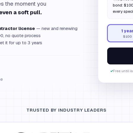
ues the moment you
bond: $100,
even a soft pull.
every speci
ntractor license
— new and renewing
1
yea
0, no quote process
$100
et it for up to 3 years
✓
Free until i
le
TRUSTED BY INDUSTRY LEADERS