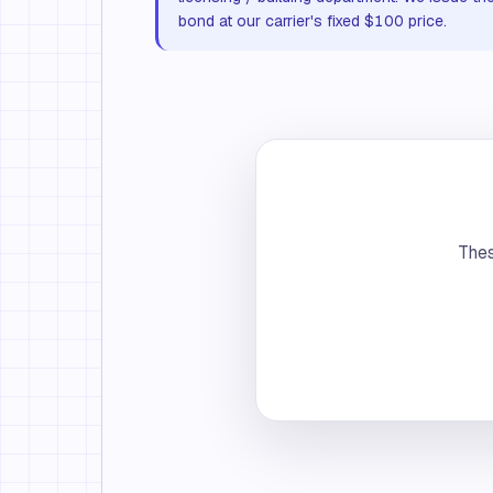
bond at our carrier's fixed $100 price.
Thes