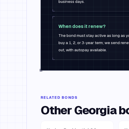
business days.
When does it renew?
The bond must stay active as long as yo
buy a 1, 2, or 3-year term; we send re
out, with autopay available.
RELATED BONDS
Other
Georgia
b