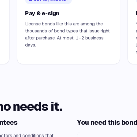
Pay & e-sign
License bonds like this are among the
thousands of bond types that issue right
after purchase. At most, 1–2 business
days.
ho needs it.
antees
You need this bond 
actors and conditions that