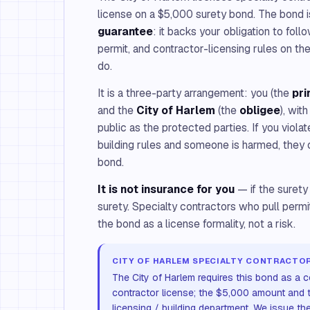
license on a $5,000 surety bond. The bond 
guarantee
: it backs your obligation to foll
permit, and contractor-licensing rules on th
do.
It is a three-party arrangement: you (the
pri
and the
City of Harlem
(the
obligee
), wit
public as the protected parties. If you violat
building rules and someone is harmed, they 
bond.
It is not insurance for you
— if the surety
surety. Specialty contractors who pull perm
the bond as a license formality, not a risk.
CITY OF HARLEM SPECIALTY CONTRACTOR
The City of Harlem requires this bond as a co
contractor license; the $5,000 amount and t
licensing / building department. We issue th