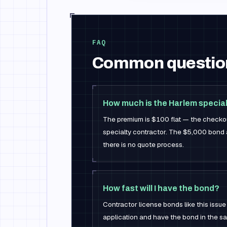
FAQ
Common questio
How much is the Harlem specia
The premium is $100 flat — the checkou
specialty contractor. The $5,000 bond a
there is no quote process.
How fast will I have the bond?
Contractor license bonds like this issue
application and have the bond in the sa