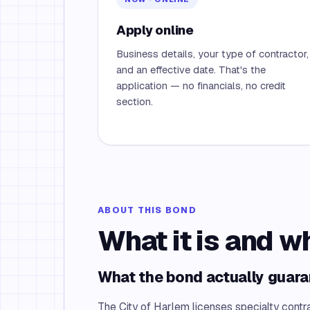
Apply online
Business details, your type of contractor,
and an effective date. That's the
application — no financials, no credit
section.
ABOUT THIS BOND
What it is and w
What the bond actually guar
The City of Harlem licenses specialty contr