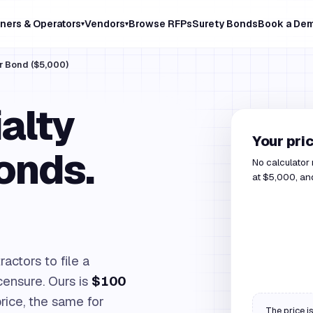
ners & Operators
Vendors
Browse RFPs
Surety Bonds
Book a De
▾
▾
r Bond ($5,000)
alty
Your pri
onds.
No calculator
at $5,000, and
actors to file a
icensure. Ours is
$100
rice, the same for
The price is