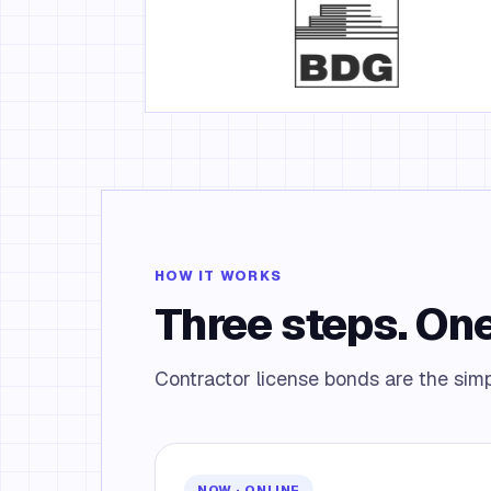
HOW IT WORKS
Three steps. One
Contractor license bonds are the simpl
NOW · ONLINE