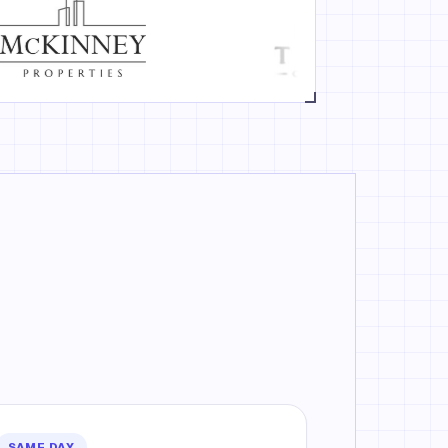
SAME DAY