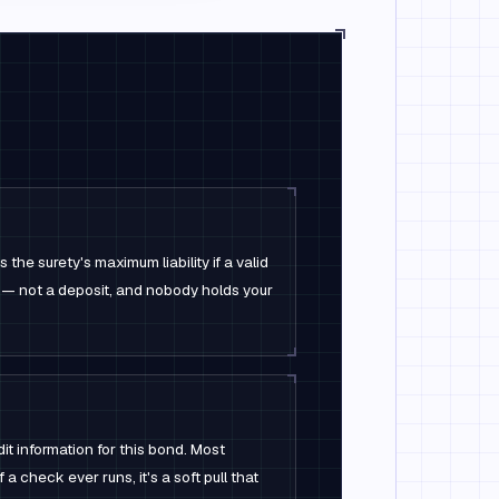
the surety's maximum liability if a valid
 — not a deposit, and nobody holds your
it information for this bond. Most
 a check ever runs, it's a soft pull that