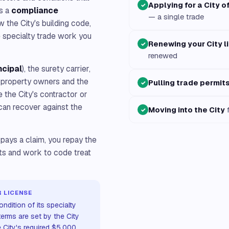
Applying for a City o
✓
is a
compliance
— a single trade
ow the City's building code,
e specialty trade work you
Renewing your City l
✓
renewed
ncipal
), the surety carrier,
h property owners and the
Pulling trade permit
✓
e the City's contractor or
can recover against the
Moving into the City
f
✓
 pays a claim, you repay the
its and work to code treat
 LICENSE
ndition of its specialty
erms are set by the City
e City's required $5,000