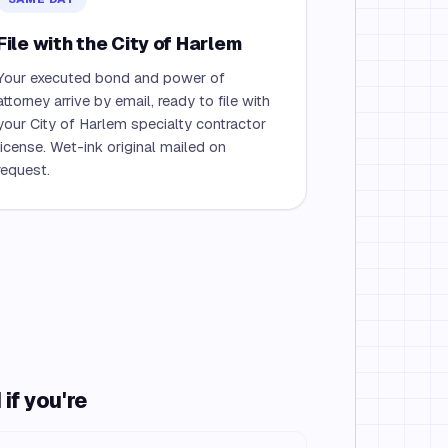
File with the City of Harlem
Your executed bond and power of
attorney arrive by email, ready to file with
your City of Harlem specialty contractor
license. Wet-ink original mailed on
request.
if you're