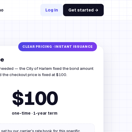
mo
Log in
Get started →
ce
 needed — the City of Harlem fixed the bond amount
 the checkout price is fixed at $100.
$100
one-time ·
1
-year term
 set by our carrier's rate book for this specific