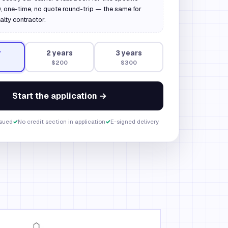
 one-time, no quote round-trip — the same for
alty contractor.
r
2
year
s
3
year
s
$200
$300
Start the application →
ssued
✓
No credit section in application
✓
E-signed delivery