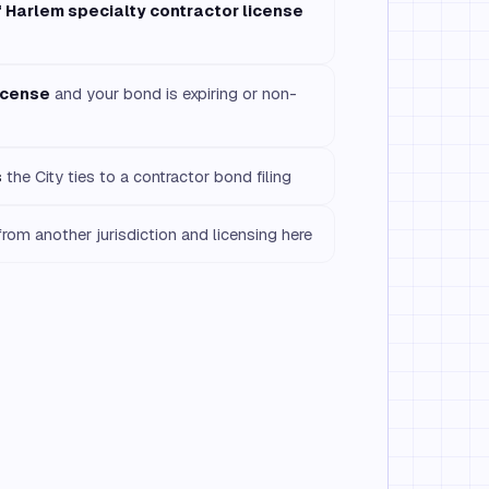
f Harlem specialty contractor license
icense
and your bond is expiring or non-
s
the City ties to a contractor bond filing
rom another jurisdiction and licensing here