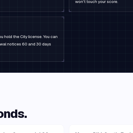
won't touch your score.
u hold the City license. You can
newal notices 60 and 30 days
onds.