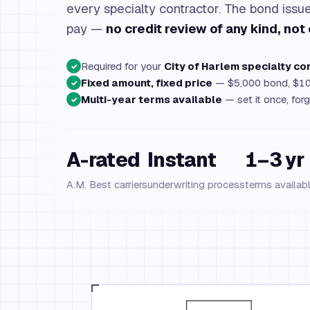
every specialty contractor. The bond iss
pay —
no credit review of any kind, not 
Required for your
City of Harlem specialty co
✓
Fixed amount, fixed price
— $5,000 bond, $10
✓
Multi-year terms available
— set it once, forg
✓
A-rated
Instant
1–3 yr
A.M. Best carriers
underwriting process
terms availab