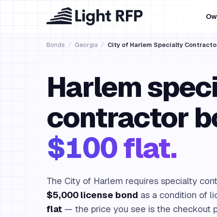
Ow
Bonds
/
Georgia
/
City of Harlem Specialty Contracto
Harlem speci
contractor b
$100 flat.
The City of Harlem requires specialty contr
$5,000 license bond
as a condition of l
flat
— the price you see is the checkout p