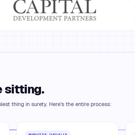
 sitting.
est thing in surety. Here's the entire process:
MINUTES, USUALLY