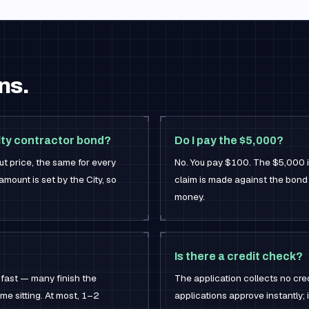
ns.
lty contractor bond?
Do I pay the $5,000?
t price, the same for every
No. You pay $100. The $5,000 is 
mount is set by the City, so
claim is made against the bond
money.
Is there a credit check?
 fast — many finish the
The application collects no cred
me sitting. At most, 1–2
applications approve instantly; if