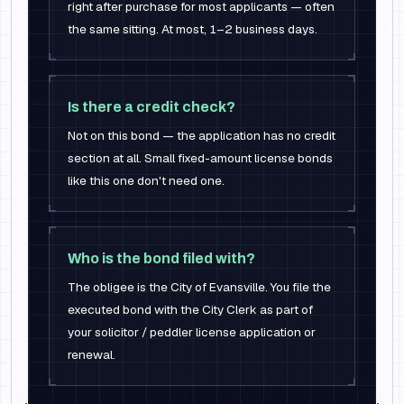
right after purchase for most applicants — often
the same sitting. At most, 1–2 business days.
Is there a credit check?
Not on this bond — the application has no credit
section at all. Small fixed-amount license bonds
like this one don't need one.
Who is the bond filed with?
The obligee is the City of Evansville. You file the
executed bond with the City Clerk as part of
your solicitor / peddler license application or
renewal.