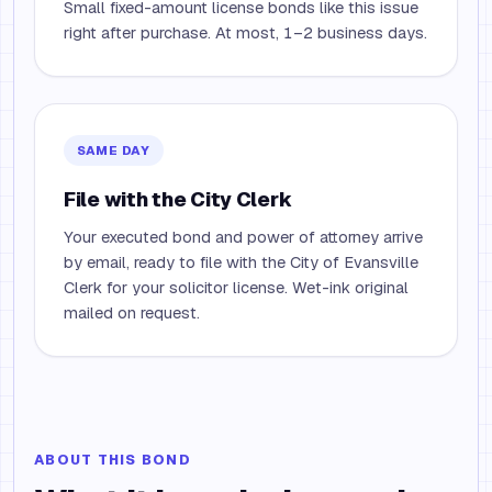
Small fixed-amount license bonds like this issue
right after purchase. At most, 1–2 business days.
SAME DAY
File with the City Clerk
Your executed bond and power of attorney arrive
by email, ready to file with the City of Evansville
Clerk for your solicitor license. Wet-ink original
mailed on request.
ABOUT THIS BOND