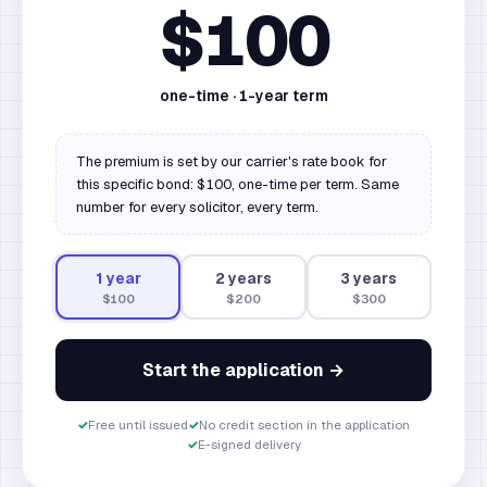
$100
one-time ·
1
-year term
The premium is set by our carrier's rate book for
this specific bond: $100, one-time per term. Same
number for every solicitor, every term.
1
year
2
year
s
3
year
s
$100
$200
$300
Start the application →
✓
Free until issued
✓
No credit section in the application
✓
E-signed delivery