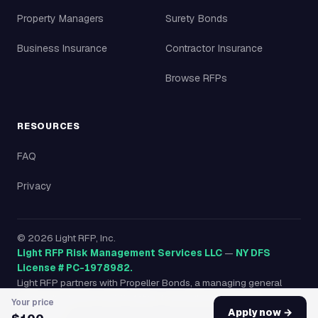
Property Managers
Surety Bonds
Business Insurance
Contractor Insurance
Browse RFPs
RESOURCES
FAQ
Privacy
©
2026
Light RFP, Inc.
Light RFP Risk Management Services LLC
—
NY DFS
License # PC-1978982.
Light RFP partners with Propeller Bonds, a managing general
agency licensed in all 50 states, to provide surety bonds
Your price
nationwide.
Apply now →