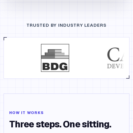
TRUSTED BY INDUSTRY LEADERS
HOW IT WORKS
Three steps. One sitting.