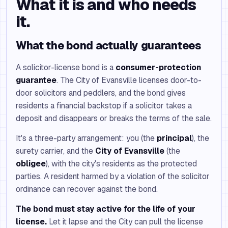
What it is and who needs
it.
What the bond actually guarantees
A solicitor-license bond is a
consumer-protection
guarantee
. The City of Evansville licenses door-to-
door solicitors and peddlers, and the bond gives
residents a financial backstop if a solicitor takes a
deposit and disappears or breaks the terms of the sale.
It's a three-party arrangement: you (the
principal
), the
surety carrier, and the
City of Evansville
(the
obligee
), with the city's residents as the protected
parties. A resident harmed by a violation of the solicitor
ordinance can recover against the bond.
The bond must stay active for the life of your
license.
Let it lapse and the City can pull the license