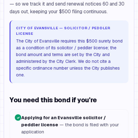
— so we track it and send renewal notices 60 and 30
days out, keeping your $500 filing continuous.
CITY OF EVANSVILLE — SOLICITOR / PEDDLER
LICENSE
The City of Evansville requires this $500 surety bond
as a condition of its solicitor / peddler license; the
bond amount and terms are set by the City and
administered by the City Clerk. We do not cite a
specific ordinance number unless the City publishes
one.
You need this bond if you're
Applying for an Evansville solicitor /
✓
peddler license
— the bond is filed with your
application