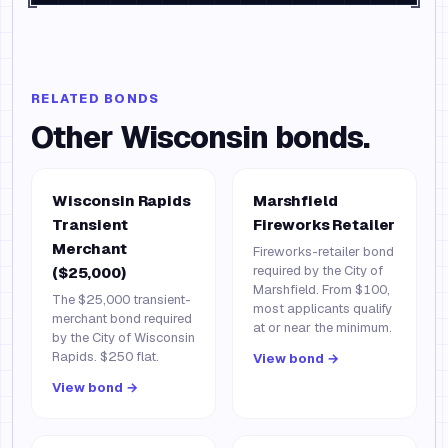
RELATED BONDS
Other
Wisconsin
bonds.
Wisconsin Rapids
Marshfield
Transient
Fireworks Retailer
Merchant
Fireworks-retailer bond
required by the City of
($25,000)
Marshfield. From $100,
The $25,000 transient-
most applicants qualify
merchant bond required
at or near the minimum.
by the City of Wisconsin
Rapids. $250 flat.
View bond →
View bond →