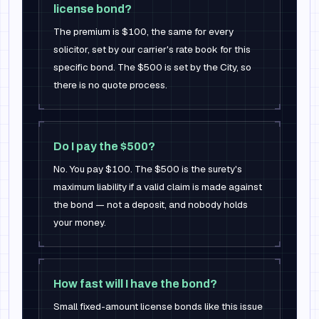
license bond?
The premium is $100, the same for every
solicitor, set by our carrier's rate book for this
specific bond. The $500 is set by the City, so
there is no quote process.
Do I pay the $500?
No. You pay $100. The $500 is the surety's
maximum liability if a valid claim is made against
the bond — not a deposit, and nobody holds
your money.
How fast will I have the bond?
Small fixed-amount license bonds like this issue