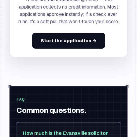
application collects no credit information. Most
applications approve instantly; if a check ever
runs, it's a soft pull that won't touch your score.
Start the application →
FAQ
Common questions.
How much is the Evansville solicitor