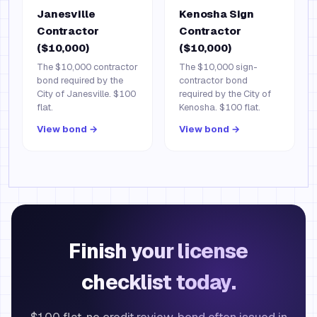
Janesville
Kenosha Sign
Contractor
Contractor
($10,000)
($10,000)
The $10,000 contractor
The $10,000 sign-
bond required by the
contractor bond
City of Janesville. $100
required by the City of
flat.
Kenosha. $100 flat.
View bond →
View bond →
Finish your license
checklist today.