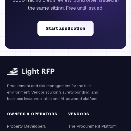
$100 flat, no credit review, bond often issued in
the same sitting. Free until issued.
Start application
Procurement and risk management for the built
environment. Vendor sourcing, surety bonding, and
business insurance, all in one AI-powered platform.
OWNERS & OPERATORS
VENDORS
Property Developers
The Procurement Platform