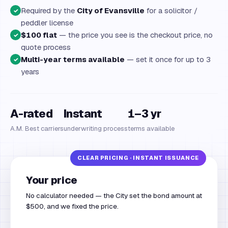
Required by the
City of Evansville
for a solicitor /
✓
peddler license
$100 flat
— the price you see is the checkout price, no
✓
quote process
Multi-year terms available
— set it once for up to 3
✓
years
A-rated
Instant
1–3 yr
A.M. Best carriers
underwriting process
terms available
Your price
No calculator needed — the City set the bond amount at
$500, and we fixed the price.