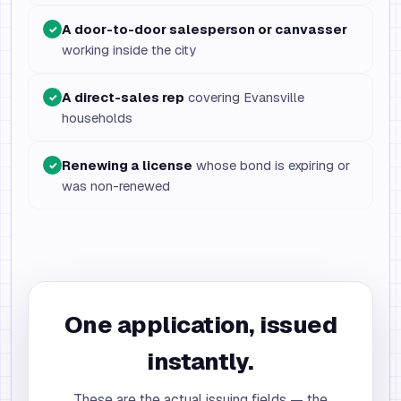
A door-to-door salesperson or canvasser
✓
working inside the city
A direct-sales rep
covering Evansville
✓
households
Renewing a license
whose bond is expiring or
✓
was non-renewed
One application, issued
instantly.
These are the actual issuing fields — the