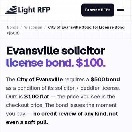
Browse RFPs
Bonds
/
Wisconsin
/
City of Evansville Solicitor License Bond
($500)
Evansville solicitor
license bond. $100.
The
City of Evansville
requires a
$500 bond
as a condition of its solicitor / peddler license.
Ours is
$100 flat
— the price you see is the
checkout price. The bond issues the moment
you pay —
no credit review of any kind, not
even a soft pull.