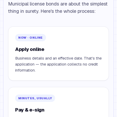
Municipal license bonds are about the simplest
thing in surety. Here's the whole process:
NOW · ONLINE
Apply online
Business details and an effective date. That's the
application — the application collects no credit
information.
MINUTES, USUALLY
Pay & e-sign