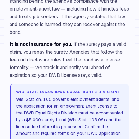
standing behind the agency's compliance with the
employment-agent law — including how it handles fees
and treats job seekers. If the agency violates that law
and someone is harmed, they can recover against the
bond.
It is not insurance for you.
If the surety pays a valid
claim, you repay the surety. Agencies that follow the
fee and disclosure rules treat the bond as a license
formality — we track it and notify you ahead of
expiration so your DWD license stays valid.
WIS. STAT. 105.06 (DWD EQUAL RIGHTS DIVISION)
Wis. Stat. ch. 105 governs employment agents, and
the application for an employment agent license to
the DWD Equal Rights Division must be accompanied
by a $5,000 surety bond (Wis. Stat. 105.06) and the
license fee before it is processed. Confirm the
amount and required forms on your DWD application.