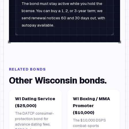
The bond must stay active while you hold the
license. You can buy a 1, 2, or 3-year term; we
send renewal notices 60 and 30 days out, with
autopay available.
RELATED BONDS
Other
Wisconsin
bonds.
WI Dating Service
WI Boxing / MMA
($25,000)
Promoter
($10,000)
The DATCP consumer-
protection bond for
The $10,000 DSPS
advance dating fees.
combat-sports