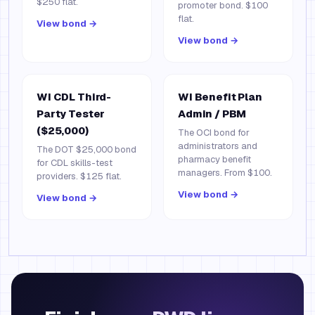
$250 flat.
promoter bond. $100
flat.
View bond →
View bond →
WI CDL Third-
WI Benefit Plan
Party Tester
Admin / PBM
($25,000)
The OCI bond for
administrators and
The DOT $25,000 bond
pharmacy benefit
for CDL skills-test
managers. From $100.
providers. $125 flat.
View bond →
View bond →