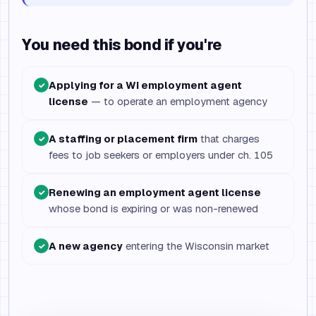
You need this bond if you're
Applying for a WI employment agent
✓
license
— to operate an employment agency
A staffing or placement firm
that charges
✓
fees to job seekers or employers under ch. 105
Renewing an employment agent license
✓
whose bond is expiring or was non-renewed
A new agency
entering the Wisconsin market
✓