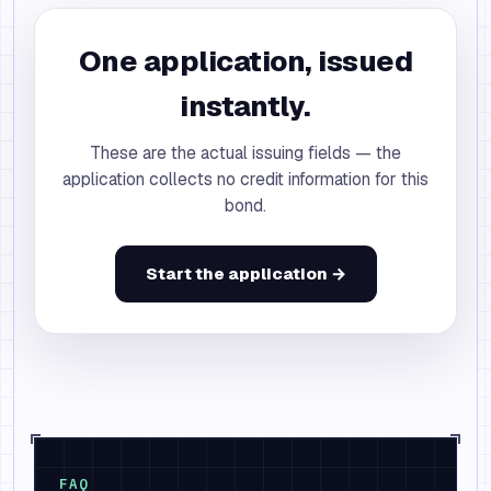
One application, issued
instantly.
These are the actual issuing fields — the
application collects no credit information for this
bond.
Start the application →
FAQ