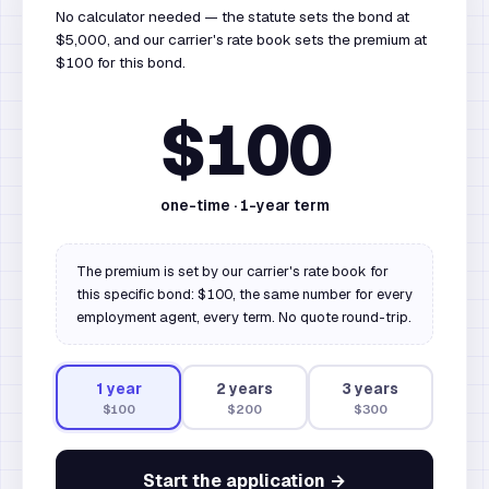
No calculator needed — the statute sets the bond at
$5,000, and our carrier's rate book sets the premium at
$100 for this bond.
$100
one-time ·
1
-year term
The premium is set by our carrier's rate book for
this specific bond: $100, the same number for every
employment agent, every term. No quote round-trip.
1
year
2
year
s
3
year
s
$100
$200
$300
Start the application →