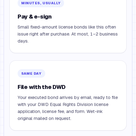
MINUTES, USUALLY
Pay & e-sign
Small fixed-amount license bonds like this often
issue right after purchase. At most, 1–2 business
days.
SAME DAY
File with the DWD
Your executed bond arrives by email, ready to file
with your DWD Equal Rights Division license
application, license fee, and form. Wet-ink
original mailed on request.