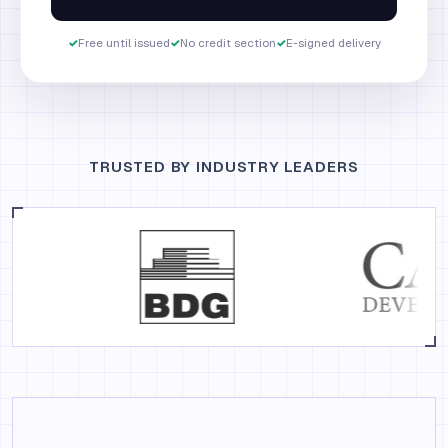
✓
Free until issued
✓
No credit section
✓
E-signed delivery
TRUSTED BY INDUSTRY LEADERS