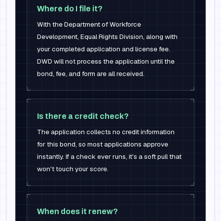
Where do I file it?
With the Department of Workforce
Development, Equal Rights Division, along with
your completed application and license fee.
DWD will not process the application until the
bond, fee, and form are all received.
Is there a credit check?
The application collects no credit information
for this bond, so most applications approve
instantly. If a check ever runs, it's a soft pull that
won't touch your score.
When does it renew?