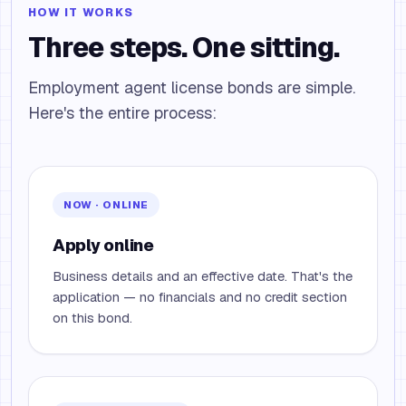
HOW IT WORKS
Three steps. One sitting.
Employment agent license bonds are simple.
Here's the entire process:
NOW · ONLINE
Apply online
Business details and an effective date. That's the
application — no financials and no credit section
on this bond.