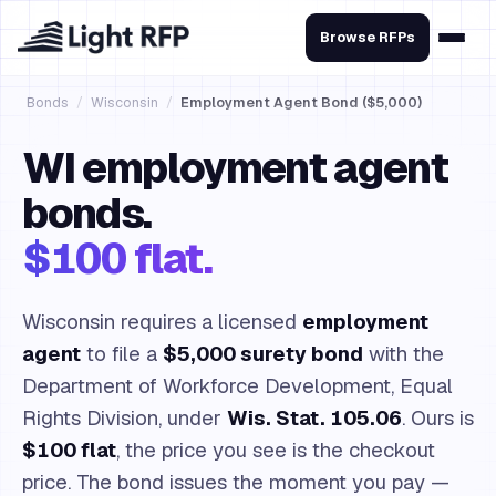
Browse RFPs
Bonds
/
Wisconsin
/
Employment Agent Bond ($5,000)
WI employment agent
bonds.
$100 flat.
Wisconsin requires a licensed
employment
agent
to file a
$5,000 surety bond
with the
Department of Workforce Development, Equal
Rights Division, under
Wis. Stat. 105.06
. Ours is
$100 flat
, the price you see is the checkout
price. The bond issues the moment you pay —