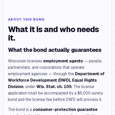
ABOUT THIS BOND
What it is and who needs
it.
What the bond actually guarantees
Wisconsin licenses
employment agents
— people,
partnerships, and corporations that operate
employment agencies — through the
Department of
Workforce Development (DWD), Equal Rights
Division
, under
Wis. Stat. ch. 105
. The license
application must be accompanied by a $5,000 surety
bond and the license fee before DWD will process it.
The bond is a
consumer-protection guarantee