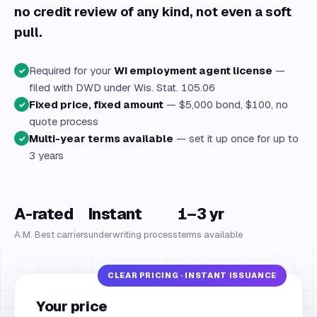
no credit review of any kind, not even a soft
pull.
Required for your
WI employment agent license
—
✓
filed with DWD under Wis. Stat. 105.06
Fixed price, fixed amount
— $5,000 bond, $100, no
✓
quote process
Multi-year terms available
— set it up once for up to
✓
3 years
A-rated
Instant
1–3 yr
A.M. Best carriers
underwriting process
terms available
Your price