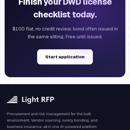
Finish your DWD license
checklist today.
$100 flat, no credit review, bond often issued in
the same sitting. Free until issued.
Start application
Procurement and risk management for the built
environment. Vendor sourcing, surety bonding, and
business insurance, all in one AI-powered platform.