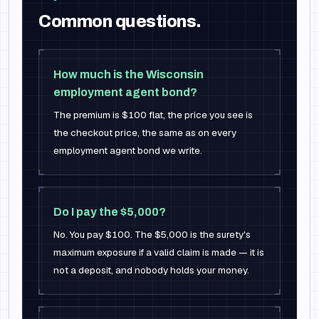
Common questions.
How much is the Wisconsin
employment agent bond?
The premium is $100 flat, the price you see is
the checkout price, the same as on every
employment agent bond we write.
Do I pay the $5,000?
No. You pay $100. The $5,000 is the surety's
maximum exposure if a valid claim is made — it is
not a deposit, and nobody holds your money.