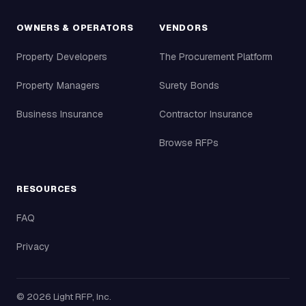
OWNERS & OPERATORS
VENDORS
Property Developers
The Procurement Platform
Property Managers
Surety Bonds
Business Insurance
Contractor Insurance
Browse RFPs
RESOURCES
FAQ
Privacy
©
2026
Light RFP, Inc.