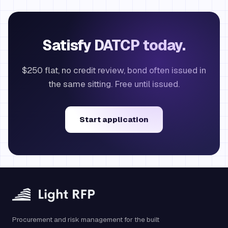
Satisfy DATCP today.
$250 flat, no credit review, bond often issued in
the same sitting. Free until issued.
Start application
Procurement and risk management for the built