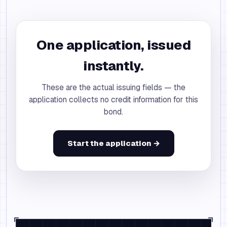
One application, issued
instantly.
These are the actual issuing fields — the
application collects no credit information for this
bond.
Start the application →