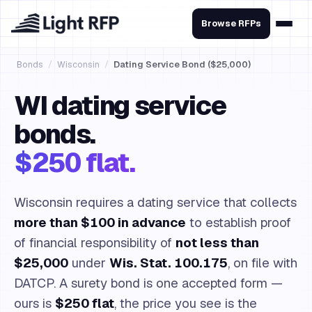
Browse RFPs
Bonds
/
Wisconsin
/
Dating Service Bond ($25,000)
WI dating service
bonds.
$250 flat.
Wisconsin requires a dating service that collects
more than $100 in advance
to establish proof
of financial responsibility of
not less than
$25,000
under
Wis. Stat. 100.175
, on file with
DATCP. A surety bond is one accepted form —
ours is
$250 flat
, the price you see is the