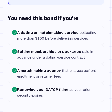
You need this bond if you're
A dating or matchmaking service
collecting
✓
more than $100 before delivering services
Selling memberships or packages
paid in
✓
advance under a dating-service contract
A matchmaking agency
that charges upfront
✓
enrollment or retainer fees
Renewing your DATCP filing
as your prior
✓
security expires