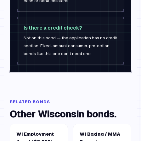
cash or bank collateral.
Is there a credit check?
Not on this bond — the application has no credit
section. Fixed-amount consumer-protection
bonds like this one don't need one.
RELATED BONDS
Other
Wisconsin
bonds.
WI Employment
WI Boxing / MMA