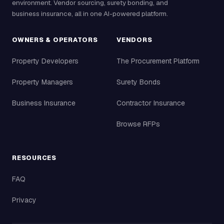
environment. Vendor sourcing, surety bonding, and
business insurance, all in one AI-powered platform.
OWNERS & OPERATORS
VENDORS
Property Developers
The Procurement Platform
Property Managers
Surety Bonds
Business Insurance
Contractor Insurance
Browse RFPs
RESOURCES
FAQ
Privacy