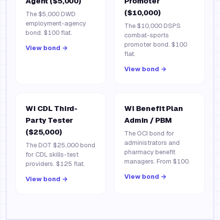
Agent ($5,000)
Promoter
($10,000)
The $5,000 DWD
employment-agency
The $10,000 DSPS
bond. $100 flat.
combat-sports
promoter bond. $100
View bond →
flat.
View bond →
WI CDL Third-
WI Benefit Plan
Party Tester
Admin / PBM
($25,000)
The OCI bond for
administrators and
The DOT $25,000 bond
pharmacy benefit
for CDL skills-test
managers. From $100.
providers. $125 flat.
View bond →
View bond →