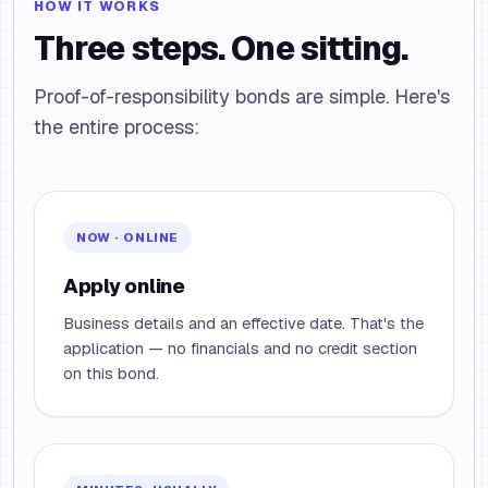
HOW IT WORKS
Three steps. One sitting.
Proof-of-responsibility bonds are simple. Here's
the entire process:
NOW · ONLINE
Apply online
Business details and an effective date. That's the
application — no financials and no credit section
on this bond.