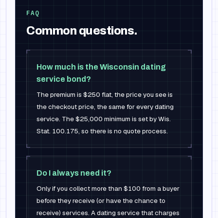
FAQ
Common questions.
How much is the Wisconsin dating
service bond?
The premium is $250 flat, the price you see is
the checkout price, the same for every dating
service. The $25,000 minimum is set by Wis.
Stat. 100.175, so there is no quote process.
Do I always need it?
Only if you collect more than $100 from a buyer
before they receive (or have the chance to
receive) services. A dating service that charges