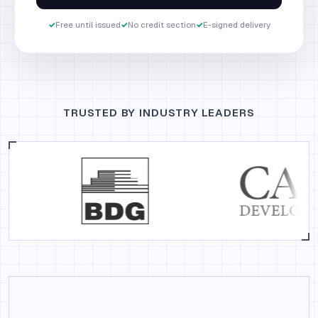
✓
Free until issued
✓
No credit section
✓
E-signed delivery
TRUSTED BY INDUSTRY LEADERS