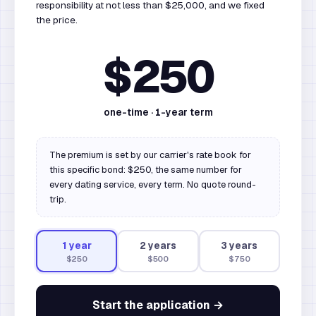
responsibility at not less than $25,000, and we fixed
the price.
$250
one-time ·
1
-year term
The premium is set by our carrier's rate book for
this specific bond: $250, the same number for
every dating service, every term. No quote round-
trip.
1
year
2
year
s
3
year
s
$250
$500
$750
Start the application →