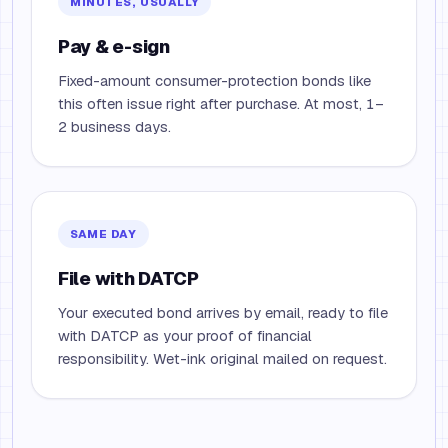
MINUTES, USUALLY
Pay & e-sign
Fixed-amount consumer-protection bonds like
this often issue right after purchase. At most, 1–
2 business days.
SAME DAY
File with DATCP
Your executed bond arrives by email, ready to file
with DATCP as your proof of financial
responsibility. Wet-ink original mailed on request.