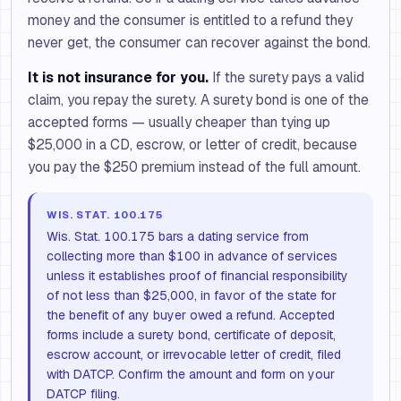
money and the consumer is entitled to a refund they
never get, the consumer can recover against the bond.
It is not insurance for you.
If the surety pays a valid
claim, you repay the surety. A surety bond is one of the
accepted forms — usually cheaper than tying up
$25,000 in a CD, escrow, or letter of credit, because
you pay the $250 premium instead of the full amount.
WIS. STAT. 100.175
Wis. Stat. 100.175 bars a dating service from
collecting more than $100 in advance of services
unless it establishes proof of financial responsibility
of not less than $25,000, in favor of the state for
the benefit of any buyer owed a refund. Accepted
forms include a surety bond, certificate of deposit,
escrow account, or irrevocable letter of credit, filed
with DATCP. Confirm the amount and form on your
DATCP filing.