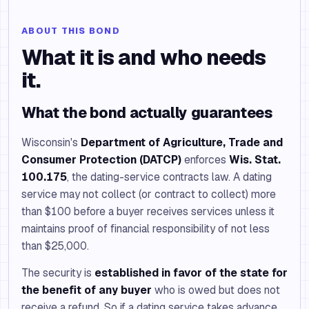
ABOUT THIS BOND
What it is and who needs
it.
What the bond actually guarantees
Wisconsin's
Department of Agriculture, Trade and
Consumer Protection (DATCP)
enforces
Wis. Stat.
100.175
, the dating-service contracts law. A dating
service may not collect (or contract to collect) more
than $100 before a buyer receives services unless it
maintains proof of financial responsibility of not less
than $25,000.
The security is
established in favor of the state for
the benefit of any buyer
who is owed but does not
receive a refund. So if a dating service takes advance