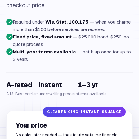
checkout price.
Required under
Wis. Stat. 100.175
— when you charge
✓
more than $100 before services are received
Fixed price, fixed amount
— $25,000 bond, $250, no
✓
quote process
Multi-year terms available
— set it up once for up to
✓
3 years
A-rated
Instant
1–3 yr
A.M. Best carriers
underwriting process
terms available
Your price
No calculator needed — the statute sets the financial