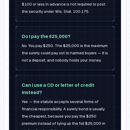
$100 or less in advance is not required to post
the security under Wis. Stat. 100.175.
Do I pay the $25,000?
No. You pay $250. The $25,000 is the maximum
the surety could pay out to harmed buyers — it is
not a deposit, and nobody holds your money.
Can I use a CD or letter of credit
instead?
Yes — the statute accepts several forms of
financial responsibility. A surety bond is usually
the cheapest, because you pay the $250
premium instead of tying up the full $25,000 in