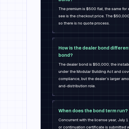
The premium is $500 flat, the same for 
see is the checkout price. The $50,000
so there is no quote process.
How is the dealer bond different
bond?
The dealer bond is $50,000; the instal
under the Modular Building Act and cov
compliance, but the dealer’s larger amo
and-distribution role.
When does the bond term run?
Concurrent with the license year, July 
or continuation certificate is submitted