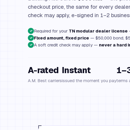
checkout price, the same for every dealer.
check may apply, e-signed in 1–2 busines
Required for your
TN modular dealer license
—
✓
Fixed amount, fixed price
— $50,000 bond, $50
✓
A soft credit check may apply —
never a hard i
✓
A-rated
Instant
1–3
A.M. Best carriers
issued the moment you pay
terms 