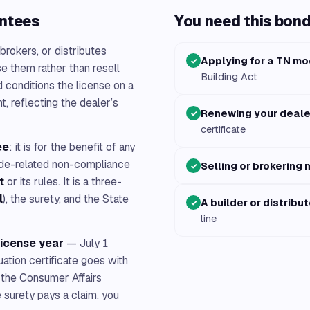
antees
You need this bond 
 brokers, or distributes
Applying for a TN mo
✓
e them rather than resell
Building Act
 conditions the license on a
, reflecting the dealer’s
Renewing your deale
✓
certificate
ee
: it is for the benefit of any
ode-related non-compliance
Selling or brokering 
✓
t
or its rules. It is a three-
l
), the surety, and the State
A builder or distribut
✓
line
license year
— July 1
tion certificate goes with
 the Consumer Affairs
 surety pays a claim, you