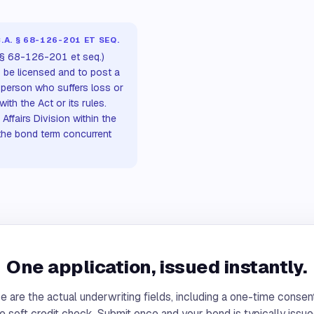
A. § 68-126-201 ET SEQ.
 § 68-126-201 et seq.)
o be licensed and to post a
 person who suffers loss or
h the Act or its rules.
ffairs Division within the
the bond term concurrent
One application, issued instantly.
 are the actual underwriting fields, including a one-time consen
e soft credit check. Submit once and your bond is typically issue