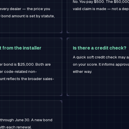
No. You pay $500. The $50,000 is
every dealer — the price you
valid claim is made — not a de
 bond amount is set by statute,
 from the installer
Is there a credit check?
A quick soft credit check may a
ler bond is $25,000. Both are
on your score. It informs appro
er code-related non-
either way.
unt reflects the broader sales-
1 through June 30. A new bond
 with each renewal.