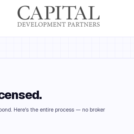
icensed.
 bond. Here's the entire process — no broker