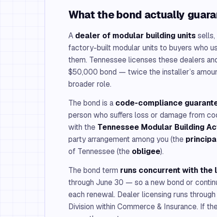
What the bond actually guar
A
dealer of modular building units
sells,
factory-built modular units to buyers who us
them. Tennessee licenses these dealers and
$50,000 bond — twice the installer’s amount
broader role.
The bond is a
code-compliance guarant
person who suffers loss or damage from c
with the
Tennessee Modular Building Ac
party arrangement among you (the
principa
of Tennessee (the
obligee
).
The bond term
runs concurrent with the 
through June 30 — so a new bond or continua
each renewal. Dealer licensing runs through
Division within Commerce & Insurance. If the