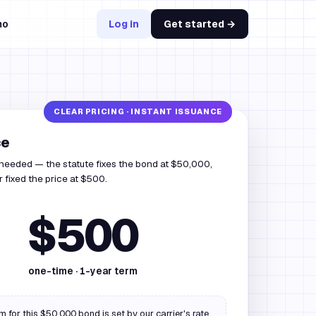
mo
Log in
Get started →
ce
 needed — the statute fixes the bond at $50,000,
r fixed the price at $500.
$500
one-time ·
1
-year term
 for this $50,000 bond is set by our carrier's rate