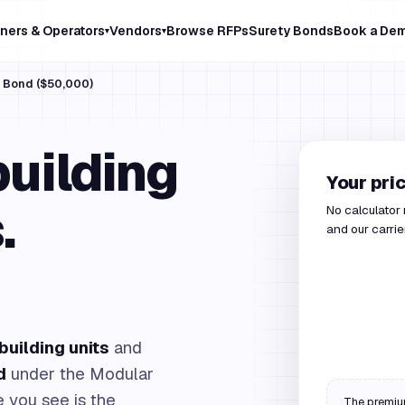
ners & Operators
Vendors
Browse RFPs
Surety Bonds
Book a De
▾
▾
s Bond ($50,000)
uilding
Your pri
.
No calculator
and our carrie
building units
and
d
under the Modular
 you see is the
The premium