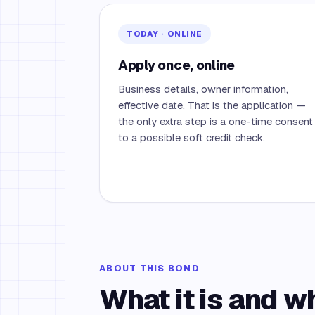
TODAY · ONLINE
Apply once, online
Business details, owner information,
effective date. That is the application —
the only extra step is a one-time consent
to a possible soft credit check.
ABOUT THIS BOND
What it is and w