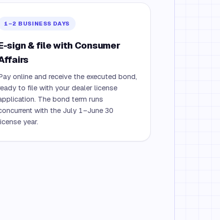
1–2 BUSINESS DAYS
E-sign & file with Consumer
Affairs
Pay online and receive the executed bond,
ready to file with your dealer license
application. The bond term runs
concurrent with the July 1–June 30
license year.