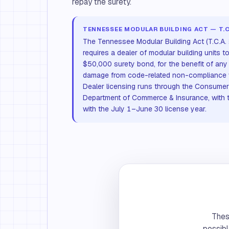
repay the surety.
TENNESSEE MODULAR BUILDING ACT — T.C.
The Tennessee Modular Building Act (T.C.A.
requires a dealer of modular building units t
$50,000 surety bond, for the benefit of any
damage from code-related non-compliance wit
Dealer licensing runs through the Consumer A
Department of Commerce & Insurance, with 
with the July 1–June 30 license year.
These
possibl