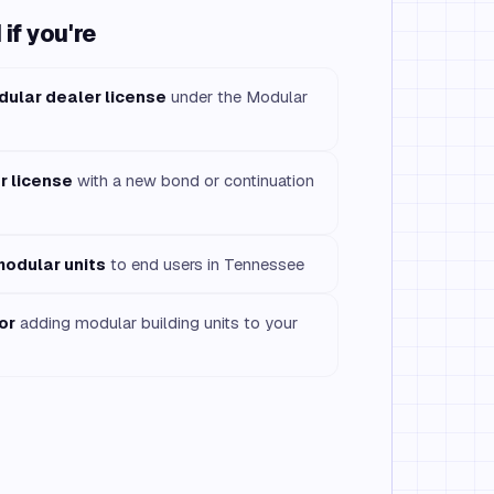
if you're
dular dealer license
under the Modular
r license
with a new bond or continuation
modular units
to end users in Tennessee
or
adding modular building units to your