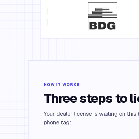
HOW IT WORKS
Three steps to l
Your dealer license is waiting on this
phone tag: