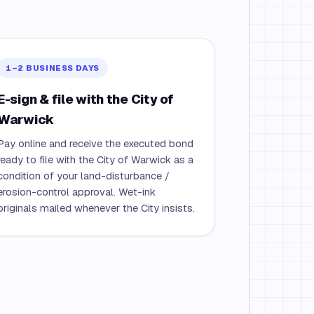
1–2 BUSINESS DAYS
E-sign & file with the City of
Warwick
Pay online and receive the executed bond
ready to file with the City of Warwick as a
condition of your land-disturbance /
erosion-control approval. Wet-ink
originals mailed whenever the City insists.