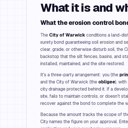
What it is and w
What the erosion control bon
The
City of Warwick
conditions a land-dis
surety bond guaranteeing soil erosion and s
clear, grade, or otherwise disturb soil, the C
backstop that the silt fences, basins, and st
installed, maintained, and the site restored.
It's a three-party arrangement: you (the
pri
and the City of Warwick (the
obligee
), wit
city drainage protected behind it. If a devel
site, fails to maintain controls, or doesn't sta
recover against the bond to complete the 
Because the amount tracks the scope of the
City names the figure on your approval. Enter