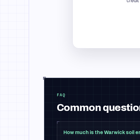
credit
FAQ
Common questio
How much is the Warwick soil e