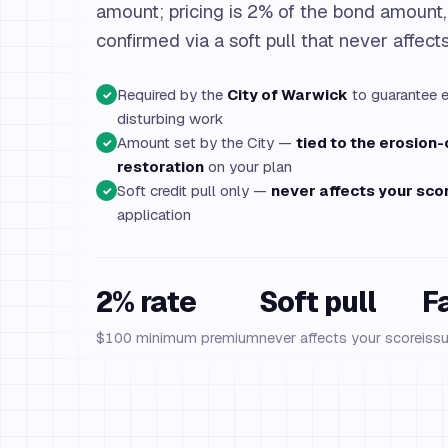
amount; pricing is 2% of the bond amount
confirmed via a soft pull that never affect
Required by the
City of Warwick
to guarantee e
✓
disturbing work
Amount set by the City —
tied to the erosion
✓
restoration
on your plan
Soft credit pull only —
never affects your sco
✓
application
2% rate
Soft pull
F
$100 minimum premium
never affects your score
iss