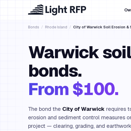
Ow
Bonds
/
Rhode Island
/
City of Warwick Soil Erosion 
Warwick soil
bonds.
From $100.
The bond the
City of Warwick
requires t
erosion and sediment control measures on
project — clearing, grading, and earthwork