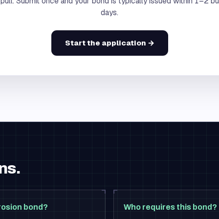
 pull. Submit once and your bond is typically issued within 1–2 b
days.
Start the application →
ns.
rosion bond?
Who requires this bond?