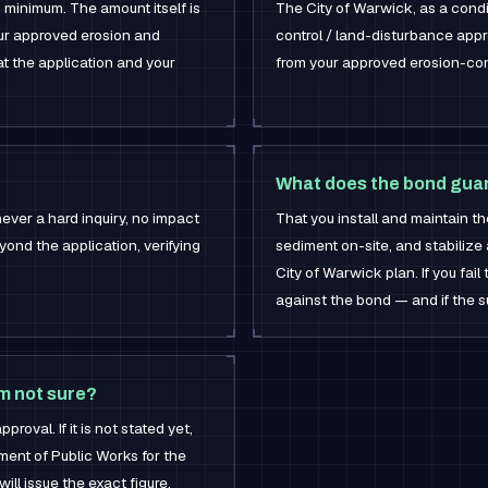
 minimum. The amount itself is
The City of Warwick, as a condi
ur approved erosion and
control / land-disturbance app
at the application and your
from your approved erosion-cont
What does the bond gua
ever a hard inquiry, no impact
That you install and maintain t
eyond the application, verifying
sediment on-site, and stabilize
City of Warwick plan. If you fail
against the bond — and if the su
'm not sure?
roval. If it is not stated yet,
ent of Public Works for the
ill issue the exact figure.