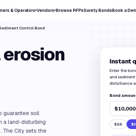
ners & Operators
Vendors
Browse RFPs
Surety Bonds
Book a De
▾
▾
& Sediment Control Bond
 erosion
Instant 
Enter the bon
and sediment c
disturbance a
Bond amount 
o guarantee soil
 a land-disturbing
$5K
$1
. The City sets the