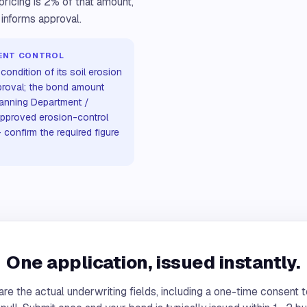
ricing is 2% of that amount,
 informs approval.
MENT CONTROL
condition of its soil erosion
proval; the bond amount
lanning Department /
approved erosion-control
confirm the required figure
One application, issued instantly.
re the actual underwriting fields, including a one-time consent t