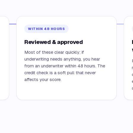
WITHIN 48 HOURS
Reviewed & approved
Most of these clear quickly; if
underwriting needs anything, you hear
from an underwriter within 48 hours. The
credit check is a soft pull that never
affects your score.