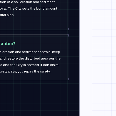
tion of a soil erosion and sediment
roval. The City sets the bond amount
rol plan.
rantee?
he erosion and sediment controls, keep
 and restore the disturbed area per the
 to and the City is harmed, it can claim
rety pays, you repay the surety.