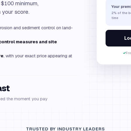
, $100 minimum,
Your prem
s your score.
2%
of the 
time
rosion and sediment control on land-
Loc
-control measures and site
✓
Fr
re
, with your exact price appearing at
ast
ued the moment you pay
TRUSTED BY INDUSTRY LEADERS