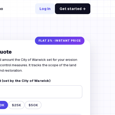
mo
Log in
Get started →
quote
d amount the City of Warwick set for your erosion
ontrol measures. It tracks the scope of the land
nd restoration.
(set by the City of Warwick)
0K
$25K
$50K