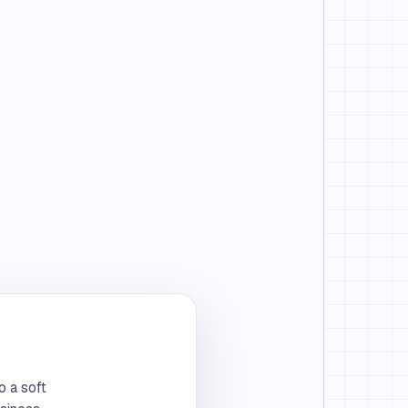
o a soft