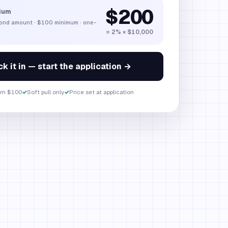
$200
ium
bond amount
·
$100
minimum · one-
= 2% × $10,000
k it in — start the application →
om $100
✓
Soft pull only
✓
Price set at application