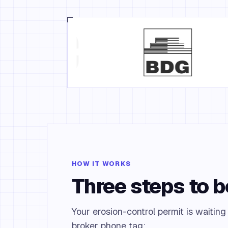
HOW IT WORKS
Three steps to 
Your erosion-control permit is waiting
broker phone tag: