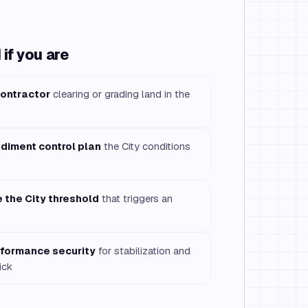
if you are
contractor
clearing or grading land in the
ediment control plan
the City conditions
e the City threshold
that triggers an
rformance security
for stabilization and
ick