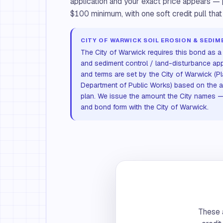
application and your exact price appears — p
$100 minimum, with one soft credit pull that
CITY OF WARWICK SOIL EROSION & SEDI
The City of Warwick requires this bond as a 
and sediment control / land-disturbance ap
and terms are set by the City of Warwick (P
Department of Public Works) based on the 
plan. We issue the amount the City names — 
and bond form with the City of Warwick.
These a