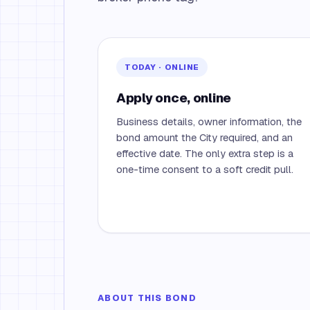
TODAY · ONLINE
Apply once, online
Business details, owner information, the
bond amount the City required, and an
effective date. The only extra step is a
one-time consent to a soft credit pull.
ABOUT THIS BOND