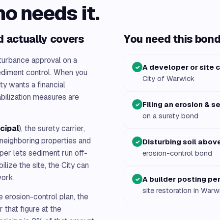
ho needs it.
d actually covers
You need this bond 
turbance approval on a
A developer or site 
✓
ediment control. When you
City of Warwick
ity wants a financial
abilization measures are
Filing an erosion & s
✓
on a surety bond
ncipal
), the surety carrier,
h neighboring properties and
Disturbing soil abov
✓
oper lets sediment run off-
erosion-control bond
bilize the site, the City can
work.
A builder posting pe
✓
site restoration in Warw
 erosion-control plan, the
 that figure at the