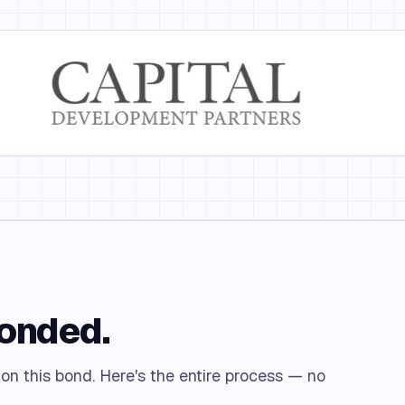
bonded.
 on this bond. Here's the entire process — no