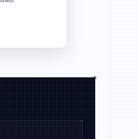
usiness