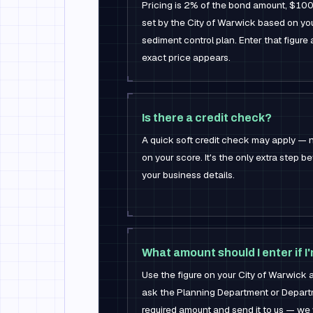
Pricing is 2% of the bond amount, $100
set by the City of Warwick based on yo
sediment control plan. Enter that figure 
exact price appears.
Is there a credit check?
A quick soft credit check may apply — n
on your score. It's the only extra step b
your business details.
What amount should I enter if I
Use the figure on your City of Warwick app
ask the Planning Department or Departm
required amount and send it to us — we w