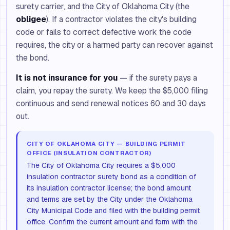
surety carrier, and the City of Oklahoma City (the
obligee
). If a contractor violates the city's building
code or fails to correct defective work the code
requires, the city or a harmed party can recover against
the bond.
It is not insurance for you
— if the surety pays a
claim, you repay the surety. We keep the $5,000 filing
continuous and send renewal notices 60 and 30 days
out.
CITY OF OKLAHOMA CITY — BUILDING PERMIT
OFFICE (INSULATION CONTRACTOR)
The City of Oklahoma City requires a $5,000
insulation contractor surety bond as a condition of
its insulation contractor license; the bond amount
and terms are set by the City under the Oklahoma
City Municipal Code and filed with the building permit
office. Confirm the current amount and form with the