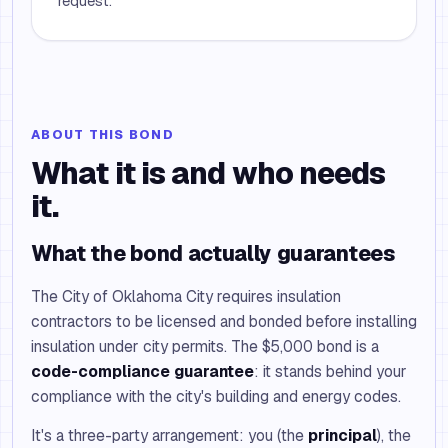
request.
ABOUT THIS BOND
What it is and who needs
it.
What the bond actually guarantees
The City of Oklahoma City requires insulation
contractors to be licensed and bonded before installing
insulation under city permits. The $5,000 bond is a
code-compliance guarantee
: it stands behind your
compliance with the city's building and energy codes.
It's a three-party arrangement: you (the
principal
), the