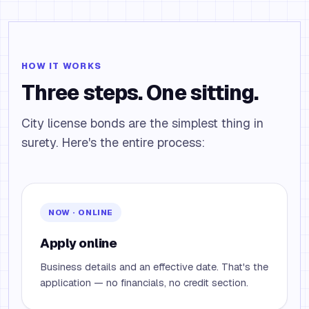
HOW IT WORKS
Three steps. One sitting.
City license bonds are the simplest thing in
surety. Here's the entire process:
NOW · ONLINE
Apply online
Business details and an effective date. That's the
application — no financials, no credit section.