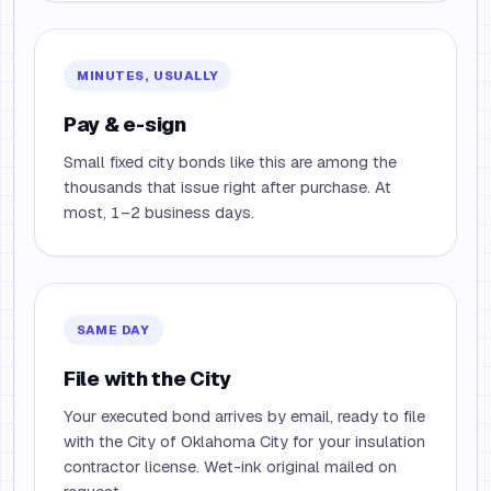
MINUTES, USUALLY
Pay & e-sign
Small fixed city bonds like this are among the
thousands that issue right after purchase. At
most, 1–2 business days.
SAME DAY
File with the City
Your executed bond arrives by email, ready to file
with the City of Oklahoma City for your insulation
contractor license. Wet-ink original mailed on