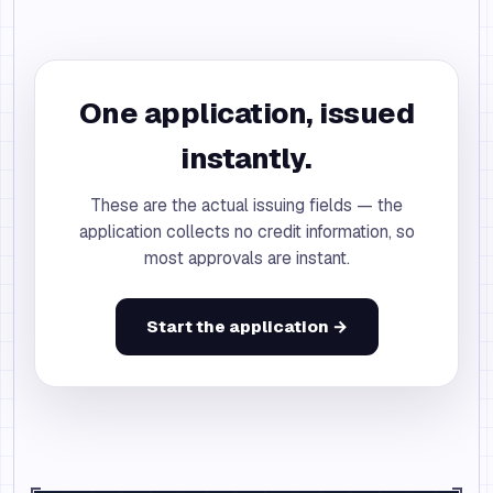
One application, issued
instantly.
These are the actual issuing fields — the
application collects no credit information, so
most approvals are instant.
Start the application →