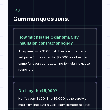
FAQ
Common questions.
How much is the Oklahoma City
insulation contractor bond?
The premium is $100 flat. That's our carrier's
set price for this specific $5,000 bond — the
same for every contractor, no formula, no quote
round-trip.
Do I pay the $5,000?
No. You pay $100. The $5,000 is the surety's
maximum liability if a valid claim is made against