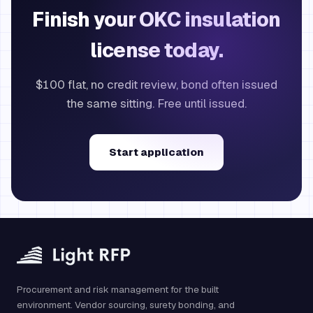
Finish your OKC insulation
license today.
$100 flat, no credit review, bond often issued
the same sitting. Free until issued.
Start application
Procurement and risk management for the built
environment. Vendor sourcing, surety bonding, and