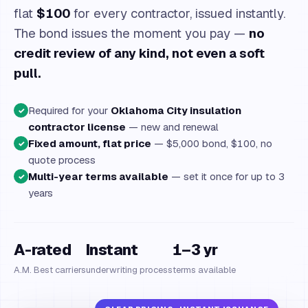
flat
$100
for every contractor, issued instantly.
The bond issues the moment you pay —
no
credit review of any kind, not even a soft
pull.
Required for your
Oklahoma City insulation
✓
contractor license
— new and renewal
Fixed amount, flat price
— $5,000 bond, $100, no
✓
quote process
Multi-year terms available
— set it once for up to 3
✓
years
A-rated
Instant
1–3 yr
A.M. Best carriers
underwriting process
terms available