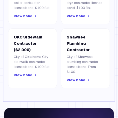
boiler contractor
sign contractor license
license bond. $100 flat.
bond. $100 flat.
View bond →
View bond →
OKC Sidewalk
Shawnee
Contractor
Plumbing
($2,000)
Contractor
City of Oklahoma City
City of Shawnee
sidewalk contractor
plumbing contractor
license bond. $100 flat.
license bond. From
$100.
View bond →
View bond →