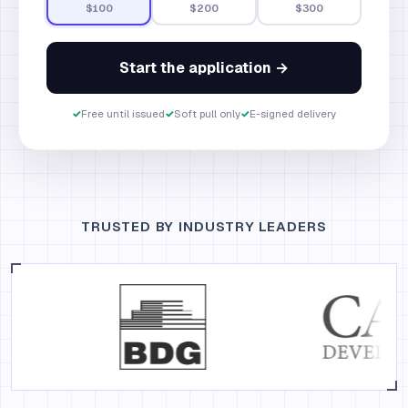
$100
$200
$300
Start the application →
✓
Free until issued
✓
Soft pull only
✓
E-signed delivery
TRUSTED BY INDUSTRY LEADERS