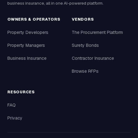
business insurance, all in one AI-powered platform.
OWNERS & OPERATORS
VENDORS
Property Developers
The Procurement Platform
Property Managers
Surety Bonds
Business Insurance
Contractor Insurance
Browse RFPs
RESOURCES
FAQ
Privacy