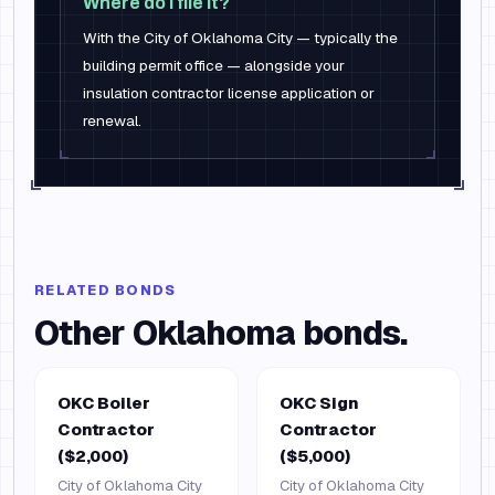
Where do I file it?
With the City of Oklahoma City — typically the
building permit office — alongside your
insulation contractor license application or
renewal.
RELATED BONDS
Other
Oklahoma
bonds.
OKC Boiler
OKC Sign
Contractor
Contractor
($2,000)
($5,000)
City of Oklahoma City
City of Oklahoma City