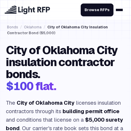
Browse RFPs
Bonds
/
Oklahoma
/
City of Oklahoma City Insulation
Contractor Bond ($5,000)
City of Oklahoma City
insulation contractor
bonds.
$100 flat.
The
City of Oklahoma City
licenses insulation
contractors through its
building permit office
and conditions that license on a
$5,000 surety
bond
. Our carrier's rate book sets this bond at a