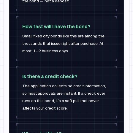
the bond — not a deposit.
How fast will I have the bond?
Small fixed city bonds like this are among the
thousands that issue right after purchase. At
most, 1–2 business days.
Is there a credit check?
The application collects no credit information,
so most approvals are instant. If a check ever
runs on this bond, it's a soft pull that never
affects your credit score.