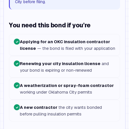
City before filing.
You need this bond if you're
Applying for an OKC insulation contractor
✓
license
— the bond is filed with your application
Renewing your city insulation license
and
✓
your bond is expiring or non-renewed
A weatherization or spray-foam contractor
✓
working under Oklahoma City permits
A new contractor
the city wants bonded
✓
before pulling insulation permits