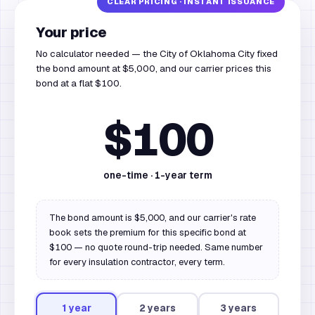
Your price
No calculator needed — the City of Oklahoma City fixed
the bond amount at $5,000, and our carrier prices this
bond at a flat $100.
$100
one-time ·
1
-year term
The bond amount is $5,000, and our carrier's rate
book sets the premium for this specific bond at
$100 — no quote round-trip needed. Same number
for every insulation contractor, every term.
1
year
2
year
s
3
year
s