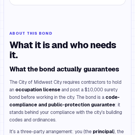
ABOUT THIS BOND
What it is and who needs
it.
What the bond actually guarantees
The City of Midwest City requires contractors to hold
an
occupation license
and post a $10,000 surety
bond before working in the city. The bond is a
code-
compliance and public-protection guarantee
: it
stands behind your compliance with the city's building
codes and ordinances.
It's a three-party arrangement: you (the
principal
), the