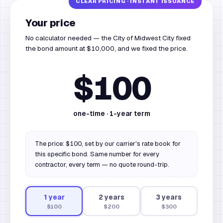
Your price
No calculator needed — the City of Midwest City fixed
the bond amount at $10,000, and we fixed the price.
$100
one-time ·
1
-year term
The price: $100, set by our carrier's rate book for
this specific bond. Same number for every
contractor, every term — no quote round-trip.
1
year
2
year
s
3
year
s
$100
$200
$300