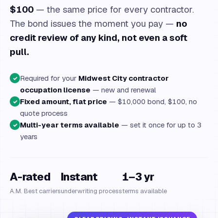
$100
— the same price for every contractor.
The bond issues the moment you pay —
no
credit review of any kind, not even a soft
pull.
Required for your
Midwest City contractor
✓
occupation license
— new and renewal
Fixed amount, flat price
— $10,000 bond, $100, no
✓
quote process
Multi-year terms available
— set it once for up to 3
✓
years
A-rated
Instant
1–3 yr
A.M. Best carriers
underwriting process
terms available