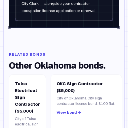
City Clerk — alongside your contractor
occupation license application or renewal.
RELATED BONDS
Other
Oklahoma
bonds.
Tulsa
OKC Sign Contractor
Electrical
($5,000)
Sign
City of Oklahoma City sign
contractor license bond. $100 flat.
Contractor
($5,000)
View bond →
City of Tulsa
electrical sign