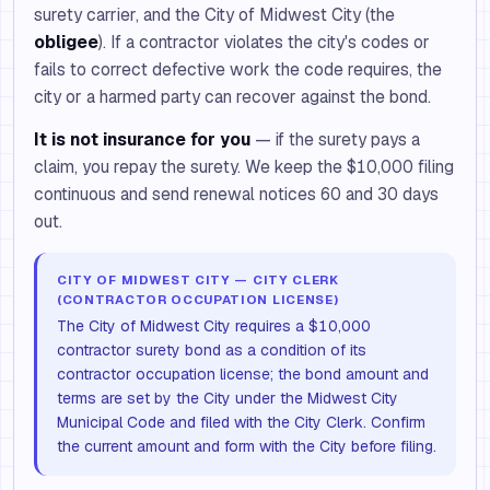
surety carrier, and the City of Midwest City (the
obligee
). If a contractor violates the city's codes or
fails to correct defective work the code requires, the
city or a harmed party can recover against the bond.
It is not insurance for you
— if the surety pays a
claim, you repay the surety. We keep the $10,000 filing
continuous and send renewal notices 60 and 30 days
out.
CITY OF MIDWEST CITY — CITY CLERK
(CONTRACTOR OCCUPATION LICENSE)
The City of Midwest City requires a $10,000
contractor surety bond as a condition of its
contractor occupation license; the bond amount and
terms are set by the City under the Midwest City
Municipal Code and filed with the City Clerk. Confirm
the current amount and form with the City before filing.