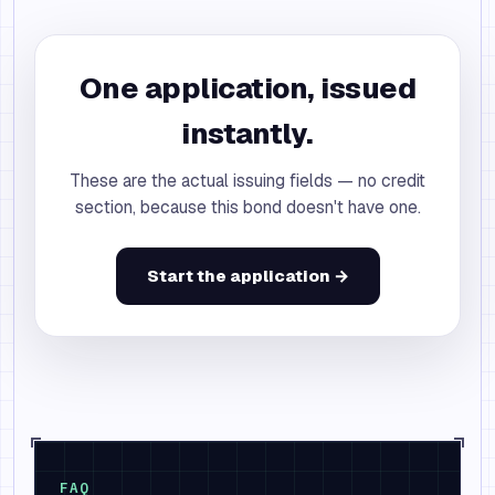
One application, issued
instantly.
These are the actual issuing fields — no credit
section, because this bond doesn't have one.
Start the application →
FAQ