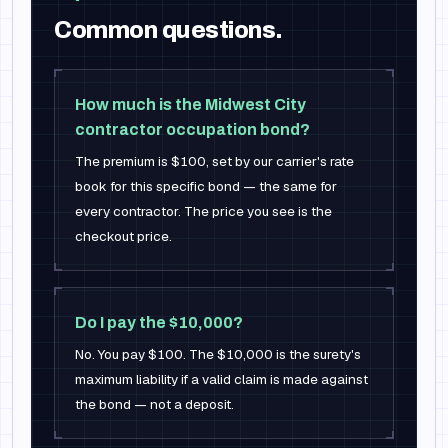
Common questions.
How much is the Midwest City
contractor occupation bond?
The premium is $100, set by our carrier's rate
book for this specific bond — the same for
every contractor. The price you see is the
checkout price.
Do I pay the $10,000?
No. You pay $100. The $10,000 is the surety's
maximum liability if a valid claim is made against
the bond — not a deposit.