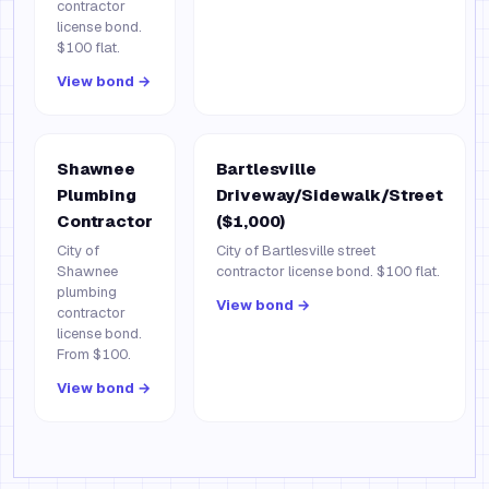
contractor
license bond.
$100 flat.
View bond →
Shawnee
Bartlesville
Plumbing
Driveway/Sidewalk/Street
Contractor
($1,000)
City of
City of Bartlesville street
Shawnee
contractor license bond. $100 flat.
plumbing
View bond →
contractor
license bond.
From $100.
View bond →