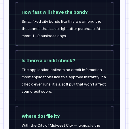
How fast will I have the bond?
Small fixed city bonds like this are among the
thousands that issue right after purchase. At
most, 1–2 business days.
Is there a credit check?
The application collects no credit information —
most applications like this approve instantly. If a
check ever runs, it's a soft pull that won't affect
your credit score.
Where do I file it?
With the City of Midwest City — typically the