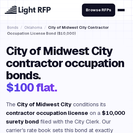
Browse RFPs
Bonds
/
Oklahoma
/
City of Midwest City Contractor
Occupation License Bond ($10,000)
City of Midwest City
contractor occupation
bonds.
$100 flat.
The
City of Midwest City
conditions its
contractor occupation license
on a
$10,000
surety bond
filed with the City Clerk. Our
carrier's rate book sets this bond at exactly