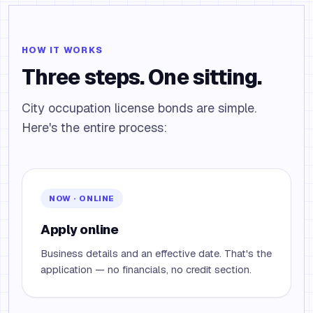
HOW IT WORKS
Three steps. One sitting.
City occupation license bonds are simple.
Here's the entire process:
NOW · ONLINE
Apply online
Business details and an effective date. That's the
application — no financials, no credit section.