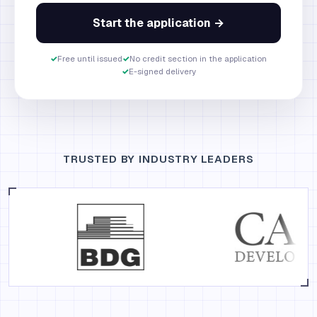
Start the application →
✓
Free until issued
✓
No credit section in the application
✓
E-signed delivery
TRUSTED BY INDUSTRY LEADERS