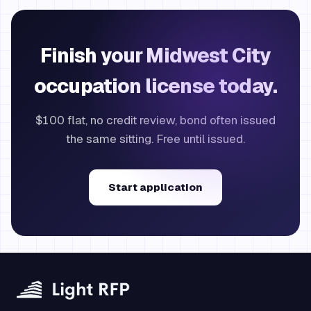
Finish your Midwest City
occupation license today.
$100 flat, no credit review, bond often issued
the same sitting. Free until issued.
Start application