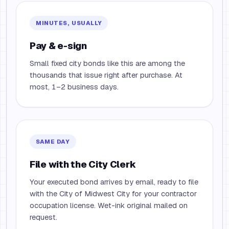
MINUTES, USUALLY
Pay & e-sign
Small fixed city bonds like this are among the
thousands that issue right after purchase. At
most, 1–2 business days.
SAME DAY
File with the City Clerk
Your executed bond arrives by email, ready to file
with the City of Midwest City for your contractor
occupation license. Wet-ink original mailed on
request.