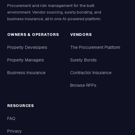
Procurement and risk management for the built
environment. Vendor sourcing, surety bonding, and
business insurance, all in one AI-powered platform.
OWNERS & OPERATORS
VENDORS
Property Developers
The Procurement Platform
Property Managers
Surety Bonds
Business Insurance
Contractor Insurance
Browse RFPs
RESOURCES
FAQ
Privacy