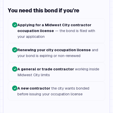
You need this bond if you're
Applying for a Midwest City contractor
✓
occupation license
— the bond is filed with
your application
Renewing your city occupation license
and
✓
your bond is expiring or non-renewed
A general or trade contractor
working inside
✓
Midwest City limits
A new contractor
the city wants bonded
✓
before issuing your occupation license