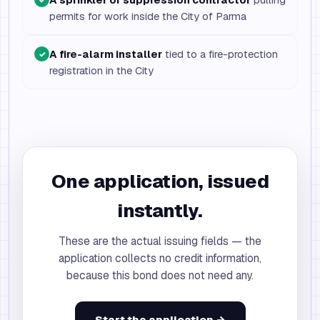
permits for work inside the City of Parma
A fire-alarm installer
tied to a fire-protection
✓
registration in the City
One application, issued
instantly.
These are the actual issuing fields — the
application collects no credit information,
because this bond does not need any.
Start the application →