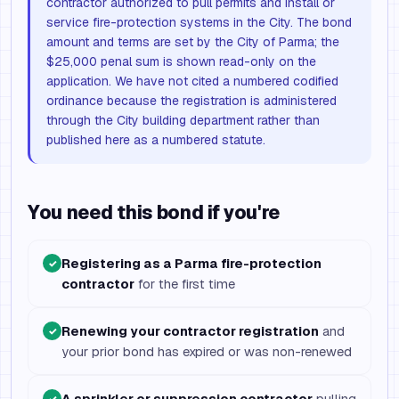
contractor authorized to pull permits and install or
service fire-protection systems in the City. The bond
amount and terms are set by the City of Parma; the
$25,000 penal sum is shown read-only on the
application. We have not cited a numbered codified
ordinance because the registration is administered
through the City building department rather than
published here as a numbered statute.
You need this bond if you're
Registering as a Parma fire-protection
✓
contractor
for the first time
Renewing your contractor registration
and
✓
your prior bond has expired or was non-renewed
A sprinkler or suppression contractor
pulling
✓