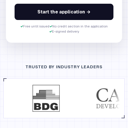
Start the application →
✓
Free until issued
✓
No credit section in the application
✓
E-signed delivery
TRUSTED BY INDUSTRY LEADERS