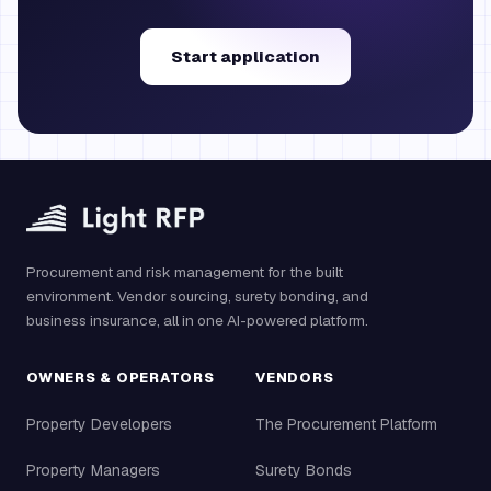
Start application
Procurement and risk management for the built
environment. Vendor sourcing, surety bonding, and
business insurance, all in one AI-powered platform.
OWNERS & OPERATORS
VENDORS
Property Developers
The Procurement Platform
Property Managers
Surety Bonds