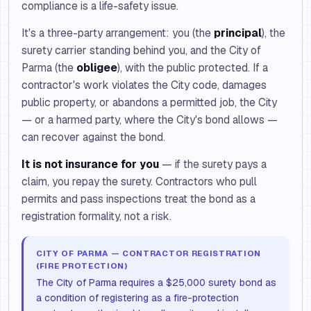
compliance is a life-safety issue.
It's a three-party arrangement: you (the
principal
), the
surety carrier standing behind you, and the City of
Parma (the
obligee
), with the public protected. If a
contractor's work violates the City code, damages
public property, or abandons a permitted job, the City
— or a harmed party, where the City's bond allows —
can recover against the bond.
It is not insurance for you
— if the surety pays a
claim, you repay the surety. Contractors who pull
permits and pass inspections treat the bond as a
registration formality, not a risk.
CITY OF PARMA — CONTRACTOR REGISTRATION
(FIRE PROTECTION)
The City of Parma requires a $25,000 surety bond as
a condition of registering as a fire-protection