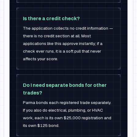
Is there a credit check?
The application collects no credit information —
there is no credit section at all. Most
applications like this approve instantly; if a
check ever runs, it is a soft pull that never
affects your score.
Do I need separate bonds for other
trades?
Parma bonds each registered trade separately.
If you also do electrical, plumbing, or HVAC
work, each is its own $25,000 registration and
its own $125 bond.