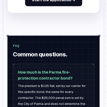
FAQ
Common questions.
How much is the Parma fire-
protection contractor bond?
The premium is $125 flat, set by our carrier for
this specific bond, the same for every
contractor. The $25,000 penal sum is set by
the City of Parma and does not determine the