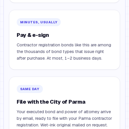
MINUTES, USUALLY
Pay & e-sign
Contractor registration bonds like this are among
the thousands of bond types that issue right
after purchase. At most, 1–2 business days.
SAME DAY
File with the City of Parma
Your executed bond and power of attorney arrive
by email, ready to file with your Parma contractor
registration. Wet-ink original mailed on request.