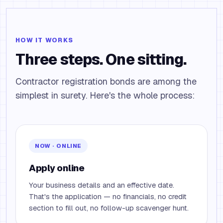
HOW IT WORKS
Three steps. One sitting.
Contractor registration bonds are among the
simplest in surety. Here's the whole process:
NOW · ONLINE
Apply online
Your business details and an effective date.
That's the application — no financials, no credit
section to fill out, no follow-up scavenger hunt.