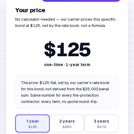
Your price
No calculator needed — our carrier prices this specific
bond at $125, set by the rate book, not a formula.
$125
one-time ·
1
-year term
The price: $125 flat, set by our carrier's rate book
for this bond, not derived from the $25,000 penal
sum. Same number for every fire-protection
contractor, every term, no quote round-trip.
1
year
2
year
s
3
year
s
$125
$250
$375