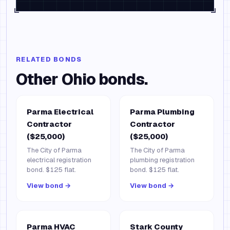
RELATED BONDS
Other
Ohio
bonds.
Parma Electrical
Parma Plumbing
Contractor
Contractor
($25,000)
($25,000)
The City of Parma
The City of Parma
electrical registration
plumbing registration
bond. $125 flat.
bond. $125 flat.
View bond →
View bond →
Parma HVAC
Stark County