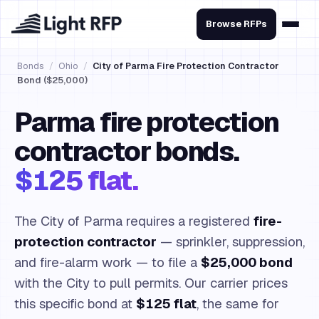
Browse RFPs
Bonds
/
Ohio
/
City of Parma Fire Protection Contractor
Bond ($25,000)
Parma fire protection
contractor bonds.
$125 flat.
The City of Parma requires a registered
fire-
protection contractor
— sprinkler, suppression,
and fire-alarm work — to file a
$25,000 bond
with the City to pull permits. Our carrier prices
this specific bond at
$125 flat
, the same for