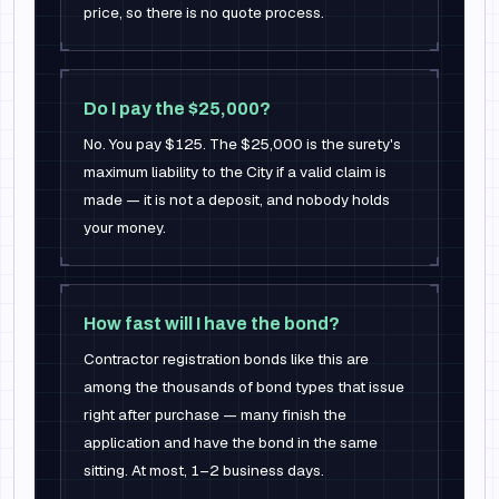
price, so there is no quote process.
Do I pay the $25,000?
No. You pay $125. The $25,000 is the surety's
maximum liability to the City if a valid claim is
made — it is not a deposit, and nobody holds
your money.
How fast will I have the bond?
Contractor registration bonds like this are
among the thousands of bond types that issue
right after purchase — many finish the
application and have the bond in the same
sitting. At most, 1–2 business days.