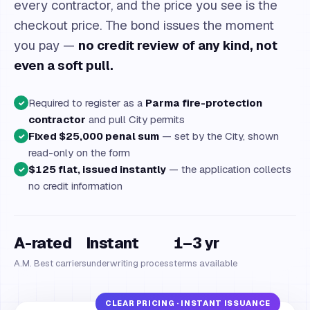
every contractor, and the price you see is the
checkout price. The bond issues the moment
you pay —
no credit review of any kind, not
even a soft pull.
Required to register as a
Parma fire-protection
✓
contractor
and pull City permits
Fixed $25,000 penal sum
— set by the City, shown
✓
read-only on the form
$125 flat, issued instantly
— the application collects
✓
no credit information
A-rated
Instant
1–3 yr
A.M. Best carriers
underwriting process
terms available