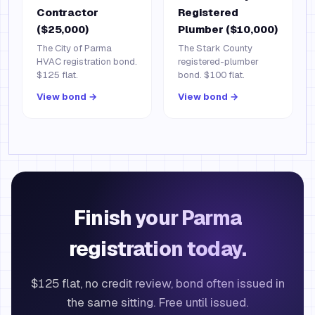
Contractor
Registered
($25,000)
Plumber ($10,000)
The City of Parma
The Stark County
HVAC registration bond.
registered-plumber
$125 flat.
bond. $100 flat.
View bond →
View bond →
Finish your Parma
registration today.
$125 flat, no credit review, bond often issued in
the same sitting. Free until issued.