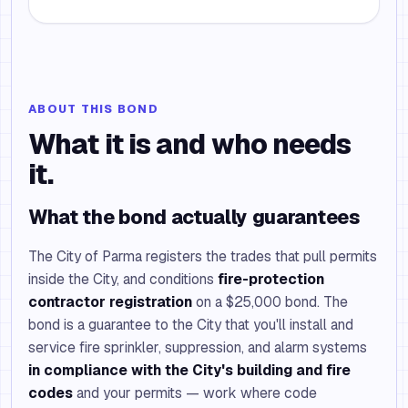
ABOUT THIS BOND
What it is and who needs
it.
What the bond actually guarantees
The City of Parma registers the trades that pull permits
inside the City, and conditions
fire-protection
contractor registration
on a $25,000 bond. The
bond is a guarantee to the City that you'll install and
service fire sprinkler, suppression, and alarm systems
in compliance with the City's building and fire
codes
and your permits — work where code