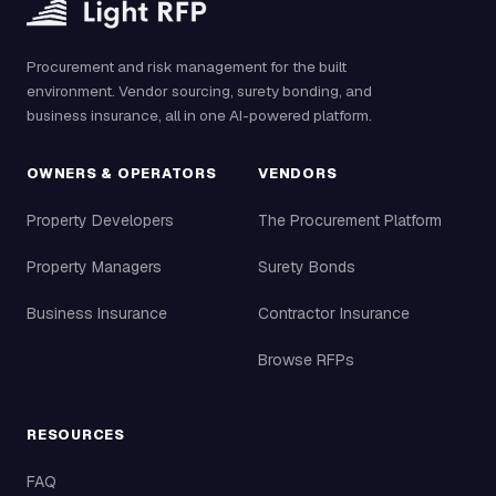
Procurement and risk management for the built
environment. Vendor sourcing, surety bonding, and
business insurance, all in one AI-powered platform.
OWNERS & OPERATORS
VENDORS
Property Developers
The Procurement Platform
Property Managers
Surety Bonds
Business Insurance
Contractor Insurance
Browse RFPs
RESOURCES
FAQ