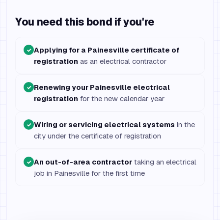
You need this bond if you're
Applying for a Painesville certificate of
✓
registration
as an electrical contractor
Renewing your Painesville electrical
✓
registration
for the new calendar year
Wiring or servicing electrical systems
in the
✓
city under the certificate of registration
An out-of-area contractor
taking an electrical
✓
job in Painesville for the first time