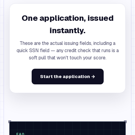
One application, issued
instantly.
These are the actual issuing fields, including a
quick SSN field — any credit check that runs is a
soft pull that won't touch your score.
Start the application →
FAQ