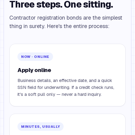
Three steps. One sitting.
Contractor registration bonds are the simplest
thing in surety. Here's the entire process:
NOW · ONLINE
Apply online
Business details, an effective date, and a quick
SSN field for underwriting. If a credit check runs,
it's a soft pull only — never a hard inquiry.
MINUTES, USUALLY