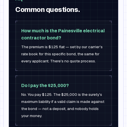
Common questions.
How much is the Painesville electrical
contractor bond?
The premium is $125 flat — set by our carrier's
rate book for this specific bond, the same for
every applicant. There's no quote process.
Do I pay the $25,000?
No. You pay $125. The $25,000 is the surety's
maximum liability if a valid claim is made against
the bond — not a deposit, and nobody holds
your money.