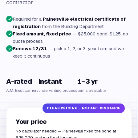
contractor.
Required for a
Painesville electrical certificate of
✓
registration
from the Building Department
Fixed amount, fixed price
— $25,000 bond, $125, no
✓
quote process
Renews 12/31
— pick a 1, 2, or 3-year term and we
✓
keep it continuous
A-rated
Instant
1–3 yr
A.M. Best carriers
underwriting process
terms available
Your price
No calculator needed — Painesville fixed the bond at
$25,000, and we fixed the price.