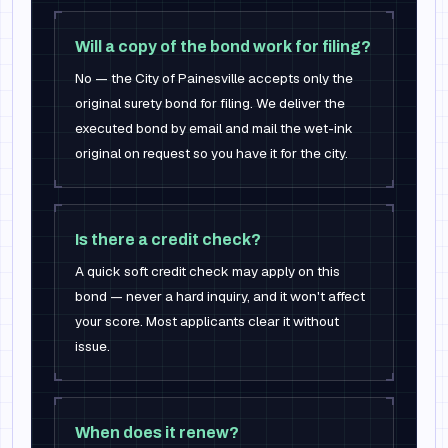
Will a copy of the bond work for filing?
No — the City of Painesville accepts only the
original surety bond for filing. We deliver the
executed bond by email and mail the wet-ink
original on request so you have it for the city.
Is there a credit check?
A quick soft credit check may apply on this
bond — never a hard inquiry, and it won't affect
your score. Most applicants clear it without
issue.
When does it renew?