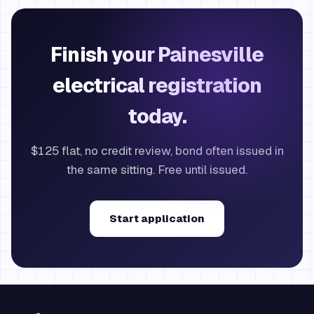
Finish your Painesville
electrical registration
today.
$125 flat, no credit review, bond often issued in
the same sitting. Free until issued.
Start application