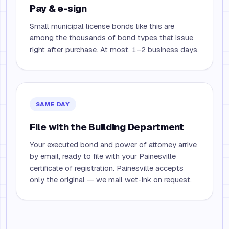
Pay & e-sign
Small municipal license bonds like this are
among the thousands of bond types that issue
right after purchase. At most, 1–2 business days.
SAME DAY
File with the Building Department
Your executed bond and power of attorney arrive
by email, ready to file with your Painesville
certificate of registration. Painesville accepts
only the original — we mail wet-ink on request.