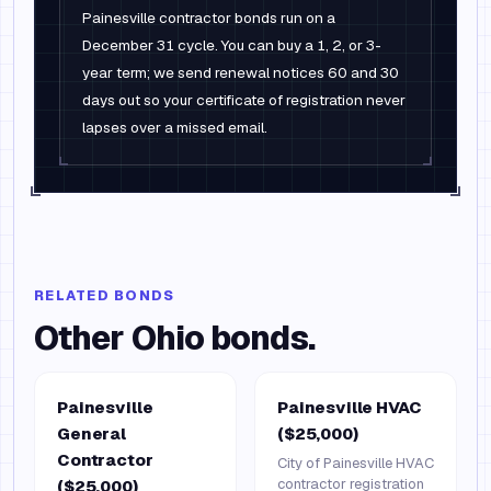
Painesville contractor bonds run on a
December 31 cycle. You can buy a 1, 2, or 3-
year term; we send renewal notices 60 and 30
days out so your certificate of registration never
lapses over a missed email.
RELATED BONDS
Other
Ohio
bonds.
Painesville
Painesville HVAC
General
($25,000)
Contractor
City of Painesville HVAC
contractor registration
($25,000)