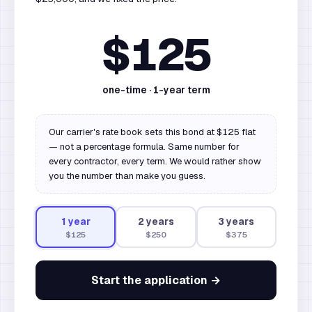
$125
one-time ·
1
-year term
Our carrier's rate book sets this bond at $125 flat
— not a percentage formula. Same number for
every contractor, every term. We would rather show
you the number than make you guess.
1
year
2
year
s
3
year
s
$125
$250
$375
Start the application →