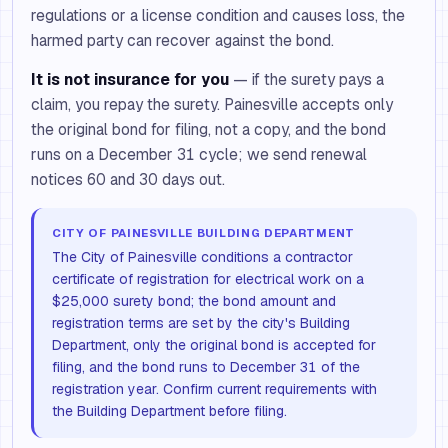
regulations or a license condition and causes loss, the
harmed party can recover against the bond.
It is not insurance for you
— if the surety pays a
claim, you repay the surety. Painesville accepts only
the original bond for filing, not a copy, and the bond
runs on a December 31 cycle; we send renewal
notices 60 and 30 days out.
CITY OF PAINESVILLE BUILDING DEPARTMENT
The City of Painesville conditions a contractor
certificate of registration for electrical work on a
$25,000 surety bond; the bond amount and
registration terms are set by the city's Building
Department, only the original bond is accepted for
filing, and the bond runs to December 31 of the
registration year. Confirm current requirements with
the Building Department before filing.