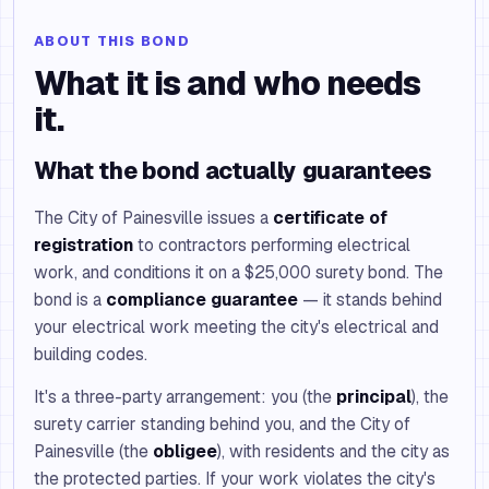
ABOUT THIS BOND
What it is and who needs
it.
What the bond actually guarantees
The City of Painesville issues a
certificate of
registration
to contractors performing electrical
work, and conditions it on a $25,000 surety bond. The
bond is a
compliance guarantee
— it stands behind
your electrical work meeting the city's electrical and
building codes.
It's a three-party arrangement: you (the
principal
), the
surety carrier standing behind you, and the City of
Painesville (the
obligee
), with residents and the city as
the protected parties. If your work violates the city's