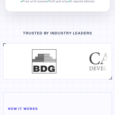
✓
Free until issued
✓
Soft pull only
✓
E-signed delivery
TRUSTED BY INDUSTRY LEADERS
HOW IT WORKS