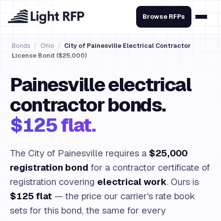
Browse RFPs
Bonds
/
Ohio
/
City of Painesville Electrical Contractor
License Bond ($25,000)
Painesville electrical
contractor bonds.
$125 flat.
The City of Painesville requires a
$25,000
registration bond
for a contractor certificate of
registration covering
electrical work
. Ours is
$125 flat
— the price our carrier's rate book
sets for this bond, the same for every