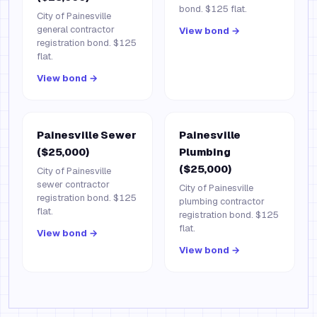
bond. $125 flat.
City of Painesville
general contractor
View bond →
registration bond. $125
flat.
View bond →
Painesville Sewer
Painesville
($25,000)
Plumbing
($25,000)
City of Painesville
sewer contractor
City of Painesville
registration bond. $125
plumbing contractor
flat.
registration bond. $125
flat.
View bond →
View bond →