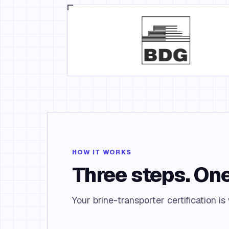
HOW IT WORKS
Three steps. One
Your brine-transporter certification is