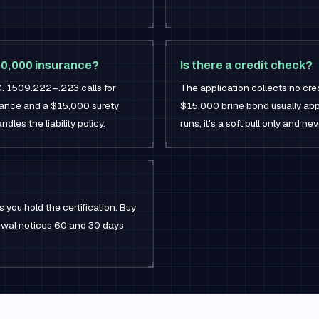
600,000 insurance?
Is there a credit check?
C. 1509.222–.223 calls for
The application collects no credi
surance and a $15,000 surety
$15,000 brine bond usually appr
dles the liability policy.
runs, it's a soft pull only and ne
 you hold the certification. Buy
newal notices 60 and 30 days