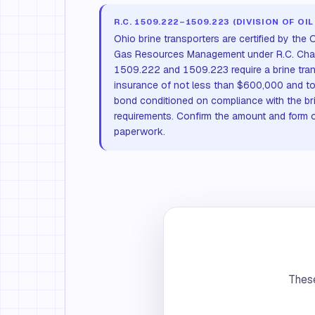
R.C. 1509.222–1509.223 (DIVISION OF OIL
Ohio brine transporters are certified by the
Gas Resources Management under R.C. Cha
1509.222 and 1509.223 require a brine transp
insurance of not less than $600,000 and to
bond conditioned on compliance with the br
requirements. Confirm the amount and form o
paperwork.
These