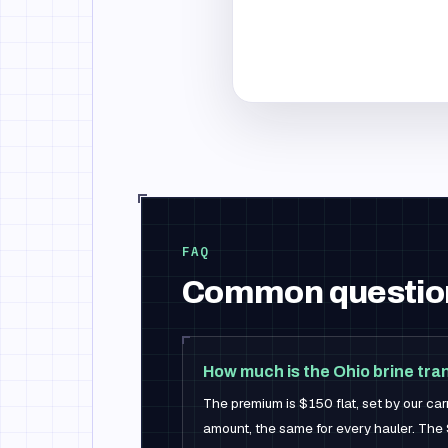
FAQ
Common questio
How much is the Ohio brine tr
The premium is $150 flat, set by our car
amount, the same for every hauler. The 