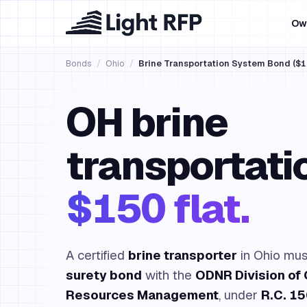
Ow
Bonds
/
Ohio
/
Brine Transportation System Bond ($1
OH brine
transportati
$150 flat.
A certified
brine transporter
in Ohio must
surety bond
with the
ODNR Division of 
Resources Management
, under
R.C. 1