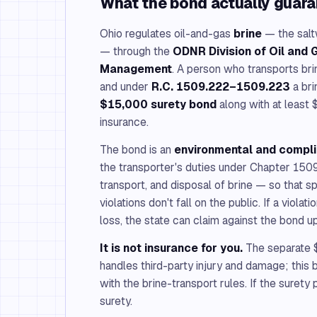
What the bond actually guar
Ohio regulates oil-and-gas
brine
— the saltw
— through the
ODNR Division of Oil and
Management
. A person who transports brin
and under
R.C. 1509.222–1509.223
a bri
$15,000 surety bond
along with at least $
insurance.
The bond is an
environmental and compl
the transporter's duties under Chapter 150
transport, and disposal of brine — so that spi
violations don't fall on the public. If a viola
loss, the state can claim against the bond u
It is not insurance for you.
The separate $
handles third-party injury and damage; thi
with the brine-transport rules. If the surety
surety.