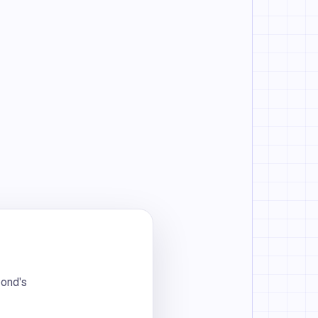
bond's