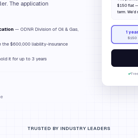
ler. The application
$150 flat —
term. We'd 
cation
— ODNR Division of Oil & Gas,
1
yea
$150
the $600,000 liability-insurance
old it for up to 3 years
✓
Free
le
TRUSTED BY INDUSTRY LEADERS