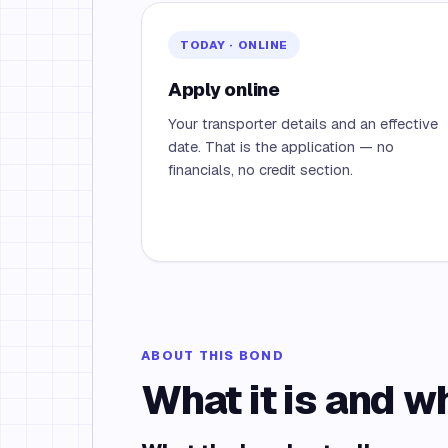
TODAY · ONLINE
Apply online
Your transporter details and an effective
date. That is the application — no
financials, no credit section.
ABOUT THIS BOND
What it is and w