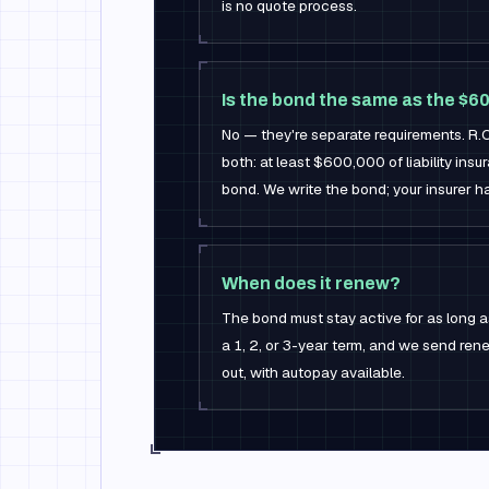
is no quote process.
Is the bond the same as the $
No — they're separate requirements. R.
both: at least $600,000 of liability in
bond. We write the bond; your insurer han
When does it renew?
The bond must stay active for as long as
a 1, 2, or 3-year term, and we send re
out, with autopay available.