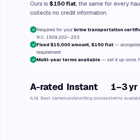
Ours is
$150 flat
, the same for every hau
collects no credit information.
Required for your
brine transportation certifi
✓
R.C. 1509.222–.223
Fixed $15,000 amount, $150 flat
— alongside 
✓
requirement
Multi-year terms available
— set it up once, h
✓
A-rated
Instant
1–3 yr
A.M. Best carriers
underwriting process
terms availab