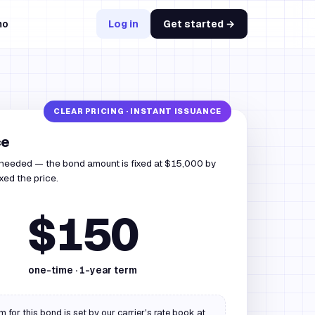
mo
Log in
Get started →
ce
 needed — the bond amount is fixed at $15,000 by
ixed the price.
$150
one-time ·
1
-year term
 for this bond is set by our carrier's rate book at