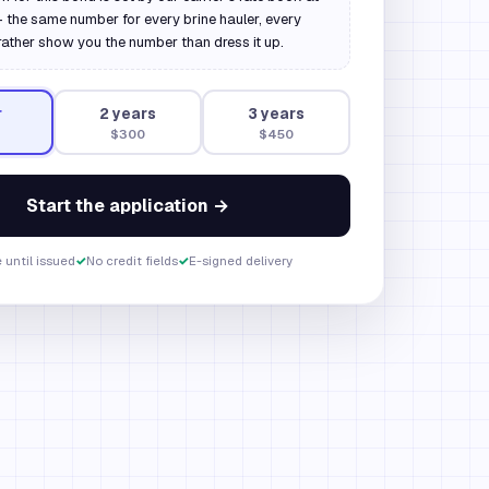
 the same number for every brine hauler, every
rather show you the number than dress it up.
r
2
year
s
3
year
s
$300
$450
Start the application →
 until issued
✓
No credit fields
✓
E-signed delivery