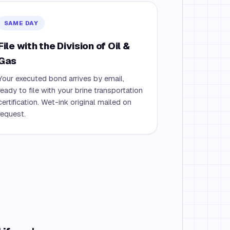
SAME DAY
File with the Division of Oil &
Gas
Your executed bond arrives by email,
ready to file with your brine transportation
certification. Wet-ink original mailed on
request.