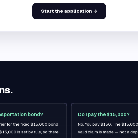
Start the application →
ns.
ansportation bond?
Do I pay the $15,000?
rier for the fixed $15,000 bond
No. You pay $150. The $15,000 is
$15,000 is set by rule, so there
valid claim is made — not a de