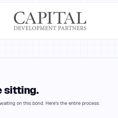
 sitting.
 waiting on this bond. Here's the entire process: