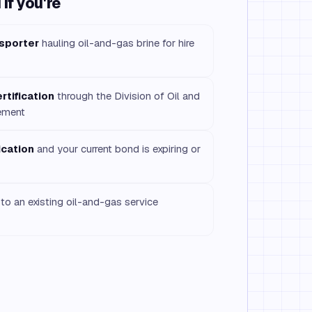
if you're
nsporter
hauling oil-and-gas brine for hire
rtification
through the Division of Oil and
ement
ication
and your current bond is expiring or
to an existing oil-and-gas service