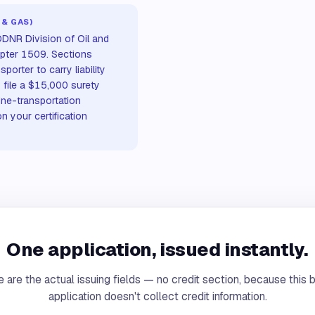
 & GAS)
 ODNR Division of Oil and
pter 1509. Sections
orter to carry liability
 file a $15,000 surety
ine-transportation
n your certification
One application, issued instantly.
 are the actual issuing fields — no credit section, because this 
application doesn't collect credit information.