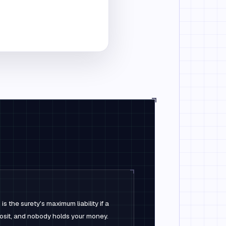
 the surety's maximum liability if a
posit, and nobody holds your money.