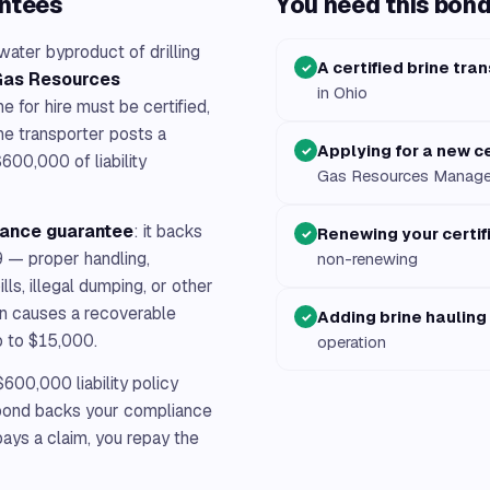
antees
You need this bond 
ater byproduct of drilling
A certified brine tra
✓
 Gas Resources
in Ohio
e for hire must be certified,
ne transporter posts a
Applying for a new ce
✓
600,000 of liability
Gas Resources Manag
iance guarantee
: it backs
Renewing your certif
✓
9 — proper handling,
non-renewing
lls, illegal dumping, or other
tion causes a recoverable
Adding brine hauling
✓
p to $15,000.
operation
600,000 liability policy
s bond backs your compliance
 pays a claim, you repay the