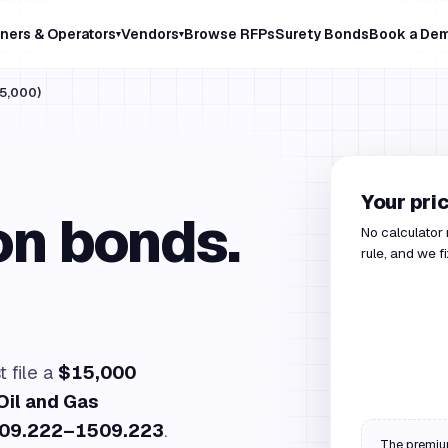
ners & Operators
Vendors
Browse RFPs
Surety Bonds
Book a De
▾
▾
5,000)
Your pri
on bonds.
No calculator
rule, and we f
 file a
$15,000
Oil and Gas
509.222–1509.223
.
The premium