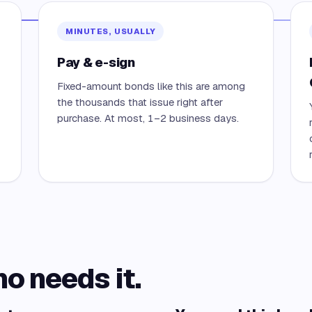
MINUTES, USUALLY
Pay & e-sign
Fixed-amount bonds like this are among
the thousands that issue right after
purchase. At most, 1–2 business days.
ho needs it.