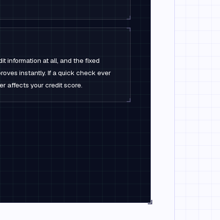
t information at all, and the fixed
oves instantly. If a quick check ever
ver affects your credit score.