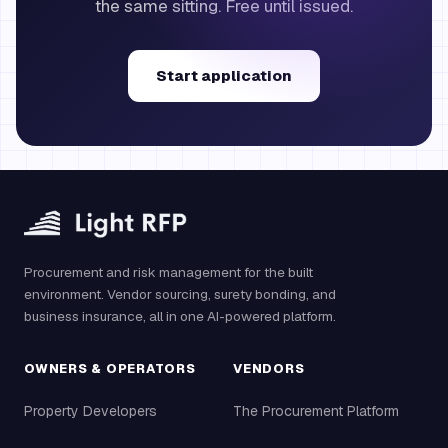
the same sitting. Free until issued.
Start application
Procurement and risk management for the built
environment. Vendor sourcing, surety bonding, and
business insurance, all in one AI-powered platform.
OWNERS & OPERATORS
VENDORS
Property Developers
The Procurement Platform