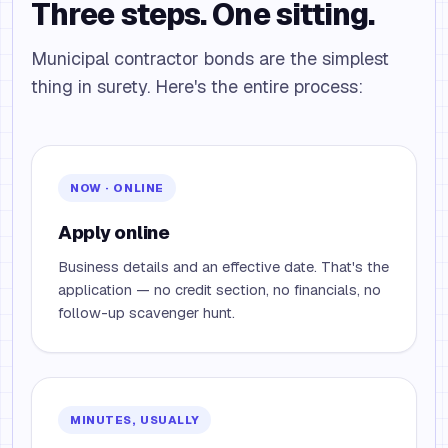
Three steps. One sitting.
Municipal contractor bonds are the simplest
thing in surety. Here's the entire process:
NOW · ONLINE
Apply online
Business details and an effective date. That's the
application — no credit section, no financials, no
follow-up scavenger hunt.
MINUTES, USUALLY