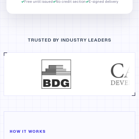
✓
Free until issued
✓
No credit section
✓
E-signed delivery
TRUSTED BY INDUSTRY LEADERS
HOW IT WORKS