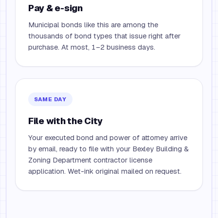
Pay & e-sign
Municipal bonds like this are among the
thousands of bond types that issue right after
purchase. At most, 1–2 business days.
SAME DAY
File with the City
Your executed bond and power of attorney arrive
by email, ready to file with your Bexley Building &
Zoning Department contractor license
application. Wet-ink original mailed on request.