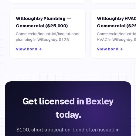
Willoughby Plumbing —
Willoughby HVA
Commercial ($25,000)
Commercial ($25
Commercial/industrial/institutional
Commercial/industrial
plumbing in Willoughby. $125.
HVAC in Willoughby. 
View bond →
View bond →
Get licensed in Bexley
today.
$100, short application, bond often issued in