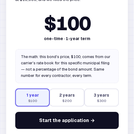
$100
one-time ·
1
-year term
The math: this bond's price, $100, comes from our
carrier's rate book for this specific municipal filing
— not a percentage of the bond amount. Same
number for every contractor, every term.
1
year
2
year
s
3
year
s
$100
$200
$300
Start the application →