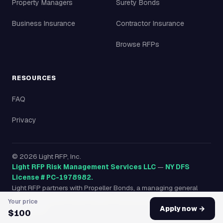
Property Managers
Surety Bonds
Business Insurance
Contractor Insurance
Browse RFPs
RESOURCES
FAQ
Privacy
©
2026
Light RFP, Inc.
Light RFP Risk Management Services LLC
—
NY DFS
License # PC-1978982.
Light RFP partners with Propeller Bonds, a managing general
agency licensed in all 50 states, to provide surety bonds
Your price
nationwide.
Apply now →
$100