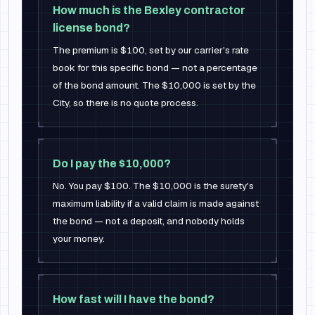
How much is the Bexley contractor
license bond?
The premium is $100, set by our carrier's rate
book for this specific bond — not a percentage
of the bond amount. The $10,000 is set by the
City, so there is no quote process.
Do I pay the $10,000?
No. You pay $100. The $10,000 is the surety's
maximum liability if a valid claim is made against
the bond — not a deposit, and nobody holds
your money.
How fast will I have the bond?