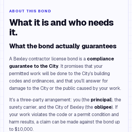
ABOUT THIS BOND
What it is and who needs
it.
What the bond actually guarantees
A Bexley contractor license bond is a
compliance
guarantee to the City
. It promises that your
permitted work will be done to the City's building
codes and ordinances, and that you'll answer for
damage to the City or the public caused by your work.
It's a three-party arrangement: you (the
principal
), the
surety carrier, and the City of Bexley (the
obligee
). If
your work violates the code or a permit condition and
harm results, a claim can be made against the bond up
to $10,000.