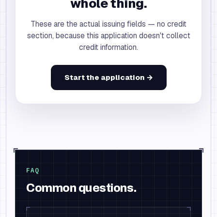
whole thing.
These are the actual issuing fields — no credit
section, because this application doesn't collect
credit information.
Start the application →
FAQ
Common questions.