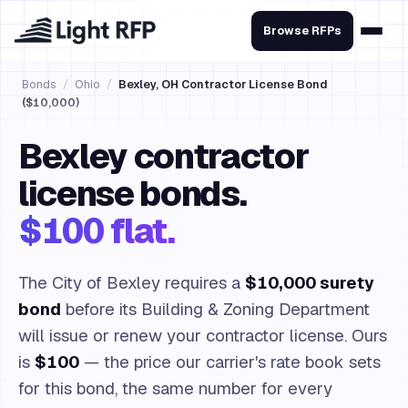
Browse RFPs
Bonds
/
Ohio
/
Bexley, OH Contractor License Bond
($10,000)
Bexley contractor
license bonds.
$100 flat.
The City of Bexley requires a
$10,000 surety
bond
before its Building & Zoning Department
will issue or renew your contractor license. Ours
is
$100
— the price our carrier's rate book sets
for this bond, the same number for every