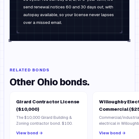
send renewal notices 60 and 30 days out, with
autopay available, so your license never lapses
over a missed email.
RELATED BONDS
Other
Ohio
bonds.
Girard Contractor License
Willoughby Elec
($10,000)
Commercial ($25
The $10,000 Girard Building &
Commercial/industrial
Zoning contractor bond. $100.
electrical in Willough
View bond →
View bond →