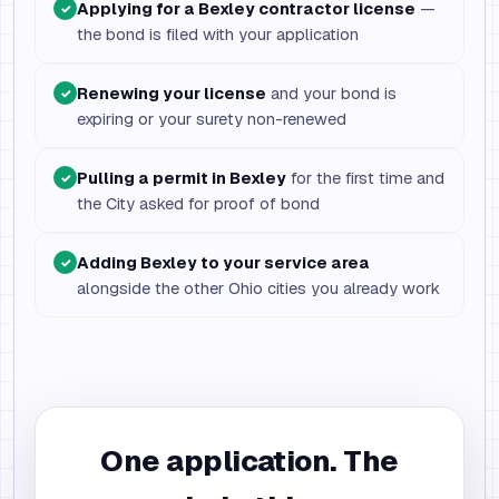
Applying for a Bexley contractor license
—
✓
the bond is filed with your application
Renewing your license
and your bond is
✓
expiring or your surety non-renewed
Pulling a permit in Bexley
for the first time and
✓
the City asked for proof of bond
Adding Bexley to your service area
✓
alongside the other Ohio cities you already work
One application. The