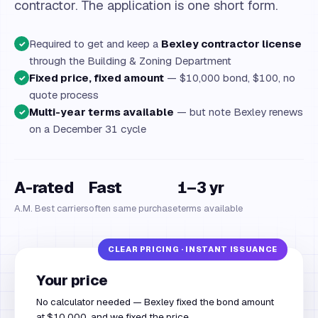
contractor. The application is one short form.
Required to get and keep a
Bexley contractor license
✓
through the Building & Zoning Department
Fixed price, fixed amount
— $10,000 bond, $100, no
✓
quote process
Multi-year terms available
— but note Bexley renews
✓
on a December 31 cycle
A-rated
Fast
1–3 yr
A.M. Best carriers
often same purchase
terms available
Your price
No calculator needed — Bexley fixed the bond amount
at $10,000, and we fixed the price.