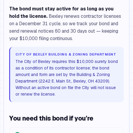
The bond must stay active for as long as you
hold the license.
Bexley renews contractor licenses
on a December 31 cycle, so we track your bond and
send renewal notices 60 and 30 days out — keeping
your $10,000 filing continuous.
CITY OF BEXLEY BUILDING & ZONING DEPARTMENT
The City of Bexley requires this $10,000 surety bond
as a condition of its contractor license; the bond
amount and form are set by the Building & Zoning
Department (2242 E. Main St., Bexley, OH 43209).
Without an active bond on file the City will not issue
or renew the license.
You need this bond if you're