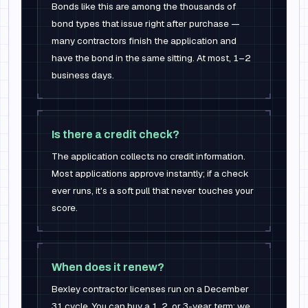
Bonds like this are among the thousands of
bond types that issue right after purchase —
many contractors finish the application and
have the bond in the same sitting. At most, 1–2
business days.
Is there a credit check?
The application collects no credit information.
Most applications approve instantly; if a check
ever runs, it's a soft pull that never touches your
score.
When does it renew?
Bexley contractor licenses run on a December
31 cycle. You can buy a 1, 2, or 3-year term; we