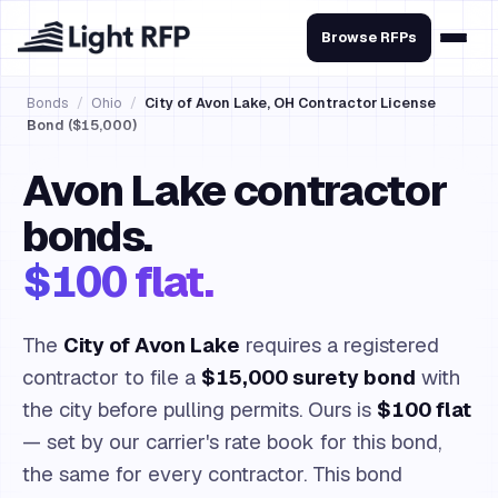
Browse RFPs
Bonds
/
Ohio
/
City of Avon Lake, OH Contractor License
Bond ($15,000)
Avon Lake contractor
bonds.
$100 flat.
The
City of Avon Lake
requires a registered
contractor to file a
$15,000 surety bond
with
the city before pulling permits. Ours is
$100 flat
— set by our carrier's rate book for this bond,
the same for every contractor. This bond