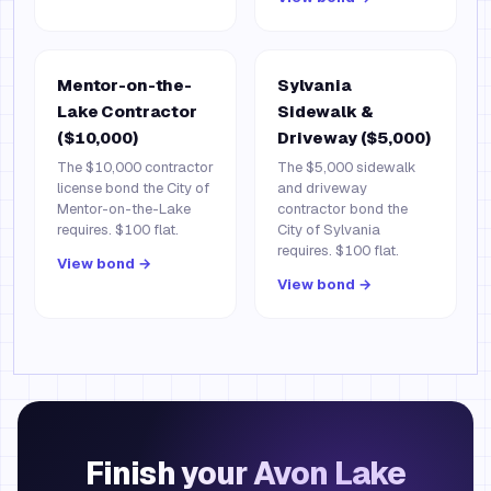
Mentor-on-the-
Sylvania
Lake Contractor
Sidewalk &
($10,000)
Driveway ($5,000)
The $10,000 contractor
The $5,000 sidewalk
license bond the City of
and driveway
Mentor-on-the-Lake
contractor bond the
requires. $100 flat.
City of Sylvania
requires. $100 flat.
View bond →
View bond →
Finish your Avon Lake