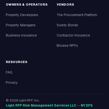
OWNERS & OPERATORS
VENDORS
Property Developers
The Procurement Platform
Property Managers
Surety Bonds
Business Insurance
Contractor Insurance
Browse RFPs
RESOURCES
FAQ
Privacy
©
2026
Light RFP, Inc.
Light RFP Risk Management Services LLC
—
NY DFS