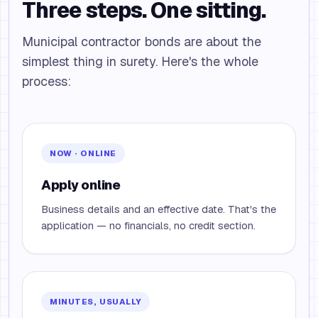
Three steps. One sitting.
Municipal contractor bonds are about the
simplest thing in surety. Here's the whole
process:
NOW · ONLINE
Apply online
Business details and an effective date. That's the
application — no financials, no credit section.
MINUTES, USUALLY