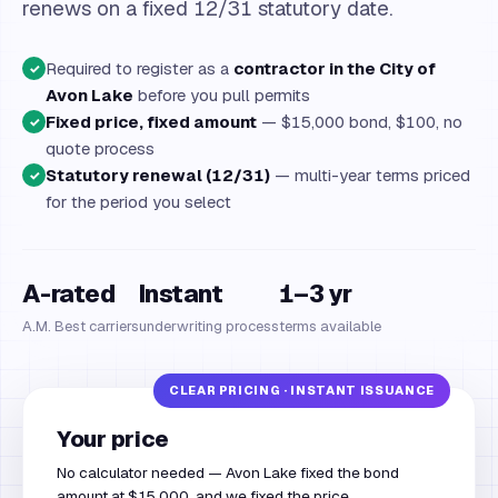
renews on a fixed 12/31 statutory date.
Required to register as a
contractor in the City of
✓
Avon Lake
before you pull permits
Fixed price, fixed amount
— $15,000 bond, $100, no
✓
quote process
Statutory renewal (12/31)
— multi-year terms priced
✓
for the period you select
A-rated
Instant
1–3 yr
A.M. Best carriers
underwriting process
terms available
Your price
No calculator needed — Avon Lake fixed the bond
amount at $15,000, and we fixed the price.