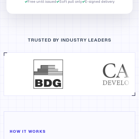
✓
Free until issued
✓
Soft pull only
✓
E-signed delivery
TRUSTED BY INDUSTRY LEADERS
HOW IT WORKS