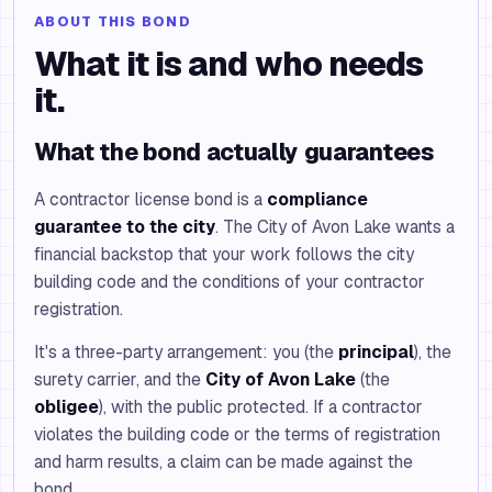
ABOUT THIS BOND
What it is and who needs
it.
What the bond actually guarantees
A contractor license bond is a
compliance
guarantee to the city
. The City of Avon Lake wants a
financial backstop that your work follows the city
building code and the conditions of your contractor
registration.
It's a three-party arrangement: you (the
principal
), the
surety carrier, and the
City of Avon Lake
(the
obligee
), with the public protected. If a contractor
violates the building code or the terms of registration
and harm results, a claim can be made against the
bond.