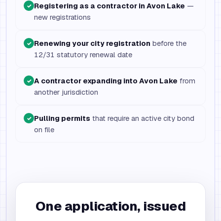
Registering as a contractor in Avon Lake
—
✓
new registrations
Renewing your city registration
before the
✓
12/31 statutory renewal date
A contractor expanding into Avon Lake
from
✓
another jurisdiction
Pulling permits
that require an active city bond
✓
on file
One application, issued