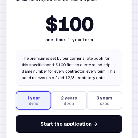
$100
one-time ·
1
-year term
The premium is set by our carrier's rate book for
this specific bond: $100 flat, no quote round-trip.
Same number for every contractor, every term. This
bond renews on a fixed 12/31 statutory date.
1
year
2
year
s
3
year
s
$100
$200
$300
Start the application →