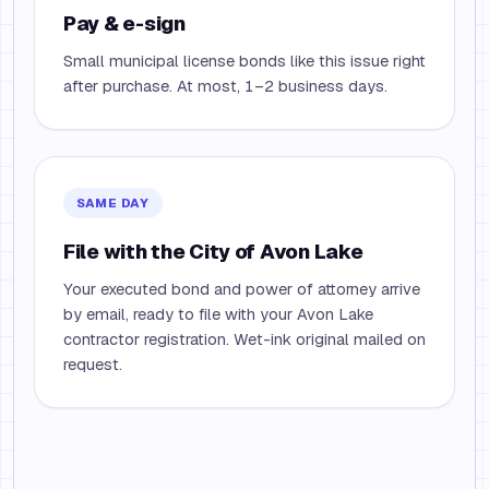
Pay & e-sign
Small municipal license bonds like this issue right
after purchase. At most, 1–2 business days.
SAME DAY
File with the City of Avon Lake
Your executed bond and power of attorney arrive
by email, ready to file with your Avon Lake
contractor registration. Wet-ink original mailed on
request.