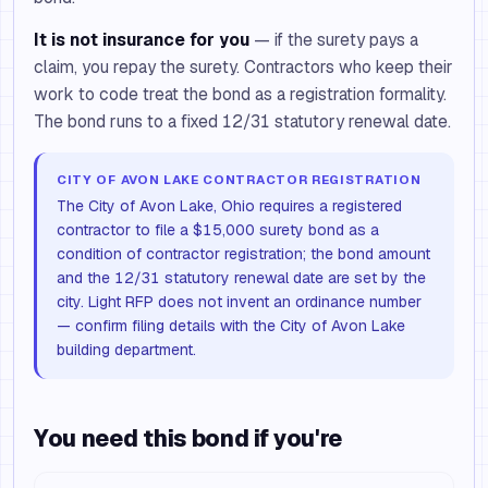
It is not insurance for you
— if the surety pays a
claim, you repay the surety. Contractors who keep their
work to code treat the bond as a registration formality.
The bond runs to a fixed 12/31 statutory renewal date.
CITY OF AVON LAKE CONTRACTOR REGISTRATION
The City of Avon Lake, Ohio requires a registered
contractor to file a $15,000 surety bond as a
condition of contractor registration; the bond amount
and the 12/31 statutory renewal date are set by the
city. Light RFP does not invent an ordinance number
— confirm filing details with the City of Avon Lake
building department.
You need this bond if you're