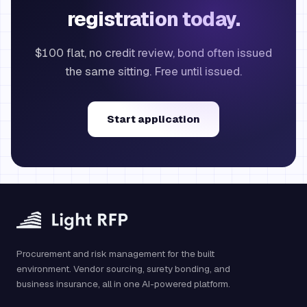
registration today.
$100 flat, no credit review, bond often issued
the same sitting. Free until issued.
Start application
Procurement and risk management for the built
environment. Vendor sourcing, surety bonding, and
business insurance, all in one AI-powered platform.