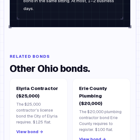
bond in the same sitting. At most, 1–2 business
days.
RELATED BONDS
Other
Ohio
bonds.
Elyria Contractor
Erie County
($25,000)
Plumbing
($20,000)
The $25,000
contractor's license
The $20,000 plumbing
bond the City of Elyria
contractor bond Erie
requires. $125 flat.
County requires to
register. $100 flat.
View bond →
View bond →