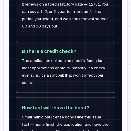
It renews on a fixed statutory date — 12/31. You
can buy a 1, 2, or 3-year term, priced for the
period you select, and we send renewal notices
60 and 30 days out.
Is there a credit check?
The application collects no credit information —
most applications approve instantly. If a check
ever runs, it's a soft pull that won't affect your
score.
How fast will I have the bond?
Small municipal license bonds like this issue
fast — many finish the application and have the