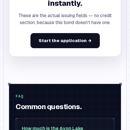
instantly.
These are the actual issuing fields — no credit
section, because this bond doesn't have one.
Start the application →
FAQ
Common questions.
How much is the Avon Lake