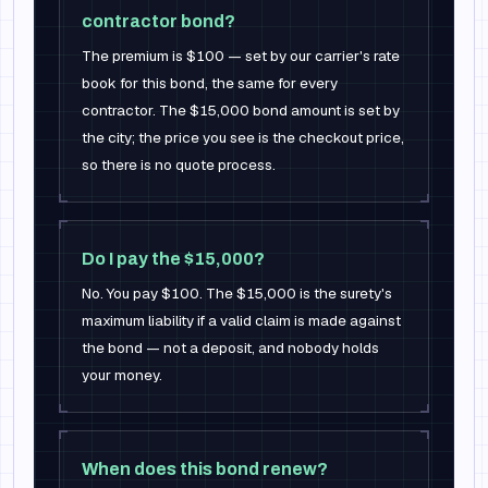
contractor bond?
The premium is $100 — set by our carrier's rate
book for this bond, the same for every
contractor. The $15,000 bond amount is set by
the city; the price you see is the checkout price,
so there is no quote process.
Do I pay the $15,000?
No. You pay $100. The $15,000 is the surety's
maximum liability if a valid claim is made against
the bond — not a deposit, and nobody holds
your money.
When does this bond renew?